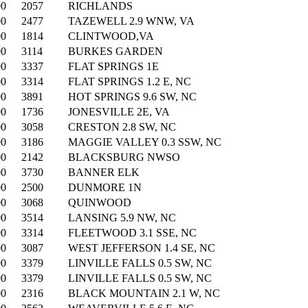
00
2057
RICHLANDS
00
2477
TAZEWELL 2.9 WNW, VA
00
1814
CLINTWOOD,VA
00
3114
BURKES GARDEN
00
3337
FLAT SPRINGS 1E
00
3314
FLAT SPRINGS 1.2 E, NC
00
3891
HOT SPRINGS 9.6 SW, NC
00
1736
JONESVILLE 2E, VA
00
3058
CRESTON 2.8 SW, NC
00
3186
MAGGIE VALLEY 0.3 SSW, NC
00
2142
BLACKSBURG NWSO
00
3730
BANNER ELK
00
2500
DUNMORE 1N
00
3068
QUINWOOD
00
3514
LANSING 5.9 NW, NC
00
3314
FLEETWOOD 3.1 SSE, NC
00
3087
WEST JEFFERSON 1.4 SE, NC
00
3379
LINVILLE FALLS 0.5 SW, NC
00
3379
LINVILLE FALLS 0.5 SW, NC
00
2316
BLACK MOUNTAIN 2.1 W, NC