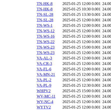
TN-HK-8
2025-01-25 12:00
0.001
24.0
TN-HK-8
2025-01-25 10:30
0.001
24.0
TN-SL-28
2025-01-25 13:30
0.001
24.0
TN-SL-28
2025-01-25 12:00
0.001
24.0
TN-WS-1
2025-01-25 12:00
0.001
24.0
TN-WS-12
2025-01-25 12:00
0.001
24.0
TN-WS-16
2025-01-25 12:00
0.001
24.0
TN-WS-22
2025-01-25 12:00
0.001
24.0
TN-WS-23
2025-01-25 15:00
0.001
24.0
TN-WS-23
2025-01-25 12:00
0.001
24.0
VA-AL-3
2025-01-25 12:00
0.001
24.0
VA-CR-3
2025-01-25 12:00
0.001
24.0
VA-FL-6
2025-01-25 12:00
0.001
24.0
VA-MN-21
2025-01-25 12:00
0.001
24.0
VA-PL-2
2025-01-25 12:00
0.001
24.0
VA-PL-9
2025-01-25 12:30
0.001
24.0
WHPV2
2025-01-25 15:00
0.001
24.0
WV-MC-11
2025-01-25 12:00
0.001
24.0
WV-NC-4
2025-01-25 12:00
0.001
24.0
WYTV2
2025-01-25 12:00
0.001
24.0