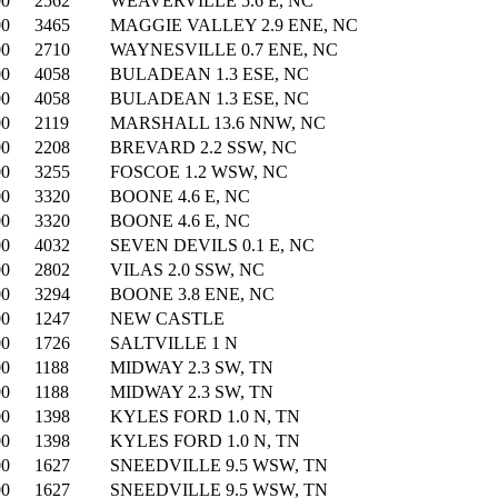
00
2562
WEAVERVILLE 5.6 E, NC
00
3465
MAGGIE VALLEY 2.9 ENE, NC
00
2710
WAYNESVILLE 0.7 ENE, NC
00
4058
BULADEAN 1.3 ESE, NC
00
4058
BULADEAN 1.3 ESE, NC
00
2119
MARSHALL 13.6 NNW, NC
00
2208
BREVARD 2.2 SSW, NC
00
3255
FOSCOE 1.2 WSW, NC
00
3320
BOONE 4.6 E, NC
00
3320
BOONE 4.6 E, NC
00
4032
SEVEN DEVILS 0.1 E, NC
00
2802
VILAS 2.0 SSW, NC
00
3294
BOONE 3.8 ENE, NC
00
1247
NEW CASTLE
00
1726
SALTVILLE 1 N
00
1188
MIDWAY 2.3 SW, TN
00
1188
MIDWAY 2.3 SW, TN
00
1398
KYLES FORD 1.0 N, TN
00
1398
KYLES FORD 1.0 N, TN
00
1627
SNEEDVILLE 9.5 WSW, TN
00
1627
SNEEDVILLE 9.5 WSW, TN