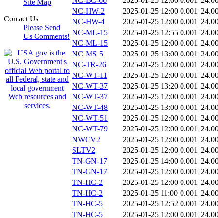
NC-BC-66
2025-01-25 12:00
0.001
24.0
Site Map
NC-HW-2
2025-01-25 12:00
0.001
24.0
Contact Us
NC-HW-4
2025-01-25 12:00
0.001
24.0
Please Send
NC-ML-15
2025-01-25 12:55
0.001
24.0
Us Comments!
NC-ML-15
2025-01-25 12:00
0.001
24.0
NC-MS-5
2025-01-25 13:00
0.001
24.0
NC-TR-26
2025-01-25 12:00
0.001
24.0
NC-WT-11
2025-01-25 12:00
0.001
24.0
NC-WT-37
2025-01-25 13:20
0.001
24.0
NC-WT-37
2025-01-25 12:00
0.001
24.0
NC-WT-48
2025-01-25 13:00
0.001
24.0
NC-WT-51
2025-01-25 12:00
0.001
24.0
NC-WT-79
2025-01-25 12:00
0.001
24.0
NWCV2
2025-01-25 12:00
0.001
24.0
SLTV2
2025-01-25 12:00
0.001
24.0
TN-GN-17
2025-01-25 14:00
0.001
24.0
TN-GN-17
2025-01-25 12:00
0.001
24.0
TN-HC-2
2025-01-25 12:00
0.001
24.0
TN-HC-2
2025-01-25 11:00
0.001
24.0
TN-HC-5
2025-01-25 12:52
0.001
24.0
TN-HC-5
2025-01-25 12:00
0.001
24.0