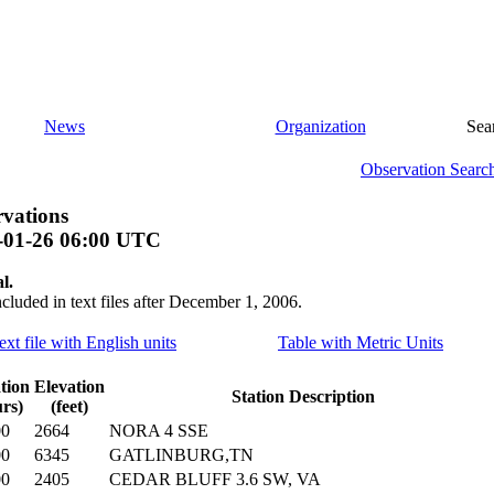
News
Organization
Sea
Observation Searc
vations
-01-26 06:00 UTC
l.
ncluded in text files after December 1, 2006.
ext file with English units
Table with Metric Units
tion
Elevation
Station Description
rs)
(feet)
00
2664
NORA 4 SSE
00
6345
GATLINBURG,TN
00
2405
CEDAR BLUFF 3.6 SW, VA