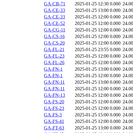
GA-CB-71
2025-01-25 12:30
0.000
24.0
GA-CE-33
2025-01-25 13:00
0.000
24.0
GA-CE-33
2025-01-25 12:00
0.000
24.0
GA-CE-52
2025-01-25 12:00
0.000
24.0
GA-CG-11
2025-01-25 12:00
0.000
24.0
GA-CS-16
2025-01-25 12:00
0.000
24.0
GA-CS-20
2025-01-25 12:00
0.000
24.0
GA-FL-21
2025-01-25 23:55
0.000
24.0
GA-FL-23
2025-01-25 12:00
0.000
24.0
GA-FL-26
2025-01-25 12:00
0.000
24.0
GA-FN-1
2025-01-25 13:00
0.000
24.0
GA-FN-1
2025-01-25 12:00
0.000
24.0
GA-FN-11
2025-01-25 13:00
0.000
24.0
GA-FN-11
2025-01-25 12:00
0.000
24.0
GA-FN-13
2025-01-25 12:00
0.000
24.0
GA-FS-20
2025-01-25 12:00
0.000
24.0
GA-FS-23
2025-01-25 12:00
0.000
24.0
GA-FS-3
2025-01-25 15:00
0.000
24.0
GA-FS-41
2025-01-25 12:00
0.000
24.0
GA-FT-63
2025-01-25 13:00
0.000
24.0