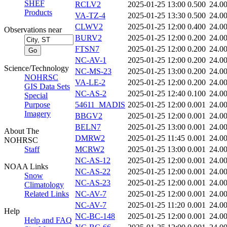
SHEF
RCLV2
2025-01-25 13:00
0.500
24.0
Products
VA-TZ-4
2025-01-25 13:30
0.500
24.0
CLWV2
2025-01-25 12:00
0.400
24.0
Observations near
BURV2
2025-01-25 12:00
0.200
24.0
FTSN7
2025-01-25 12:00
0.200
24.0
NC-AV-1
2025-01-25 12:00
0.200
24.0
Science/Technology
NC-MS-23
2025-01-25 13:00
0.200
24.0
NOHRSC
VA-LE-2
2025-01-25 12:00
0.200
24.0
GIS Data Sets
NC-AS-2
2025-01-25 12:40
0.100
24.0
Special
Purpose
54611_MADIS
2025-01-25 12:00
0.001
24.0
Imagery
BBGV2
2025-01-25 12:00
0.001
24.0
BELN7
2025-01-25 13:00
0.001
24.0
About The
DMRW2
2025-01-25 11:45
0.001
24.0
NOHRSC
Staff
MCRW2
2025-01-25 13:00
0.001
24.0
NC-AS-12
2025-01-25 12:00
0.001
24.0
NOAA Links
NC-AS-22
2025-01-25 12:00
0.001
24.0
Snow
NC-AS-23
2025-01-25 12:00
0.001
24.0
Climatology
Related Links
NC-AV-7
2025-01-25 12:00
0.001
24.0
NC-AV-7
2025-01-25 11:20
0.001
24.0
Help
NC-BC-148
2025-01-25 12:00
0.001
24.0
Help and FAQ