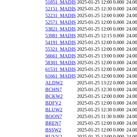
51851_MADIS
2025-01-25 12:00
0.000
24.0
52151_MADIS
2025-01-25 12:30
0.000
24.0
52231_MADIS
2025-01-25 12:00
0.000
24.0
52571_MADIS
2025-01-25 12:00
0.000
24.0
53821_MADIS
2025-01-25 12:00
0.000
24.0
53981_MADIS
2025-01-25 12:15
0.000
24.0
54191_MADIS
2025-01-25 12:00
0.000
24.0
55321_MADIS
2025-01-25 12:00
0.000
24.0
56661_MADIS
2025-01-25 13:00
0.000
24.0
58301_MADIS
2025-01-25 12:00
0.000
24.0
61531_MADIS
2025-01-25 12:00
0.000
24.0
61661_MADIS
2025-01-25 12:00
0.000
24.0
ALDW2
2025-01-25 13:22
0.000
24.0
BCHN7
2025-01-25 12:30
0.000
24.0
BCKW2
2025-01-25 12:00
0.000
24.0
BDFV2
2025-01-25 12:00
0.000
24.0
BLUW2
2025-01-25 12:30
0.000
24.0
BOON7
2025-01-25 11:30
0.000
24.0
BREN7
2025-01-25 12:00
0.000
24.0
BSSW2
2025-01-25 12:00
0.000
24.0
BUVV2
2025-01-25 12:00
0.000
24.0