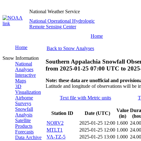
National Weather Service
National Operational Hydrologic
Remote Sensing Center
Home
Home
Back to Snow Analyses
Snow Information
Southern Appalachia Snowfall Obser
National
from
2025-01-25 07:00 UTC
to
2025
Analyses
Interactive
Note: these data are unofficial and provisiona
Maps
Latitude and longitude of observations will be i
3D
Visualization
Airborne
Text file with Metric units
T
Surveys
Snowfall
Value
Dura
Station ID
Date (UTC)
Analysis
(in)
(hou
Satellite
NORV2
2025-01-25 12:00
1.600
24.0
Products
MTLT1
2025-01-25 12:00
1.000
24.0
Forecasts
VA-TZ-5
2025-01-25 13:00
1.000
24.0
Data Archive