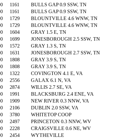
00
1161
BULLS GAP 0.9 SSW, TN
00
1161
BULLS GAP 0.9 SSW, TN
00
1729
BLOUNTVILLE 4.6 WNW, TN
00
1729
BLOUNTVILLE 4.6 WNW, TN
00
1604
GRAY 1.5 E, TN
00
1699
JONESBOROUGH 2.5 SSW, TN
00
1572
GRAY 1.3 S, TN
00
1631
JONESBOROUGH 2.7 SSW, TN
00
1808
GRAY 3.9 S, TN
00
1808
GRAY 3.9 S, TN
00
1322
COVINGTON 4.1 E, VA
00
2556
GALAX 6.1 N, VA
00
2874
WILLIS 2.7 SE, VA
00
1991
BLACKSBURG 2.4 ENE, VA
00
1909
NEW RIVER 0.3 NNW, VA
00
2106
DUBLIN 2.0 SSW, VA
00
3780
WHITETOP COOP
00
2497
PRINCETON 0.3 NNW, WV
00
2228
CRAIGSVILLE 0.6 NE, WV
00
2454
WYTHEVILLE