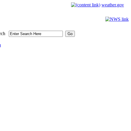
weather.gov
rch
h