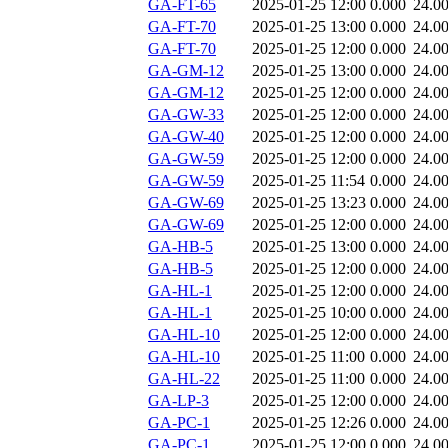
GA-FT-65
2025-01-25 12:00
0.000
24.0
GA-FT-70
2025-01-25 13:00
0.000
24.0
GA-FT-70
2025-01-25 12:00
0.000
24.0
GA-GM-12
2025-01-25 13:00
0.000
24.0
GA-GM-12
2025-01-25 12:00
0.000
24.0
GA-GW-33
2025-01-25 12:00
0.000
24.0
GA-GW-40
2025-01-25 12:00
0.000
24.0
GA-GW-59
2025-01-25 12:00
0.000
24.0
GA-GW-59
2025-01-25 11:54
0.000
24.0
GA-GW-69
2025-01-25 13:23
0.000
24.0
GA-GW-69
2025-01-25 12:00
0.000
24.0
GA-HB-5
2025-01-25 13:00
0.000
24.0
GA-HB-5
2025-01-25 12:00
0.000
24.0
GA-HL-1
2025-01-25 12:00
0.000
24.0
GA-HL-1
2025-01-25 10:00
0.000
24.0
GA-HL-10
2025-01-25 12:00
0.000
24.0
GA-HL-10
2025-01-25 11:00
0.000
24.0
GA-HL-22
2025-01-25 11:00
0.000
24.0
GA-LP-3
2025-01-25 12:00
0.000
24.0
GA-PC-1
2025-01-25 12:26
0.000
24.0
GA-PC-1
2025-01-25 12:00
0.000
24.0