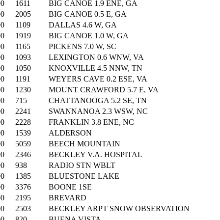
00
1611
BIG CANOE 1.9 ENE, GA
00
2005
BIG CANOE 0.5 E, GA
00
1109
DALLAS 4.6 W, GA
00
1919
BIG CANOE 1.0 W, GA
00
1165
PICKENS 7.0 W, SC
00
1093
LEXINGTON 0.6 WNW, VA
00
1050
KNOXVILLE 4.5 NNW, TN
00
1191
WEYERS CAVE 0.2 ESE, VA
00
1230
MOUNT CRAWFORD 5.7 E, VA
00
715
CHATTANOOGA 5.2 SE, TN
00
2241
SWANNANOA 2.3 WSW, NC
00
2228
FRANKLIN 3.8 ENE, NC
00
1539
ALDERSON
00
5059
BEECH MOUNTAIN
00
2346
BECKLEY V.A. HOSPITAL
00
938
RADIO STN WBLT
00
1385
BLUESTONE LAKE
00
3376
BOONE 1SE
00
2195
BREVARD
00
2503
BECKLEY ARPT SNOW OBSERVATION
00
820
BUENA VISTA