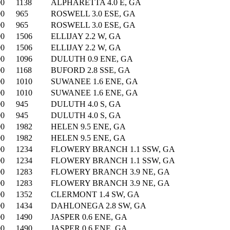
00
1138
ALPHARETTA 4.0 E, GA
00
965
ROSWELL 3.0 ESE, GA
00
965
ROSWELL 3.0 ESE, GA
00
1506
ELLIJAY 2.2 W, GA
00
1506
ELLIJAY 2.2 W, GA
00
1096
DULUTH 0.9 ENE, GA
00
1168
BUFORD 2.8 SSE, GA
00
1010
SUWANEE 1.6 ENE, GA
00
1010
SUWANEE 1.6 ENE, GA
00
945
DULUTH 4.0 S, GA
00
945
DULUTH 4.0 S, GA
00
1982
HELEN 9.5 ENE, GA
00
1982
HELEN 9.5 ENE, GA
00
1234
FLOWERY BRANCH 1.1 SSW, GA
00
1234
FLOWERY BRANCH 1.1 SSW, GA
00
1283
FLOWERY BRANCH 3.9 NE, GA
00
1283
FLOWERY BRANCH 3.9 NE, GA
00
1352
CLERMONT 1.4 SW, GA
00
1434
DAHLONEGA 2.8 SW, GA
00
1490
JASPER 0.6 ENE, GA
00
1490
JASPER 0.6 ENE, GA