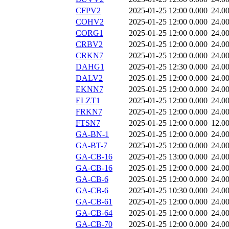
CFPV2
2025-01-25 12:00
0.000
24.0
COHV2
2025-01-25 12:00
0.000
24.0
CORG1
2025-01-25 12:00
0.000
24.0
CRBV2
2025-01-25 12:00
0.000
24.0
CRKN7
2025-01-25 12:00
0.000
24.0
DAHG1
2025-01-25 12:30
0.000
24.0
DALV2
2025-01-25 12:00
0.000
24.0
EKNN7
2025-01-25 12:00
0.000
24.0
ELZT1
2025-01-25 12:00
0.000
24.0
FRKN7
2025-01-25 12:00
0.000
24.0
FTSN7
2025-01-25 12:00
0.000
12.0
GA-BN-1
2025-01-25 12:00
0.000
24.0
GA-BT-7
2025-01-25 12:00
0.000
24.0
GA-CB-16
2025-01-25 13:00
0.000
24.0
GA-CB-16
2025-01-25 12:00
0.000
24.0
GA-CB-6
2025-01-25 12:00
0.000
24.0
GA-CB-6
2025-01-25 10:30
0.000
24.0
GA-CB-61
2025-01-25 12:00
0.000
24.0
GA-CB-64
2025-01-25 12:00
0.000
24.0
GA-CB-70
2025-01-25 12:00
0.000
24.0