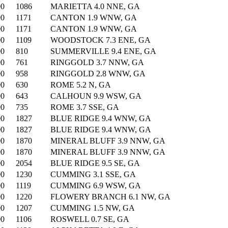
00
1086
MARIETTA 4.0 NNE, GA
00
1171
CANTON 1.9 WNW, GA
00
1171
CANTON 1.9 WNW, GA
00
1109
WOODSTOCK 7.3 ENE, GA
00
810
SUMMERVILLE 9.4 ENE, GA
00
761
RINGGOLD 3.7 NNW, GA
00
958
RINGGOLD 2.8 WNW, GA
00
630
ROME 5.2 N, GA
00
643
CALHOUN 9.9 WSW, GA
00
735
ROME 3.7 SSE, GA
00
1827
BLUE RIDGE 9.4 WNW, GA
00
1827
BLUE RIDGE 9.4 WNW, GA
00
1870
MINERAL BLUFF 3.9 NNW, GA
00
1870
MINERAL BLUFF 3.9 NNW, GA
00
2054
BLUE RIDGE 9.5 SE, GA
00
1230
CUMMING 3.1 SSE, GA
00
1119
CUMMING 6.9 WSW, GA
00
1220
FLOWERY BRANCH 6.1 NW, GA
00
1207
CUMMING 1.5 NW, GA
00
1106
ROSWELL 0.7 SE, GA