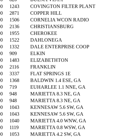
00
1243
COVINGTON FILTER PLANT
00
2871
COPPER HILL
00
1506
CORNELIA WCON RADIO
00
2136
CHRISTIANSBURG
00
1955
CHEROKEE
00
1522
DAHLONEGA
00
1332
DALE ENTERPRISE COOP
00
909
ELKIN
00
1483
ELIZABETHTON
00
2116
FRANKLIN
00
3337
FLAT SPRINGS 1E
00
1368
BALDWIN 1.4 ESE, GA
00
719
EUHARLEE 1.1 NNE, GA
00
948
MARIETTA 8.3 NE, GA
00
948
MARIETTA 8.3 NE, GA
00
1043
KENNESAW 5.6 SW, GA
00
1043
KENNESAW 5.6 SW, GA
00
1040
MARIETTA 4.0 WNW, GA
00
1119
MARIETTA 0.8 WSW, GA
00
1053
MARIETTA 4.2 SW, GA