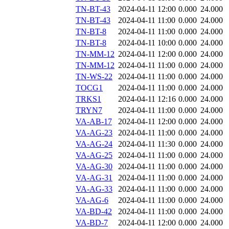
TN-BT-43
2024-04-11 12:00
0.000
24.000
TN-BT-43
2024-04-11 11:00
0.000
24.000
TN-BT-8
2024-04-11 11:00
0.000
24.000
TN-BT-8
2024-04-11 10:00
0.000
24.000
TN-MM-12
2024-04-11 12:00
0.000
24.000
TN-MM-12
2024-04-11 11:00
0.000
24.000
TN-WS-22
2024-04-11 11:00
0.000
24.000
TOCG1
2024-04-11 11:00
0.000
24.000
TRKS1
2024-04-11 12:16
0.000
24.000
TRYN7
2024-04-11 11:00
0.000
24.000
VA-AB-17
2024-04-11 12:00
0.000
24.000
VA-AG-23
2024-04-11 11:00
0.000
24.000
VA-AG-24
2024-04-11 11:30
0.000
24.000
VA-AG-25
2024-04-11 11:00
0.000
24.000
VA-AG-30
2024-04-11 11:00
0.000
24.000
VA-AG-31
2024-04-11 11:00
0.000
24.000
VA-AG-33
2024-04-11 11:00
0.000
24.000
VA-AG-6
2024-04-11 11:00
0.000
24.000
VA-BD-42
2024-04-11 11:00
0.000
24.000
VA-BD-7
2024-04-11 12:00
0.000
24.000