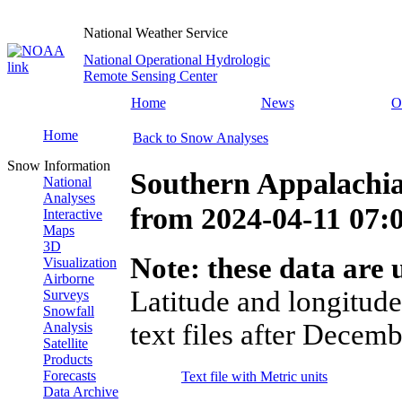
National Weather Service
National Operational Hydrologic
Remote Sensing Center
Home
News
O
Home
Back to Snow Analyses
Snow Information
Southern Appalachia
National
Analyses
from
2024-04-11 07
Interactive
Maps
3D
Note: these data are u
Visualization
Airborne
Latitude and longitude
Surveys
Snowfall
text files after Decemb
Analysis
Satellite
Products
Forecasts
Text file with Metric units
Data Archive