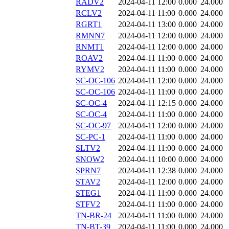
RADV2
2024-04-11 12:00
0.000
24.000
RCLV2
2024-04-11 11:00
0.000
24.000
RGRT1
2024-04-11 13:00
0.000
24.000
RMNN7
2024-04-11 12:00
0.000
24.000
RNMT1
2024-04-11 12:00
0.000
24.000
ROAV2
2024-04-11 11:00
0.000
24.000
RYMV2
2024-04-11 11:00
0.000
24.000
SC-OC-106
2024-04-11 12:00
0.000
24.000
SC-OC-106
2024-04-11 11:00
0.000
24.000
SC-OC-4
2024-04-11 12:15
0.000
24.000
SC-OC-4
2024-04-11 11:00
0.000
24.000
SC-OC-97
2024-04-11 12:00
0.000
24.000
SC-PC-1
2024-04-11 11:00
0.000
24.000
SLTV2
2024-04-11 11:00
0.000
24.000
SNOW2
2024-04-11 10:00
0.000
24.000
SPRN7
2024-04-11 12:38
0.000
24.000
STAV2
2024-04-11 12:00
0.000
24.000
STEG1
2024-04-11 11:00
0.000
24.000
STFV2
2024-04-11 11:00
0.000
24.000
TN-BR-24
2024-04-11 11:00
0.000
24.000
TN-BT-39
2024-04-11 11:00
0.000
24.000