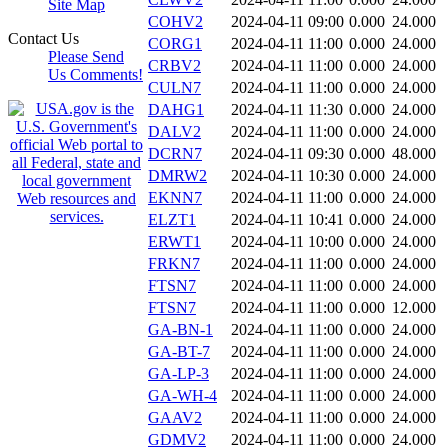
Site Map
COHV2
2024-04-11 09:00
0.000
24.000
Contact Us
CORG1
2024-04-11 11:00
0.000
24.000
Please Send
CRBV2
2024-04-11 11:00
0.000
24.000
Us Comments!
CULN7
2024-04-11 11:00
0.000
24.000
DAHG1
2024-04-11 11:30
0.000
24.000
DALV2
2024-04-11 11:00
0.000
24.000
DCRN7
2024-04-11 09:30
0.000
48.000
DMRW2
2024-04-11 10:30
0.000
24.000
EKNN7
2024-04-11 11:00
0.000
24.000
ELZT1
2024-04-11 10:41
0.000
24.000
ERWT1
2024-04-11 10:00
0.000
24.000
FRKN7
2024-04-11 11:00
0.000
24.000
FTSN7
2024-04-11 11:00
0.000
24.000
FTSN7
2024-04-11 11:00
0.000
12.000
GA-BN-1
2024-04-11 11:00
0.000
24.000
GA-BT-7
2024-04-11 11:00
0.000
24.000
GA-LP-3
2024-04-11 11:00
0.000
24.000
GA-WH-4
2024-04-11 11:00
0.000
24.000
GAAV2
2024-04-11 11:00
0.000
24.000
GDMV2
2024-04-11 11:00
0.000
24.000