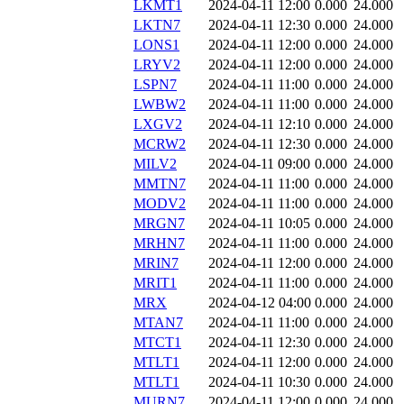
LKMT1
2024-04-11 12:00
0.000
24.000
LKTN7
2024-04-11 12:30
0.000
24.000
LONS1
2024-04-11 12:00
0.000
24.000
LRYV2
2024-04-11 12:00
0.000
24.000
LSPN7
2024-04-11 11:00
0.000
24.000
LWBW2
2024-04-11 11:00
0.000
24.000
LXGV2
2024-04-11 12:10
0.000
24.000
MCRW2
2024-04-11 12:30
0.000
24.000
MILV2
2024-04-11 09:00
0.000
24.000
MMTN7
2024-04-11 11:00
0.000
24.000
MODV2
2024-04-11 11:00
0.000
24.000
MRGN7
2024-04-11 10:05
0.000
24.000
MRHN7
2024-04-11 11:00
0.000
24.000
MRIN7
2024-04-11 12:00
0.000
24.000
MRIT1
2024-04-11 11:00
0.000
24.000
MRX
2024-04-12 04:00
0.000
24.000
MTAN7
2024-04-11 11:00
0.000
24.000
MTCT1
2024-04-11 12:30
0.000
24.000
MTLT1
2024-04-11 12:00
0.000
24.000
MTLT1
2024-04-11 10:30
0.000
24.000
MURN7
2024-04-11 12:00
0.000
24.000