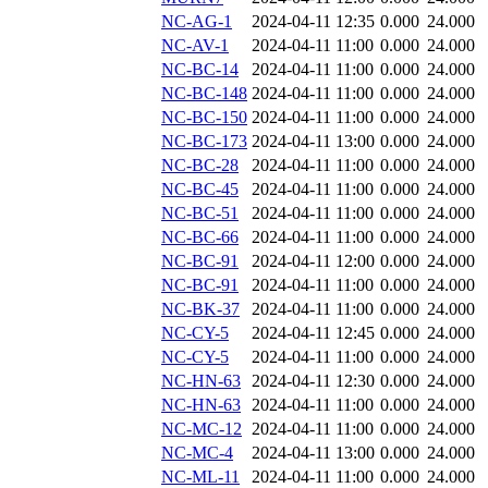
NC-AG-1
2024-04-11 12:35
0.000
24.000
NC-AV-1
2024-04-11 11:00
0.000
24.000
NC-BC-14
2024-04-11 11:00
0.000
24.000
NC-BC-148
2024-04-11 11:00
0.000
24.000
NC-BC-150
2024-04-11 11:00
0.000
24.000
NC-BC-173
2024-04-11 13:00
0.000
24.000
NC-BC-28
2024-04-11 11:00
0.000
24.000
NC-BC-45
2024-04-11 11:00
0.000
24.000
NC-BC-51
2024-04-11 11:00
0.000
24.000
NC-BC-66
2024-04-11 11:00
0.000
24.000
NC-BC-91
2024-04-11 12:00
0.000
24.000
NC-BC-91
2024-04-11 11:00
0.000
24.000
NC-BK-37
2024-04-11 11:00
0.000
24.000
NC-CY-5
2024-04-11 12:45
0.000
24.000
NC-CY-5
2024-04-11 11:00
0.000
24.000
NC-HN-63
2024-04-11 12:30
0.000
24.000
NC-HN-63
2024-04-11 11:00
0.000
24.000
NC-MC-12
2024-04-11 11:00
0.000
24.000
NC-MC-4
2024-04-11 13:00
0.000
24.000
NC-ML-11
2024-04-11 11:00
0.000
24.000