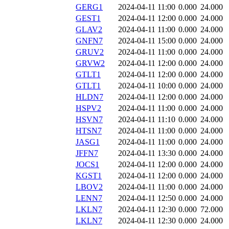
GERG1
2024-04-11 11:00
0.000
24.000
GEST1
2024-04-11 12:00
0.000
24.000
GLAV2
2024-04-11 11:00
0.000
24.000
GNFN7
2024-04-11 15:00
0.000
24.000
GRUV2
2024-04-11 11:00
0.000
24.000
GRVW2
2024-04-11 12:00
0.000
24.000
GTLT1
2024-04-11 12:00
0.000
24.000
GTLT1
2024-04-11 10:00
0.000
24.000
HLDN7
2024-04-11 12:00
0.000
24.000
HSPV2
2024-04-11 11:00
0.000
24.000
HSVN7
2024-04-11 11:10
0.000
24.000
HTSN7
2024-04-11 11:00
0.000
24.000
JASG1
2024-04-11 11:00
0.000
24.000
JFFN7
2024-04-11 13:30
0.000
24.000
JOCS1
2024-04-11 12:00
0.000
24.000
KGST1
2024-04-11 12:00
0.000
24.000
LBOV2
2024-04-11 11:00
0.000
24.000
LENN7
2024-04-11 12:50
0.000
24.000
LKLN7
2024-04-11 12:30
0.000
72.000
LKLN7
2024-04-11 12:30
0.000
24.000