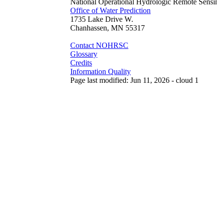
National Operational Hydrologic Remote Sensi
Office of Water Prediction
1735 Lake Drive W.
Chanhassen, MN 55317
Contact NOHRSC
Glossary
Credits
Information Quality
Page last modified: Jun 11, 2026 - cloud 1