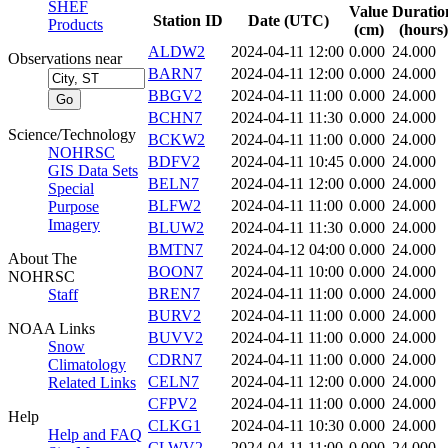
SHEF
Value
Duratio
Station ID
Date (UTC)
Products
(cm)
(hours)
ALDW2
2024-04-11 12:00
0.000
24.000
Observations near
BARN7
2024-04-11 12:00
0.000
24.000
BBGV2
2024-04-11 11:00
0.000
24.000
BCHN7
2024-04-11 11:30
0.000
24.000
Science/Technology
BCKW2
2024-04-11 11:00
0.000
24.000
NOHRSC
BDFV2
2024-04-11 10:45
0.000
24.000
GIS Data Sets
BELN7
2024-04-11 12:00
0.000
24.000
Special
BLFW2
2024-04-11 11:00
0.000
24.000
Purpose
Imagery
BLUW2
2024-04-11 11:30
0.000
24.000
BMTN7
2024-04-12 04:00
0.000
24.000
About The
BOON7
2024-04-11 10:00
0.000
24.000
NOHRSC
BREN7
2024-04-11 11:00
0.000
24.000
Staff
BURV2
2024-04-11 11:00
0.000
24.000
NOAA Links
BUVV2
2024-04-11 11:00
0.000
24.000
Snow
CDRN7
2024-04-11 11:00
0.000
24.000
Climatology
CELN7
2024-04-11 12:00
0.000
24.000
Related Links
CFPV2
2024-04-11 11:00
0.000
24.000
Help
CLKG1
2024-04-11 10:30
0.000
24.000
Help and FAQ
CLWV2
2024-04-11 11:00
0.000
24.000