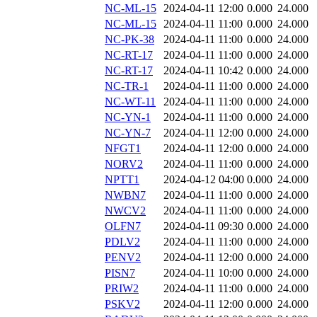
NC-ML-15
2024-04-11 12:00
0.000
24.000
NC-ML-15
2024-04-11 11:00
0.000
24.000
NC-PK-38
2024-04-11 11:00
0.000
24.000
NC-RT-17
2024-04-11 11:00
0.000
24.000
NC-RT-17
2024-04-11 10:42
0.000
24.000
NC-TR-1
2024-04-11 11:00
0.000
24.000
NC-WT-11
2024-04-11 11:00
0.000
24.000
NC-YN-1
2024-04-11 11:00
0.000
24.000
NC-YN-7
2024-04-11 12:00
0.000
24.000
NFGT1
2024-04-11 12:00
0.000
24.000
NORV2
2024-04-11 11:00
0.000
24.000
NPTT1
2024-04-12 04:00
0.000
24.000
NWBN7
2024-04-11 11:00
0.000
24.000
NWCV2
2024-04-11 11:00
0.000
24.000
OLFN7
2024-04-11 09:30
0.000
24.000
PDLV2
2024-04-11 11:00
0.000
24.000
PENV2
2024-04-11 12:00
0.000
24.000
PISN7
2024-04-11 10:00
0.000
24.000
PRIW2
2024-04-11 11:00
0.000
24.000
PSKV2
2024-04-11 12:00
0.000
24.000