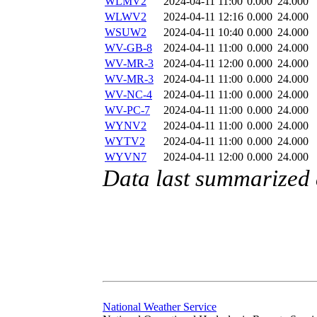
WLMV2
2024-04-11 11:00
0.000
24.000
WLWV2
2024-04-11 12:16
0.000
24.000
WSUW2
2024-04-11 10:40
0.000
24.000
WV-GB-8
2024-04-11 11:00
0.000
24.000
WV-MR-3
2024-04-11 12:00
0.000
24.000
WV-MR-3
2024-04-11 11:00
0.000
24.000
WV-NC-4
2024-04-11 11:00
0.000
24.000
WV-PC-7
2024-04-11 11:00
0.000
24.000
WYNV2
2024-04-11 11:00
0.000
24.000
WYTV2
2024-04-11 11:00
0.000
24.000
WYVN7
2024-04-11 12:00
0.000
24.000
Data last summarized 
National Weather Service