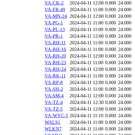
VA-CK-2
2024-04-11 12:00
0.000
24.000
VA-FR-49
2024-04-11 11:00
0.000
24.000
VA-MN-24
2024-04-11 12:00
0.000
24.000
VA-PG-1
2024-04-11 11:00
0.000
24.000
VA-PL-13
2024-04-11 11:00
0.000
24.000
VA-PR-1
2024-04-11 12:00
0.000
24.000
VA-RH-11
2024-04-11 11:00
0.000
24.000
VA-RH-16
2024-04-11 11:00
0.000
24.000
VA-RH-20
2024-04-11 12:00
0.000
24.000
VA-RH-23
2024-04-11 11:00
0.000
24.000
VA-RH-24
2024-04-11 12:00
0.000
24.000
VA-RK-11
2024-04-11 11:00
0.000
24.000
VA-RP-8
2024-04-11 12:00
0.000
24.000
VA-SH-2
2024-04-11 11:00
0.000
24.000
VA-SM-4
2024-04-11 12:00
0.000
24.000
VA-TZ-4
2024-04-11 12:30
0.000
24.000
VA-TZ-5
2024-04-11 12:00
0.000
24.000
VA-WYC-5
2024-04-11 11:10
0.000
24.000
WALS1
2024-04-11 11:00
0.000
24.000
WLKN7
2024-04-11 11:00
0.000
24.000