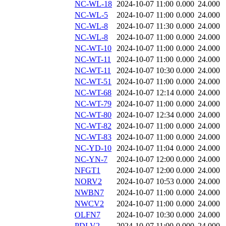
NC-WL-18
2024-10-07 11:00
0.000
24.000
NC-WL-5
2024-10-07 11:00
0.000
24.000
NC-WL-8
2024-10-07 11:30
0.000
24.000
NC-WL-8
2024-10-07 11:00
0.000
24.000
NC-WT-10
2024-10-07 11:00
0.000
24.000
NC-WT-11
2024-10-07 11:00
0.000
24.000
NC-WT-11
2024-10-07 10:30
0.000
24.000
NC-WT-51
2024-10-07 11:00
0.000
24.000
NC-WT-68
2024-10-07 12:14
0.000
24.000
NC-WT-79
2024-10-07 11:00
0.000
24.000
NC-WT-80
2024-10-07 12:34
0.000
24.000
NC-WT-82
2024-10-07 11:00
0.000
24.000
NC-WT-83
2024-10-07 11:00
0.000
24.000
NC-YD-10
2024-10-07 11:04
0.000
24.000
NC-YN-7
2024-10-07 12:00
0.000
24.000
NFGT1
2024-10-07 12:00
0.000
24.000
NORV2
2024-10-07 10:53
0.000
24.000
NWBN7
2024-10-07 11:00
0.000
24.000
NWCV2
2024-10-07 11:00
0.000
24.000
OLFN7
2024-10-07 10:30
0.000
24.000
PDLV2
2024-10-07 11:00
0.000
24.000