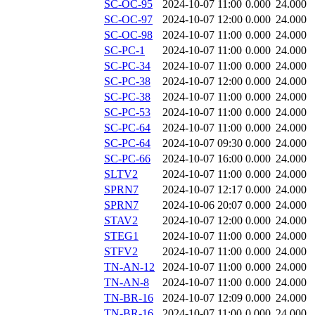
SC-OC-95
2024-10-07 11:00
0.000
24.000
SC-OC-97
2024-10-07 12:00
0.000
24.000
SC-OC-98
2024-10-07 11:00
0.000
24.000
SC-PC-1
2024-10-07 11:00
0.000
24.000
SC-PC-34
2024-10-07 11:00
0.000
24.000
SC-PC-38
2024-10-07 12:00
0.000
24.000
SC-PC-38
2024-10-07 11:00
0.000
24.000
SC-PC-53
2024-10-07 11:00
0.000
24.000
SC-PC-64
2024-10-07 11:00
0.000
24.000
SC-PC-64
2024-10-07 09:30
0.000
24.000
SC-PC-66
2024-10-07 16:00
0.000
24.000
SLTV2
2024-10-07 11:00
0.000
24.000
SPRN7
2024-10-07 12:17
0.000
24.000
SPRN7
2024-10-06 20:07
0.000
24.000
STAV2
2024-10-07 12:00
0.000
24.000
STEG1
2024-10-07 11:00
0.000
24.000
STFV2
2024-10-07 11:00
0.000
24.000
TN-AN-12
2024-10-07 11:00
0.000
24.000
TN-AN-8
2024-10-07 11:00
0.000
24.000
TN-BR-16
2024-10-07 12:09
0.000
24.000
TN-BR-16
2024-10-07 11:00
0.000
24.000