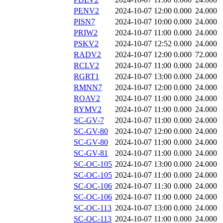
PENV2
2024-10-07 12:00
0.000
24.000
PISN7
2024-10-07 10:00
0.000
24.000
PRIW2
2024-10-07 11:00
0.000
24.000
PSKV2
2024-10-07 12:52
0.000
24.000
RADV2
2024-10-07 12:00
0.000
72.000
RCLV2
2024-10-07 11:00
0.000
24.000
RGRT1
2024-10-07 13:00
0.000
24.000
RMNN7
2024-10-07 12:00
0.000
24.000
ROAV2
2024-10-07 11:00
0.000
24.000
RYMV2
2024-10-07 11:00
0.000
24.000
SC-GV-7
2024-10-07 11:00
0.000
24.000
SC-GV-80
2024-10-07 12:00
0.000
24.000
SC-GV-80
2024-10-07 11:00
0.000
24.000
SC-GV-81
2024-10-07 11:00
0.000
24.000
SC-OC-105
2024-10-07 13:00
0.000
24.000
SC-OC-105
2024-10-07 11:00
0.000
24.000
SC-OC-106
2024-10-07 11:30
0.000
24.000
SC-OC-106
2024-10-07 11:00
0.000
24.000
SC-OC-113
2024-10-07 13:00
0.000
24.000
SC-OC-113
2024-10-07 11:00
0.000
24.000