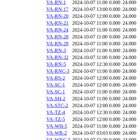
VA-RN-1
2024-10-07 11:00
0.000
24.000
VA-RN-17
2024-10-07 13:00
0.000
24.000
VA-RN-20
2024-10-07 12:00
0.000
24.000
VA-RN-21
2024-10-07 11:00
0.000
24.000
VA-RN-24
2024-10-07 11:00
0.000
24.000
VA-RN-28
2024-10-07 11:00
0.000
24.000
VA-RN-29
2024-10-07 11:00
0.000
24.000
VA-RN-3
2024-10-07 11:00
0.000
24.000
VA-RN-32
2024-10-07 11:00
0.000
24.000
VA-RN-5
2024-10-07 12:30
0.000
24.000
VA-RNC-3
2024-10-07 11:00
0.000
24.000
VA-RS-2
2024-10-07 12:00
0.000
24.000
VA-SC-1
2024-10-07 12:00
0.000
24.000
VA-SC-1
2024-10-07 11:00
0.000
24.000
VA-SH-2
2024-10-07 11:00
0.000
24.000
VA-STC-2
2024-10-07 12:00
0.000
24.000
VA-TZ-4
2024-10-07 12:30
0.000
24.000
VA-TZ-5
2024-10-07 12:00
0.000
24.000
VA-WH-5
2024-10-07 11:00
0.000
24.000
VA-WR-2
2024-10-07 03:03
0.000
24.000
VA-WYC-5
2024-10-07 11:20
0.000
24.000