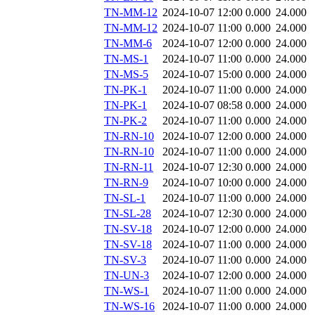
TN-MM-12
2024-10-07 12:00
0.000
24.000
TN-MM-12
2024-10-07 11:00
0.000
24.000
TN-MM-6
2024-10-07 12:00
0.000
24.000
TN-MS-1
2024-10-07 11:00
0.000
24.000
TN-MS-5
2024-10-07 15:00
0.000
24.000
TN-PK-1
2024-10-07 11:00
0.000
24.000
TN-PK-1
2024-10-07 08:58
0.000
24.000
TN-PK-2
2024-10-07 11:00
0.000
24.000
TN-RN-10
2024-10-07 12:00
0.000
24.000
TN-RN-10
2024-10-07 11:00
0.000
24.000
TN-RN-11
2024-10-07 12:30
0.000
24.000
TN-RN-9
2024-10-07 10:00
0.000
24.000
TN-SL-1
2024-10-07 11:00
0.000
24.000
TN-SL-28
2024-10-07 12:30
0.000
24.000
TN-SV-18
2024-10-07 12:00
0.000
24.000
TN-SV-18
2024-10-07 11:00
0.000
24.000
TN-SV-3
2024-10-07 11:00
0.000
24.000
TN-UN-3
2024-10-07 12:00
0.000
24.000
TN-WS-1
2024-10-07 11:00
0.000
24.000
TN-WS-16
2024-10-07 11:00
0.000
24.000