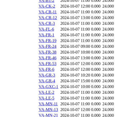
VA-BT-2
2024-10-07 11:00
0.000
24.000
VA-CK-2
2024-10-07 12:00
0.000
24.000
VA-CR-11
2024-10-07 11:00
0.000
24.000
VA-CR-12
2024-10-07 13:00
0.000
24.000
VA-CR-3
2024-10-07 11:00
0.000
24.000
VA-FL-6
2024-10-07 11:00
0.000
24.000
VA-FR-1
2024-10-07 11:00
0.000
24.000
VA-FR-19
2024-10-07 11:00
0.000
24.000
VA-FR-24
2024-10-07 09:00
0.000
24.000
VA-FR-38
2024-10-07 10:00
0.000
24.000
VA-FR-46
2024-10-07 13:00
0.000
24.000
VA-FR-53
2024-10-07 12:00
0.000
24.000
VA-FR-6
2024-10-07 12:00
0.000
24.000
VA-GR-3
2024-10-07 10:20
0.000
24.000
VA-GR-4
2024-10-07 15:00
0.000
24.000
VA-GXC-1
2024-10-07 10:00
0.000
24.000
VA-LE-2
2024-10-07 11:00
0.000
24.000
VA-LE-5
2024-10-07 11:00
0.000
24.000
VA-MN-11
2024-10-07 11:00
0.000
24.000
VA-MN-13
2024-10-07 12:00
0.000
24.000
VA-MN-21
2024-10-07 11:00
0.000
24.000