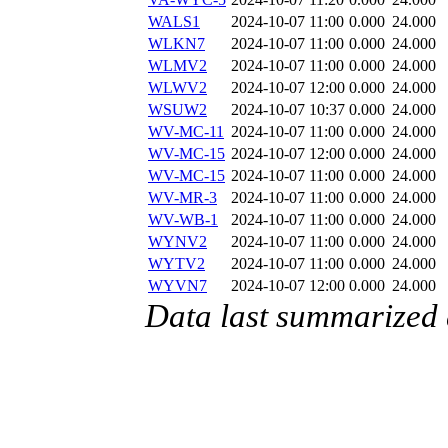
WALS1
2024-10-07 11:00
0.000
24.000
WLKN7
2024-10-07 11:00
0.000
24.000
WLMV2
2024-10-07 11:00
0.000
24.000
WLWV2
2024-10-07 12:00
0.000
24.000
WSUW2
2024-10-07 10:37
0.000
24.000
WV-MC-11
2024-10-07 11:00
0.000
24.000
WV-MC-15
2024-10-07 12:00
0.000
24.000
WV-MC-15
2024-10-07 11:00
0.000
24.000
WV-MR-3
2024-10-07 11:00
0.000
24.000
WV-WB-1
2024-10-07 11:00
0.000
24.000
WYNV2
2024-10-07 11:00
0.000
24.000
WYTV2
2024-10-07 11:00
0.000
24.000
WYVN7
2024-10-07 12:00
0.000
24.000
Data last summarized