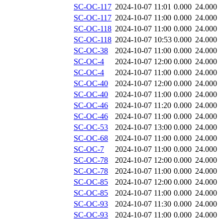
SC-OC-117
2024-10-07 11:01
0.000
24.000
SC-OC-117
2024-10-07 11:00
0.000
24.000
SC-OC-118
2024-10-07 11:00
0.000
24.000
SC-OC-118
2024-10-07 10:53
0.000
24.000
SC-OC-38
2024-10-07 11:00
0.000
24.000
SC-OC-4
2024-10-07 12:00
0.000
24.000
SC-OC-4
2024-10-07 11:00
0.000
24.000
SC-OC-40
2024-10-07 12:00
0.000
24.000
SC-OC-40
2024-10-07 11:00
0.000
24.000
SC-OC-46
2024-10-07 11:20
0.000
24.000
SC-OC-46
2024-10-07 11:00
0.000
24.000
SC-OC-53
2024-10-07 13:00
0.000
24.000
SC-OC-68
2024-10-07 11:00
0.000
24.000
SC-OC-7
2024-10-07 11:00
0.000
24.000
SC-OC-78
2024-10-07 12:00
0.000
24.000
SC-OC-78
2024-10-07 11:00
0.000
24.000
SC-OC-85
2024-10-07 12:00
0.000
24.000
SC-OC-85
2024-10-07 11:00
0.000
24.000
SC-OC-93
2024-10-07 11:30
0.000
24.000
SC-OC-93
2024-10-07 11:00
0.000
24.000