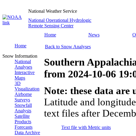
National Weather Service
National Operational Hydrologic
Remote Sensing Center
Home
News
O
Home
Back to Snow Analyses
Snow Information
Southern Appalachia
National
Analyses
from
2024-10-06 19
Interactive
Maps
3D
Note: these data are u
Visualization
Airborne
Latitude and longitude
Surveys
Snowfall
text files after Decemb
Analysis
Satellite
Products
Forecasts
Text file with Metric units
Data Archive