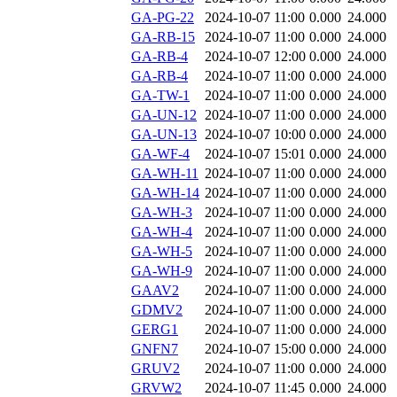
GA-PG-22
2024-10-07 11:00
0.000
24.000
GA-RB-15
2024-10-07 11:00
0.000
24.000
GA-RB-4
2024-10-07 12:00
0.000
24.000
GA-RB-4
2024-10-07 11:00
0.000
24.000
GA-TW-1
2024-10-07 11:00
0.000
24.000
GA-UN-12
2024-10-07 11:00
0.000
24.000
GA-UN-13
2024-10-07 10:00
0.000
24.000
GA-WF-4
2024-10-07 15:01
0.000
24.000
GA-WH-11
2024-10-07 11:00
0.000
24.000
GA-WH-14
2024-10-07 11:00
0.000
24.000
GA-WH-3
2024-10-07 11:00
0.000
24.000
GA-WH-4
2024-10-07 11:00
0.000
24.000
GA-WH-5
2024-10-07 11:00
0.000
24.000
GA-WH-9
2024-10-07 11:00
0.000
24.000
GAAV2
2024-10-07 11:00
0.000
24.000
GDMV2
2024-10-07 11:00
0.000
24.000
GERG1
2024-10-07 11:00
0.000
24.000
GNFN7
2024-10-07 15:00
0.000
24.000
GRUV2
2024-10-07 11:00
0.000
24.000
GRVW2
2024-10-07 11:45
0.000
24.000