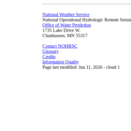
National Weather Service
National Operational Hydrologic Remote Sensi
Office of Water Prediction
1735 Lake Drive W.
Chanhassen, MN 55317
Contact NOHRSC
Glossary
Credits
Information Quality
Page last modified: Jun 11, 2026 - cloud 1