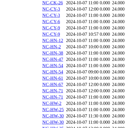
NC-CK-26
2024-10-07 11:00
0.000
24.000
NC-CY-3
2024-10-07 12:00
0.000
24.000
NC-CY-3
2024-10-07 11:00
0.000
24.000
NC-CY-6
2024-10-07 11:00
0.000
24.000
NC-CY-9
2024-10-07 11:00
0.000
24.000
NC-CY-9
2024-10-07 10:57
0.000
24.000
NC-HN-12
2024-10-07 11:00
0.000
24.000
NC-HN-2
2024-10-07 10:00
0.000
24.000
NC-HN-38
2024-10-07 11:00
0.000
24.000
NC-HN-47
2024-10-07 11:00
0.000
24.000
NC-HN-54
2024-10-07 11:00
0.000
24.000
NC-HN-54
2024-10-07 09:00
0.000
24.000
NC-HN-61
2024-10-07 10:00
0.000
24.000
NC-HN-67
2024-10-07 12:00
0.000
24.000
NC-HN-71
2024-10-07 12:00
0.000
24.000
NC-HN-71
2024-10-07 11:00
0.000
24.000
NC-HW-2
2024-10-07 11:00
0.000
24.000
NC-HW-25
2024-10-07 11:00
0.000
24.000
NC-HW-30
2024-10-07 11:30
0.000
24.000
NC-HW-30
2024-10-07 11:00
0.000
24.000