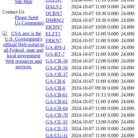
Site Map
DALV2
2024-10-07 11:00
0.000
24.000
Contact Us
DCRN7
2024-10-07 10:30
0.000
24.000
Please Send
DMRW2
2024-10-07 10:30
0.000
24.000
Us Comments!
EKNN7
2024-10-07 10:00
0.000
24.000
ELZT1
2024-10-07 11:00
0.000
24.000
FRKN7
2024-10-07 11:00
0.000
24.000
GA-BN-1
2024-10-07 11:00
0.000
24.000
GA-BT-7
2024-10-07 11:00
0.000
24.000
GA-CB-16
2024-10-07 12:00
0.000
24.000
GA-CB-16
2024-10-07 11:00
0.000
24.000
GA-CB-37
2024-10-07 11:00
0.000
24.000
GA-CB-6
2024-10-07 11:00
0.000
24.000
GA-CB-6
2024-10-07 09:30
0.000
24.000
GA-CB-61
2024-10-07 11:12
0.000
24.000
GA-CB-61
2024-10-07 11:00
0.000
24.000
GA-CB-64
2024-10-07 11:00
0.000
24.000
GA-CB-70
2024-10-07 11:00
0.000
24.000
GA-CE-33
2024-10-07 12:00
0.000
24.000
GA-CE-33
2024-10-07 11:00
0.000
24.000
GA-CG-11
2024-10-07 11:00
0.000
24.000