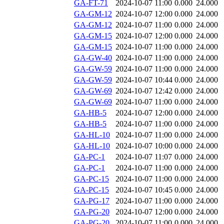
GA-FT-71
2024-10-07 11:00
0.000
24.000
GA-GM-12
2024-10-07 12:00
0.000
24.000
GA-GM-12
2024-10-07 11:00
0.000
24.000
GA-GM-15
2024-10-07 12:00
0.000
24.000
GA-GM-15
2024-10-07 11:00
0.000
24.000
GA-GW-40
2024-10-07 11:00
0.000
24.000
GA-GW-59
2024-10-07 11:00
0.000
24.000
GA-GW-59
2024-10-07 10:44
0.000
24.000
GA-GW-69
2024-10-07 12:42
0.000
24.000
GA-GW-69
2024-10-07 11:00
0.000
24.000
GA-HB-5
2024-10-07 12:00
0.000
24.000
GA-HB-5
2024-10-07 11:00
0.000
24.000
GA-HL-10
2024-10-07 11:00
0.000
24.000
GA-HL-10
2024-10-07 10:00
0.000
24.000
GA-PC-1
2024-10-07 11:07
0.000
24.000
GA-PC-1
2024-10-07 11:00
0.000
24.000
GA-PC-15
2024-10-07 11:00
0.000
24.000
GA-PC-15
2024-10-07 10:45
0.000
24.000
GA-PG-17
2024-10-07 11:00
0.000
24.000
GA-PG-20
2024-10-07 12:00
0.000
24.000
GA-PG-20
2024-10-07 11:00
0.000
24.000