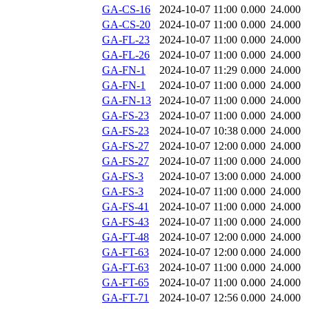
GA-CS-16
2024-10-07 11:00
0.000
24.000
GA-CS-20
2024-10-07 11:00
0.000
24.000
GA-FL-23
2024-10-07 11:00
0.000
24.000
GA-FL-26
2024-10-07 11:00
0.000
24.000
GA-FN-1
2024-10-07 11:29
0.000
24.000
GA-FN-1
2024-10-07 11:00
0.000
24.000
GA-FN-13
2024-10-07 11:00
0.000
24.000
GA-FS-23
2024-10-07 11:00
0.000
24.000
GA-FS-23
2024-10-07 10:38
0.000
24.000
GA-FS-27
2024-10-07 12:00
0.000
24.000
GA-FS-27
2024-10-07 11:00
0.000
24.000
GA-FS-3
2024-10-07 13:00
0.000
24.000
GA-FS-3
2024-10-07 11:00
0.000
24.000
GA-FS-41
2024-10-07 11:00
0.000
24.000
GA-FS-43
2024-10-07 11:00
0.000
24.000
GA-FT-48
2024-10-07 12:00
0.000
24.000
GA-FT-63
2024-10-07 12:00
0.000
24.000
GA-FT-63
2024-10-07 11:00
0.000
24.000
GA-FT-65
2024-10-07 11:00
0.000
24.000
GA-FT-71
2024-10-07 12:56
0.000
24.000