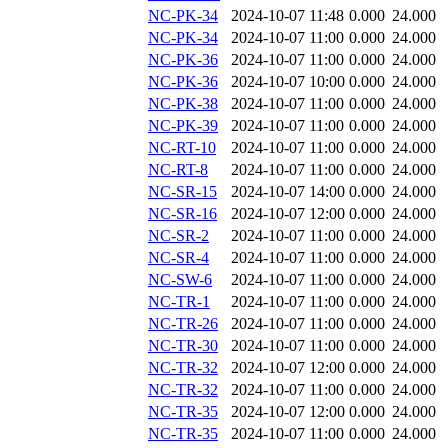
NC-PK-34
2024-10-07 11:48
0.000
24.000
NC-PK-34
2024-10-07 11:00
0.000
24.000
NC-PK-36
2024-10-07 11:00
0.000
24.000
NC-PK-36
2024-10-07 10:00
0.000
24.000
NC-PK-38
2024-10-07 11:00
0.000
24.000
NC-PK-39
2024-10-07 11:00
0.000
24.000
NC-RT-10
2024-10-07 11:00
0.000
24.000
NC-RT-8
2024-10-07 11:00
0.000
24.000
NC-SR-15
2024-10-07 14:00
0.000
24.000
NC-SR-16
2024-10-07 12:00
0.000
24.000
NC-SR-2
2024-10-07 11:00
0.000
24.000
NC-SR-4
2024-10-07 11:00
0.000
24.000
NC-SW-6
2024-10-07 11:00
0.000
24.000
NC-TR-1
2024-10-07 11:00
0.000
24.000
NC-TR-26
2024-10-07 11:00
0.000
24.000
NC-TR-30
2024-10-07 11:00
0.000
24.000
NC-TR-32
2024-10-07 12:00
0.000
24.000
NC-TR-32
2024-10-07 11:00
0.000
24.000
NC-TR-35
2024-10-07 12:00
0.000
24.000
NC-TR-35
2024-10-07 11:00
0.000
24.000