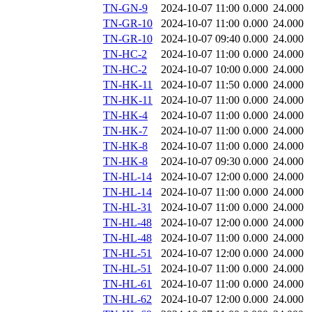
TN-GN-9
2024-10-07 11:00
0.000
24.000
TN-GR-10
2024-10-07 11:00
0.000
24.000
TN-GR-10
2024-10-07 09:40
0.000
24.000
TN-HC-2
2024-10-07 11:00
0.000
24.000
TN-HC-2
2024-10-07 10:00
0.000
24.000
TN-HK-11
2024-10-07 11:50
0.000
24.000
TN-HK-11
2024-10-07 11:00
0.000
24.000
TN-HK-4
2024-10-07 11:00
0.000
24.000
TN-HK-7
2024-10-07 11:00
0.000
24.000
TN-HK-8
2024-10-07 11:00
0.000
24.000
TN-HK-8
2024-10-07 09:30
0.000
24.000
TN-HL-14
2024-10-07 12:00
0.000
24.000
TN-HL-14
2024-10-07 11:00
0.000
24.000
TN-HL-31
2024-10-07 11:00
0.000
24.000
TN-HL-48
2024-10-07 12:00
0.000
24.000
TN-HL-48
2024-10-07 11:00
0.000
24.000
TN-HL-51
2024-10-07 12:00
0.000
24.000
TN-HL-51
2024-10-07 11:00
0.000
24.000
TN-HL-61
2024-10-07 11:00
0.000
24.000
TN-HL-62
2024-10-07 12:00
0.000
24.000