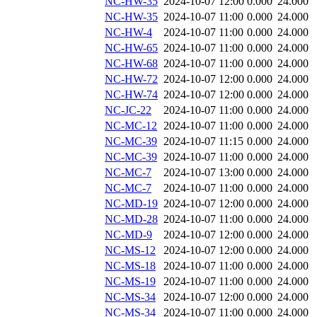
NC-HW-35
2024-10-07 12:00
0.000
24.000
NC-HW-35
2024-10-07 11:00
0.000
24.000
NC-HW-4
2024-10-07 11:00
0.000
24.000
NC-HW-65
2024-10-07 11:00
0.000
24.000
NC-HW-68
2024-10-07 11:00
0.000
24.000
NC-HW-72
2024-10-07 12:00
0.000
24.000
NC-HW-74
2024-10-07 12:00
0.000
24.000
NC-JC-22
2024-10-07 11:00
0.000
24.000
NC-MC-12
2024-10-07 11:00
0.000
24.000
NC-MC-39
2024-10-07 11:15
0.000
24.000
NC-MC-39
2024-10-07 11:00
0.000
24.000
NC-MC-7
2024-10-07 13:00
0.000
24.000
NC-MC-7
2024-10-07 11:00
0.000
24.000
NC-MD-19
2024-10-07 12:00
0.000
24.000
NC-MD-28
2024-10-07 11:00
0.000
24.000
NC-MD-9
2024-10-07 12:00
0.000
24.000
NC-MS-12
2024-10-07 12:00
0.000
24.000
NC-MS-18
2024-10-07 11:00
0.000
24.000
NC-MS-19
2024-10-07 11:00
0.000
24.000
NC-MS-34
2024-10-07 12:00
0.000
24.000
NC-MS-34
2024-10-07 11:00
0.000
24.000