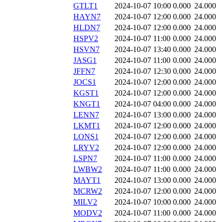
GTLT1
2024-10-07 10:00
0.000
24.000
HAYN7
2024-10-07 12:00
0.000
24.000
HLDN7
2024-10-07 12:00
0.000
24.000
HSPV2
2024-10-07 11:00
0.000
24.000
HSVN7
2024-10-07 13:40
0.000
24.000
JASG1
2024-10-07 11:00
0.000
24.000
JFFN7
2024-10-07 12:30
0.000
24.000
JOCS1
2024-10-07 12:00
0.000
24.000
KGST1
2024-10-07 12:00
0.000
24.000
KNGT1
2024-10-07 04:00
0.000
24.000
LENN7
2024-10-07 13:00
0.000
24.000
LKMT1
2024-10-07 12:00
0.000
24.000
LONS1
2024-10-07 12:00
0.000
24.000
LRYV2
2024-10-07 12:00
0.000
24.000
LSPN7
2024-10-07 11:00
0.000
24.000
LWBW2
2024-10-07 11:00
0.000
24.000
MAYT1
2024-10-07 13:00
0.000
24.000
MCRW2
2024-10-07 12:00
0.000
24.000
MILV2
2024-10-07 10:00
0.000
24.000
MODV2
2024-10-07 11:00
0.000
24.000