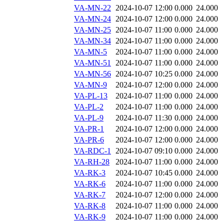
VA-MN-22
2024-10-07 12:00
0.000
24.000
VA-MN-24
2024-10-07 12:00
0.000
24.000
VA-MN-25
2024-10-07 11:00
0.000
24.000
VA-MN-34
2024-10-07 11:00
0.000
24.000
VA-MN-5
2024-10-07 11:00
0.000
24.000
VA-MN-51
2024-10-07 11:00
0.000
24.000
VA-MN-56
2024-10-07 10:25
0.000
24.000
VA-MN-9
2024-10-07 12:00
0.000
24.000
VA-PL-13
2024-10-07 11:00
0.000
24.000
VA-PL-2
2024-10-07 11:00
0.000
24.000
VA-PL-9
2024-10-07 11:30
0.000
24.000
VA-PR-1
2024-10-07 12:00
0.000
24.000
VA-PR-6
2024-10-07 12:00
0.000
24.000
VA-RDC-1
2024-10-07 09:10
0.000
24.000
VA-RH-28
2024-10-07 11:00
0.000
24.000
VA-RK-3
2024-10-07 10:45
0.000
24.000
VA-RK-6
2024-10-07 11:00
0.000
24.000
VA-RK-7
2024-10-07 12:00
0.000
24.000
VA-RK-8
2024-10-07 11:00
0.000
24.000
VA-RK-9
2024-10-07 11:00
0.000
24.000