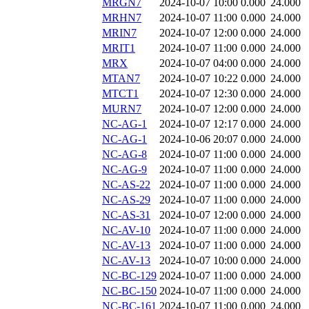
MRGN7
2024-10-07 10:00
0.000
24.000
MRHN7
2024-10-07 11:00
0.000
24.000
MRIN7
2024-10-07 12:00
0.000
24.000
MRIT1
2024-10-07 11:00
0.000
24.000
MRX
2024-10-07 04:00
0.000
24.000
MTAN7
2024-10-07 10:22
0.000
24.000
MTCT1
2024-10-07 12:30
0.000
24.000
MURN7
2024-10-07 12:00
0.000
24.000
NC-AG-1
2024-10-07 12:17
0.000
24.000
NC-AG-1
2024-10-06 20:07
0.000
24.000
NC-AG-8
2024-10-07 11:00
0.000
24.000
NC-AG-9
2024-10-07 11:00
0.000
24.000
NC-AS-22
2024-10-07 11:00
0.000
24.000
NC-AS-29
2024-10-07 11:00
0.000
24.000
NC-AS-31
2024-10-07 12:00
0.000
24.000
NC-AV-10
2024-10-07 11:00
0.000
24.000
NC-AV-13
2024-10-07 11:00
0.000
24.000
NC-AV-13
2024-10-07 10:00
0.000
24.000
NC-BC-129
2024-10-07 11:00
0.000
24.000
NC-BC-150
2024-10-07 11:00
0.000
24.000
NC-BC-161
2024-10-07 11:00
0.000
24.000