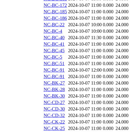
NC-BC-172
2024-10-07 11:00
0.000
24.000
NC-BC-185
2024-10-07 11:00
0.000
24.000
NC-BC-186
2024-10-07 11:00
0.000
24.000
NC-BC-22
2024-10-07 10:00
0.000
24.000
NC-BC-4
2024-10-07 10:00
0.000
24.000
NC-BC-40
2024-10-07 11:30
0.000
24.000
NC-BC-41
2024-10-07 11:00
0.000
24.000
NC-BC-45
2024-10-07 11:00
0.000
24.000
NC-BC-5
2024-10-07 11:00
0.000
24.000
NC-BC-51
2024-10-07 11:00
0.000
24.000
NC-BC-91
2024-10-07 12:00
0.000
24.000
NC-BC-91
2024-10-07 11:00
0.000
24.000
NC-BK-27
2024-10-07 11:00
0.000
24.000
NC-BK-28
2024-10-07 11:00
0.000
24.000
NC-BK-30
2024-10-07 11:00
0.000
24.000
NC-CD-27
2024-10-07 11:00
0.000
24.000
NC-CD-30
2024-10-07 11:00
0.000
24.000
NC-CD-32
2024-10-07 11:00
0.000
24.000
NC-CK-22
2024-10-07 11:00
0.000
24.000
NC-CK-25
2024-10-07 11:00
0.000
24.000