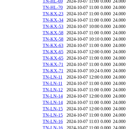
TN-HL-69
2024-10-07 11:00
0.000
24.000
TN-HL-70
2024-10-07 11:00
0.000
24.000
TN-KX-23
2024-10-07 11:00
0.000
24.000
TN-KX-34
2024-10-07 11:00
0.000
24.000
TN-KX-53
2024-10-07 10:00
0.000
24.000
TN-KX-58
2024-10-07 11:00
0.000
24.000
TN-KX-58
2024-10-07 10:10
0.000
24.000
TN-KX-63
2024-10-07 11:00
0.000
24.000
TN-KX-65
2024-10-07 12:00
0.000
24.000
TN-KX-65
2024-10-07 11:00
0.000
24.000
TN-KX-71
2024-10-07 11:00
0.000
24.000
TN-KX-71
2024-10-07 10:24
0.000
24.000
TN-LN-11
2024-10-07 12:00
0.000
24.000
TN-LN-11
2024-10-07 11:00
0.000
24.000
TN-LN-12
2024-10-07 11:00
0.000
24.000
TN-LN-14
2024-10-07 12:00
0.000
24.000
TN-LN-14
2024-10-07 11:00
0.000
24.000
TN-LN-15
2024-10-07 12:00
0.000
24.000
TN-LN-15
2024-10-07 11:00
0.000
24.000
TN-LN-16
2024-10-07 11:03
0.000
24.000
TN-LN-16
2024-10-07 11:00
0.000
24.000