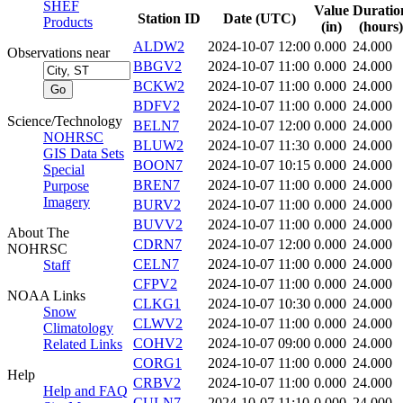
SHEF
Value
Duratio
Station ID
Date (UTC)
Products
(in)
(hours)
ALDW2
2024-10-07 12:00
0.000
24.000
Observations near
BBGV2
2024-10-07 11:00
0.000
24.000
BCKW2
2024-10-07 11:00
0.000
24.000
BDFV2
2024-10-07 11:00
0.000
24.000
Science/Technology
BELN7
2024-10-07 12:00
0.000
24.000
NOHRSC
BLUW2
2024-10-07 11:30
0.000
24.000
GIS Data Sets
BOON7
2024-10-07 10:15
0.000
24.000
Special
BREN7
2024-10-07 11:00
0.000
24.000
Purpose
Imagery
BURV2
2024-10-07 11:00
0.000
24.000
BUVV2
2024-10-07 11:00
0.000
24.000
About The
CDRN7
2024-10-07 12:00
0.000
24.000
NOHRSC
CELN7
2024-10-07 11:00
0.000
24.000
Staff
CFPV2
2024-10-07 11:00
0.000
24.000
NOAA Links
CLKG1
2024-10-07 10:30
0.000
24.000
Snow
CLWV2
2024-10-07 11:00
0.000
24.000
Climatology
COHV2
2024-10-07 09:00
0.000
24.000
Related Links
CORG1
2024-10-07 11:00
0.000
24.000
Help
CRBV2
2024-10-07 11:00
0.000
24.000
Help and FAQ
CULN7
2024-10-07 11:10
0.000
24.000