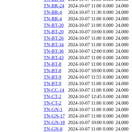
TN-BR-24
2024-10-07 11:00
0.000
24.000
TN-BR-4
2024-10-07 11:30
0.000
24.000
TN-BR-4
2024-10-07 11:00
0.000
24.000
TN-BT-20
2024-10-07 11:00
0.000
24.000
TN-BT-20
2024-10-07 10:00
0.000
24.000
TN-BT-26
2024-10-07 11:00
0.000
24.000
TN-BT-34
2024-10-07 11:00
0.000
24.000
TN-BT-36
2024-10-07 12:00
0.000
24.000
TN-BT-43
2024-10-07 11:00
0.000
24.000
TN-BT-8
2024-10-07 11:00
0.000
24.000
TN-BT-8
2024-10-07 10:00
0.000
24.000
TN-BT-9
2024-10-07 11:55
0.000
24.000
TN-BT-9
2024-10-07 11:00
0.000
24.000
TN-CC-14
2024-10-07 11:00
0.000
24.000
TN-CT-2
2024-10-07 12:45
0.000
24.000
TN-CT-2
2024-10-07 11:00
0.000
24.000
TN-GN-1
2024-10-07 11:00
0.000
24.000
TN-GN-17
2024-10-07 11:00
0.000
24.000
TN-GN-18
2024-10-07 10:00
0.000
24.000
TN-GN-8
2024-10-07 11:00
0.000
24.000