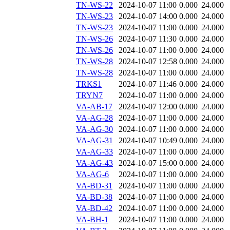
TN-WS-22
2024-10-07 11:00
0.000
24.000
TN-WS-23
2024-10-07 14:00
0.000
24.000
TN-WS-23
2024-10-07 11:00
0.000
24.000
TN-WS-26
2024-10-07 11:30
0.000
24.000
TN-WS-26
2024-10-07 11:00
0.000
24.000
TN-WS-28
2024-10-07 12:58
0.000
24.000
TN-WS-28
2024-10-07 11:00
0.000
24.000
TRKS1
2024-10-07 11:46
0.000
24.000
TRYN7
2024-10-07 11:00
0.000
24.000
VA-AB-17
2024-10-07 12:00
0.000
24.000
VA-AG-28
2024-10-07 11:00
0.000
24.000
VA-AG-30
2024-10-07 11:00
0.000
24.000
VA-AG-31
2024-10-07 10:49
0.000
24.000
VA-AG-33
2024-10-07 11:00
0.000
24.000
VA-AG-43
2024-10-07 15:00
0.000
24.000
VA-AG-6
2024-10-07 11:00
0.000
24.000
VA-BD-31
2024-10-07 11:00
0.000
24.000
VA-BD-38
2024-10-07 11:00
0.000
24.000
VA-BD-42
2024-10-07 11:00
0.000
24.000
VA-BH-1
2024-10-07 11:00
0.000
24.000