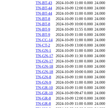
TN-BT-43
2024-10-09 11:00
0.000
24.000
TN-BT-44
2024-10-09 12:00
0.000
24.000
TN-BT-44
2024-10-09 11:00
0.000
24.000
TN-BT-8
2024-10-09 11:00
0.000
24.000
TN-BT-8
2024-10-09 10:00
0.000
24.000
TN-BT-9
2024-10-09 11:55
0.000
24.000
TN-BT-9
2024-10-09 11:00
0.000
24.000
TN-CC-14
2024-10-09 11:00
0.000
24.000
TN-CT-2
2024-10-09 13:00
0.000
24.000
TN-GN-1
2024-10-09 11:00
0.000
24.000
TN-GN-17
2024-10-09 11:30
0.000
24.000
TN-GN-17
2024-10-09 11:00
0.000
24.000
TN-GN-18
2024-10-09 11:00
0.000
24.000
TN-GN-18
2024-10-09 10:00
0.000
24.000
TN-GN-8
2024-10-09 11:00
0.000
24.000
TN-GN-9
2024-10-09 11:00
0.000
24.000
TN-GR-10
2024-10-09 11:00
0.000
24.000
TN-GR-10
2024-10-09 09:47
0.000
24.000
TN-GR-8
2024-10-09 12:00
0.000
24.000
TN-GR-8
2024-10-09 11:00
0.000
24.000