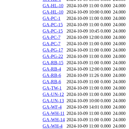
GA-HL-10
2024-10-09 11:00
0.000
24.000
GA-HL-10
2024-10-09 10:00
0.000
24.000
GA-PC-1
2024-10-09 11:00
0.000
24.000
GA-PC-15
2024-10-09 11:00
0.000
24.000
GA-PC-15
2024-10-09 10:45
0.000
24.000
GA-PC-7
2024-10-09 12:00
0.000
24.000
GA-PC-7
2024-10-09 11:00
0.000
24.000
GA-PG-17
2024-10-09 11:00
0.000
24.000
GA-PG-22
2024-10-09 11:00
0.000
24.000
GA-RB-15
2024-10-09 11:00
0.000
24.000
GA-RB-4
2024-10-09 12:00
0.000
24.000
GA-RB-6
2024-10-09 11:26
0.000
24.000
GA-RB-6
2024-10-09 11:00
0.000
24.000
GA-TW-1
2024-10-09 11:00
0.000
24.000
GA-UN-12
2024-10-09 11:00
0.000
24.000
GA-UN-13
2024-10-09 10:00
0.000
24.000
GA-WF-4
2024-10-09 14:01
0.000
24.000
GA-WH-11
2024-10-09 11:00
0.000
24.000
GA-WH-14
2024-10-09 11:00
0.000
24.000
GA-WH-4
2024-10-09 11:00
0.000
24.000