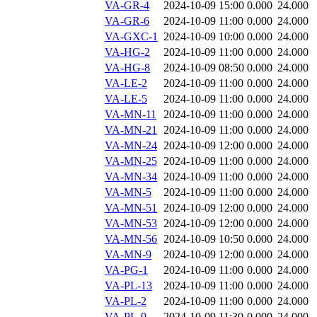
VA-GR-4
2024-10-09 15:00
0.000
24.000
VA-GR-6
2024-10-09 11:00
0.000
24.000
VA-GXC-1
2024-10-09 10:00
0.000
24.000
VA-HG-2
2024-10-09 11:00
0.000
24.000
VA-HG-8
2024-10-09 08:50
0.000
24.000
VA-LE-2
2024-10-09 11:00
0.000
24.000
VA-LE-5
2024-10-09 11:00
0.000
24.000
VA-MN-11
2024-10-09 11:00
0.000
24.000
VA-MN-21
2024-10-09 11:00
0.000
24.000
VA-MN-24
2024-10-09 12:00
0.000
24.000
VA-MN-25
2024-10-09 11:00
0.000
24.000
VA-MN-34
2024-10-09 11:00
0.000
24.000
VA-MN-5
2024-10-09 11:00
0.000
24.000
VA-MN-51
2024-10-09 12:00
0.000
24.000
VA-MN-53
2024-10-09 12:00
0.000
24.000
VA-MN-56
2024-10-09 10:50
0.000
24.000
VA-MN-9
2024-10-09 12:00
0.000
24.000
VA-PG-1
2024-10-09 11:00
0.000
24.000
VA-PL-13
2024-10-09 11:00
0.000
24.000
VA-PL-2
2024-10-09 11:00
0.000
24.000
VA-PL-9
2024-10-09 11:30
0.000
24.000