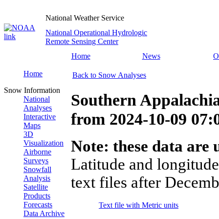
National Weather Service
National Operational Hydrologic
Remote Sensing Center
Home
News
O
Home
Back to Snow Analyses
Snow Information
Southern Appalachia
National
Analyses
from
2024-10-09 07
Interactive
Maps
3D
Note: these data are u
Visualization
Airborne
Latitude and longitude
Surveys
Snowfall
text files after Decemb
Analysis
Satellite
Products
Forecasts
Text file with Metric units
Data Archive