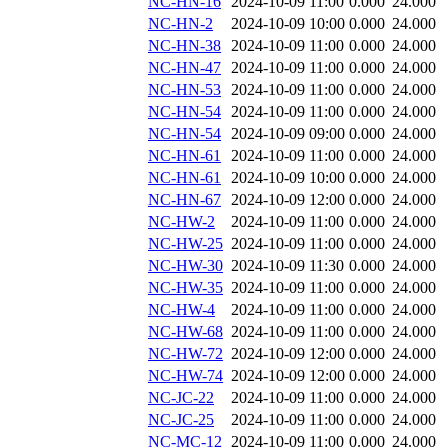
NC-HN-16
2024-10-09 11:00
0.000
24.000
NC-HN-2
2024-10-09 10:00
0.000
24.000
NC-HN-38
2024-10-09 11:00
0.000
24.000
NC-HN-47
2024-10-09 11:00
0.000
24.000
NC-HN-53
2024-10-09 11:00
0.000
24.000
NC-HN-54
2024-10-09 11:00
0.000
24.000
NC-HN-54
2024-10-09 09:00
0.000
24.000
NC-HN-61
2024-10-09 11:00
0.000
24.000
NC-HN-61
2024-10-09 10:00
0.000
24.000
NC-HN-67
2024-10-09 12:00
0.000
24.000
NC-HW-2
2024-10-09 11:00
0.000
24.000
NC-HW-25
2024-10-09 11:00
0.000
24.000
NC-HW-30
2024-10-09 11:30
0.000
24.000
NC-HW-35
2024-10-09 11:00
0.000
24.000
NC-HW-4
2024-10-09 11:00
0.000
24.000
NC-HW-68
2024-10-09 11:00
0.000
24.000
NC-HW-72
2024-10-09 12:00
0.000
24.000
NC-HW-74
2024-10-09 12:00
0.000
24.000
NC-JC-22
2024-10-09 11:00
0.000
24.000
NC-JC-25
2024-10-09 11:00
0.000
24.000
NC-MC-12
2024-10-09 11:00
0.000
24.000