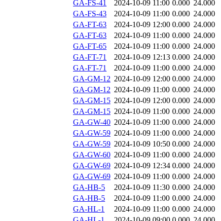
GA-FS-41
2024-10-09 11:00
0.000
24.000
GA-FS-43
2024-10-09 11:00
0.000
24.000
GA-FT-63
2024-10-09 12:00
0.000
24.000
GA-FT-63
2024-10-09 11:00
0.000
24.000
GA-FT-65
2024-10-09 11:00
0.000
24.000
GA-FT-71
2024-10-09 12:13
0.000
24.000
GA-FT-71
2024-10-09 11:00
0.000
24.000
GA-GM-12
2024-10-09 12:00
0.000
24.000
GA-GM-12
2024-10-09 11:00
0.000
24.000
GA-GM-15
2024-10-09 12:00
0.000
24.000
GA-GM-15
2024-10-09 11:00
0.000
24.000
GA-GW-40
2024-10-09 11:00
0.000
24.000
GA-GW-59
2024-10-09 11:00
0.000
24.000
GA-GW-59
2024-10-09 10:50
0.000
24.000
GA-GW-60
2024-10-09 11:00
0.000
24.000
GA-GW-69
2024-10-09 12:34
0.000
24.000
GA-GW-69
2024-10-09 11:00
0.000
24.000
GA-HB-5
2024-10-09 11:30
0.000
24.000
GA-HB-5
2024-10-09 11:00
0.000
24.000
GA-HL-1
2024-10-09 11:00
0.000
24.000
GA-HL-1
2024-10-09 09:00
0.000
24.000