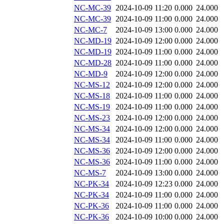
NC-MC-39
2024-10-09 11:20
0.000
24.000
NC-MC-39
2024-10-09 11:00
0.000
24.000
NC-MC-7
2024-10-09 13:00
0.000
24.000
NC-MD-19
2024-10-09 12:00
0.000
24.000
NC-MD-19
2024-10-09 11:00
0.000
24.000
NC-MD-28
2024-10-09 11:00
0.000
24.000
NC-MD-9
2024-10-09 12:00
0.000
24.000
NC-MS-12
2024-10-09 12:00
0.000
24.000
NC-MS-18
2024-10-09 11:00
0.000
24.000
NC-MS-19
2024-10-09 11:00
0.000
24.000
NC-MS-23
2024-10-09 12:00
0.000
24.000
NC-MS-34
2024-10-09 12:00
0.000
24.000
NC-MS-34
2024-10-09 11:00
0.000
24.000
NC-MS-36
2024-10-09 12:00
0.000
24.000
NC-MS-36
2024-10-09 11:00
0.000
24.000
NC-MS-7
2024-10-09 13:00
0.000
24.000
NC-PK-34
2024-10-09 12:23
0.000
24.000
NC-PK-34
2024-10-09 11:00
0.000
24.000
NC-PK-36
2024-10-09 11:00
0.000
24.000
NC-PK-36
2024-10-09 10:00
0.000
24.000