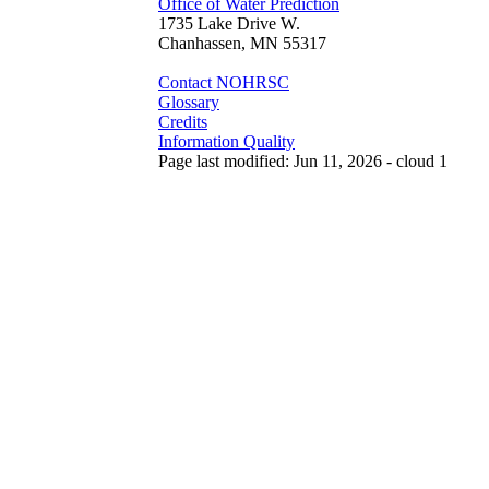
Office of Water Prediction
1735 Lake Drive W.
Chanhassen, MN 55317
Contact NOHRSC
Glossary
Credits
Information Quality
Page last modified: Jun 11, 2026 - cloud 1