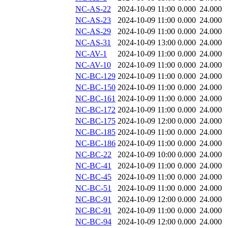
NC-AS-22
2024-10-09 11:00
0.000
24.000
NC-AS-23
2024-10-09 11:00
0.000
24.000
NC-AS-29
2024-10-09 11:00
0.000
24.000
NC-AS-31
2024-10-09 13:00
0.000
24.000
NC-AV-1
2024-10-09 11:00
0.000
24.000
NC-AV-10
2024-10-09 11:00
0.000
24.000
NC-BC-129
2024-10-09 11:00
0.000
24.000
NC-BC-150
2024-10-09 11:00
0.000
24.000
NC-BC-161
2024-10-09 11:00
0.000
24.000
NC-BC-172
2024-10-09 11:00
0.000
24.000
NC-BC-175
2024-10-09 12:00
0.000
24.000
NC-BC-185
2024-10-09 11:00
0.000
24.000
NC-BC-186
2024-10-09 11:00
0.000
24.000
NC-BC-22
2024-10-09 10:00
0.000
24.000
NC-BC-41
2024-10-09 11:00
0.000
24.000
NC-BC-45
2024-10-09 11:00
0.000
24.000
NC-BC-51
2024-10-09 11:00
0.000
24.000
NC-BC-91
2024-10-09 12:00
0.000
24.000
NC-BC-91
2024-10-09 11:00
0.000
24.000
NC-BC-94
2024-10-09 12:00
0.000
24.000