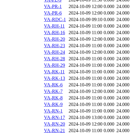
VA-PR-1
2024-10-09 12:00
0.000
24.000
VA-PR-6
2024-10-09 12:00
0.000
24.000
VA-RDC-1
2024-10-09 09:10
0.000
24.000
VA-RH-11
2024-10-09 11:00
0.000
24.000
VA-RH-16
2024-10-09 11:00
0.000
24.000
VA-RH-20
2024-10-09 12:00
0.000
24.000
VA-RH-23
2024-10-09 11:00
0.000
24.000
VA-RH-24
2024-10-09 12:00
0.000
24.000
VA-RH-28
2024-10-09 11:00
0.000
24.000
VA-RH-29
2024-10-09 11:00
0.000
24.000
VA-RK-11
2024-10-09 11:00
0.000
24.000
VA-RK-13
2024-10-09 11:00
0.000
24.000
VA-RK-6
2024-10-09 11:00
0.000
24.000
VA-RK-7
2024-10-09 12:00
0.000
24.000
VA-RK-8
2024-10-09 11:00
0.000
24.000
VA-RK-9
2024-10-09 11:00
0.000
24.000
VA-RN-1
2024-10-09 11:00
0.000
24.000
VA-RN-17
2024-10-09 13:00
0.000
24.000
VA-RN-20
2024-10-09 12:00
0.000
24.000
VA-RN-21
2024-10-09 11:00
0.000
24.000