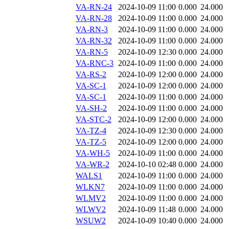
VA-RN-24
2024-10-09 11:00
0.000
24.000
VA-RN-28
2024-10-09 11:00
0.000
24.000
VA-RN-3
2024-10-09 11:00
0.000
24.000
VA-RN-32
2024-10-09 11:00
0.000
24.000
VA-RN-5
2024-10-09 12:30
0.000
24.000
VA-RNC-3
2024-10-09 11:00
0.000
24.000
VA-RS-2
2024-10-09 12:00
0.000
24.000
VA-SC-1
2024-10-09 12:00
0.000
24.000
VA-SC-1
2024-10-09 11:00
0.000
24.000
VA-SH-2
2024-10-09 11:00
0.000
24.000
VA-STC-2
2024-10-09 12:00
0.000
24.000
VA-TZ-4
2024-10-09 12:30
0.000
24.000
VA-TZ-5
2024-10-09 12:00
0.000
24.000
VA-WH-5
2024-10-09 11:00
0.000
24.000
VA-WR-2
2024-10-10 02:48
0.000
24.000
WALS1
2024-10-09 11:00
0.000
24.000
WLKN7
2024-10-09 11:00
0.000
24.000
WLMV2
2024-10-09 11:00
0.000
24.000
WLWV2
2024-10-09 11:48
0.000
24.000
WSUW2
2024-10-09 10:40
0.000
24.000