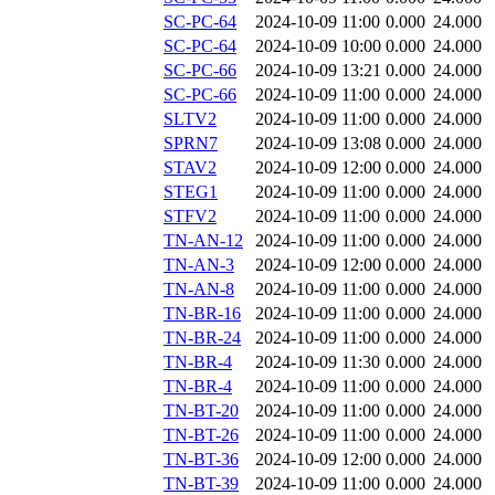
SC-PC-64
2024-10-09 11:00
0.000
24.000
SC-PC-64
2024-10-09 10:00
0.000
24.000
SC-PC-66
2024-10-09 13:21
0.000
24.000
SC-PC-66
2024-10-09 11:00
0.000
24.000
SLTV2
2024-10-09 11:00
0.000
24.000
SPRN7
2024-10-09 13:08
0.000
24.000
STAV2
2024-10-09 12:00
0.000
24.000
STEG1
2024-10-09 11:00
0.000
24.000
STFV2
2024-10-09 11:00
0.000
24.000
TN-AN-12
2024-10-09 11:00
0.000
24.000
TN-AN-3
2024-10-09 12:00
0.000
24.000
TN-AN-8
2024-10-09 11:00
0.000
24.000
TN-BR-16
2024-10-09 11:00
0.000
24.000
TN-BR-24
2024-10-09 11:00
0.000
24.000
TN-BR-4
2024-10-09 11:30
0.000
24.000
TN-BR-4
2024-10-09 11:00
0.000
24.000
TN-BT-20
2024-10-09 11:00
0.000
24.000
TN-BT-26
2024-10-09 11:00
0.000
24.000
TN-BT-36
2024-10-09 12:00
0.000
24.000
TN-BT-39
2024-10-09 11:00
0.000
24.000