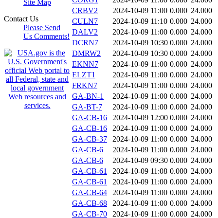
Site Map
CRBV2
2024-10-09 11:00
0.000
24.000
Contact Us
CULN7
2024-10-09 11:10
0.000
24.000
Please Send
DALV2
2024-10-09 11:00
0.000
24.000
Us Comments!
DCRN7
2024-10-09 10:30
0.000
24.000
DMRW2
2024-10-09 10:30
0.000
24.000
EKNN7
2024-10-09 11:00
0.000
24.000
ELZT1
2024-10-09 11:00
0.000
24.000
FRKN7
2024-10-09 11:00
0.000
24.000
GA-BN-1
2024-10-09 11:00
0.000
24.000
GA-BT-7
2024-10-09 11:00
0.000
24.000
GA-CB-16
2024-10-09 12:00
0.000
24.000
GA-CB-16
2024-10-09 11:00
0.000
24.000
GA-CB-37
2024-10-09 11:00
0.000
24.000
GA-CB-6
2024-10-09 11:00
0.000
24.000
GA-CB-6
2024-10-09 09:30
0.000
24.000
GA-CB-61
2024-10-09 11:08
0.000
24.000
GA-CB-61
2024-10-09 11:00
0.000
24.000
GA-CB-64
2024-10-09 11:00
0.000
24.000
GA-CB-68
2024-10-09 11:00
0.000
24.000
GA-CB-70
2024-10-09 11:00
0.000
24.000