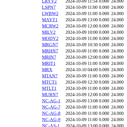
LRYV2
2024-10-09 11:54
0.000
24.000
LSPN7
2024-10-09 11:00
0.000
24.000
LWBW2
2024-10-09 11:00
0.000
24.000
MAYT1
2024-10-09 13:00
0.000
24.000
MCRW2
2024-10-09 12:00
0.000
24.000
MILV2
2024-10-09 10:00
0.000
24.000
MODV2
2024-10-09 11:00
0.000
24.000
MRGN7
2024-10-09 10:30
0.000
24.000
MRHN7
2024-10-09 11:00
0.000
24.000
MRIN7
2024-10-09 12:00
0.000
24.000
MRIT1
2024-10-09 11:00
0.000
24.000
MRX
2024-10-10 04:00
0.000
24.000
MTAN7
2024-10-09 11:00
0.000
24.000
MTCT1
2024-10-09 12:30
0.000
24.000
MTLT1
2024-10-09 11:00
0.000
24.000
MURN7
2024-10-09 12:00
0.000
24.000
NC-AG-1
2024-10-09 13:08
0.000
24.000
NC-AG-7
2024-10-09 11:00
0.000
24.000
NC-AG-8
2024-10-09 11:00
0.000
24.000
NC-AG-9
2024-10-09 11:00
0.000
24.000
NC-AS-1
2024-10-09 13:00
0.000
24.000