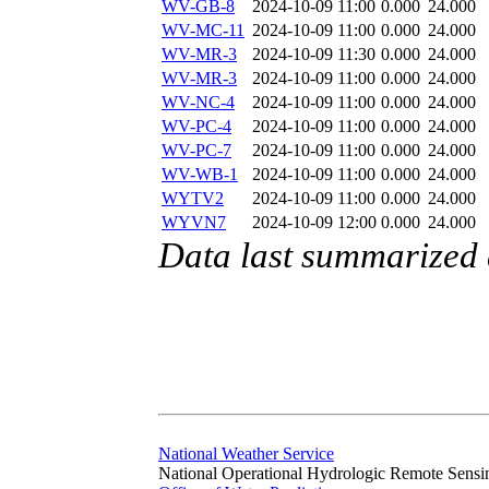
WV-GB-8
2024-10-09 11:00
0.000
24.000
WV-MC-11
2024-10-09 11:00
0.000
24.000
WV-MR-3
2024-10-09 11:30
0.000
24.000
WV-MR-3
2024-10-09 11:00
0.000
24.000
WV-NC-4
2024-10-09 11:00
0.000
24.000
WV-PC-4
2024-10-09 11:00
0.000
24.000
WV-PC-7
2024-10-09 11:00
0.000
24.000
WV-WB-1
2024-10-09 11:00
0.000
24.000
WYTV2
2024-10-09 11:00
0.000
24.000
WYVN7
2024-10-09 12:00
0.000
24.000
Data last summarized
National Weather Service
National Operational Hydrologic Remote Sensi