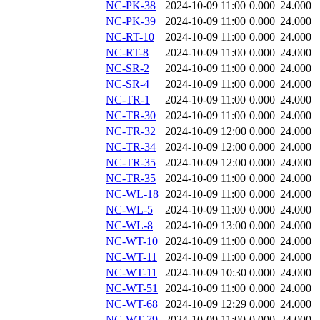
NC-PK-38
2024-10-09 11:00
0.000
24.000
NC-PK-39
2024-10-09 11:00
0.000
24.000
NC-RT-10
2024-10-09 11:00
0.000
24.000
NC-RT-8
2024-10-09 11:00
0.000
24.000
NC-SR-2
2024-10-09 11:00
0.000
24.000
NC-SR-4
2024-10-09 11:00
0.000
24.000
NC-TR-1
2024-10-09 11:00
0.000
24.000
NC-TR-30
2024-10-09 11:00
0.000
24.000
NC-TR-32
2024-10-09 12:00
0.000
24.000
NC-TR-34
2024-10-09 12:00
0.000
24.000
NC-TR-35
2024-10-09 12:00
0.000
24.000
NC-TR-35
2024-10-09 11:00
0.000
24.000
NC-WL-18
2024-10-09 11:00
0.000
24.000
NC-WL-5
2024-10-09 11:00
0.000
24.000
NC-WL-8
2024-10-09 13:00
0.000
24.000
NC-WT-10
2024-10-09 11:00
0.000
24.000
NC-WT-11
2024-10-09 11:00
0.000
24.000
NC-WT-11
2024-10-09 10:30
0.000
24.000
NC-WT-51
2024-10-09 11:00
0.000
24.000
NC-WT-68
2024-10-09 12:29
0.000
24.000
NC-WT-79
2024-10-09 11:00
0.000
24.000