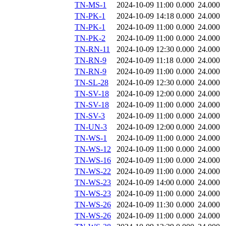
TN-MS-1
2024-10-09 11:00
0.000
24.000
TN-PK-1
2024-10-09 14:18
0.000
24.000
TN-PK-1
2024-10-09 11:00
0.000
24.000
TN-PK-2
2024-10-09 11:00
0.000
24.000
TN-RN-11
2024-10-09 12:30
0.000
24.000
TN-RN-9
2024-10-09 11:18
0.000
24.000
TN-RN-9
2024-10-09 11:00
0.000
24.000
TN-SL-28
2024-10-09 12:30
0.000
24.000
TN-SV-18
2024-10-09 12:00
0.000
24.000
TN-SV-18
2024-10-09 11:00
0.000
24.000
TN-SV-3
2024-10-09 11:00
0.000
24.000
TN-UN-3
2024-10-09 12:00
0.000
24.000
TN-WS-1
2024-10-09 11:00
0.000
24.000
TN-WS-12
2024-10-09 11:00
0.000
24.000
TN-WS-16
2024-10-09 11:00
0.000
24.000
TN-WS-22
2024-10-09 11:00
0.000
24.000
TN-WS-23
2024-10-09 14:00
0.000
24.000
TN-WS-23
2024-10-09 11:00
0.000
24.000
TN-WS-26
2024-10-09 11:30
0.000
24.000
TN-WS-26
2024-10-09 11:00
0.000
24.000