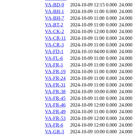
VA-BD-9
2024-10-09 12:15
0.000
24.000
VA-BH-1
2024-10-09 11:00
0.000
24.000
VA-BH-7
2024-10-09 11:00
0.000
24.000
VA-BT-2
2024-10-09 11:00
0.000
24.000
VA-CK-2
2024-10-09 12:00
0.000
24.000
VA-CR-11
2024-10-09 11:00
0.000
24.000
VA-CR-3
2024-10-09 11:00
0.000
24.000
VA-FD-1
2024-10-10 04:00
0.000
24.000
VA-FL-6
2024-10-09 11:00
0.000
24.000
VA-FR-1
2024-10-09 11:00
0.000
24.000
VA-FR-19
2024-10-09 11:00
0.000
24.000
VA-FR-24
2024-10-09 11:00
0.000
24.000
VA-FR-31
2024-10-09 11:00
0.000
24.000
VA-FR-38
2024-10-09 10:00
0.000
24.000
VA-FR-45
2024-10-09 11:00
0.000
24.000
VA-FR-46
2024-10-09 12:00
0.000
24.000
VA-FR-49
2024-10-09 11:00
0.000
24.000
VA-FR-53
2024-10-09 12:00
0.000
24.000
VA-FR-6
2024-10-09 12:00
0.000
24.000
VA-GR-3
2024-10-09 10:00
0.000
24.000