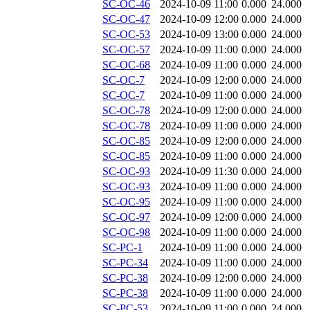
SC-OC-46
2024-10-09 11:00
0.000
24.000
SC-OC-47
2024-10-09 12:00
0.000
24.000
SC-OC-53
2024-10-09 13:00
0.000
24.000
SC-OC-57
2024-10-09 11:00
0.000
24.000
SC-OC-68
2024-10-09 11:00
0.000
24.000
SC-OC-7
2024-10-09 12:00
0.000
24.000
SC-OC-7
2024-10-09 11:00
0.000
24.000
SC-OC-78
2024-10-09 12:00
0.000
24.000
SC-OC-78
2024-10-09 11:00
0.000
24.000
SC-OC-85
2024-10-09 12:00
0.000
24.000
SC-OC-85
2024-10-09 11:00
0.000
24.000
SC-OC-93
2024-10-09 11:30
0.000
24.000
SC-OC-93
2024-10-09 11:00
0.000
24.000
SC-OC-95
2024-10-09 11:00
0.000
24.000
SC-OC-97
2024-10-09 12:00
0.000
24.000
SC-OC-98
2024-10-09 11:00
0.000
24.000
SC-PC-1
2024-10-09 11:00
0.000
24.000
SC-PC-34
2024-10-09 11:00
0.000
24.000
SC-PC-38
2024-10-09 12:00
0.000
24.000
SC-PC-38
2024-10-09 11:00
0.000
24.000
SC-PC-53
2024-10-09 11:00
0.000
24.000