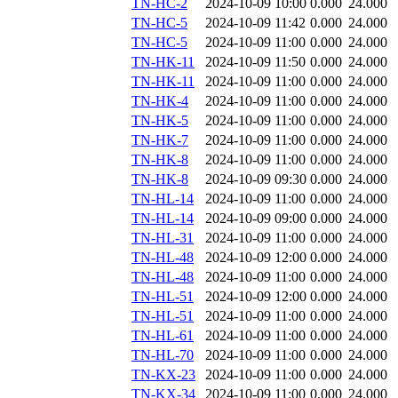
TN-HC-2
2024-10-09 10:00
0.000
24.000
TN-HC-5
2024-10-09 11:42
0.000
24.000
TN-HC-5
2024-10-09 11:00
0.000
24.000
TN-HK-11
2024-10-09 11:50
0.000
24.000
TN-HK-11
2024-10-09 11:00
0.000
24.000
TN-HK-4
2024-10-09 11:00
0.000
24.000
TN-HK-5
2024-10-09 11:00
0.000
24.000
TN-HK-7
2024-10-09 11:00
0.000
24.000
TN-HK-8
2024-10-09 11:00
0.000
24.000
TN-HK-8
2024-10-09 09:30
0.000
24.000
TN-HL-14
2024-10-09 11:00
0.000
24.000
TN-HL-14
2024-10-09 09:00
0.000
24.000
TN-HL-31
2024-10-09 11:00
0.000
24.000
TN-HL-48
2024-10-09 12:00
0.000
24.000
TN-HL-48
2024-10-09 11:00
0.000
24.000
TN-HL-51
2024-10-09 12:00
0.000
24.000
TN-HL-51
2024-10-09 11:00
0.000
24.000
TN-HL-61
2024-10-09 11:00
0.000
24.000
TN-HL-70
2024-10-09 11:00
0.000
24.000
TN-KX-23
2024-10-09 11:00
0.000
24.000
TN-KX-34
2024-10-09 11:00
0.000
24.000