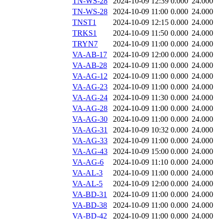
TN-WS-28
2024-10-09 12:39
0.000
24.000
TN-WS-28
2024-10-09 11:00
0.000
24.000
TNST1
2024-10-09 12:15
0.000
24.000
TRKS1
2024-10-09 11:50
0.000
24.000
TRYN7
2024-10-09 11:00
0.000
24.000
VA-AB-17
2024-10-09 12:00
0.000
24.000
VA-AB-28
2024-10-09 11:00
0.000
24.000
VA-AG-12
2024-10-09 11:00
0.000
24.000
VA-AG-23
2024-10-09 11:00
0.000
24.000
VA-AG-24
2024-10-09 11:30
0.000
24.000
VA-AG-28
2024-10-09 11:00
0.000
24.000
VA-AG-30
2024-10-09 11:00
0.000
24.000
VA-AG-31
2024-10-09 10:32
0.000
24.000
VA-AG-33
2024-10-09 11:00
0.000
24.000
VA-AG-43
2024-10-09 15:00
0.000
24.000
VA-AG-6
2024-10-09 11:10
0.000
24.000
VA-AL-3
2024-10-09 11:00
0.000
24.000
VA-AL-5
2024-10-09 12:00
0.000
24.000
VA-BD-31
2024-10-09 11:00
0.000
24.000
VA-BD-38
2024-10-09 11:00
0.000
24.000
VA-BD-42
2024-10-09 11:00
0.000
24.000