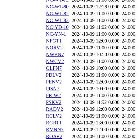
NC-WT-80
2024-10-09 12:28
0.000
24.000
NC-WT-82
2024-10-09 11:00
0.000
24.000
NC-WT-83
2024-10-09 11:00
0.000
24.000
NC-YD-10
2024-10-09 11:02
0.000
24.000
NC-YN-1
2024-10-09 11:00
0.000
24.000
NFGT1
2024-10-09 12:00
0.000
24.000
NORV2
2024-10-09 11:00
0.000
24.000
NWBN7
2024-10-09 10:50
0.000
24.000
NWCV2
2024-10-09 11:00
0.000
24.000
OLFN7
2024-10-09 10:00
0.000
24.000
PDLV2
2024-10-09 11:00
0.000
24.000
PENV2
2024-10-09 12:00
0.000
24.000
PISN7
2024-10-09 10:00
0.000
24.000
PRIW2
2024-10-09 11:00
0.000
24.000
PSKV2
2024-10-09 11:52
0.000
24.000
RADV2
2024-10-09 12:00
0.000
24.000
RCLV2
2024-10-09 11:00
0.000
24.000
RGRT1
2024-10-09 13:00
0.000
24.000
RMNN7
2024-10-09 12:00
0.000
24.000
ROAV2
2024-10-09 11:00
0.000
24.000