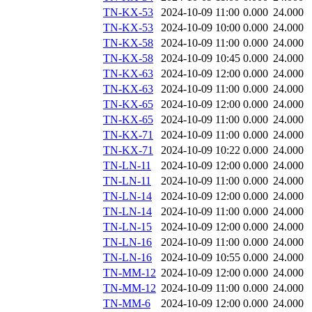
TN-KX-53
2024-10-09 11:00
0.000
24.000
TN-KX-53
2024-10-09 10:00
0.000
24.000
TN-KX-58
2024-10-09 11:00
0.000
24.000
TN-KX-58
2024-10-09 10:45
0.000
24.000
TN-KX-63
2024-10-09 12:00
0.000
24.000
TN-KX-63
2024-10-09 11:00
0.000
24.000
TN-KX-65
2024-10-09 12:00
0.000
24.000
TN-KX-65
2024-10-09 11:00
0.000
24.000
TN-KX-71
2024-10-09 11:00
0.000
24.000
TN-KX-71
2024-10-09 10:22
0.000
24.000
TN-LN-11
2024-10-09 12:00
0.000
24.000
TN-LN-11
2024-10-09 11:00
0.000
24.000
TN-LN-14
2024-10-09 12:00
0.000
24.000
TN-LN-14
2024-10-09 11:00
0.000
24.000
TN-LN-15
2024-10-09 12:00
0.000
24.000
TN-LN-16
2024-10-09 11:00
0.000
24.000
TN-LN-16
2024-10-09 10:55
0.000
24.000
TN-MM-12
2024-10-09 12:00
0.000
24.000
TN-MM-12
2024-10-09 11:00
0.000
24.000
TN-MM-6
2024-10-09 12:00
0.000
24.000