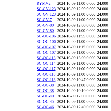
RYMV2
2024-10-09 11:00
0.000
24.000
SC-GV-123
2024-10-09 12:00
0.000
24.000
SC-GV-123
2024-10-09 11:00
0.000
24.000
SC-GV-7
2024-10-09 11:00
0.000
24.000
SC-GV-80
2024-10-09 12:00
0.000
24.000
SC-GV-80
2024-10-09 11:00
0.000
24.000
SC-OC-106
2024-10-09 11:55
0.000
24.000
SC-OC-106
2024-10-09 11:00
0.000
24.000
SC-OC-107
2024-10-09 11:15
0.000
24.000
SC-OC-107
2024-10-09 11:00
0.000
24.000
SC-OC-113
2024-10-09 13:00
0.000
24.000
SC-OC-114
2024-10-09 11:00
0.000
24.000
SC-OC-117
2024-10-09 11:00
0.000
24.000
SC-OC-118
2024-10-09 11:00
0.000
24.000
SC-OC-118
2024-10-09 10:47
0.000
24.000
SC-OC-38
2024-10-09 11:00
0.000
24.000
SC-OC-38
2024-10-09 10:10
0.000
24.000
SC-OC-40
2024-10-09 12:00
0.000
24.000
SC-OC-45
2024-10-09 11:00
0.000
24.000
SC-OC-46
2024-10-09 12:40
0.000
24.000