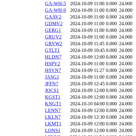
GA-WH-5
2024-10-09 11:00
0.000
24.000
GA-WH-9
2024-10-09 11:00
0.000
24.000
GAAV2
2024-10-09 11:00
0.000
24.000
GDMV2
2024-10-09 11:00
0.000
24.000
GERG1
2024-10-09 11:00
0.000
24.000
GRUV2
2024-10-09 11:00
0.000
24.000
GRVW2
2024-10-09 11:45
0.000
24.000
GTLT1
2024-10-09 10:45
0.000
24.000
HLDN7
2024-10-09 12:00
0.000
24.000
HSPV2
2024-10-09 11:00
0.000
24.000
HSVN7
2024-10-09 11:27
0.000
24.000
JASG1
2024-10-09 11:00
0.000
24.000
JFFN7
2024-10-09 12:45
0.000
24.000
JOCS1
2024-10-09 12:00
0.000
24.000
KGST1
2024-10-09 12:00
0.000
24.000
KNGT1
2024-10-10 04:00
0.000
24.000
LENN7
2024-10-09 12:00
0.000
24.000
LKLN7
2024-10-09 12:30
0.000
24.000
LKMT1
2024-10-09 12:00
0.000
24.000
LONS1
2024-10-09 12:00
0.000
24.000