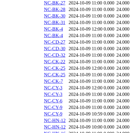
NC-BK-27
2024-10-09 11:00
0.000
24.000
NC-BK-28
2024-10-09 11:00
0.000
24.000
NC-BK-30
2024-10-09 11:00
0.000
24.000
NC-BK-31
2024-10-09 11:00
0.000
24.000
NC-BK-4
2024-10-09 12:00
0.000
24.000
NC-BK-4
2024-10-09 11:00
0.000
24.000
NC-CD-27
2024-10-09 11:00
0.000
24.000
NC-CD-30
2024-10-09 11:00
0.000
24.000
NC-CD-32
2024-10-09 11:00
0.000
24.000
NC-CK-22
2024-10-09 11:00
0.000
24.000
NC-CK-25
2024-10-09 12:00
0.000
24.000
NC-CK-25
2024-10-09 11:00
0.000
24.000
NC-CK-7
2024-10-09 11:00
0.000
24.000
NC-CY-3
2024-10-09 12:00
0.000
24.000
NC-CY-3
2024-10-09 11:00
0.000
24.000
NC-CY-6
2024-10-09 11:00
0.000
24.000
NC-CY-9
2024-10-09 11:00
0.000
24.000
NC-CY-9
2024-10-09 10:59
0.000
24.000
NC-HN-12
2024-10-09 11:00
0.000
24.000
NC-HN-12
2024-10-09 10:00
0.000
24.000