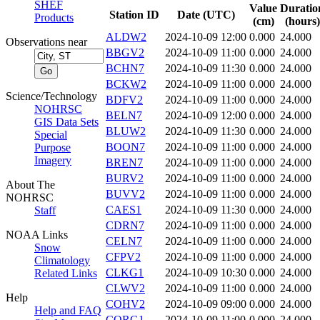
SHEF
Value
Duratio
Station ID
Date (UTC)
Products
(cm)
(hours)
ALDW2
2024-10-09 12:00
0.000
24.000
Observations near
BBGV2
2024-10-09 11:00
0.000
24.000
BCHN7
2024-10-09 11:30
0.000
24.000
BCKW2
2024-10-09 11:00
0.000
24.000
Science/Technology
BDFV2
2024-10-09 11:00
0.000
24.000
NOHRSC
BELN7
2024-10-09 12:00
0.000
24.000
GIS Data Sets
BLUW2
2024-10-09 11:30
0.000
24.000
Special
BOON7
2024-10-09 11:00
0.000
24.000
Purpose
Imagery
BREN7
2024-10-09 11:00
0.000
24.000
BURV2
2024-10-09 11:00
0.000
24.000
About The
BUVV2
2024-10-09 11:00
0.000
24.000
NOHRSC
CAES1
2024-10-09 11:30
0.000
24.000
Staff
CDRN7
2024-10-09 11:00
0.000
24.000
NOAA Links
CELN7
2024-10-09 11:00
0.000
24.000
Snow
CFPV2
2024-10-09 11:00
0.000
24.000
Climatology
CLKG1
2024-10-09 10:30
0.000
24.000
Related Links
CLWV2
2024-10-09 11:00
0.000
24.000
Help
COHV2
2024-10-09 09:00
0.000
24.000
Help and FAQ
CORG1
2024-10-09 11:00
0.000
24.000