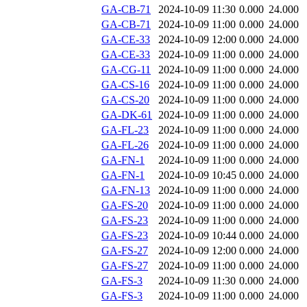
GA-CB-71
2024-10-09 11:30
0.000
24.000
GA-CB-71
2024-10-09 11:00
0.000
24.000
GA-CE-33
2024-10-09 12:00
0.000
24.000
GA-CE-33
2024-10-09 11:00
0.000
24.000
GA-CG-11
2024-10-09 11:00
0.000
24.000
GA-CS-16
2024-10-09 11:00
0.000
24.000
GA-CS-20
2024-10-09 11:00
0.000
24.000
GA-DK-61
2024-10-09 11:00
0.000
24.000
GA-FL-23
2024-10-09 11:00
0.000
24.000
GA-FL-26
2024-10-09 11:00
0.000
24.000
GA-FN-1
2024-10-09 11:00
0.000
24.000
GA-FN-1
2024-10-09 10:45
0.000
24.000
GA-FN-13
2024-10-09 11:00
0.000
24.000
GA-FS-20
2024-10-09 11:00
0.000
24.000
GA-FS-23
2024-10-09 11:00
0.000
24.000
GA-FS-23
2024-10-09 10:44
0.000
24.000
GA-FS-27
2024-10-09 12:00
0.000
24.000
GA-FS-27
2024-10-09 11:00
0.000
24.000
GA-FS-3
2024-10-09 11:30
0.000
24.000
GA-FS-3
2024-10-09 11:00
0.000
24.000