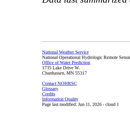
National Weather Service
National Operational Hydrologic Remote Sensi
Office of Water Prediction
1735 Lake Drive W.
Chanhassen, MN 55317
Contact NOHRSC
Glossary
Credits
Information Quality
Page last modified: Jun 11, 2026 - cloud 1