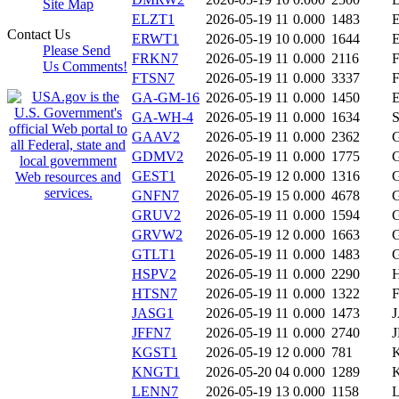
Site Map
ELZT1
2026-05-19 11
0.000
1483
Contact Us
ERWT1
2026-05-19 10
0.000
1644
Please Send
FRKN7
2026-05-19 11
0.000
2116
Us Comments!
FTSN7
2026-05-19 11
0.000
3337
GA-GM-16
2026-05-19 11
0.000
1450
GA-WH-4
2026-05-19 11
0.000
1634
GAAV2
2026-05-19 11
0.000
2362
GDMV2
2026-05-19 11
0.000
1775
GEST1
2026-05-19 12
0.000
1316
GNFN7
2026-05-19 15
0.000
4678
GRUV2
2026-05-19 11
0.000
1594
GRVW2
2026-05-19 12
0.000
1663
GTLT1
2026-05-19 11
0.000
1483
HSPV2
2026-05-19 11
0.000
2290
HTSN7
2026-05-19 11
0.000
1322
JASG1
2026-05-19 11
0.000
1473
JFFN7
2026-05-19 11
0.000
2740
KGST1
2026-05-19 12
0.000
781
KNGT1
2026-05-20 04
0.000
1289
LENN7
2026-05-19 13
0.000
1158