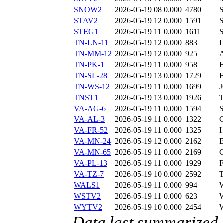
SNOW2
2026-05-19 08
0.000
4780
STAV2
2026-05-19 12
0.000
1591
STEG1
2026-05-19 11
0.000
1611
TN-LN-11
2026-05-19 12
0.000
883
TN-MM-12
2026-05-19 12
0.000
925
TN-PK-1
2026-05-19 11
0.000
958
TN-SL-28
2026-05-19 13
0.000
1729
TN-WS-12
2026-05-19 11
0.000
1699
TNST1
2026-05-19 13
0.000
1926
VA-AG-6
2026-05-19 11
0.000
1594
VA-AL-3
2026-05-19 11
0.000
1322
VA-FR-52
2026-05-19 11
0.000
1325
VA-MN-24
2026-05-19 12
0.000
2162
VA-MN-65
2026-05-19 11
0.000
2169
VA-PL-13
2026-05-19 11
0.000
1929
VA-TZ-7
2026-05-19 10
0.000
2592
WALS1
2026-05-19 11
0.000
994
WSTV2
2026-05-19 11
0.000
623
WYTV2
2026-05-19 10
0.000
2454
Data last summarized