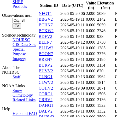
SHEF
Value
Elevation
Station ID
Date (UTC)
Products
(in)
(feet)
NFGT1
2026-05-20 06
2.090
5089
Observations near
BBGV2
2026-05-19 11
0.000
2142
BCHN7
2026-05-19 11
0.000
5059
BCKW2
2026-05-19 11
0.000
2346
Science/Technology
BDFV2
2026-05-19 11
0.000
938
NOHRSC
BELN7
2026-05-19 12
0.000
3730
GIS Data Sets
BLUW2
2026-05-19 11
0.000
1385
Special
BOON7
2026-05-19 11
0.000
3376
Purpose
Imagery
BREN7
2026-05-19 11
0.000
2195
BURV2
2026-05-19 11
0.000
3114
About The
BUVV2
2026-05-19 11
0.000
820
NOHRSC
CLNG1
2026-05-19 13
0.000
1962
Staff
CLWV2
2026-05-19 11
0.000
1814
NOAA Links
COHV2
2026-05-19 09
0.000
2871
Snow
CORG1
2026-05-19 11
0.000
1506
Climatology
CRBV2
2026-05-19 11
0.000
2136
Related Links
DAHG1
2026-05-19 11
0.000
1522
Help
DALV2
2026-05-19 11
0.000
1332
Help and FAQ
DMRW2
2026-05-19 10
0.000
2500