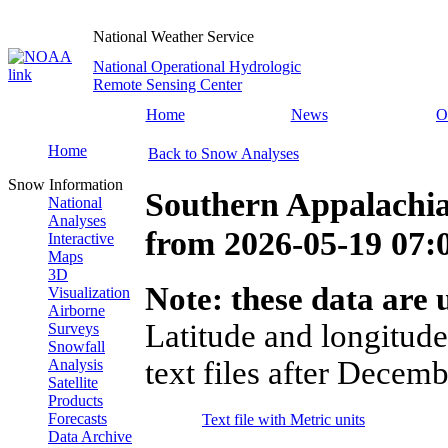
National Weather Service
National Operational Hydrologic
Remote Sensing Center
Home
News
O
Home
Back to Snow Analyses
Snow Information
Southern Appalachi
National
Analyses
from
2026-05-19 07
Interactive
Maps
3D
Note: these data are u
Visualization
Airborne
Latitude and longitude
Surveys
Snowfall
text files after Decemb
Analysis
Satellite
Products
Forecasts
Text file with Metric units
Data Archive