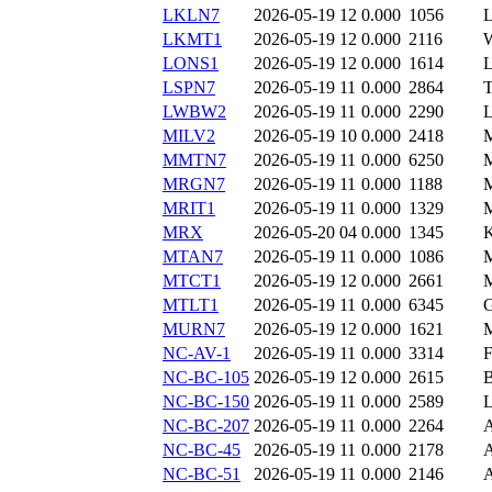
LKLN7
2026-05-19 12
0.000
1056
LKMT1
2026-05-19 12
0.000
2116
LONS1
2026-05-19 12
0.000
1614
LSPN7
2026-05-19 11
0.000
2864
LWBW2
2026-05-19 11
0.000
2290
MILV2
2026-05-19 10
0.000
2418
MMTN7
2026-05-19 11
0.000
6250
MRGN7
2026-05-19 11
0.000
1188
MRIT1
2026-05-19 11
0.000
1329
MRX
2026-05-20 04
0.000
1345
MTAN7
2026-05-19 11
0.000
1086
MTCT1
2026-05-19 12
0.000
2661
MTLT1
2026-05-19 11
0.000
6345
MURN7
2026-05-19 12
0.000
1621
NC-AV-1
2026-05-19 11
0.000
3314
NC-BC-105
2026-05-19 12
0.000
2615
NC-BC-150
2026-05-19 11
0.000
2589
NC-BC-207
2026-05-19 11
0.000
2264
NC-BC-45
2026-05-19 11
0.000
2178
NC-BC-51
2026-05-19 11
0.000
2146