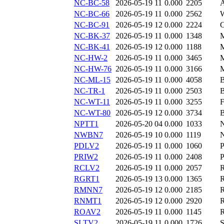
NC-BC-58
2026-05-19 11
0.000
2205
NC-BC-66
2026-05-19 11
0.000
2562
NC-BC-91
2026-05-19 12
0.000
2224
NC-BK-37
2026-05-19 11
0.000
1348
NC-BK-41
2026-05-19 12
0.000
1188
NC-HW-2
2026-05-19 11
0.000
3465
NC-HW-76
2026-05-19 11
0.000
3166
NC-ML-15
2026-05-19 11
0.000
4058
NC-TR-1
2026-05-19 11
0.000
2503
NC-WT-11
2026-05-19 11
0.000
3255
NC-WT-80
2026-05-19 12
0.000
3734
NPTT1
2026-05-20 04
0.000
1033
NWBN7
2026-05-19 10
0.000
1119
PDLV2
2026-05-19 11
0.000
1060
PRIW2
2026-05-19 11
0.000
2408
RCLV2
2026-05-19 11
0.000
2057
RGRT1
2026-05-19 13
0.000
1365
RMNN7
2026-05-19 12
0.000
2185
RNMT1
2026-05-19 12
0.000
2920
ROAV2
2026-05-19 11
0.000
1145
SLTV2
2026-05-19 11
0.000
1726