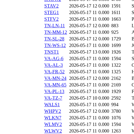
STAV2
2026-05-17 12
0.000
1591
STEG1
2026-05-17 11
0.000
1611
STFV2
2026-05-17 11
0.000
1663
TN-LN-11
2026-05-17 12
0.000
883
TN-MM-12
2026-05-17 11
0.000
925
TN-SL-28
2026-05-17 12
0.000
1729
TN-WS-12
2026-05-17 11
0.000
1699
TNST1
2026-05-17 13
0.000
1926
VA-AG-6
2026-05-17 11
0.000
1594
VA-AL-3
2026-05-17 11
0.000
1322
VA-FR-52
2026-05-17 11
0.000
1325
VA-MN-24
2026-05-17 12
0.000
2162
VA-MN-65
2026-05-17 11
0.000
2169
VA-PL-13
2026-05-17 11
0.000
1929
VA-TZ-7
2026-05-17 10
0.000
2592
WALS1
2026-05-17 11
0.000
994
WHPV2
2026-05-17 12
0.000
3780
WLKN7
2026-05-17 11
0.000
1076
WLMV2
2026-05-17 11
0.000
1594
WLWV2
2026-05-17 11
0.000
1263