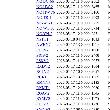
NC-BC-66
2026-05-17 11
0.000
2562
NC-HW-2
2026-05-17 11
0.000
3465
NC-HW-76
2026-05-17 11
0.000
3166
NC-TR-1
2026-05-17 11
0.000
2503
NC-WT-11
2026-05-17 11
0.000
3255
NC-WT-80
2026-05-17 11
0.000
3734
NC-YN-7
2026-05-17 12
0.000
2851
NPTT1
2026-05-18 04
0.000
1033
NWBN7
2026-05-17 13
0.000
1119
PDLV2
2026-05-17 11
0.000
1060
PRIW2
2026-05-17 11
0.000
2408
PSKV2
2026-05-17 11
0.000
2073
RADV2
2026-05-17 12
0.000
1804
RCLV2
2026-05-17 10
0.000
2057
RGRT1
2026-05-17 13
0.000
1365
RMNN7
2026-05-17 12
0.000
2185
RNMT1
2026-05-17 12
0.000
2920
ROAV2
2026-05-17 11
0.000
1145
RYMV2
2026-05-17 11
0.000
1175
SLTV2
2026-05-17 11
0.000
1726
SNOW2
2026-05-17 08
0.000
4780