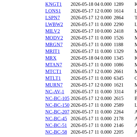
KNGT1
2026-05-18 04
0.000
1289
LONS1
2026-05-17 12
0.000
1614
LSPN7
2026-05-17 12
0.000
2864
LWBW2
2026-05-17 11
0.000
2290
MILV2
2026-05-17 10
0.000
2418
MODV2
2026-05-17 11
0.000
1526
MRGN7
2026-05-17 11
0.000
1188
MRIT1
2026-05-17 11
0.000
1329
MRX
2026-05-18 04
0.000
1345
MTAN7
2026-05-17 11
0.000
1086
MTCT1
2026-05-17 12
0.000
2661
MTLT1
2026-05-17 11
0.000
6345
MURN7
2026-05-17 12
0.000
1621
NC-AV-1
2026-05-17 11
0.000
3314
NC-BC-105
2026-05-17 12
0.000
2615
NC-BC-150
2026-05-17 11
0.000
2589
NC-BC-207
2026-05-17 11
0.000
2264
NC-BC-45
2026-05-17 11
0.000
2178
NC-BC-51
2026-05-17 11
0.000
2146
NC-BC-58
2026-05-17 11
0.000
2205