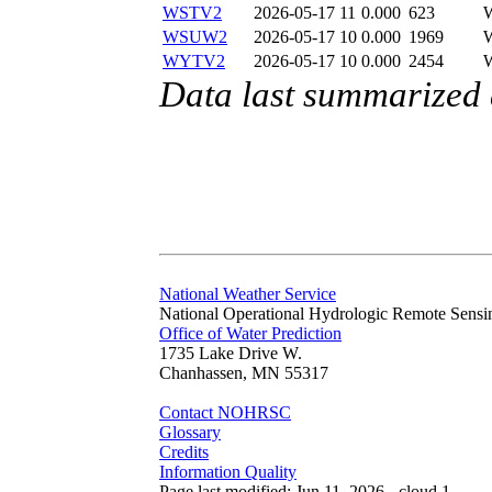
WSTV2
2026-05-17 11
0.000
623
WSUW2
2026-05-17 10
0.000
1969
WYTV2
2026-05-17 10
0.000
2454
Data last summarized
National Weather Service
National Operational Hydrologic Remote Sensi
Office of Water Prediction
1735 Lake Drive W.
Chanhassen, MN 55317
Contact NOHRSC
Glossary
Credits
Information Quality
Page last modified: Jun 11, 2026 - cloud 1