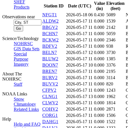
SHEF
Value
Elevation
Station ID
Date (UTC)
Products
(in)
(feet)
NFGT1
2026-05-18 06
0.430
5089
Observations near
ALDW2
2026-05-17 11
0.000
1539
BBGV2
2026-05-17 11
0.000
2142
BCHN7
2026-05-17 11
0.000
5059
Science/Technology
BCKW2
2026-05-17 11
0.000
2346
NOHRSC
BDFV2
2026-05-17 11
0.000
938
GIS Data Sets
BELN7
2026-05-17 12
0.000
3730
Special
BLUW2
2026-05-17 11
0.000
1385
Purpose
Imagery
BOON7
2026-05-17 10
0.000
3376
BREN7
2026-05-17 11
0.000
2195
About The
BURV2
2026-05-17 11
0.000
3114
NOHRSC
BUVV2
2026-05-17 11
0.000
820
Staff
CFPV2
2026-05-17 11
0.000
1243
NOAA Links
CLNG1
2026-05-17 13
0.000
1962
Snow
CLWV2
2026-05-17 11
0.000
1814
Climatology
COHV2
2026-05-17 11
0.000
2871
Related Links
CORG1
2026-05-17 11
0.000
1506
Help
DAHG1
2026-05-17 11
0.000
1522
Help and FAQ
DALV2
2026-05-17 11
0.000
1332