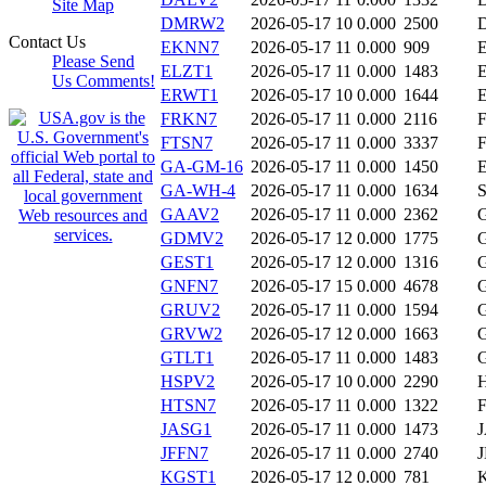
Site Map
DMRW2
2026-05-17 10
0.000
2500
Contact Us
EKNN7
2026-05-17 11
0.000
909
Please Send
ELZT1
2026-05-17 11
0.000
1483
Us Comments!
ERWT1
2026-05-17 10
0.000
1644
FRKN7
2026-05-17 11
0.000
2116
FTSN7
2026-05-17 11
0.000
3337
GA-GM-16
2026-05-17 11
0.000
1450
GA-WH-4
2026-05-17 11
0.000
1634
GAAV2
2026-05-17 11
0.000
2362
GDMV2
2026-05-17 12
0.000
1775
GEST1
2026-05-17 12
0.000
1316
GNFN7
2026-05-17 15
0.000
4678
GRUV2
2026-05-17 11
0.000
1594
GRVW2
2026-05-17 12
0.000
1663
GTLT1
2026-05-17 11
0.000
1483
HSPV2
2026-05-17 10
0.000
2290
HTSN7
2026-05-17 11
0.000
1322
JASG1
2026-05-17 11
0.000
1473
JFFN7
2026-05-17 11
0.000
2740
KGST1
2026-05-17 12
0.000
781