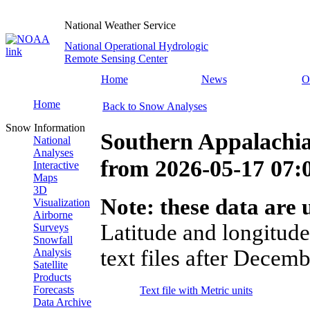
National Weather Service
National Operational Hydrologic
Remote Sensing Center
Home
News
O
Home
Back to Snow Analyses
Snow Information
Southern Appalachi
National
Analyses
from
2026-05-17 07
Interactive
Maps
3D
Note: these data are u
Visualization
Airborne
Latitude and longitude
Surveys
Snowfall
text files after Decemb
Analysis
Satellite
Products
Forecasts
Text file with Metric units
Data Archive