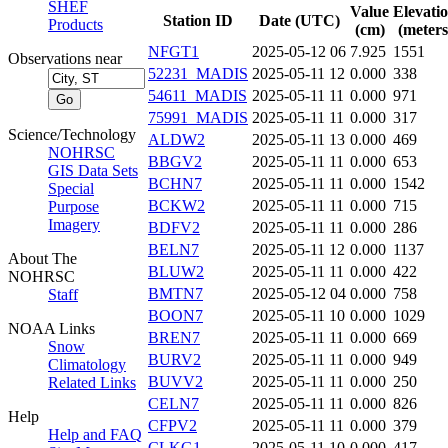
SHEF
Value
Elevati
Station ID
Date (UTC)
Products
(cm)
(meters
NFGT1
2025-05-12 06
7.925
1551
Observations near
52231_MADIS
2025-05-11 12
0.000
338
54611_MADIS
2025-05-11 11
0.000
971
75991_MADIS
2025-05-11 11
0.000
317
Science/Technology
ALDW2
2025-05-11 13
0.000
469
NOHRSC
BBGV2
2025-05-11 11
0.000
653
GIS Data Sets
BCHN7
2025-05-11 11
0.000
1542
Special
BCKW2
2025-05-11 11
0.000
715
Purpose
Imagery
BDFV2
2025-05-11 11
0.000
286
BELN7
2025-05-11 12
0.000
1137
About The
BLUW2
2025-05-11 11
0.000
422
NOHRSC
BMTN7
2025-05-12 04
0.000
758
Staff
BOON7
2025-05-11 10
0.000
1029
NOAA Links
BREN7
2025-05-11 11
0.000
669
Snow
BURV2
2025-05-11 11
0.000
949
Climatology
BUVV2
2025-05-11 11
0.000
250
Related Links
CELN7
2025-05-11 11
0.000
826
Help
CFPV2
2025-05-11 11
0.000
379
Help and FAQ
CLKG1
2025-05-11 10
0.000
417