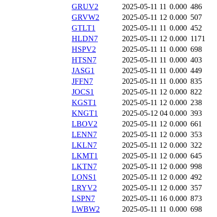
GRUV2
2025-05-11 11
0.000
486
GRVW2
2025-05-11 12
0.000
507
GTLT1
2025-05-11 11
0.000
452
HLDN7
2025-05-11 12
0.000
1171
HSPV2
2025-05-11 11
0.000
698
HTSN7
2025-05-11 11
0.000
403
JASG1
2025-05-11 11
0.000
449
JFFN7
2025-05-11 11
0.000
835
JOCS1
2025-05-11 12
0.000
822
KGST1
2025-05-11 12
0.000
238
KNGT1
2025-05-12 04
0.000
393
LBOV2
2025-05-11 12
0.000
661
LENN7
2025-05-11 12
0.000
353
LKLN7
2025-05-11 12
0.000
322
LKMT1
2025-05-11 12
0.000
645
LKTN7
2025-05-11 12
0.000
998
LONS1
2025-05-11 12
0.000
492
LRYV2
2025-05-11 12
0.000
357
LSPN7
2025-05-11 16
0.000
873
LWBW2
2025-05-11 11
0.000
698