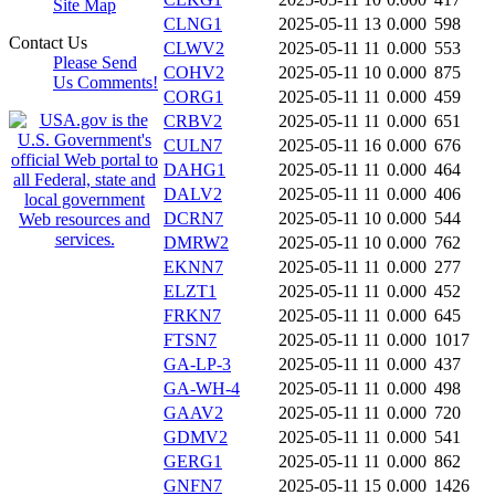
Site Map
CLNG1
2025-05-11 13
0.000
598
Contact Us
CLWV2
2025-05-11 11
0.000
553
Please Send
COHV2
2025-05-11 10
0.000
875
Us Comments!
CORG1
2025-05-11 11
0.000
459
CRBV2
2025-05-11 11
0.000
651
CULN7
2025-05-11 16
0.000
676
DAHG1
2025-05-11 11
0.000
464
DALV2
2025-05-11 11
0.000
406
DCRN7
2025-05-11 10
0.000
544
DMRW2
2025-05-11 10
0.000
762
EKNN7
2025-05-11 11
0.000
277
ELZT1
2025-05-11 11
0.000
452
FRKN7
2025-05-11 11
0.000
645
FTSN7
2025-05-11 11
0.000
1017
GA-LP-3
2025-05-11 11
0.000
437
GA-WH-4
2025-05-11 11
0.000
498
GAAV2
2025-05-11 11
0.000
720
GDMV2
2025-05-11 11
0.000
541
GERG1
2025-05-11 11
0.000
862
GNFN7
2025-05-11 15
0.000
1426