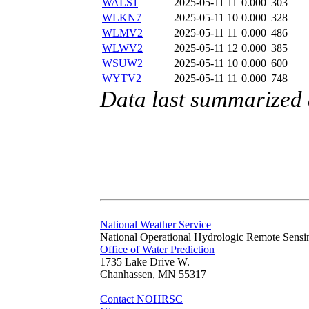
WALS1
2025-05-11 11
0.000
303
WLKN7
2025-05-11 10
0.000
328
WLMV2
2025-05-11 11
0.000
486
WLWV2
2025-05-11 12
0.000
385
WSUW2
2025-05-11 10
0.000
600
WYTV2
2025-05-11 11
0.000
748
Data last summarized
National Weather Service
National Operational Hydrologic Remote Sensi
Office of Water Prediction
1735 Lake Drive W.
Chanhassen, MN 55317
Contact NOHRSC