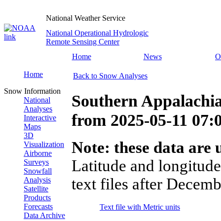
National Weather Service
National Operational Hydrologic
Remote Sensing Center
Home
News
O
Home
Back to Snow Analyses
Snow Information
Southern Appalachi
National
Analyses
from
2025-05-11 07
Interactive
Maps
3D
Note: these data are u
Visualization
Airborne
Latitude and longitude
Surveys
Snowfall
text files after Decemb
Analysis
Satellite
Products
Forecasts
Text file with Metric units
Data Archive