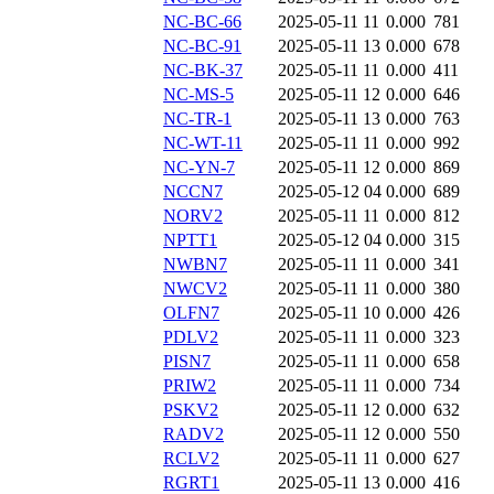
NC-BC-66
2025-05-11 11
0.000
781
NC-BC-91
2025-05-11 13
0.000
678
NC-BK-37
2025-05-11 11
0.000
411
NC-MS-5
2025-05-11 12
0.000
646
NC-TR-1
2025-05-11 13
0.000
763
NC-WT-11
2025-05-11 11
0.000
992
NC-YN-7
2025-05-11 12
0.000
869
NCCN7
2025-05-12 04
0.000
689
NORV2
2025-05-11 11
0.000
812
NPTT1
2025-05-12 04
0.000
315
NWBN7
2025-05-11 11
0.000
341
NWCV2
2025-05-11 11
0.000
380
OLFN7
2025-05-11 10
0.000
426
PDLV2
2025-05-11 11
0.000
323
PISN7
2025-05-11 11
0.000
658
PRIW2
2025-05-11 11
0.000
734
PSKV2
2025-05-11 12
0.000
632
RADV2
2025-05-11 12
0.000
550
RCLV2
2025-05-11 11
0.000
627
RGRT1
2025-05-11 13
0.000
416