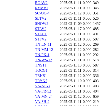
ROAV2
2025-05-11 11
0.000
349
RYMV2
2025-05-11 11
0.000
345
SC-OC-4
2025-05-11 12
0.000
351
SLTV2
2025-05-11 11
0.000
526
SNOW2
2025-05-11 09
0.000
1457
STAV2
2025-05-11 17
0.000
485
STEG1
2025-05-11 11
0.000
491
STFV2
2025-05-11 11
0.000
507
TN-LN-11
2025-05-11 12
0.000
269
TN-MM-12
2025-05-11 12
0.000
282
TN-PK-1
2025-05-11 11
0.000
292
TN-WS-12
2025-05-11 11
0.000
518
TNST1
2025-05-11 13
0.000
587
TOCG1
2025-05-11 11
0.000
314
TRKS1
2025-05-11 12
0.000
336
TRYN7
2025-05-11 10
0.000
403
VA-AL-3
2025-05-11 11
0.000
403
VA-FR-52
2025-05-11 11
0.000
404
VA-MN-24
2025-05-11 12
0.000
659
VA-SH-2
2025-05-11 11
0.000
219