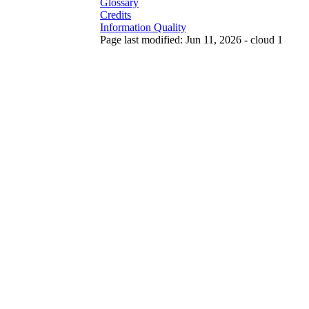
Glossary
Credits
Information Quality
Page last modified: Jun 11, 2026 - cloud 1