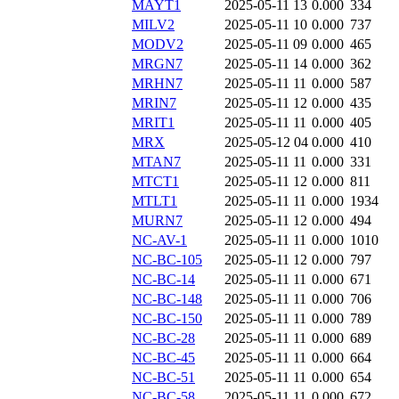
MAYT1
2025-05-11 13
0.000
334
MILV2
2025-05-11 10
0.000
737
MODV2
2025-05-11 09
0.000
465
MRGN7
2025-05-11 14
0.000
362
MRHN7
2025-05-11 11
0.000
587
MRIN7
2025-05-11 12
0.000
435
MRIT1
2025-05-11 11
0.000
405
MRX
2025-05-12 04
0.000
410
MTAN7
2025-05-11 11
0.000
331
MTCT1
2025-05-11 12
0.000
811
MTLT1
2025-05-11 11
0.000
1934
MURN7
2025-05-11 12
0.000
494
NC-AV-1
2025-05-11 11
0.000
1010
NC-BC-105
2025-05-11 12
0.000
797
NC-BC-14
2025-05-11 11
0.000
671
NC-BC-148
2025-05-11 11
0.000
706
NC-BC-150
2025-05-11 11
0.000
789
NC-BC-28
2025-05-11 11
0.000
689
NC-BC-45
2025-05-11 11
0.000
664
NC-BC-51
2025-05-11 11
0.000
654
NC-BC-58
2025-05-11 11
0.000
672