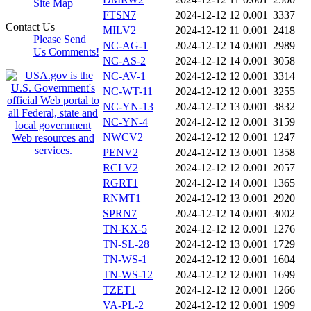
Site Map
FTSN7
2024-12-12 12
0.001
3337
Contact Us
MILV2
2024-12-12 11
0.001
2418
Please Send
NC-AG-1
2024-12-12 14
0.001
2989
Us Comments!
NC-AS-2
2024-12-12 14
0.001
3058
NC-AV-1
2024-12-12 12
0.001
3314
NC-WT-11
2024-12-12 12
0.001
3255
NC-YN-13
2024-12-12 13
0.001
3832
NC-YN-4
2024-12-12 12
0.001
3159
NWCV2
2024-12-12 12
0.001
1247
PENV2
2024-12-12 13
0.001
1358
RCLV2
2024-12-12 12
0.001
2057
RGRT1
2024-12-12 14
0.001
1365
RNMT1
2024-12-12 13
0.001
2920
SPRN7
2024-12-12 14
0.001
3002
TN-KX-5
2024-12-12 12
0.001
1276
TN-SL-28
2024-12-12 13
0.001
1729
TN-WS-1
2024-12-12 12
0.001
1604
TN-WS-12
2024-12-12 12
0.001
1699
TZET1
2024-12-12 12
0.001
1266
VA-PL-2
2024-12-12 12
0.001
1909