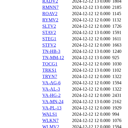
RADV2
2024-12-12 13
0.000
1804
RMNN7
2024-12-12 13
0.000
2185
ROAV2
2024-12-12 12
0.000
1145
RYMV2
2024-12-12 12
0.000
1132
SLTV2
2024-12-12 12
0.000
1726
STAV2
2024-12-12 13
0.000
1591
STEG1
2024-12-12 12
0.000
1611
STFV2
2024-12-12 12
0.000
1663
TN-HB-3
2024-12-12 13
0.000
1240
TN-MM-12
2024-12-12 13
0.000
925
TOCG1
2024-12-12 12
0.000
1030
TRKS1
2024-12-12 13
0.000
1102
TRYN7
2024-12-12 12
0.000
1322
VA-AG-6
2024-12-12 12
0.000
1594
VA-AL-3
2024-12-12 12
0.000
1322
VA-HG-2
2024-12-12 12
0.000
2431
VA-MN-24
2024-12-12 13
0.000
2162
VA-PL-13
2024-12-12 12
0.000
1929
WALS1
2024-12-12 12
0.000
994
WLKN7
2024-12-12 12
0.000
1076
WLMV2
2024-12-12 12
0.000
1594