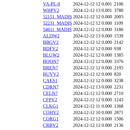
VA-PL-9
2024-12-12 12
0.001
2106
WHPV2
2024-12-12 13
0.001
3780
52151_MADIS
2024-12-12 12
0.000
2005
52231_MADIS
2024-12-12 12
0.000
1109
54611_MADIS
2024-12-12 12
0.000
3186
ALDW2
2024-12-12 13
0.000
1539
BBGV2
2024-12-12 12
0.000
2142
BDFV2
2024-12-12 12
0.000
938
BLUW2
2024-12-12 12
0.000
1385
BOON7
2024-12-12 12
0.000
3376
BREN7
2024-12-12 12
0.000
2195
BUVV2
2024-12-12 12
0.000
820
CAES1
2024-12-12 12
0.000
3238
CDRN7
2024-12-12 13
0.000
2231
CELN7
2024-12-12 12
0.000
2710
CFPV2
2024-12-12 12
0.000
1243
CLKG1
2024-12-12 11
0.000
1368
COHV2
2024-12-12 10
0.000
2871
CORG1
2024-12-12 12
0.000
1506
CRBV2
2024-12-12 12
0.000
2136