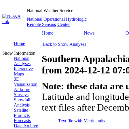
National Weather Service
National Operational Hydrologic
Remote Sensing Center
Home
News
O
Home
Back to Snow Analyses
Snow Information
Southern Appalachi
National
Analyses
from
2024-12-12 07
Interactive
Maps
3D
Note: these data are u
Visualization
Airborne
Latitude and longitude
Surveys
Snowfall
text files after Decemb
Analysis
Satellite
Products
Forecasts
Text file with Metric units
Data Archive