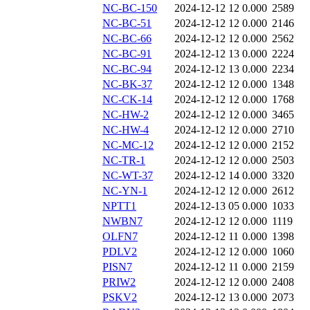
NC-BC-150
2024-12-12 12
0.000
2589
NC-BC-51
2024-12-12 12
0.000
2146
NC-BC-66
2024-12-12 12
0.000
2562
NC-BC-91
2024-12-12 13
0.000
2224
NC-BC-94
2024-12-12 13
0.000
2234
NC-BK-37
2024-12-12 12
0.000
1348
NC-CK-14
2024-12-12 12
0.000
1768
NC-HW-2
2024-12-12 12
0.000
3465
NC-HW-4
2024-12-12 12
0.000
2710
NC-MC-12
2024-12-12 12
0.000
2152
NC-TR-1
2024-12-12 12
0.000
2503
NC-WT-37
2024-12-12 14
0.000
3320
NC-YN-1
2024-12-12 12
0.000
2612
NPTT1
2024-12-13 05
0.000
1033
NWBN7
2024-12-12 12
0.000
1119
OLFN7
2024-12-12 11
0.000
1398
PDLV2
2024-12-12 12
0.000
1060
PISN7
2024-12-12 11
0.000
2159
PRIW2
2024-12-12 12
0.000
2408
PSKV2
2024-12-12 13
0.000
2073