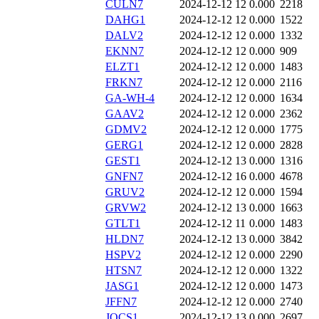
CULN7
2024-12-12 12
0.000
2218
DAHG1
2024-12-12 12
0.000
1522
DALV2
2024-12-12 12
0.000
1332
EKNN7
2024-12-12 12
0.000
909
ELZT1
2024-12-12 12
0.000
1483
FRKN7
2024-12-12 12
0.000
2116
GA-WH-4
2024-12-12 12
0.000
1634
GAAV2
2024-12-12 12
0.000
2362
GDMV2
2024-12-12 12
0.000
1775
GERG1
2024-12-12 12
0.000
2828
GEST1
2024-12-12 13
0.000
1316
GNFN7
2024-12-12 16
0.000
4678
GRUV2
2024-12-12 12
0.000
1594
GRVW2
2024-12-12 13
0.000
1663
GTLT1
2024-12-12 11
0.000
1483
HLDN7
2024-12-12 13
0.000
3842
HSPV2
2024-12-12 12
0.000
2290
HTSN7
2024-12-12 12
0.000
1322
JASG1
2024-12-12 12
0.000
1473
JFFN7
2024-12-12 12
0.000
2740
JOCS1
2024-12-12 13
0.000
2697