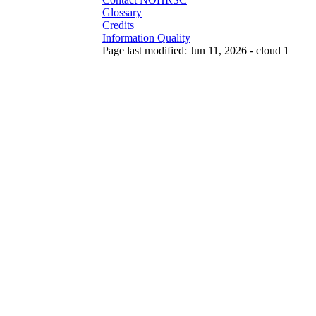
Glossary
Credits
Information Quality
Page last modified: Jun 11, 2026 - cloud 1