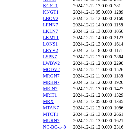
KGST1
2024-12-12 13
0.000
781
KNGT1
2024-12-13 05
0.000
1289
LBOV2
2024-12-12 12
0.000
2169
LENN7
2024-12-12 14
0.000
1158
LKLN7
2024-12-12 13
0.000
1056
LKMT1
2024-12-12 14
0.000
2123
LONS1
2024-12-12 13
0.000
1614
LRYV2
2024-12-12 18
0.000
1171
LSPN7
2024-12-12 12
0.000
2864
LWBW2
2024-12-12 12
0.000
2290
MODV2
2024-12-12 11
0.000
1526
MRGN7
2024-12-12 11
0.000
1188
MRHN7
2024-12-12 12
0.000
1926
MRIN7
2024-12-12 13
0.000
1427
MRIT1
2024-12-12 12
0.000
1329
MRX
2024-12-13 05
0.000
1345
MTAN7
2024-12-12 12
0.000
1086
MTCT1
2024-12-12 13
0.000
2661
MURN7
2024-12-12 13
0.000
1621
NC-BC-148
2024-12-12 12
0.000
2316