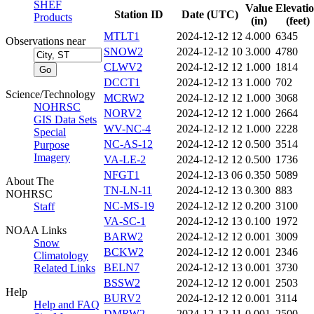
SHEF
Value
Elevati
Station ID
Date (UTC)
Products
(in)
(feet)
MTLT1
2024-12-12 12
4.000
6345
Observations near
SNOW2
2024-12-12 10
3.000
4780
CLWV2
2024-12-12 12
1.000
1814
DCCT1
2024-12-12 13
1.000
702
Science/Technology
MCRW2
2024-12-12 12
1.000
3068
NOHRSC
NORV2
2024-12-12 12
1.000
2664
GIS Data Sets
WV-NC-4
2024-12-12 12
1.000
2228
Special
NC-AS-12
2024-12-12 12
0.500
3514
Purpose
Imagery
VA-LE-2
2024-12-12 12
0.500
1736
NFGT1
2024-12-13 06
0.350
5089
About The
TN-LN-11
2024-12-12 13
0.300
883
NOHRSC
NC-MS-19
2024-12-12 12
0.200
3100
Staff
VA-SC-1
2024-12-12 13
0.100
1972
NOAA Links
BARW2
2024-12-12 12
0.001
3009
Snow
BCKW2
2024-12-12 12
0.001
2346
Climatology
BELN7
2024-12-12 13
0.001
3730
Related Links
BSSW2
2024-12-12 12
0.001
2503
Help
BURV2
2024-12-12 12
0.001
3114
Help and FAQ
DMRW2
2024-12-12 11
0.001
2500