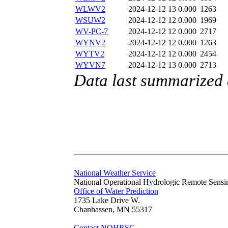
WLWV2
2024-12-12 13
0.000
1263
WSUW2
2024-12-12 12
0.000
1969
WV-PC-7
2024-12-12 12
0.000
2717
WYNV2
2024-12-12 12
0.000
1263
WYTV2
2024-12-12 12
0.000
2454
WYVN7
2024-12-12 13
0.000
2713
Data last summarized
National Weather Service
National Operational Hydrologic Remote Sensi
Office of Water Prediction
1735 Lake Drive W.
Chanhassen, MN 55317
Contact NOHRSC