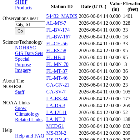
SHEF
Value
Elevati
Station ID
Date (UTC)
Products
(in)
(feet)
54432_MADIS
2026-06-04 14
0.000
1401
Observations near
AL-MY-7
2026-06-04 12
0.000
328
FL-BV-174
2026-06-04 11
0.000
33
FL-BW-167
2026-06-04 12
0.000
16
Science/Technology
FL-CH-56
2026-06-04 11
0.000
33
NOHRSC
FL-ES-58
2026-06-04 12
0.000
95
GIS Data Sets
FL-HB-4
2026-06-04 11
0.000
95
Special
FL-MN-70
2026-06-04 11
0.000
-3
Purpose
Imagery
FL-MT-37
2026-06-04 11
0.000
36
FL-MT-46
2026-06-04 12
0.000
20
About The
GA-GN-21
2026-06-04 12
0.000
23
NOHRSC
GA-SV-7
2026-06-04 11
0.000
105
Staff
LA-BS-34
2026-06-04 12
0.000
177
NOAA Links
LA-DS-3
2026-06-04 12
0.000
269
Snow
LA-LY-11
2026-06-04 12
0.000
52
Climatology
LA-NT-2
2026-06-04 13
0.000
138
Related Links
MCDG1
2026-06-04 12
0.000
682
Help
MS-RN-2
2026-06-04 12
0.000
299
Help and FAQ
MS-RN-42
2026-06-04 12
0.000
299