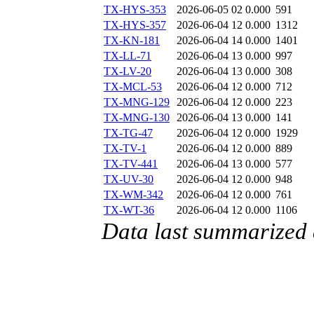
TX-HYS-353
2026-06-05 02
0.000
591
TX-HYS-357
2026-06-04 12
0.000
1312
TX-KN-181
2026-06-04 14
0.000
1401
TX-LL-71
2026-06-04 13
0.000
997
TX-LV-20
2026-06-04 13
0.000
308
TX-MCL-53
2026-06-04 12
0.000
712
TX-MNG-129
2026-06-04 12
0.000
223
TX-MNG-130
2026-06-04 13
0.000
141
TX-TG-47
2026-06-04 12
0.000
1929
TX-TV-1
2026-06-04 12
0.000
889
TX-TV-441
2026-06-04 13
0.000
577
TX-UV-30
2026-06-04 12
0.000
948
TX-WM-342
2026-06-04 12
0.000
761
TX-WT-36
2026-06-04 12
0.000
1106
Data last summarized