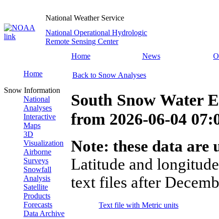
National Weather Service
National Operational Hydrologic
Remote Sensing Center
Home
News
O
Home
Back to Snow Analyses
Snow Information
South Snow Water E
National
Analyses
from
2026-06-04 07
Interactive
Maps
3D
Note: these data are u
Visualization
Airborne
Latitude and longitude
Surveys
Snowfall
text files after Decemb
Analysis
Satellite
Products
Forecasts
Text file with Metric units
Data Archive