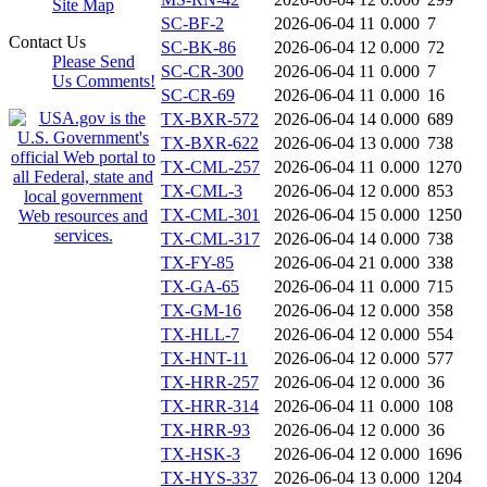
Site Map
SC-BF-2
2026-06-04 11
0.000
7
Contact Us
SC-BK-86
2026-06-04 12
0.000
72
Please Send
SC-CR-300
2026-06-04 11
0.000
7
Us Comments!
SC-CR-69
2026-06-04 11
0.000
16
TX-BXR-572
2026-06-04 14
0.000
689
TX-BXR-622
2026-06-04 13
0.000
738
TX-CML-257
2026-06-04 11
0.000
1270
TX-CML-3
2026-06-04 12
0.000
853
TX-CML-301
2026-06-04 15
0.000
1250
TX-CML-317
2026-06-04 14
0.000
738
TX-FY-85
2026-06-04 21
0.000
338
TX-GA-65
2026-06-04 11
0.000
715
TX-GM-16
2026-06-04 12
0.000
358
TX-HLL-7
2026-06-04 12
0.000
554
TX-HNT-11
2026-06-04 12
0.000
577
TX-HRR-257
2026-06-04 12
0.000
36
TX-HRR-314
2026-06-04 11
0.000
108
TX-HRR-93
2026-06-04 12
0.000
36
TX-HSK-3
2026-06-04 12
0.000
1696
TX-HYS-337
2026-06-04 13
0.000
1204