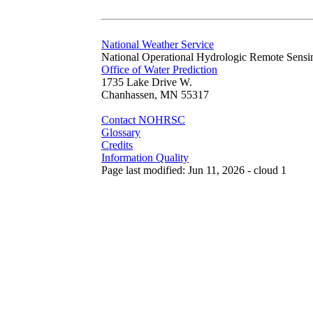
National Weather Service
National Operational Hydrologic Remote Sensi
Office of Water Prediction
1735 Lake Drive W.
Chanhassen, MN 55317
Contact NOHRSC
Glossary
Credits
Information Quality
Page last modified: Jun 11, 2026 - cloud 1