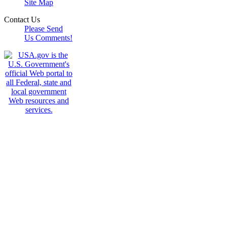
Site Map
Contact Us
Please Send
Us Comments!