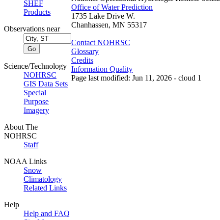
SHEF
Office of Water Prediction
Products
1735 Lake Drive W.
Chanhassen, MN 55317
Observations near
Contact NOHRSC
Glossary
Credits
Science/Technology
Information Quality
NOHRSC
Page last modified: Jun 11, 2026 - cloud 1
GIS Data Sets
Special
Purpose
Imagery
About The
NOHRSC
Staff
NOAA Links
Snow
Climatology
Related Links
Help
Help and FAQ