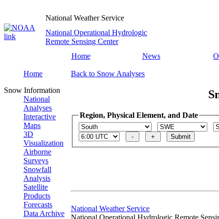
National Weather Service
National Operational Hydrologic
Remote Sensing Center
Home
News
O
Home
Back to Snow Analyses
Snow Information
S
National
Analyses
Region, Physical Element, and Date
Interactive
Maps
3D
Visualization
Airborne
Surveys
Snowfall
Analysis
Satellite
Products
Forecasts
National Weather Service
Data Archive
National Operational Hydrologic Remote Sensi