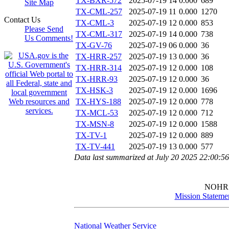
TX-BXR-572
2025-07-19 14
0.000
689
Site Map
TX-CML-257
2025-07-19 11
0.000
1270
Contact Us
TX-CML-3
2025-07-19 12
0.000
853
Please Send
TX-CML-317
2025-07-19 14
0.000
738
Us Comments!
TX-GV-76
2025-07-19 06
0.000
36
TX-HRR-257
2025-07-19 13
0.000
36
TX-HRR-314
2025-07-19 12
0.000
108
TX-HRR-93
2025-07-19 12
0.000
36
TX-HSK-3
2025-07-19 12
0.000
1696
TX-HYS-188
2025-07-19 12
0.000
778
TX-MCL-53
2025-07-19 12
0.000
712
TX-MSN-8
2025-07-19 12
0.000
1588
TX-TV-1
2025-07-19 12
0.000
889
TX-TV-441
2025-07-19 13
0.000
577
Data last summarized at July 20 2025 22:00:5
NOHR
Mission Stateme
National Weather Service