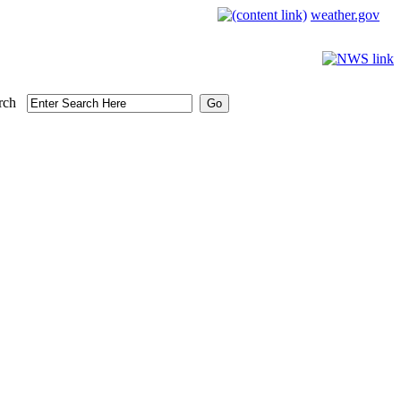
weather.gov
rch