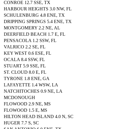
CONROE 12.7 SSE, TX
HARBOUR HEIGHTS 3.0 NW, FL
SCHULENBURG 4.8 ENE, TX
DRIPPING SPRINGS 5.4 ENE, TX
MONTGOMERY 2.2 NE, AL
DEERFIELD BEACH 1.7 E, FL
PENSACOLA 1.2 SSW, FL
VALRICO 2.2 SE, FL
KEY WEST 0.6 ESE, FL
OCALA 8.4 SSW, FL
STUART 5.9 SSE, FL
ST. CLOUD 8.0 E, FL
TYRONE 1.8 ENE, GA
LAFAYETTE 1.4 WSW, LA
NATCHITOCHES 0.9 NE, LA
MCDONOUGH
FLOWOOD 2.9 NE, MS
FLOWOOD 1.5 E, MS
HILTON HEAD ISLAND 4.0 N, SC
HUGER 7.7 S, SC