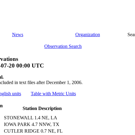
News
Organization
Sea
Observation Search
vations
-07-20 00:00 UTC
l.
ncluded in text files after December 1, 2006.
nglish units
Table with Metric Units
on
Station Description
STONEWALL 1.4 NE, LA
IOWA PARK 4.7 NNW, TX
CUTLER RIDGE 0.7 NE, FL