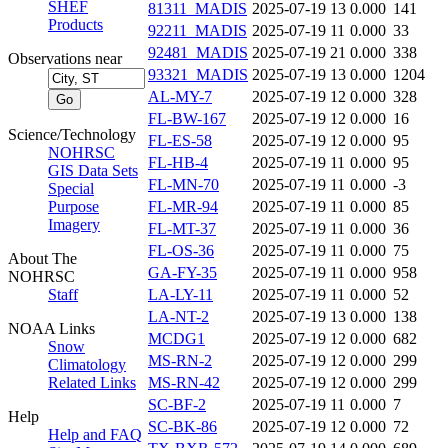
SHEF
81311_MADIS
2025-07-19 13
0.000
141
Products
92211_MADIS
2025-07-19 11
0.000
33
92481_MADIS
2025-07-19 21
0.000
338
Observations near
93321_MADIS
2025-07-19 13
0.000
1204
AL-MY-7
2025-07-19 12
0.000
328
FL-BW-167
2025-07-19 12
0.000
16
Science/Technology
FL-ES-58
2025-07-19 12
0.000
95
NOHRSC
FL-HB-4
2025-07-19 11
0.000
95
GIS Data Sets
FL-MN-70
2025-07-19 11
0.000
-3
Special
Purpose
FL-MR-94
2025-07-19 11
0.000
85
Imagery
FL-MT-37
2025-07-19 11
0.000
36
FL-OS-36
2025-07-19 11
0.000
75
About The
GA-FY-35
2025-07-19 11
0.000
958
NOHRSC
Staff
LA-LY-11
2025-07-19 11
0.000
52
LA-NT-2
2025-07-19 13
0.000
138
NOAA Links
MCDG1
2025-07-19 12
0.000
682
Snow
MS-RN-2
2025-07-19 12
0.000
299
Climatology
Related Links
MS-RN-42
2025-07-19 12
0.000
299
SC-BF-2
2025-07-19 11
0.000
7
Help
SC-BK-86
2025-07-19 12
0.000
72
Help and FAQ