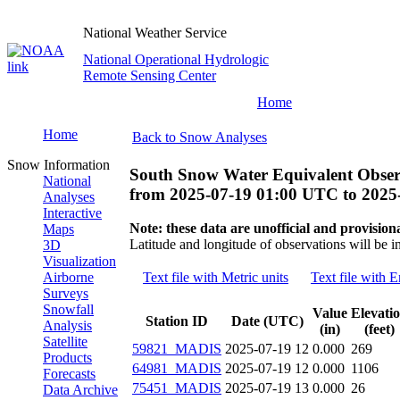
National Weather Service
National Operational Hydrologic
Remote Sensing Center
Home
Home
Back to Snow Analyses
Snow Information
South Snow Water Equivalent Obser
National
from
2025-07-19 01:00 UTC
to
2025
Analyses
Interactive
Note: these data are unofficial and provisiona
Maps
Latitude and longitude of observations will be i
3D
Visualization
Airborne
Text file with Metric units
Text file with E
Surveys
Snowfall
Value
Elevati
Station ID
Date (UTC)
Analysis
(in)
(feet)
Satellite
59821_MADIS
2025-07-19 12
0.000
269
Products
64981_MADIS
2025-07-19 12
0.000
1106
Forecasts
75451_MADIS
2025-07-19 13
0.000
26
Data Archive