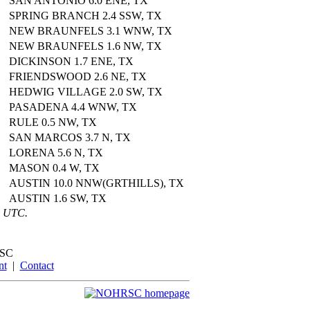
SAN ANTONIO 6.0 ENE, TX
SPRING BRANCH 2.4 SSW, TX
NEW BRAUNFELS 3.1 WNW, TX
NEW BRAUNFELS 1.6 NW, TX
DICKINSON 1.7 ENE, TX
FRIENDSWOOD 2.6 NE, TX
HEDWIG VILLAGE 2.0 SW, TX
PASADENA 4.4 WNW, TX
RULE 0.5 NW, TX
SAN MARCOS 3.7 N, TX
LORENA 5.6 N, TX
MASON 0.4 W, TX
AUSTIN 10.0 NNW(GRTHILLS), TX
AUSTIN 1.6 SW, TX
6 UTC.
SC
nt
|
Contact