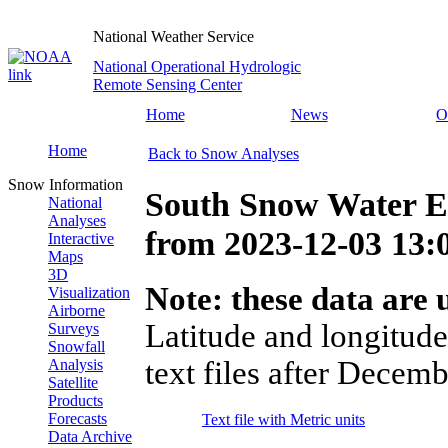
National Weather Service
National Operational Hydrologic
Remote Sensing Center
Home
News
O
Home
Back to Snow Analyses
Snow Information
South Snow Water E
National
Analyses
from
2023-12-03 13
Interactive
Maps
3D
Note: these data are u
Visualization
Airborne
Latitude and longitude
Surveys
Snowfall
text files after Decemb
Analysis
Satellite
Products
Forecasts
Text file with Metric units
Data Archive