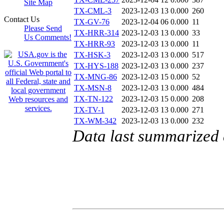
Site Map
TX-CML-3
2023-12-03 13
0.000
260
Contact Us
TX-GV-76
2023-12-04 06
0.000
11
Please Send
TX-HRR-314
2023-12-03 13
0.000
33
Us Comments!
TX-HRR-93
2023-12-03 13
0.000
11
TX-HSK-3
2023-12-03 13
0.000
517
TX-HYS-188
2023-12-03 13
0.000
237
TX-MNG-86
2023-12-03 15
0.000
52
TX-MSN-8
2023-12-03 13
0.000
484
TX-TN-122
2023-12-03 15
0.000
208
TX-TV-1
2023-12-03 13
0.000
271
TX-WM-342
2023-12-03 13
0.000
232
Data last summarized