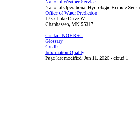
National Weather Service
National Operational Hydrologic Remote Sensi
Office of Water Prediction
1735 Lake Drive W.
Chanhassen, MN 55317
Contact NOHRSC
Glossary
Credits
Information Quality
Page last modified: Jun 11, 2026 - cloud 1