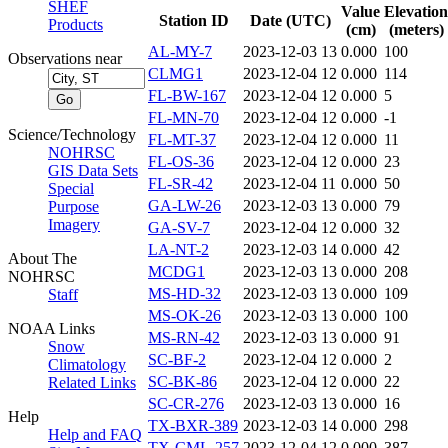
SHEF
Value
Elevation
Station ID
Date (UTC)
Products
(cm)
(meters)
AL-MY-7
2023-12-03 13
0.000
100
Observations near
CLMG1
2023-12-04 12
0.000
114
FL-BW-167
2023-12-04 12
0.000
5
FL-MN-70
2023-12-04 12
0.000
-1
Science/Technology
FL-MT-37
2023-12-04 12
0.000
11
NOHRSC
FL-OS-36
2023-12-04 12
0.000
23
GIS Data Sets
FL-SR-42
2023-12-04 11
0.000
50
Special
GA-LW-26
2023-12-03 13
0.000
79
Purpose
Imagery
GA-SV-7
2023-12-04 12
0.000
32
LA-NT-2
2023-12-03 14
0.000
42
About The
MCDG1
2023-12-03 13
0.000
208
NOHRSC
MS-HD-32
2023-12-03 13
0.000
109
Staff
MS-OK-26
2023-12-03 13
0.000
100
NOAA Links
MS-RN-42
2023-12-03 13
0.000
91
Snow
SC-BF-2
2023-12-04 12
0.000
2
Climatology
SC-BK-86
2023-12-04 12
0.000
22
Related Links
SC-CR-276
2023-12-03 13
0.000
16
Help
TX-BXR-389
2023-12-03 14
0.000
298
Help and FAQ
TX-CML-257
2023-12-04 12
0.000
387