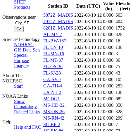
SHEF
Value
Elevati
Station ID
Date (UTC)
Products
(in)
(feet)
5872Z_MADIS
2022-08-10 12
0.000
663
Observations near
7915Z_MADIS
2022-08-10 14
0.000
404
8201Z_MADIS
2022-08-10 12
0.000
1732
AL-MY-7
2022-08-10 12
0.000
328
Science/Technology
FL-BW-167
2022-08-10 11
0.000
16
NOHRSC
FL-LN-10
2022-08-10 12
0.000
138
GIS Data Sets
FL-MN-16
2022-08-10 11
0.000
3
Special
FL-MT-37
2022-08-10 11
0.000
36
Purpose
Imagery
FL-OS-36
2022-08-10 11
0.000
75
FL-SJ-28
2022-08-10 11
0.000
43
About The
GA-SV-7
2022-08-10 11
0.000
105
NOHRSC
GA-TH-4
2022-08-10 10
0.000
253
Staff
LA-NT-2
2022-08-10 13
0.000
138
NOAA Links
MCDG1
2022-08-10 12
0.000
682
Snow
MS-HD-32
2022-08-10 12
0.000
358
Climatology
MS-OK-26
2022-08-10 12
0.000
328
Related Links
MS-RN-42
2022-08-10 12
0.000
299
Help
SC-BF-2
2022-08-10 11
0.000
7
Help and FAQ
SC-BK-86
2022-08-10 11
0.000
72