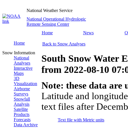
National Weather Service
National Operational Hydrologic
Remote Sensing Center
Home
News
O
Home
Back to Snow Analyses
Snow Information
South Snow Water E
National
Analyses
from
2022-08-10 07
Interactive
Maps
3D
Note: these data are u
Visualization
Airborne
Latitude and longitude
Surveys
Snowfall
text files after Decemb
Analysis
Satellite
Products
Forecasts
Text file with Metric units
Data Archive