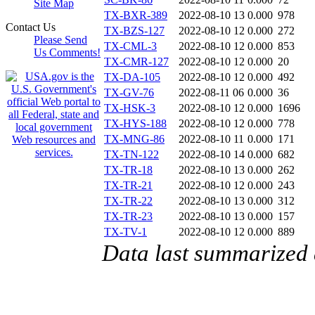
Site Map
TX-BXR-389
2022-08-10 13
0.000
978
Contact Us
TX-BZS-127
2022-08-10 12
0.000
272
Please Send
TX-CML-3
2022-08-10 12
0.000
853
Us Comments!
TX-CMR-127
2022-08-10 12
0.000
20
TX-DA-105
2022-08-10 12
0.000
492
TX-GV-76
2022-08-11 06
0.000
36
TX-HSK-3
2022-08-10 12
0.000
1696
TX-HYS-188
2022-08-10 12
0.000
778
TX-MNG-86
2022-08-10 11
0.000
171
TX-TN-122
2022-08-10 14
0.000
682
TX-TR-18
2022-08-10 13
0.000
262
TX-TR-21
2022-08-10 12
0.000
243
TX-TR-22
2022-08-10 13
0.000
312
TX-TR-23
2022-08-10 13
0.000
157
TX-TV-1
2022-08-10 12
0.000
889
Data last summarized