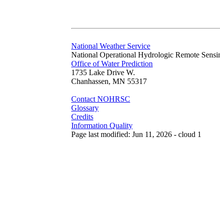
National Weather Service
National Operational Hydrologic Remote Sensi
Office of Water Prediction
1735 Lake Drive W.
Chanhassen, MN 55317
Contact NOHRSC
Glossary
Credits
Information Quality
Page last modified: Jun 11, 2026 - cloud 1