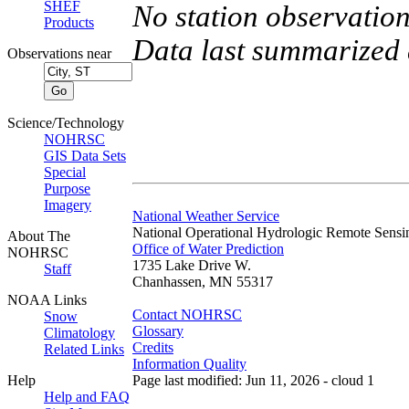
SHEF
No station observation
Products
Data last summarized
Observations near
Science/Technology
NOHRSC
GIS Data Sets
Special
Purpose
Imagery
National Weather Service
National Operational Hydrologic Remote Sensi
About The
Office of Water Prediction
NOHRSC
1735 Lake Drive W.
Staff
Chanhassen, MN 55317
NOAA Links
Contact NOHRSC
Snow
Glossary
Climatology
Credits
Related Links
Information Quality
Help
Page last modified: Jun 11, 2026 - cloud 1
Help and FAQ