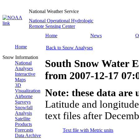
National Weather Service
National Operational Hydrologic
Remote Sensing Center
Home
News
O
Home
Back to Snow Analyses
Snow Information
South Snow Water E
National
Analyses
from
2007-12-17 07
Interactive
Maps
3D
Note: these data are u
Visualization
Airborne
Latitude and longitude
Surveys
Snowfall
text files after Decemb
Analysis
Satellite
Products
Forecasts
Text file with Metric units
Data Archive