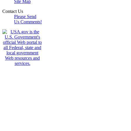
Site Map
Contact Us
Please Send
Us Comments!