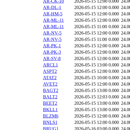
AR-CK-10
2026-05-15 12:00
0.000
24.0
AR-DL-1
2026-05-15 12:00
0.000
24.0
AR-HM-5
2026-05-15 12:00
0.000
24.0
AR-ML-11
2026-05-15 12:00
0.000
24.0
AR-ML-11
2026-05-15 11:00
0.000
24.0
AR-NV-5
2026-05-15 12:00
0.000
24.0
AR-NV-5
2026-05-15 11:00
0.000
24.0
AR-PK-1
2026-05-15 12:00
0.000
24.0
AR-PK-3
2026-05-15 12:00
0.000
24.0
AR-SV-8
2026-05-15 12:00
0.000
24.0
ARCL1
2026-05-15 13:00
0.000
24.0
ASPT2
2026-05-15 12:00
0.000
24.0
ATAT2
2026-05-15 10:00
0.000
24.0
AVET2
2026-05-15 12:00
0.000
24.0
BAGT2
2026-05-15 13:00
0.000
24.0
BALT2
2026-05-15 12:03
0.000
24.0
BEET2
2026-05-15 13:00
0.000
24.0
BKLL1
2026-05-15 13:00
0.000
24.0
BLZM6
2026-05-15 12:00
0.000
24.0
BNLS1
2026-05-15 12:00
0.000
24.0
BRUG1
2026-05-16 03:00
0.000
24.0