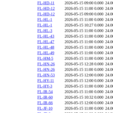
FL-HD-11
2026-05-15 09:00
0.000
24.0
FL-HD-12
2026-05-15 11:00
0.000
24.0
FL-HD-12
2026-05-15 09:00
0.000
24.0
FL-HL-1
2026-05-15 11:00
0.000
24.0
FL-HL-1
2026-05-15 10:27
0.000
24.0
FL-HL-3
2026-05-15 11:00
0.000
24.0
FL-HL-43
2026-05-15 11:00
0.000
24.0
FL-HL-47
2026-05-15 11:00
0.000
24.0
FL-HL-48
2026-05-15 11:00
0.000
24.0
FL-HL-49
2026-05-15 11:00
0.000
24.0
FL-HM-5
2026-05-15 11:00
0.000
24.0
FL-HN-26
2026-05-15 12:28
0.000
24.0
FL-HN-26
2026-05-15 11:00
0.000
24.0
FL-HN-53
2026-05-15 12:00
0.000
24.0
FL-HY-11
2026-05-15 12:00
0.000
24.0
FL-HY-3
2026-05-15 11:00
0.000
24.0
FL-IR-54
2026-05-15 11:00
0.000
24.0
FL-IR-60
2026-05-15 10:32
0.000
24.0
FL-IR-66
2026-05-15 12:00
0.000
24.0
FL-JF-10
2026-05-15 11:00
0.000
24.0