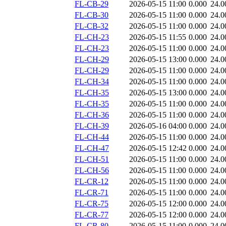
FL-CB-29
2026-05-15 11:00
0.000
24.0
FL-CB-30
2026-05-15 11:00
0.000
24.0
FL-CB-32
2026-05-15 11:00
0.000
24.0
FL-CH-23
2026-05-15 11:55
0.000
24.0
FL-CH-23
2026-05-15 11:00
0.000
24.0
FL-CH-29
2026-05-15 13:00
0.000
24.0
FL-CH-29
2026-05-15 11:00
0.000
24.0
FL-CH-34
2026-05-15 11:00
0.000
24.0
FL-CH-35
2026-05-15 13:00
0.000
24.0
FL-CH-35
2026-05-15 11:00
0.000
24.0
FL-CH-36
2026-05-15 11:00
0.000
24.0
FL-CH-39
2026-05-16 04:00
0.000
24.0
FL-CH-44
2026-05-15 11:00
0.000
24.0
FL-CH-47
2026-05-15 12:42
0.000
24.0
FL-CH-51
2026-05-15 11:00
0.000
24.0
FL-CH-56
2026-05-15 11:00
0.000
24.0
FL-CR-12
2026-05-15 11:00
0.000
24.0
FL-CR-71
2026-05-15 11:00
0.000
24.0
FL-CR-75
2026-05-15 12:00
0.000
24.0
FL-CR-77
2026-05-15 12:00
0.000
24.0
FL-CR-80
2026-05-15 11:00
0.000
24.0