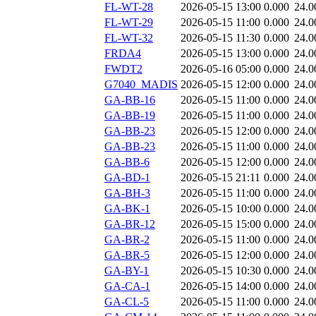
FL-WT-28
2026-05-15 13:00
0.000
24.0
FL-WT-29
2026-05-15 11:00
0.000
24.0
FL-WT-32
2026-05-15 11:30
0.000
24.0
FRDA4
2026-05-15 13:00
0.000
24.0
FWDT2
2026-05-16 05:00
0.000
24.0
G7040_MADIS
2026-05-15 12:00
0.000
24.0
GA-BB-16
2026-05-15 11:00
0.000
24.0
GA-BB-19
2026-05-15 11:00
0.000
24.0
GA-BB-23
2026-05-15 12:00
0.000
24.0
GA-BB-23
2026-05-15 11:00
0.000
24.0
GA-BB-6
2026-05-15 12:00
0.000
24.0
GA-BD-1
2026-05-15 21:11
0.000
24.0
GA-BH-3
2026-05-15 11:00
0.000
24.0
GA-BK-1
2026-05-15 10:00
0.000
24.0
GA-BR-12
2026-05-15 15:00
0.000
24.0
GA-BR-2
2026-05-15 11:00
0.000
24.0
GA-BR-5
2026-05-15 12:00
0.000
24.0
GA-BY-1
2026-05-15 10:30
0.000
24.0
GA-CA-1
2026-05-15 14:00
0.000
24.0
GA-CL-5
2026-05-15 11:00
0.000
24.0