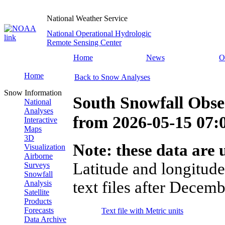
National Weather Service
National Operational Hydrologic
Remote Sensing Center
Home
News
O
Home
Back to Snow Analyses
Snow Information
South Snowfall Obse
National
Analyses
from
2026-05-15 07
Interactive
Maps
3D
Note: these data are u
Visualization
Airborne
Latitude and longitude
Surveys
Snowfall
text files after Decemb
Analysis
Satellite
Products
Forecasts
Text file with Metric units
Data Archive