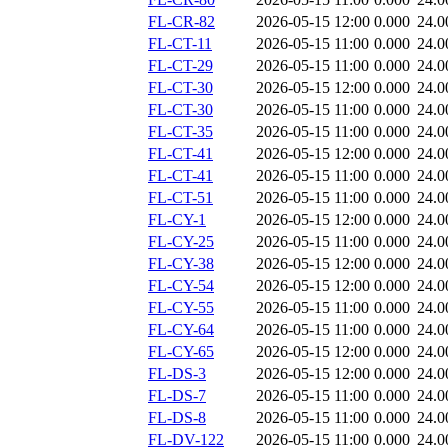
FL-CR-82
2026-05-15 12:00
0.000
24.0
FL-CT-11
2026-05-15 11:00
0.000
24.0
FL-CT-29
2026-05-15 11:00
0.000
24.0
FL-CT-30
2026-05-15 12:00
0.000
24.0
FL-CT-30
2026-05-15 11:00
0.000
24.0
FL-CT-35
2026-05-15 11:00
0.000
24.0
FL-CT-41
2026-05-15 12:00
0.000
24.0
FL-CT-41
2026-05-15 11:00
0.000
24.0
FL-CT-51
2026-05-15 11:00
0.000
24.0
FL-CY-1
2026-05-15 12:00
0.000
24.0
FL-CY-25
2026-05-15 11:00
0.000
24.0
FL-CY-38
2026-05-15 12:00
0.000
24.0
FL-CY-54
2026-05-15 12:00
0.000
24.0
FL-CY-55
2026-05-15 11:00
0.000
24.0
FL-CY-64
2026-05-15 11:00
0.000
24.0
FL-CY-65
2026-05-15 12:00
0.000
24.0
FL-DS-3
2026-05-15 12:00
0.000
24.0
FL-DS-7
2026-05-15 11:00
0.000
24.0
FL-DS-8
2026-05-15 11:00
0.000
24.0
FL-DV-122
2026-05-15 11:00
0.000
24.0