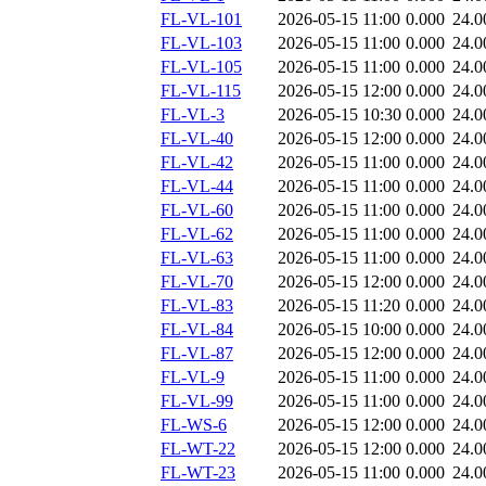
FL-VL-101
2026-05-15 11:00
0.000
24.0
FL-VL-103
2026-05-15 11:00
0.000
24.0
FL-VL-105
2026-05-15 11:00
0.000
24.0
FL-VL-115
2026-05-15 12:00
0.000
24.0
FL-VL-3
2026-05-15 10:30
0.000
24.0
FL-VL-40
2026-05-15 12:00
0.000
24.0
FL-VL-42
2026-05-15 11:00
0.000
24.0
FL-VL-44
2026-05-15 11:00
0.000
24.0
FL-VL-60
2026-05-15 11:00
0.000
24.0
FL-VL-62
2026-05-15 11:00
0.000
24.0
FL-VL-63
2026-05-15 11:00
0.000
24.0
FL-VL-70
2026-05-15 12:00
0.000
24.0
FL-VL-83
2026-05-15 11:20
0.000
24.0
FL-VL-84
2026-05-15 10:00
0.000
24.0
FL-VL-87
2026-05-15 12:00
0.000
24.0
FL-VL-9
2026-05-15 11:00
0.000
24.0
FL-VL-99
2026-05-15 11:00
0.000
24.0
FL-WS-6
2026-05-15 12:00
0.000
24.0
FL-WT-22
2026-05-15 12:00
0.000
24.0
FL-WT-23
2026-05-15 11:00
0.000
24.0