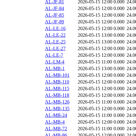
AL-JF-81
2026-05-15 12:00
0.000
24.0
AL-JF-84
2026-05-15 12:00
0.000
24.0
AL-JF-85
2026-05-15 12:00
0.000
24.0
AL-JF-89
2026-05-15 12:00
0.000
24.0
AL-LE-16
2026-05-15 12:00
0.000
24.0
AL-LE-22
2026-05-15 13:00
0.000
24.0
AL-LE-25
2026-05-15 13:00
0.000
24.0
AL-LE-27
2026-05-15 12:00
0.000
24.0
AL-LE-7
2026-05-15 12:00
0.000
24.0
AL-LM-4
2026-05-15 11:00
0.000
24.0
AL-MB-1
2026-05-15 13:00
0.000
24.0
AL-MB-101
2026-05-15 12:00
0.000
24.0
AL-MB-110
2026-05-15 12:00
0.000
24.0
AL-MB-115
2026-05-15 12:00
0.000
24.0
AL-MB-118
2026-05-15 12:00
0.000
24.0
AL-MB-126
2026-05-15 11:00
0.000
24.0
AL-MB-135
2026-05-15 12:00
0.000
24.0
AL-MB-24
2026-05-15 11:00
0.000
24.0
AL-MB-4
2026-05-15 12:00
0.000
24.0
AL-MB-72
2026-05-15 11:00
0.000
24.0
AL-MB-86
2026-05-15 12:00
0.000
24.0