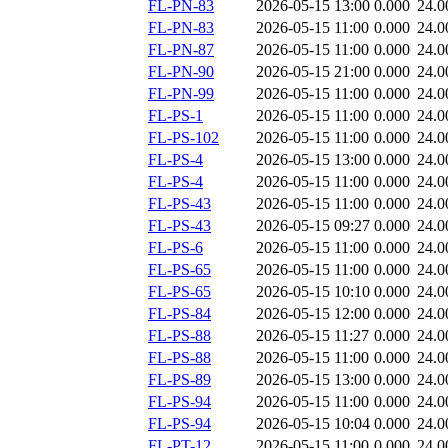
FL-PN-83
2026-05-15 13:00
0.000
24.0
FL-PN-83
2026-05-15 11:00
0.000
24.0
FL-PN-87
2026-05-15 11:00
0.000
24.0
FL-PN-90
2026-05-15 21:00
0.000
24.0
FL-PN-99
2026-05-15 11:00
0.000
24.0
FL-PS-1
2026-05-15 11:00
0.000
24.0
FL-PS-102
2026-05-15 11:00
0.000
24.0
FL-PS-4
2026-05-15 13:00
0.000
24.0
FL-PS-4
2026-05-15 11:00
0.000
24.0
FL-PS-43
2026-05-15 11:00
0.000
24.0
FL-PS-43
2026-05-15 09:27
0.000
24.0
FL-PS-6
2026-05-15 11:00
0.000
24.0
FL-PS-65
2026-05-15 11:00
0.000
24.0
FL-PS-65
2026-05-15 10:10
0.000
24.0
FL-PS-84
2026-05-15 12:00
0.000
24.0
FL-PS-88
2026-05-15 11:27
0.000
24.0
FL-PS-88
2026-05-15 11:00
0.000
24.0
FL-PS-89
2026-05-15 13:00
0.000
24.0
FL-PS-94
2026-05-15 11:00
0.000
24.0
FL-PS-94
2026-05-15 10:04
0.000
24.0
FL-PT-12
2026-05-15 11:00
0.000
24.0