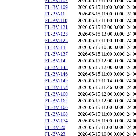
FL-BV-107
2026-05-15 11:00
0.000
24.0
FL-BV-109
2026-05-15 11:00
0.000
24.0
FL-BV-11
2026-05-15 11:00
0.000
24.0
FL-BV-110
2026-05-15 11:00
0.000
24.0
FL-BV-121
2026-05-15 12:00
0.000
24.0
FL-BV-123
2026-05-15 13:00
0.000
24.0
FL-BV-125
2026-05-15 11:00
0.000
24.0
FL-BV-13
2026-05-15 10:30
0.000
24.0
FL-BV-137
2026-05-15 11:00
0.000
24.0
FL-BV-14
2026-05-15 12:00
0.000
24.0
FL-BV-143
2026-05-15 12:00
0.000
24.0
FL-BV-146
2026-05-15 11:00
0.000
24.0
FL-BV-149
2026-05-15 11:14
0.000
24.0
FL-BV-154
2026-05-15 11:46
0.000
24.0
FL-BV-160
2026-05-15 12:00
0.000
24.0
FL-BV-162
2026-05-15 12:00
0.000
24.0
FL-BV-166
2026-05-15 11:00
0.000
24.0
FL-BV-168
2026-05-15 11:00
0.000
24.0
FL-BV-174
2026-05-15 11:00
0.000
24.0
FL-BV-20
2026-05-15 11:00
0.000
24.0
FL-BV-23
2026-05-15 10:00
0.000
24.0