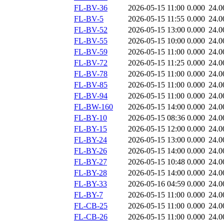
FL-BV-36
2026-05-15 11:00
0.000
24.0
FL-BV-5
2026-05-15 11:55
0.000
24.0
FL-BV-52
2026-05-15 13:00
0.000
24.0
FL-BV-55
2026-05-15 10:00
0.000
24.0
FL-BV-59
2026-05-15 11:00
0.000
24.0
FL-BV-72
2026-05-15 11:25
0.000
24.0
FL-BV-78
2026-05-15 11:00
0.000
24.0
FL-BV-85
2026-05-15 11:00
0.000
24.0
FL-BV-94
2026-05-15 11:00
0.000
24.0
FL-BW-160
2026-05-15 14:00
0.000
24.0
FL-BY-10
2026-05-15 08:36
0.000
24.0
FL-BY-15
2026-05-15 12:00
0.000
24.0
FL-BY-24
2026-05-15 13:00
0.000
24.0
FL-BY-26
2026-05-15 14:00
0.000
24.0
FL-BY-27
2026-05-15 10:48
0.000
24.0
FL-BY-28
2026-05-15 14:00
0.000
24.0
FL-BY-33
2026-05-16 04:59
0.000
24.0
FL-BY-7
2026-05-15 11:00
0.000
24.0
FL-CB-25
2026-05-15 11:00
0.000
24.0
FL-CB-26
2026-05-15 11:00
0.000
24.0