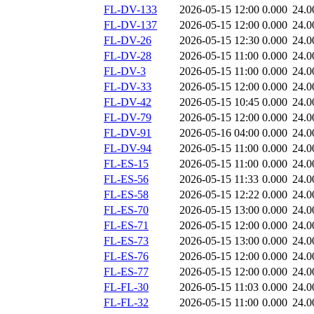
FL-DV-133
2026-05-15 12:00
0.000
24.0
FL-DV-137
2026-05-15 12:00
0.000
24.0
FL-DV-26
2026-05-15 12:30
0.000
24.0
FL-DV-28
2026-05-15 11:00
0.000
24.0
FL-DV-3
2026-05-15 11:00
0.000
24.0
FL-DV-33
2026-05-15 12:00
0.000
24.0
FL-DV-42
2026-05-15 10:45
0.000
24.0
FL-DV-79
2026-05-15 12:00
0.000
24.0
FL-DV-91
2026-05-16 04:00
0.000
24.0
FL-DV-94
2026-05-15 11:00
0.000
24.0
FL-ES-15
2026-05-15 11:00
0.000
24.0
FL-ES-56
2026-05-15 11:33
0.000
24.0
FL-ES-58
2026-05-15 12:22
0.000
24.0
FL-ES-70
2026-05-15 13:00
0.000
24.0
FL-ES-71
2026-05-15 12:00
0.000
24.0
FL-ES-73
2026-05-15 13:00
0.000
24.0
FL-ES-76
2026-05-15 12:00
0.000
24.0
FL-ES-77
2026-05-15 12:00
0.000
24.0
FL-FL-30
2026-05-15 11:03
0.000
24.0
FL-FL-32
2026-05-15 11:00
0.000
24.0