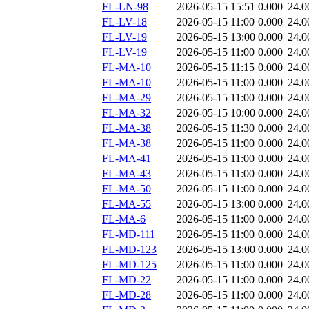
FL-LN-98
2026-05-15 15:51
0.000
24.0
FL-LV-18
2026-05-15 11:00
0.000
24.0
FL-LV-19
2026-05-15 13:00
0.000
24.0
FL-LV-19
2026-05-15 11:00
0.000
24.0
FL-MA-10
2026-05-15 11:15
0.000
24.0
FL-MA-10
2026-05-15 11:00
0.000
24.0
FL-MA-29
2026-05-15 11:00
0.000
24.0
FL-MA-32
2026-05-15 10:00
0.000
24.0
FL-MA-38
2026-05-15 11:30
0.000
24.0
FL-MA-38
2026-05-15 11:00
0.000
24.0
FL-MA-41
2026-05-15 11:00
0.000
24.0
FL-MA-43
2026-05-15 11:00
0.000
24.0
FL-MA-50
2026-05-15 11:00
0.000
24.0
FL-MA-55
2026-05-15 13:00
0.000
24.0
FL-MA-6
2026-05-15 11:00
0.000
24.0
FL-MD-111
2026-05-15 11:00
0.000
24.0
FL-MD-123
2026-05-15 13:00
0.000
24.0
FL-MD-125
2026-05-15 11:00
0.000
24.0
FL-MD-22
2026-05-15 11:00
0.000
24.0
FL-MD-28
2026-05-15 11:00
0.000
24.0