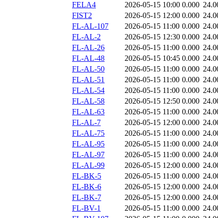
FELA4
2026-05-15 10:00
0.000
24.0
FIST2
2026-05-15 12:00
0.000
24.0
FL-AL-107
2026-05-15 11:00
0.000
24.0
FL-AL-2
2026-05-15 12:30
0.000
24.0
FL-AL-26
2026-05-15 11:00
0.000
24.0
FL-AL-48
2026-05-15 10:45
0.000
24.0
FL-AL-50
2026-05-15 11:00
0.000
24.0
FL-AL-51
2026-05-15 11:00
0.000
24.0
FL-AL-54
2026-05-15 11:00
0.000
24.0
FL-AL-58
2026-05-15 12:50
0.000
24.0
FL-AL-63
2026-05-15 11:00
0.000
24.0
FL-AL-7
2026-05-15 12:00
0.000
24.0
FL-AL-75
2026-05-15 11:00
0.000
24.0
FL-AL-95
2026-05-15 11:00
0.000
24.0
FL-AL-97
2026-05-15 11:00
0.000
24.0
FL-AL-99
2026-05-15 12:00
0.000
24.0
FL-BK-5
2026-05-15 11:00
0.000
24.0
FL-BK-6
2026-05-15 12:00
0.000
24.0
FL-BK-7
2026-05-15 12:00
0.000
24.0
FL-BV-1
2026-05-15 11:00
0.000
24.0