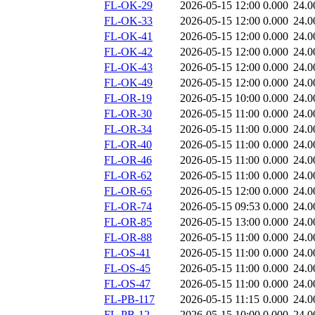
FL-OK-29
2026-05-15 12:00
0.000
24.0
FL-OK-33
2026-05-15 12:00
0.000
24.0
FL-OK-41
2026-05-15 12:00
0.000
24.0
FL-OK-42
2026-05-15 12:00
0.000
24.0
FL-OK-43
2026-05-15 12:00
0.000
24.0
FL-OK-49
2026-05-15 12:00
0.000
24.0
FL-OR-19
2026-05-15 10:00
0.000
24.0
FL-OR-30
2026-05-15 11:00
0.000
24.0
FL-OR-34
2026-05-15 11:00
0.000
24.0
FL-OR-40
2026-05-15 11:00
0.000
24.0
FL-OR-46
2026-05-15 11:00
0.000
24.0
FL-OR-62
2026-05-15 11:00
0.000
24.0
FL-OR-65
2026-05-15 12:00
0.000
24.0
FL-OR-74
2026-05-15 09:53
0.000
24.0
FL-OR-85
2026-05-15 13:00
0.000
24.0
FL-OR-88
2026-05-15 11:00
0.000
24.0
FL-OS-41
2026-05-15 11:00
0.000
24.0
FL-OS-45
2026-05-15 11:00
0.000
24.0
FL-OS-47
2026-05-15 11:00
0.000
24.0
FL-PB-117
2026-05-15 11:15
0.000
24.0
FL-PB-12
2026-05-15 10:00
0.000
24.0