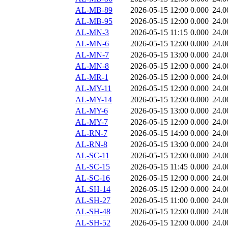
AL-MB-89
2026-05-15 12:00
0.000
24.0
AL-MB-95
2026-05-15 12:00
0.000
24.0
AL-MN-3
2026-05-15 11:15
0.000
24.0
AL-MN-6
2026-05-15 12:00
0.000
24.0
AL-MN-7
2026-05-15 13:00
0.000
24.0
AL-MN-8
2026-05-15 12:00
0.000
24.0
AL-MR-1
2026-05-15 12:00
0.000
24.0
AL-MY-11
2026-05-15 12:00
0.000
24.0
AL-MY-14
2026-05-15 12:00
0.000
24.0
AL-MY-6
2026-05-15 13:00
0.000
24.0
AL-MY-7
2026-05-15 12:00
0.000
24.0
AL-RN-7
2026-05-15 14:00
0.000
24.0
AL-RN-8
2026-05-15 13:00
0.000
24.0
AL-SC-11
2026-05-15 12:00
0.000
24.0
AL-SC-15
2026-05-15 11:45
0.000
24.0
AL-SC-16
2026-05-15 12:00
0.000
24.0
AL-SH-14
2026-05-15 12:00
0.000
24.0
AL-SH-27
2026-05-15 11:00
0.000
24.0
AL-SH-48
2026-05-15 12:00
0.000
24.0
AL-SH-52
2026-05-15 12:00
0.000
24.0