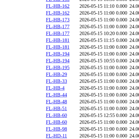
FL-HB-162
2026-05-15 11:10
0.000
24.0
FL-HB-162
2026-05-15 11:00
0.000
24.0
FL-HB-173
2026-05-15 11:00
0.000
24.0
FL-HB-177
2026-05-15 11:00
0.000
24.0
FL-HB-177
2026-05-15 10:20
0.000
24.0
FL-HB-181
2026-05-15 11:15
0.000
24.0
FL-HB-181
2026-05-15 11:00
0.000
24.0
FL-HB-194
2026-05-15 11:00
0.000
24.0
FL-HB-194
2026-05-15 10:55
0.000
24.0
FL-HB-195
2026-05-15 11:00
0.000
24.0
FL-HB-29
2026-05-15 11:00
0.000
24.0
FL-HB-33
2026-05-15 11:00
0.000
24.0
FL-HB-4
2026-05-15 11:00
0.000
24.0
FL-HB-44
2026-05-15 11:00
0.000
24.0
FL-HB-48
2026-05-15 11:00
0.000
24.0
FL-HB-51
2026-05-15 11:00
0.000
24.0
FL-HB-60
2026-05-15 12:55
0.000
24.0
FL-HB-60
2026-05-15 11:00
0.000
24.0
FL-HB-98
2026-05-15 11:00
0.000
24.0
FL-HD-11
2026-05-15 11:00
0.000
24.0