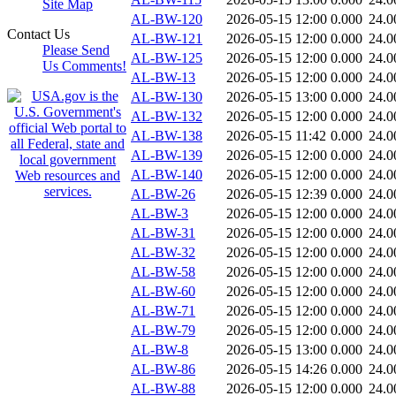
Site Map
AL-BW-120
2026-05-15 12:00
0.000
24.0
Contact Us
AL-BW-121
2026-05-15 12:00
0.000
24.0
Please Send
AL-BW-125
2026-05-15 12:00
0.000
24.0
Us Comments!
AL-BW-13
2026-05-15 12:00
0.000
24.0
AL-BW-130
2026-05-15 13:00
0.000
24.0
AL-BW-132
2026-05-15 12:00
0.000
24.0
AL-BW-138
2026-05-15 11:42
0.000
24.0
AL-BW-139
2026-05-15 12:00
0.000
24.0
AL-BW-140
2026-05-15 12:00
0.000
24.0
AL-BW-26
2026-05-15 12:39
0.000
24.0
AL-BW-3
2026-05-15 12:00
0.000
24.0
AL-BW-31
2026-05-15 12:00
0.000
24.0
AL-BW-32
2026-05-15 12:00
0.000
24.0
AL-BW-58
2026-05-15 12:00
0.000
24.0
AL-BW-60
2026-05-15 12:00
0.000
24.0
AL-BW-71
2026-05-15 12:00
0.000
24.0
AL-BW-79
2026-05-15 12:00
0.000
24.0
AL-BW-8
2026-05-15 13:00
0.000
24.0
AL-BW-86
2026-05-15 14:26
0.000
24.0
AL-BW-88
2026-05-15 12:00
0.000
24.0