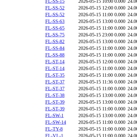
FL-SS-15
2026-05-15 10:00
0.000
24.0
FL-SS-52
2026-05-15 12:00
0.000
24.0
FL-SS-52
2026-05-15 11:00
0.000
24.0
FL-SS-63
2026-05-15 13:00
0.000
24.0
FL-SS-65
2026-05-15 11:00
0.000
24.0
FL-SS-75
2026-05-15 23:00
0.000
24.0
FL-SS-82
2026-05-15 13:00
0.000
24.0
FL-SS-84
2026-05-15 11:00
0.000
24.0
FL-SS-88
2026-05-15 11:00
0.000
24.0
FL-ST-14
2026-05-15 12:00
0.000
24.0
FL-ST-14
2026-05-15 11:00
0.000
24.0
FL-ST-35
2026-05-15 11:00
0.000
24.0
FL-ST-37
2026-05-15 11:36
0.000
24.0
FL-ST-37
2026-05-15 11:00
0.000
24.0
FL-ST-38
2026-05-15 13:00
0.000
24.0
FL-ST-39
2026-05-15 13:00
0.000
24.0
FL-ST-39
2026-05-15 11:00
0.000
24.0
FL-SW-1
2026-05-15 13:00
0.000
24.0
FL-SW-14
2026-05-15 11:00
0.000
24.0
FL-TY-8
2026-05-15 11:00
0.000
24.0
FL-VL-1
2026-05-15 11:00
0.000
24.0