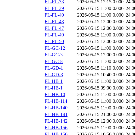
FL-FL-33
2026-05-15 12:15
0.000
24.0
FL-FL-39
2026-05-15 11:00
0.000
24.0
FL-FL-40
2026-05-15 11:00
0.000
24.0
FL-FL-43
2026-05-15 12:00
0.000
24.0
FL-FL-47
2026-05-15 12:00
0.000
24.0
FL-FL-49
2026-05-15 11:00
0.000
24.0
FL-FL-50
2026-05-15 12:00
0.000
24.0
FL-GC-12
2026-05-15 11:00
0.000
24.0
FL-GC-3
2026-05-15 12:00
0.000
24.0
FL-GC-8
2026-05-15 11:00
0.000
24.0
FL-GD-1
2026-05-15 11:10
0.000
24.0
FL-GD-3
2026-05-15 10:40
0.000
24.0
FL-HB-1
2026-05-15 11:00
0.000
24.0
FL-HB-1
2026-05-15 09:00
0.000
24.0
FL-HB-10
2026-05-15 11:00
0.000
24.0
FL-HB-114
2026-05-15 11:00
0.000
24.0
FL-HB-140
2026-05-15 11:00
0.000
24.0
FL-HB-141
2026-05-15 21:00
0.000
24.0
FL-HB-142
2026-05-15 12:00
0.000
24.0
FL-HB-156
2026-05-15 11:00
0.000
24.0
FL-HB-156
2026-05-15 10:50
0.000
24.0