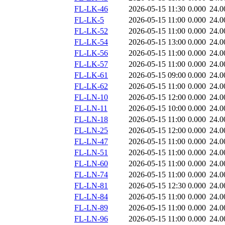
FL-LK-46
2026-05-15 11:30
0.000
24.0
FL-LK-5
2026-05-15 11:00
0.000
24.0
FL-LK-52
2026-05-15 11:00
0.000
24.0
FL-LK-54
2026-05-15 13:00
0.000
24.0
FL-LK-56
2026-05-15 11:00
0.000
24.0
FL-LK-57
2026-05-15 11:00
0.000
24.0
FL-LK-61
2026-05-15 09:00
0.000
24.0
FL-LK-62
2026-05-15 11:00
0.000
24.0
FL-LN-10
2026-05-15 12:00
0.000
24.0
FL-LN-11
2026-05-15 10:00
0.000
24.0
FL-LN-18
2026-05-15 11:00
0.000
24.0
FL-LN-25
2026-05-15 12:00
0.000
24.0
FL-LN-47
2026-05-15 11:00
0.000
24.0
FL-LN-51
2026-05-15 11:00
0.000
24.0
FL-LN-60
2026-05-15 11:00
0.000
24.0
FL-LN-74
2026-05-15 11:00
0.000
24.0
FL-LN-81
2026-05-15 12:30
0.000
24.0
FL-LN-84
2026-05-15 11:00
0.000
24.0
FL-LN-89
2026-05-15 11:00
0.000
24.0
FL-LN-96
2026-05-15 11:00
0.000
24.0