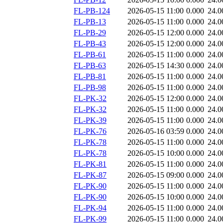
FL-PB-124
2026-05-15 11:00
0.000
24.0
FL-PB-13
2026-05-15 11:00
0.000
24.0
FL-PB-29
2026-05-15 12:00
0.000
24.0
FL-PB-43
2026-05-15 12:00
0.000
24.0
FL-PB-61
2026-05-15 11:00
0.000
24.0
FL-PB-63
2026-05-15 14:30
0.000
24.0
FL-PB-81
2026-05-15 11:00
0.000
24.0
FL-PB-98
2026-05-15 11:00
0.000
24.0
FL-PK-32
2026-05-15 12:00
0.000
24.0
FL-PK-32
2026-05-15 11:00
0.000
24.0
FL-PK-39
2026-05-15 11:00
0.000
24.0
FL-PK-76
2026-05-16 03:59
0.000
24.0
FL-PK-78
2026-05-15 11:00
0.000
24.0
FL-PK-78
2026-05-15 10:00
0.000
24.0
FL-PK-81
2026-05-15 11:00
0.000
24.0
FL-PK-87
2026-05-15 09:00
0.000
24.0
FL-PK-90
2026-05-15 11:00
0.000
24.0
FL-PK-90
2026-05-15 10:00
0.000
24.0
FL-PK-94
2026-05-15 11:00
0.000
24.0
FL-PK-99
2026-05-15 11:00
0.000
24.0