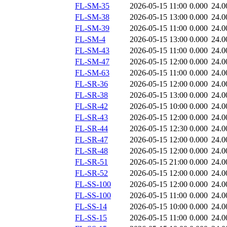
FL-SM-35
2026-05-15 11:00
0.000
24.0
FL-SM-38
2026-05-15 13:00
0.000
24.0
FL-SM-39
2026-05-15 11:00
0.000
24.0
FL-SM-4
2026-05-15 13:00
0.000
24.0
FL-SM-43
2026-05-15 11:00
0.000
24.0
FL-SM-47
2026-05-15 12:00
0.000
24.0
FL-SM-63
2026-05-15 11:00
0.000
24.0
FL-SR-36
2026-05-15 12:00
0.000
24.0
FL-SR-38
2026-05-15 13:00
0.000
24.0
FL-SR-42
2026-05-15 10:00
0.000
24.0
FL-SR-43
2026-05-15 12:00
0.000
24.0
FL-SR-44
2026-05-15 12:30
0.000
24.0
FL-SR-47
2026-05-15 12:00
0.000
24.0
FL-SR-48
2026-05-15 12:00
0.000
24.0
FL-SR-51
2026-05-15 21:00
0.000
24.0
FL-SR-52
2026-05-15 12:00
0.000
24.0
FL-SS-100
2026-05-15 12:00
0.000
24.0
FL-SS-100
2026-05-15 11:00
0.000
24.0
FL-SS-14
2026-05-15 10:00
0.000
24.0
FL-SS-15
2026-05-15 11:00
0.000
24.0