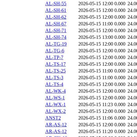
AL-SH-55
2026-05-15 12:00
0.000
24.0
AL-SH-61
2026-05-15 12:00
0.000
24.0
AL-SH-62
2026-05-15 12:00
0.000
24.0
AL-SH-67
2026-05-15 11:00
0.000
24.0
AL-SH-71
2026-05-15 12:00
0.000
24.0
AL-SH-74
2026-05-15 13:00
0.000
24.0
AL-TG-19
2026-05-15 12:00
0.000
24.0
AL-TG-6
2026-05-15 12:00
0.000
24.0
AL-TP-7
2026-05-15 12:00
0.000
24.0
AL-TS-17
2026-05-15 12:00
0.000
24.0
AL-TS-25
2026-05-15 11:00
0.000
24.0
AL-TS-3
2026-05-15 11:00
0.000
24.0
AL-TS-4
2026-05-15 12:00
0.000
24.0
AL-WK-4
2026-05-15 12:00
0.000
24.0
AL-WS-1
2026-05-15 12:00
0.000
24.0
AL-WX-1
2026-05-15 11:23
0.000
24.0
AL-WX-2
2026-05-15 12:00
0.000
24.0
ANST2
2026-05-15 11:06
0.000
24.0
AR-AS-12
2026-05-15 12:00
0.000
24.0
AR-AS-12
2026-05-15 11:20
0.000
24.0