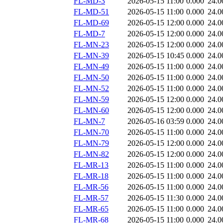
FL-MD-3
2026-05-15 11:00
0.000
24.0
FL-MD-51
2026-05-15 11:00
0.000
24.0
FL-MD-69
2026-05-15 12:00
0.000
24.0
FL-MD-7
2026-05-15 12:00
0.000
24.0
FL-MN-23
2026-05-15 12:00
0.000
24.0
FL-MN-39
2026-05-15 10:45
0.000
24.0
FL-MN-49
2026-05-15 11:00
0.000
24.0
FL-MN-50
2026-05-15 11:00
0.000
24.0
FL-MN-52
2026-05-15 11:00
0.000
24.0
FL-MN-59
2026-05-15 12:00
0.000
24.0
FL-MN-60
2026-05-15 12:00
0.000
24.0
FL-MN-7
2026-05-16 03:59
0.000
24.0
FL-MN-70
2026-05-15 11:00
0.000
24.0
FL-MN-79
2026-05-15 12:00
0.000
24.0
FL-MN-82
2026-05-15 12:00
0.000
24.0
FL-MR-13
2026-05-15 11:00
0.000
24.0
FL-MR-18
2026-05-15 11:00
0.000
24.0
FL-MR-56
2026-05-15 11:00
0.000
24.0
FL-MR-57
2026-05-15 11:30
0.000
24.0
FL-MR-65
2026-05-15 11:00
0.000
24.0
FL-MR-68
2026-05-15 11:00
0.000
24.0