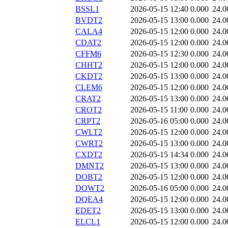
BSSL1
2026-05-15 12:40
0.000
24.0
BVDT2
2026-05-15 13:00
0.000
24.0
CALA4
2026-05-15 12:00
0.000
24.0
CDAT2
2026-05-15 12:00
0.000
24.0
CFFM6
2026-05-15 12:30
0.000
24.0
CHHT2
2026-05-15 12:00
0.000
24.0
CKDT2
2026-05-15 13:00
0.000
24.0
CLEM6
2026-05-15 12:00
0.000
24.0
CRAT2
2026-05-15 13:00
0.000
24.0
CROT2
2026-05-15 11:00
0.000
24.0
CRPT2
2026-05-16 05:00
0.000
24.0
CWLT2
2026-05-15 12:00
0.000
24.0
CWRT2
2026-05-15 13:00
0.000
24.0
CXDT2
2026-05-15 14:34
0.000
24.0
DMNT2
2026-05-15 13:00
0.000
24.0
DOBT2
2026-05-15 12:00
0.000
24.0
DOWT2
2026-05-16 05:00
0.000
24.0
DQEA4
2026-05-15 12:00
0.000
24.0
EDET2
2026-05-15 13:00
0.000
24.0
ELCL1
2026-05-15 12:00
0.000
24.0