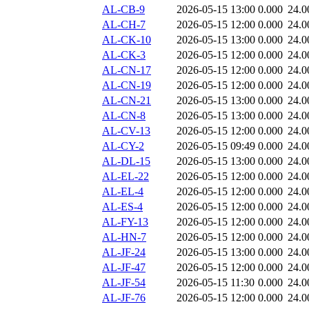
AL-CB-9
2026-05-15 13:00
0.000
24.0
AL-CH-7
2026-05-15 12:00
0.000
24.0
AL-CK-10
2026-05-15 13:00
0.000
24.0
AL-CK-3
2026-05-15 12:00
0.000
24.0
AL-CN-17
2026-05-15 12:00
0.000
24.0
AL-CN-19
2026-05-15 12:00
0.000
24.0
AL-CN-21
2026-05-15 13:00
0.000
24.0
AL-CN-8
2026-05-15 13:00
0.000
24.0
AL-CV-13
2026-05-15 12:00
0.000
24.0
AL-CY-2
2026-05-15 09:49
0.000
24.0
AL-DL-15
2026-05-15 13:00
0.000
24.0
AL-EL-22
2026-05-15 12:00
0.000
24.0
AL-EL-4
2026-05-15 12:00
0.000
24.0
AL-ES-4
2026-05-15 12:00
0.000
24.0
AL-FY-13
2026-05-15 12:00
0.000
24.0
AL-HN-7
2026-05-15 12:00
0.000
24.0
AL-JF-24
2026-05-15 13:00
0.000
24.0
AL-JF-47
2026-05-15 12:00
0.000
24.0
AL-JF-54
2026-05-15 11:30
0.000
24.0
AL-JF-76
2026-05-15 12:00
0.000
24.0