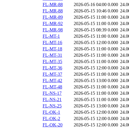
FL-MR-88
2026-05-16 04:00
0.000
24.0
FL-MR-88
2026-05-15 10:46
0.000
24.0
FL-MR-89
2026-05-15 11:00
0.000
24.0
FL-MR-92
2026-05-15 11:00
0.000
24.0
FL-MR-98
2026-05-15 08:39
0.000
24.0
FL-MT-1
2026-05-15 11:00
0.000
24.0
FL-MT-16
2026-05-15 12:00
0.000
24.0
FL-MT-18
2026-05-15 11:00
0.000
24.0
FL-MT-31
2026-05-15 11:00
0.000
24.0
FL-MT-35
2026-05-15 11:00
0.000
24.0
FL-MT-36
2026-05-15 12:00
0.000
24.0
FL-MT-37
2026-05-15 11:00
0.000
24.0
FL-MT-42
2026-05-15 13:00
0.000
24.0
FL-MT-48
2026-05-15 11:00
0.000
24.0
FL-NS-17
2026-05-15 11:00
0.000
24.0
FL-NS-21
2026-05-15 11:00
0.000
24.0
FL-NS-25
2026-05-15 13:00
0.000
24.0
FL-OK-1
2026-05-15 12:00
0.000
24.0
FL-OK-2
2026-05-15 12:00
0.000
24.0
FL-OK-20
2026-05-15 12:00
0.000
24.0