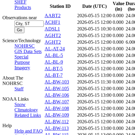
SHEF
Value
Dura
Station ID
Date (UTC)
Products
(in)
(ho
AABT2
2026-05-15 12:00
0.000
24.0
Observations near
ACHF1
2026-05-15 12:00
0.000
24.0
ADSL1
2026-05-15 10:30
0.000
24.0
AGHT2
2026-05-15 12:00
0.000
24.0
Science/Technology
AGHT2
2026-05-15 12:00
0.000
6.00
NOHRSC
AL-AT-24
2026-05-15 12:00
0.000
24.0
GIS Data Sets
AL-BL-5
2026-05-15 12:00
0.000
24.0
Special
AL-BL-9
2026-05-15 12:00
0.000
24.0
Purpose
Imagery
AL-BT-5
2026-05-15 12:00
0.000
24.0
AL-BT-7
2026-05-15 13:00
0.000
24.0
About The
AL-BW-103
2026-05-15 11:30
0.000
24.0
NOHRSC
AL-BW-105
2026-05-15 12:00
0.000
24.0
Staff
AL-BW-106
2026-05-15 13:00
0.000
24.0
NOAA Links
AL-BW-107
2026-05-15 12:00
0.000
24.0
Snow
AL-BW-108
2026-05-15 12:00
0.000
24.0
Climatology
AL-BW-109
2026-05-15 12:00
0.000
24.0
Related Links
AL-BW-112
2026-05-15 12:00
0.000
24.0
Help
AL-BW-113
2026-05-15 13:00
0.000
24.0
Help and FAQ
AL-BW-115
2026-05-15 13:00
0.000
24.0