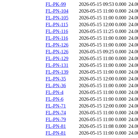
FL-PK-99
2026-05-15 09:53
0.000
24.0
FL-PN-104
2026-05-15 11:00
0.000
24.0
FL-PN-105
2026-05-15 11:00
0.000
24.0
FL-PN-115
2026-05-15 12:00
0.000
24.0
FL-PN-116
2026-05-15 11:25
0.000
24.0
FL-PN-116
2026-05-15 11:00
0.000
24.0
FL-PN-126
2026-05-15 11:00
0.000
24.0
FL-PN-126
2026-05-15 09:25
0.000
24.0
FL-PN-129
2026-05-15 11:00
0.000
24.0
FL-PN-131
2026-05-15 11:00
0.000
24.0
FL-PN-139
2026-05-15 11:00
0.000
24.0
FL-PN-35
2026-05-15 12:00
0.000
24.0
FL-PN-36
2026-05-15 11:00
0.000
24.0
FL-PN-4
2026-05-15 11:00
0.000
24.0
FL-PN-6
2026-05-15 11:00
0.000
24.0
FL-PN-71
2026-05-15 12:00
0.000
24.0
FL-PN-74
2026-05-15 11:00
0.000
24.0
FL-PN-79
2026-05-15 11:00
0.000
24.0
FL-PN-81
2026-05-15 11:08
0.000
24.0
FL-PN-81
2026-05-15 11:00
0.000
24.0