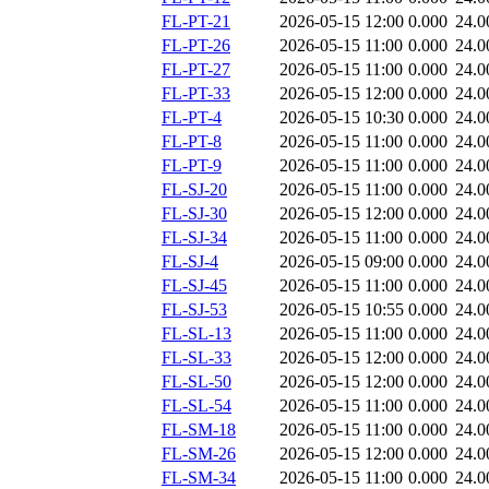
FL-PT-21
2026-05-15 12:00
0.000
24.0
FL-PT-26
2026-05-15 11:00
0.000
24.0
FL-PT-27
2026-05-15 11:00
0.000
24.0
FL-PT-33
2026-05-15 12:00
0.000
24.0
FL-PT-4
2026-05-15 10:30
0.000
24.0
FL-PT-8
2026-05-15 11:00
0.000
24.0
FL-PT-9
2026-05-15 11:00
0.000
24.0
FL-SJ-20
2026-05-15 11:00
0.000
24.0
FL-SJ-30
2026-05-15 12:00
0.000
24.0
FL-SJ-34
2026-05-15 11:00
0.000
24.0
FL-SJ-4
2026-05-15 09:00
0.000
24.0
FL-SJ-45
2026-05-15 11:00
0.000
24.0
FL-SJ-53
2026-05-15 10:55
0.000
24.0
FL-SL-13
2026-05-15 11:00
0.000
24.0
FL-SL-33
2026-05-15 12:00
0.000
24.0
FL-SL-50
2026-05-15 12:00
0.000
24.0
FL-SL-54
2026-05-15 11:00
0.000
24.0
FL-SM-18
2026-05-15 11:00
0.000
24.0
FL-SM-26
2026-05-15 12:00
0.000
24.0
FL-SM-34
2026-05-15 11:00
0.000
24.0