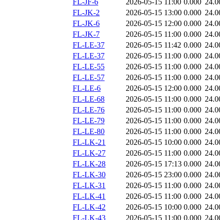
FL-JF-6
2026-05-15 11:00
0.000
24.0
FL-JK-2
2026-05-15 13:00
0.000
24.0
FL-JK-6
2026-05-15 12:00
0.000
24.0
FL-JK-7
2026-05-15 11:00
0.000
24.0
FL-LE-37
2026-05-15 11:42
0.000
24.0
FL-LE-37
2026-05-15 11:00
0.000
24.0
FL-LE-55
2026-05-15 11:00
0.000
24.0
FL-LE-57
2026-05-15 11:00
0.000
24.0
FL-LE-6
2026-05-15 12:00
0.000
24.0
FL-LE-68
2026-05-15 11:00
0.000
24.0
FL-LE-76
2026-05-15 11:00
0.000
24.0
FL-LE-79
2026-05-15 11:00
0.000
24.0
FL-LE-80
2026-05-15 11:00
0.000
24.0
FL-LK-21
2026-05-15 10:00
0.000
24.0
FL-LK-27
2026-05-15 11:00
0.000
24.0
FL-LK-28
2026-05-15 17:13
0.000
24.0
FL-LK-30
2026-05-15 23:00
0.000
24.0
FL-LK-31
2026-05-15 11:00
0.000
24.0
FL-LK-41
2026-05-15 11:00
0.000
24.0
FL-LK-42
2026-05-15 10:00
0.000
24.0
FL-LK-43
2026-05-15 11:00
0.000
24.0