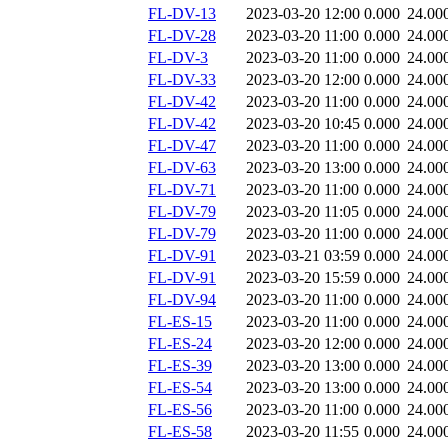
FL-DV-13
2023-03-20 12:00
0.000
24.00
FL-DV-28
2023-03-20 11:00
0.000
24.00
FL-DV-3
2023-03-20 11:00
0.000
24.00
FL-DV-33
2023-03-20 12:00
0.000
24.00
FL-DV-42
2023-03-20 11:00
0.000
24.00
FL-DV-42
2023-03-20 10:45
0.000
24.00
FL-DV-47
2023-03-20 11:00
0.000
24.00
FL-DV-63
2023-03-20 13:00
0.000
24.00
FL-DV-71
2023-03-20 11:00
0.000
24.00
FL-DV-79
2023-03-20 11:05
0.000
24.00
FL-DV-79
2023-03-20 11:00
0.000
24.00
FL-DV-91
2023-03-21 03:59
0.000
24.00
FL-DV-91
2023-03-20 15:59
0.000
24.00
FL-DV-94
2023-03-20 11:00
0.000
24.00
FL-ES-15
2023-03-20 11:00
0.000
24.00
FL-ES-24
2023-03-20 12:00
0.000
24.00
FL-ES-39
2023-03-20 13:00
0.000
24.00
FL-ES-54
2023-03-20 13:00
0.000
24.00
FL-ES-56
2023-03-20 11:00
0.000
24.00
FL-ES-58
2023-03-20 11:55
0.000
24.00