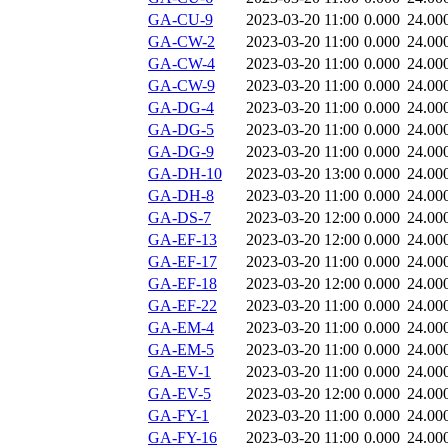
GA-CU-9
2023-03-20 11:00
0.000
24.00
GA-CW-2
2023-03-20 11:00
0.000
24.00
GA-CW-4
2023-03-20 11:00
0.000
24.00
GA-CW-9
2023-03-20 11:00
0.000
24.00
GA-DG-4
2023-03-20 11:00
0.000
24.00
GA-DG-5
2023-03-20 11:00
0.000
24.00
GA-DG-9
2023-03-20 11:00
0.000
24.00
GA-DH-10
2023-03-20 13:00
0.000
24.00
GA-DH-8
2023-03-20 11:00
0.000
24.00
GA-DS-7
2023-03-20 12:00
0.000
24.00
GA-EF-13
2023-03-20 12:00
0.000
24.00
GA-EF-17
2023-03-20 11:00
0.000
24.00
GA-EF-18
2023-03-20 12:00
0.000
24.00
GA-EF-22
2023-03-20 11:00
0.000
24.00
GA-EM-4
2023-03-20 11:00
0.000
24.00
GA-EM-5
2023-03-20 11:00
0.000
24.00
GA-EV-1
2023-03-20 11:00
0.000
24.00
GA-EV-5
2023-03-20 12:00
0.000
24.00
GA-FY-1
2023-03-20 11:00
0.000
24.00
GA-FY-16
2023-03-20 11:00
0.000
24.00