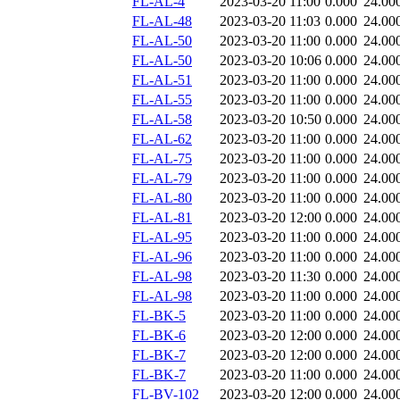
FL-AL-4
2023-03-20 11:00
0.000
24.00
FL-AL-48
2023-03-20 11:03
0.000
24.00
FL-AL-50
2023-03-20 11:00
0.000
24.00
FL-AL-50
2023-03-20 10:06
0.000
24.00
FL-AL-51
2023-03-20 11:00
0.000
24.00
FL-AL-55
2023-03-20 11:00
0.000
24.00
FL-AL-58
2023-03-20 10:50
0.000
24.00
FL-AL-62
2023-03-20 11:00
0.000
24.00
FL-AL-75
2023-03-20 11:00
0.000
24.00
FL-AL-79
2023-03-20 11:00
0.000
24.00
FL-AL-80
2023-03-20 11:00
0.000
24.00
FL-AL-81
2023-03-20 12:00
0.000
24.00
FL-AL-95
2023-03-20 11:00
0.000
24.00
FL-AL-96
2023-03-20 11:00
0.000
24.00
FL-AL-98
2023-03-20 11:30
0.000
24.00
FL-AL-98
2023-03-20 11:00
0.000
24.00
FL-BK-5
2023-03-20 11:00
0.000
24.00
FL-BK-6
2023-03-20 12:00
0.000
24.00
FL-BK-7
2023-03-20 12:00
0.000
24.00
FL-BK-7
2023-03-20 11:00
0.000
24.00
FL-BV-102
2023-03-20 12:00
0.000
24.00