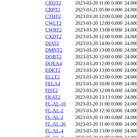
CROT2
2023-03-20 11:00
0.000
24.00
CRPT2
2023-03-21 05:00
0.000
24.00
CTHT2
2023-03-20 12:00
0.000
24.00
CWLT2
2023-03-20 12:00
0.000
24.00
CWRT2
2023-03-20 13:00
0.000
24.00
CXDT2
2023-03-20 12:00
0.000
24.00
DIAT2
2023-03-20 14:00
0.000
24.00
DMNT2
2023-03-20 13:00
0.000
24.00
DOBT2
2023-03-20 12:00
0.000
24.00
DQEA4
2023-03-20 12:00
0.000
24.00
EDET2
2023-03-20 13:00
0.000
24.00
ELLT2
2023-03-20 12:00
0.000
24.00
FELA4
2023-03-20 10:00
0.000
24.00
FIST2
2023-03-20 12:00
0.000
24.00
FKAT2
2023-03-20 13:13
0.000
24.00
FL-AL-10
2023-03-20 11:00
0.000
24.00
FL-AL-2
2023-03-20 12:30
0.000
24.00
FL-AL-2
2023-03-20 11:00
0.000
24.00
FL-AL-26
2023-03-20 11:00
0.000
24.00
FL-AL-4
2023-03-20 13:00
0.000
24.00