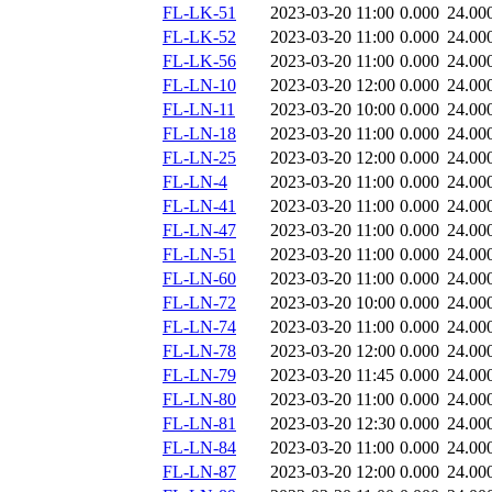
FL-LK-51
2023-03-20 11:00
0.000
24.00
FL-LK-52
2023-03-20 11:00
0.000
24.00
FL-LK-56
2023-03-20 11:00
0.000
24.00
FL-LN-10
2023-03-20 12:00
0.000
24.00
FL-LN-11
2023-03-20 10:00
0.000
24.00
FL-LN-18
2023-03-20 11:00
0.000
24.00
FL-LN-25
2023-03-20 12:00
0.000
24.00
FL-LN-4
2023-03-20 11:00
0.000
24.00
FL-LN-41
2023-03-20 11:00
0.000
24.00
FL-LN-47
2023-03-20 11:00
0.000
24.00
FL-LN-51
2023-03-20 11:00
0.000
24.00
FL-LN-60
2023-03-20 11:00
0.000
24.00
FL-LN-72
2023-03-20 10:00
0.000
24.00
FL-LN-74
2023-03-20 11:00
0.000
24.00
FL-LN-78
2023-03-20 12:00
0.000
24.00
FL-LN-79
2023-03-20 11:45
0.000
24.00
FL-LN-80
2023-03-20 11:00
0.000
24.00
FL-LN-81
2023-03-20 12:30
0.000
24.00
FL-LN-84
2023-03-20 11:00
0.000
24.00
FL-LN-87
2023-03-20 12:00
0.000
24.00