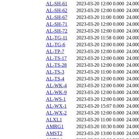
AL-SH-61
2023-03-20 12:00
0.000
24.00
AL-SH-62
2023-03-20 12:00
0.000
24.00
AL-SH-67
2023-03-20 11:00
0.000
24.00
AL-SH-71
2023-03-20 12:00
0.000
24.00
AL-SH-72
2023-03-20 12:00
0.000
24.00
AL-TG-11
2023-03-20 11:58
0.000
24.00
AL-TG-6
2023-03-20 12:00
0.000
24.00
AL-TP-7
2023-03-20 12:00
0.000
24.00
AL-TS-17
2023-03-20 12:00
0.000
24.00
AL-TS-28
2023-03-20 12:00
0.000
24.00
AL-TS-3
2023-03-20 11:00
0.000
24.00
AL-TS-4
2023-03-20 12:00
0.000
24.00
AL-WK-4
2023-03-20 12:00
0.000
24.00
AL-WK-9
2023-03-20 12:00
0.000
24.00
AL-WS-1
2023-03-20 12:00
0.000
24.00
AL-WX-1
2023-03-20 15:07
0.000
24.00
AL-WX-2
2023-03-20 12:00
0.000
24.00
ALXL1
2023-03-20 11:00
0.000
24.00
AMRG1
2023-03-20 10:30
0.000
24.00
AMST2
2023-03-20 13:00
0.000
24.00