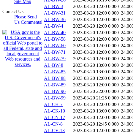
Site Map
AL-BW-3
2023-03-20 12:00
0.000
24.00
Contact Us
AL-BW-31
2023-03-20 12:00
0.000
24.00
Please Send
AL-BW-36
2023-03-20 12:00
0.000
24.00
Us Comments!
AL-BW-4
2023-03-20 12:00
0.000
24.00
AL-BW-40
2023-03-20 12:00
0.000
24.00
AL-BW-58
2023-03-20 12:00
0.000
24.00
AL-BW-60
2023-03-20 12:00
0.000
24.00
AL-BW-71
2023-03-20 12:00
0.000
24.00
AL-BW-79
2023-03-20 12:00
0.000
24.00
AL-BW-8
2023-03-20 13:00
0.000
24.00
AL-BW-85
2023-03-20 13:00
0.000
24.00
AL-BW-88
2023-03-20 12:00
0.000
24.00
AL-BW-89
2023-03-20 12:00
0.000
24.00
AL-BW-96
2023-03-20 22:00
0.000
24.00
AL-BW-99
2023-03-20 21:25
0.000
24.00
AL-CH-7
2023-03-20 12:00
0.000
24.00
AL-CK-10
2023-03-20 13:00
0.000
24.00
AL-CN-17
2023-03-20 12:00
0.000
24.00
AL-CN-8
2023-03-20 12:45
0.000
24.00
AL-CV-13
2023-03-20 12:00
0.000
24.00