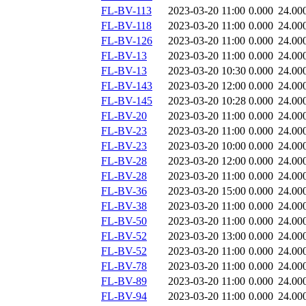
FL-BV-113
2023-03-20 11:00
0.000
24.00
FL-BV-118
2023-03-20 11:00
0.000
24.00
FL-BV-126
2023-03-20 11:00
0.000
24.00
FL-BV-13
2023-03-20 11:00
0.000
24.00
FL-BV-13
2023-03-20 10:30
0.000
24.00
FL-BV-143
2023-03-20 12:00
0.000
24.00
FL-BV-145
2023-03-20 10:28
0.000
24.00
FL-BV-20
2023-03-20 11:00
0.000
24.00
FL-BV-23
2023-03-20 11:00
0.000
24.00
FL-BV-23
2023-03-20 10:00
0.000
24.00
FL-BV-28
2023-03-20 12:00
0.000
24.00
FL-BV-28
2023-03-20 11:00
0.000
24.00
FL-BV-36
2023-03-20 15:00
0.000
24.00
FL-BV-38
2023-03-20 11:00
0.000
24.00
FL-BV-50
2023-03-20 11:00
0.000
24.00
FL-BV-52
2023-03-20 13:00
0.000
24.00
FL-BV-52
2023-03-20 11:00
0.000
24.00
FL-BV-78
2023-03-20 11:00
0.000
24.00
FL-BV-89
2023-03-20 11:00
0.000
24.00
FL-BV-94
2023-03-20 11:00
0.000
24.00