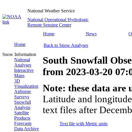
National Weather Service
National Operational Hydrologic
Remote Sensing Center
Home
News
O
Home
Back to Snow Analyses
Snow Information
South Snowfall Obse
National
Analyses
from
2023-03-20 07
Interactive
Maps
3D
Note: these data are u
Visualization
Airborne
Latitude and longitude
Surveys
Snowfall
text files after Decemb
Analysis
Satellite
Products
Forecasts
Text file with Metric units
Data Archive