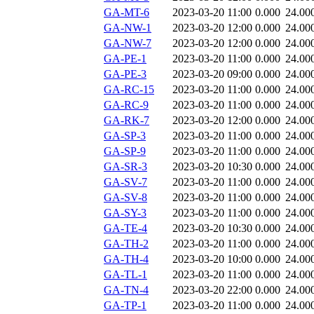
GA-MT-6
2023-03-20 11:00
0.000
24.00
GA-NW-1
2023-03-20 12:00
0.000
24.00
GA-NW-7
2023-03-20 12:00
0.000
24.00
GA-PE-1
2023-03-20 11:00
0.000
24.00
GA-PE-3
2023-03-20 09:00
0.000
24.00
GA-RC-15
2023-03-20 11:00
0.000
24.00
GA-RC-9
2023-03-20 11:00
0.000
24.00
GA-RK-7
2023-03-20 12:00
0.000
24.00
GA-SP-3
2023-03-20 11:00
0.000
24.00
GA-SP-9
2023-03-20 11:00
0.000
24.00
GA-SR-3
2023-03-20 10:30
0.000
24.00
GA-SV-7
2023-03-20 11:00
0.000
24.00
GA-SV-8
2023-03-20 11:00
0.000
24.00
GA-SY-3
2023-03-20 11:00
0.000
24.00
GA-TE-4
2023-03-20 10:30
0.000
24.00
GA-TH-2
2023-03-20 11:00
0.000
24.00
GA-TH-4
2023-03-20 10:00
0.000
24.00
GA-TL-1
2023-03-20 11:00
0.000
24.00
GA-TN-4
2023-03-20 22:00
0.000
24.00
GA-TP-1
2023-03-20 11:00
0.000
24.00