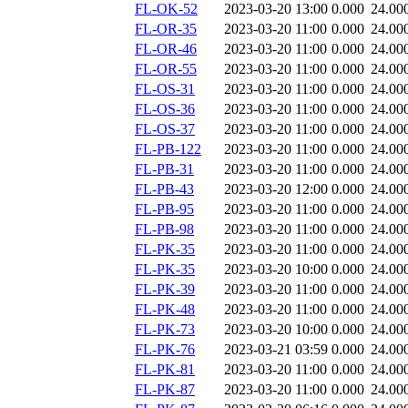
FL-OK-52
2023-03-20 13:00
0.000
24.00
FL-OR-35
2023-03-20 11:00
0.000
24.00
FL-OR-46
2023-03-20 11:00
0.000
24.00
FL-OR-55
2023-03-20 11:00
0.000
24.00
FL-OS-31
2023-03-20 11:00
0.000
24.00
FL-OS-36
2023-03-20 11:00
0.000
24.00
FL-OS-37
2023-03-20 11:00
0.000
24.00
FL-PB-122
2023-03-20 11:00
0.000
24.00
FL-PB-31
2023-03-20 11:00
0.000
24.00
FL-PB-43
2023-03-20 12:00
0.000
24.00
FL-PB-95
2023-03-20 11:00
0.000
24.00
FL-PB-98
2023-03-20 11:00
0.000
24.00
FL-PK-35
2023-03-20 11:00
0.000
24.00
FL-PK-35
2023-03-20 10:00
0.000
24.00
FL-PK-39
2023-03-20 11:00
0.000
24.00
FL-PK-48
2023-03-20 11:00
0.000
24.00
FL-PK-73
2023-03-20 10:00
0.000
24.00
FL-PK-76
2023-03-21 03:59
0.000
24.00
FL-PK-81
2023-03-20 11:00
0.000
24.00
FL-PK-87
2023-03-20 11:00
0.000
24.00