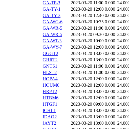
GA-TP-3
2023-03-20 11:00
0.000
24.00
GA-TY-1
2023-03-20 12:00
0.000
24.00
GA-TY-3
2023-03-20 12:40
0.000
24.00
GA-WG-6
2023-03-20 10:35
0.000
24.00
GA-WR-5
2023-03-20 11:00
0.000
24.00
GA-WR-5
2023-03-20 09:30
0.000
24.00
GA-WT-3
2023-03-20 10:00
0.000
24.00
GA-WY-7
2023-03-20 12:00
0.000
24.00
GGGT2
2023-03-20 13:00
0.000
24.00
GHRT2
2023-03-20 13:00
0.000
24.00
GNTS1
2023-03-20 11:00
0.000
24.00
HLST2
2023-03-20 11:00
0.000
24.00
HOPA4
2023-03-20 12:00
0.000
24.00
HOUM6
2023-03-20 12:00
0.000
24.00
HRPT2
2023-03-20 13:00
0.000
24.00
HTBM6
2023-03-20 12:00
0.000
24.00
HTGF1
2023-03-20 09:00
0.000
24.00
ICHL1
2023-03-20 13:00
0.000
24.00
IDAO2
2023-03-20 13:00
0.000
24.00
JAYT2
2023-03-20 13:00
0.000
24.00