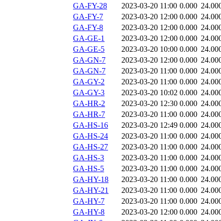
GA-FY-28
2023-03-20 11:00
0.000
24.00
GA-FY-7
2023-03-20 12:00
0.000
24.00
GA-FY-8
2023-03-20 12:00
0.000
24.00
GA-GE-1
2023-03-20 12:00
0.000
24.00
GA-GE-5
2023-03-20 10:00
0.000
24.00
GA-GN-7
2023-03-20 12:00
0.000
24.00
GA-GN-7
2023-03-20 11:00
0.000
24.00
GA-GY-2
2023-03-20 11:00
0.000
24.00
GA-GY-3
2023-03-20 10:02
0.000
24.00
GA-HR-2
2023-03-20 12:30
0.000
24.00
GA-HR-7
2023-03-20 11:00
0.000
24.00
GA-HS-16
2023-03-20 12:49
0.000
24.00
GA-HS-24
2023-03-20 11:00
0.000
24.00
GA-HS-27
2023-03-20 11:00
0.000
24.00
GA-HS-3
2023-03-20 11:00
0.000
24.00
GA-HS-5
2023-03-20 11:00
0.000
24.00
GA-HY-18
2023-03-20 11:00
0.000
24.00
GA-HY-21
2023-03-20 11:00
0.000
24.00
GA-HY-7
2023-03-20 11:00
0.000
24.00
GA-HY-8
2023-03-20 12:00
0.000
24.00