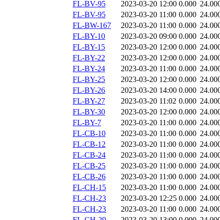
FL-BV-95
2023-03-20 12:00
0.000
24.00
FL-BV-95
2023-03-20 11:00
0.000
24.00
FL-BW-167
2023-03-20 11:00
0.000
24.00
FL-BY-10
2023-03-20 09:00
0.000
24.00
FL-BY-15
2023-03-20 12:00
0.000
24.00
FL-BY-22
2023-03-20 12:00
0.000
24.00
FL-BY-24
2023-03-20 11:00
0.000
24.00
FL-BY-25
2023-03-20 12:00
0.000
24.00
FL-BY-26
2023-03-20 14:00
0.000
24.00
FL-BY-27
2023-03-20 11:02
0.000
24.00
FL-BY-30
2023-03-20 12:00
0.000
24.00
FL-BY-7
2023-03-20 11:00
0.000
24.00
FL-CB-10
2023-03-20 11:00
0.000
24.00
FL-CB-12
2023-03-20 11:00
0.000
24.00
FL-CB-24
2023-03-20 11:00
0.000
24.00
FL-CB-25
2023-03-20 11:00
0.000
24.00
FL-CB-26
2023-03-20 11:00
0.000
24.00
FL-CH-15
2023-03-20 11:00
0.000
24.00
FL-CH-23
2023-03-20 12:25
0.000
24.00
FL-CH-23
2023-03-20 11:00
0.000
24.00
FL-CH-29
2023-03-20 13:00
0.000
24.00