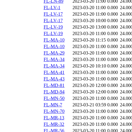
FL-LN-89
2023-03-20 11:00
0.000
24.00
FL-LV-1
2023-03-20 11:00
0.000
24.00
FL-LV-17
2023-03-20 11:00
0.000
24.00
FL-LV-17
2023-03-20 10:00
0.000
24.00
FL-LV-19
2023-03-20 13:00
0.000
24.00
FL-LV-19
2023-03-20 11:00
0.000
24.00
FL-MA-10
2023-03-20 11:15
0.000
24.00
FL-MA-10
2023-03-20 11:00
0.000
24.00
FL-MA-29
2023-03-20 11:00
0.000
24.00
FL-MA-34
2023-03-20 11:00
0.000
24.00
FL-MA-34
2023-03-20 10:10
0.000
24.00
FL-MA-41
2023-03-20 11:00
0.000
24.00
FL-MA-43
2023-03-20 11:00
0.000
24.00
FL-MD-81
2023-03-20 12:00
0.000
24.00
FL-MD-94
2023-03-20 12:00
0.000
24.00
FL-MN-50
2023-03-20 11:00
0.000
24.00
FL-MN-7
2023-03-21 03:59
0.000
24.00
FL-MN-70
2023-03-20 11:00
0.000
24.00
FL-MR-13
2023-03-20 11:00
0.000
24.00
FL-MR-32
2023-03-20 11:00
0.000
24.00
FL-MR-56
2023-03-20 11:00
0.000
24.00