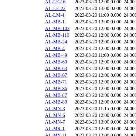
AL-LE-16
2023-03-20 12:00
0.000
24.00
AL-LE-22
2023-03-20 13:00
0.000
24.00
AL-LM-4
2023-03-20 11:00
0.000
24.00
AL-MB-1
2023-03-20 13:00
0.000
24.00
AL-MB-103
2023-03-20 12:00
0.000
24.00
AL-MB-110
2023-03-20 12:00
0.000
24.00
AL-MB-24
2023-03-20 12:00
0.000
24.00
AL-MB-4
2023-03-20 12:00
0.000
24.00
AL-MB-49
2023-03-20 11:00
0.000
24.00
AL-MB-60
2023-03-20 12:00
0.000
24.00
AL-MB-63
2023-03-20 12:00
0.000
24.00
AL-MB-67
2023-03-20 12:00
0.000
24.00
AL-MB-71
2023-03-20 12:00
0.000
24.00
AL-MB-86
2023-03-20 12:00
0.000
24.00
AL-MB-87
2023-03-20 12:00
0.000
24.00
AL-MB-89
2023-03-20 12:00
0.000
24.00
AL-MN-3
2023-03-20 11:15
0.000
24.00
AL-MN-6
2023-03-20 12:00
0.000
24.00
AL-MN-7
2023-03-20 13:00
0.000
24.00
AL-MR-1
2023-03-20 12:00
0.000
24.00
AL-MY-11
2023-03-20 12:00
0.000
24.00