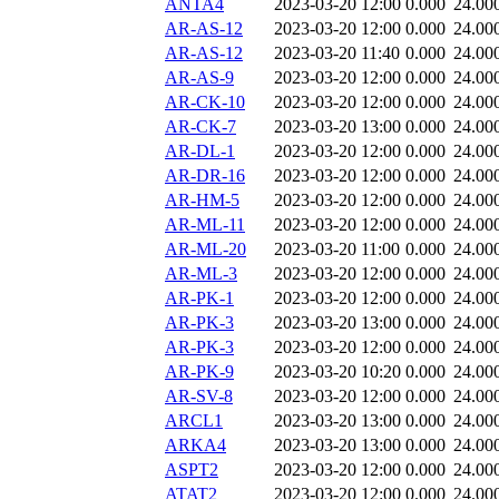
ANTA4
2023-03-20 12:00
0.000
24.00
AR-AS-12
2023-03-20 12:00
0.000
24.00
AR-AS-12
2023-03-20 11:40
0.000
24.00
AR-AS-9
2023-03-20 12:00
0.000
24.00
AR-CK-10
2023-03-20 12:00
0.000
24.00
AR-CK-7
2023-03-20 13:00
0.000
24.00
AR-DL-1
2023-03-20 12:00
0.000
24.00
AR-DR-16
2023-03-20 12:00
0.000
24.00
AR-HM-5
2023-03-20 12:00
0.000
24.00
AR-ML-11
2023-03-20 12:00
0.000
24.00
AR-ML-20
2023-03-20 11:00
0.000
24.00
AR-ML-3
2023-03-20 12:00
0.000
24.00
AR-PK-1
2023-03-20 12:00
0.000
24.00
AR-PK-3
2023-03-20 13:00
0.000
24.00
AR-PK-3
2023-03-20 12:00
0.000
24.00
AR-PK-9
2023-03-20 10:20
0.000
24.00
AR-SV-8
2023-03-20 12:00
0.000
24.00
ARCL1
2023-03-20 13:00
0.000
24.00
ARKA4
2023-03-20 13:00
0.000
24.00
ASPT2
2023-03-20 12:00
0.000
24.00
ATAT2
2023-03-20 12:00
0.000
24.00