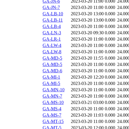
GA-JN-6
2023-03-20 11:00
0.000
24.00
GA-JN-7
2023-03-20 11:00
0.000
24.00
GA-LB-10
2023-03-20 13:00
0.000
24.00
GA-LB-11
2023-03-20 13:00
0.000
24.00
GA-LB-4
2023-03-20 11:00
0.000
24.00
GA-LN-3
2023-03-20 09:30
0.000
24.00
GA-LR-1
2023-03-20 11:00
0.000
24.00
GA-LW-4
2023-03-20 11:00
0.000
24.00
GA-LW-8
2023-03-20 11:00
0.000
24.00
GA-MD-5
2023-03-20 11:55
0.000
24.00
GA-MD-5
2023-03-20 11:00
0.000
24.00
GA-MD-6
2023-03-20 11:00
0.000
24.00
GA-MI-1
2023-03-20 12:20
0.000
24.00
GA-MI-5
2023-03-20 11:00
0.000
24.00
GA-MN-10
2023-03-20 11:00
0.000
24.00
GA-MN-7
2023-03-20 11:00
0.000
24.00
GA-MS-10
2023-03-21 03:00
0.000
24.00
GA-MS-4
2023-03-20 11:00
0.000
24.00
GA-MS-7
2023-03-20 11:03
0.000
24.00
GA-MT-15
2023-03-20 11:00
0.000
24.00
GA-MT-5
2023-03-20 12:00
0.000
24.00