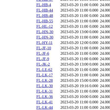
FL-HB-4
2023-03-20 11:00
0.000
24.00
FL-HB-44
2023-03-20 11:00
0.000
24.00
FL-HB-48
2023-03-20 11:00
0.000
24.00
FL-HB-55
2023-03-20 11:00
0.000
24.00
FL-HL-12
2023-03-20 11:00
0.000
24.00
FL-HN-30
2023-03-20 13:00
0.000
24.00
FL-HN-30
2023-03-20 11:00
0.000
24.00
FL-HY-11
2023-03-20 12:00
0.000
24.00
FL-JF-10
2023-03-20 11:00
0.000
24.00
FL-JF-6
2023-03-20 11:00
0.000
24.00
FL-JF-9
2023-03-20 11:00
0.000
24.00
FL-JK-2
2023-03-20 13:00
0.000
24.00
FL-LE-62
2023-03-20 11:00
0.000
24.00
FL-LK-17
2023-03-20 11:00
0.000
24.00
FL-LK-28
2023-03-20 15:00
0.000
24.00
FL-LK-30
2023-03-20 19:16
0.000
24.00
FL-LK-31
2023-03-20 11:00
0.000
24.00
FL-LK-36
2023-03-20 10:00
0.000
24.00
FL-LK-41
2023-03-20 11:00
0.000
24.00
FL-LK-44
2023-03-20 11:00
0.000
24.00