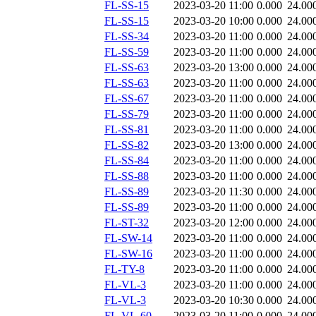
FL-SS-15
2023-03-20 11:00
0.000
24.00
FL-SS-15
2023-03-20 10:00
0.000
24.00
FL-SS-34
2023-03-20 11:00
0.000
24.00
FL-SS-59
2023-03-20 11:00
0.000
24.00
FL-SS-63
2023-03-20 13:00
0.000
24.00
FL-SS-63
2023-03-20 11:00
0.000
24.00
FL-SS-67
2023-03-20 11:00
0.000
24.00
FL-SS-79
2023-03-20 11:00
0.000
24.00
FL-SS-81
2023-03-20 11:00
0.000
24.00
FL-SS-82
2023-03-20 13:00
0.000
24.00
FL-SS-84
2023-03-20 11:00
0.000
24.00
FL-SS-88
2023-03-20 11:00
0.000
24.00
FL-SS-89
2023-03-20 11:30
0.000
24.00
FL-SS-89
2023-03-20 11:00
0.000
24.00
FL-ST-32
2023-03-20 12:00
0.000
24.00
FL-SW-14
2023-03-20 11:00
0.000
24.00
FL-SW-16
2023-03-20 11:00
0.000
24.00
FL-TY-8
2023-03-20 11:00
0.000
24.00
FL-VL-3
2023-03-20 11:00
0.000
24.00
FL-VL-3
2023-03-20 10:30
0.000
24.00
FL-VL-60
2023-03-20 11:00
0.000
24.00