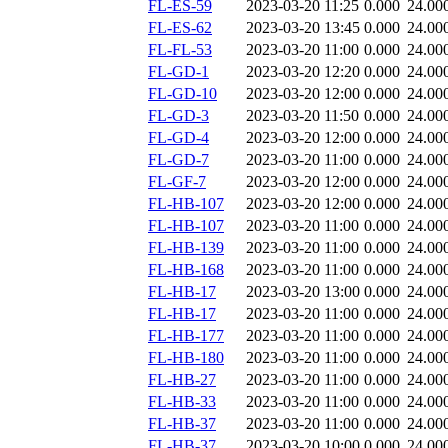
FL-ES-59
2023-03-20 11:25
0.000
24.00
FL-ES-62
2023-03-20 13:45
0.000
24.00
FL-FL-53
2023-03-20 11:00
0.000
24.00
FL-GD-1
2023-03-20 12:20
0.000
24.00
FL-GD-10
2023-03-20 12:00
0.000
24.00
FL-GD-3
2023-03-20 11:50
0.000
24.00
FL-GD-4
2023-03-20 12:00
0.000
24.00
FL-GD-7
2023-03-20 11:00
0.000
24.00
FL-GF-7
2023-03-20 12:00
0.000
24.00
FL-HB-107
2023-03-20 12:00
0.000
24.00
FL-HB-107
2023-03-20 11:00
0.000
24.00
FL-HB-139
2023-03-20 11:00
0.000
24.00
FL-HB-168
2023-03-20 11:00
0.000
24.00
FL-HB-17
2023-03-20 13:00
0.000
24.00
FL-HB-17
2023-03-20 11:00
0.000
24.00
FL-HB-177
2023-03-20 11:00
0.000
24.00
FL-HB-180
2023-03-20 11:00
0.000
24.00
FL-HB-27
2023-03-20 11:00
0.000
24.00
FL-HB-33
2023-03-20 11:00
0.000
24.00
FL-HB-37
2023-03-20 11:00
0.000
24.00
FL-HB-37
2023-03-20 10:00
0.000
24.00