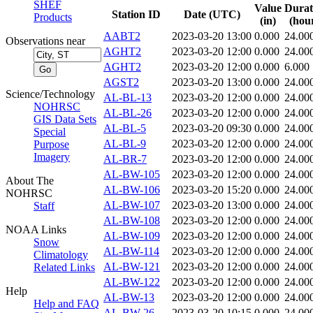
SHEF
Value
Durat
Station ID
Date (UTC)
Products
(in)
(hou
AABT2
2023-03-20 13:00
0.000
24.00
Observations near
AGHT2
2023-03-20 12:00
0.000
24.00
AGHT2
2023-03-20 12:00
0.000
6.000
AGST2
2023-03-20 13:00
0.000
24.00
Science/Technology
AL-BL-13
2023-03-20 12:00
0.000
24.00
NOHRSC
AL-BL-26
2023-03-20 12:00
0.000
24.00
GIS Data Sets
AL-BL-5
2023-03-20 09:30
0.000
24.00
Special
AL-BL-9
2023-03-20 12:00
0.000
24.00
Purpose
Imagery
AL-BR-7
2023-03-20 12:00
0.000
24.00
AL-BW-105
2023-03-20 12:00
0.000
24.00
About The
AL-BW-106
2023-03-20 15:20
0.000
24.00
NOHRSC
AL-BW-107
2023-03-20 13:00
0.000
24.00
Staff
AL-BW-108
2023-03-20 12:00
0.000
24.00
NOAA Links
AL-BW-109
2023-03-20 12:00
0.000
24.00
Snow
AL-BW-114
2023-03-20 12:00
0.000
24.00
Climatology
AL-BW-121
2023-03-20 12:00
0.000
24.00
Related Links
AL-BW-122
2023-03-20 12:00
0.000
24.00
Help
AL-BW-13
2023-03-20 12:00
0.000
24.00
Help and FAQ
AL-BW-26
2023-03-20 10:15
0.000
24.00