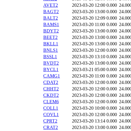
AVET2
2023-03-20 12:00
0.000
24.00
BAGT2
2023-03-20 13:00
0.000
24.00
BALT2
2023-03-20 12:09
0.000
24.00
BAMS1
2023-03-20 11:00
0.000
24.00
BDYT2
2023-03-20 13:00
0.000
24.00
BEET2
2023-03-20 13:00
0.000
24.00
BKLL1
2023-03-20 13:00
0.000
24.00
BNLS1
2023-03-20 12:00
0.000
24.00
BSSL1
2023-03-20 13:10
0.000
24.00
BVDT2
2023-03-20 13:00
0.000
24.00
BYCL1
2023-03-21 05:00
0.000
24.00
CAMG1
2023-03-20 11:00
0.000
24.00
CDAT2
2023-03-20 12:00
0.000
24.00
CHHT2
2023-03-20 12:00
0.000
24.00
CKDT2
2023-03-20 12:00
0.000
24.00
CLEM6
2023-03-20 12:00
0.000
24.00
COLL1
2023-03-20 10:00
0.000
24.00
COVL1
2023-03-20 12:00
0.000
24.00
CPRT2
2023-03-20 13:14
0.000
24.00
CRAT2
2023-03-20 13:00
0.000
24.00