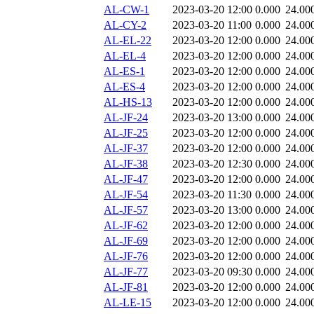
AL-CW-1
2023-03-20 12:00
0.000
24.00
AL-CY-2
2023-03-20 11:00
0.000
24.00
AL-EL-22
2023-03-20 12:00
0.000
24.00
AL-EL-4
2023-03-20 12:00
0.000
24.00
AL-ES-1
2023-03-20 12:00
0.000
24.00
AL-ES-4
2023-03-20 12:00
0.000
24.00
AL-HS-13
2023-03-20 12:00
0.000
24.00
AL-JF-24
2023-03-20 13:00
0.000
24.00
AL-JF-25
2023-03-20 12:00
0.000
24.00
AL-JF-37
2023-03-20 12:00
0.000
24.00
AL-JF-38
2023-03-20 12:30
0.000
24.00
AL-JF-47
2023-03-20 12:00
0.000
24.00
AL-JF-54
2023-03-20 11:30
0.000
24.00
AL-JF-57
2023-03-20 13:00
0.000
24.00
AL-JF-62
2023-03-20 12:00
0.000
24.00
AL-JF-69
2023-03-20 12:00
0.000
24.00
AL-JF-76
2023-03-20 12:00
0.000
24.00
AL-JF-77
2023-03-20 09:30
0.000
24.00
AL-JF-81
2023-03-20 12:00
0.000
24.00
AL-LE-15
2023-03-20 12:00
0.000
24.00