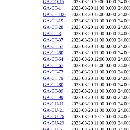
GA-CQ-15
2023-03-20 10:00
0.000
24.00
GA-CT-1
2023-03-20 11:00
0.000
24.00
GA-CT-100
2023-03-20 12:00
0.000
24.00
GA-CT-19
2023-03-20 11:00
0.000
24.00
GA-CT-28
2023-03-20 11:00
0.000
24.00
GA-CT-3
2023-03-20 11:00
0.000
24.00
GA-CT-37
2023-03-20 11:00
0.000
24.00
GA-CT-57
2023-03-20 11:00
0.000
24.00
GA-CT-60
2023-03-20 11:00
0.000
24.00
GA-CT-64
2023-03-20 12:00
0.000
24.00
GA-CT-67
2023-03-20 12:00
0.000
24.00
GA-CT-77
2023-03-20 11:00
0.000
24.00
GA-CT-79
2023-03-20 11:00
0.000
24.00
GA-CT-80
2023-03-20 11:00
0.000
24.00
GA-CT-89
2023-03-20 11:00
0.000
24.00
GA-CT-99
2023-03-20 11:00
0.000
24.00
GA-CU-11
2023-03-20 11:00
0.000
24.00
GA-CU-21
2023-03-20 11:00
0.000
24.00
GA-CU-26
2023-03-20 10:17
0.000
24.00
GA-CU-29
2023-03-20 11:00
0.000
24.00
GA-CU-6
2023-03-20 11:00
0.000
24.00