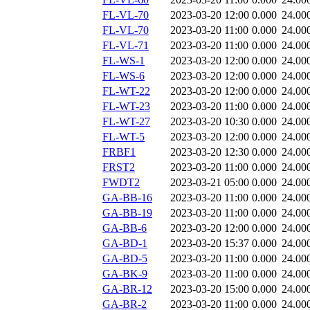
FL-VL-70
2023-03-20 12:00
0.000
24.00
FL-VL-70
2023-03-20 11:00
0.000
24.00
FL-VL-71
2023-03-20 11:00
0.000
24.00
FL-WS-1
2023-03-20 12:00
0.000
24.00
FL-WS-6
2023-03-20 12:00
0.000
24.00
FL-WT-22
2023-03-20 12:00
0.000
24.00
FL-WT-23
2023-03-20 11:00
0.000
24.00
FL-WT-27
2023-03-20 10:30
0.000
24.00
FL-WT-5
2023-03-20 12:00
0.000
24.00
FRBF1
2023-03-20 12:30
0.000
24.00
FRST2
2023-03-20 11:00
0.000
24.00
FWDT2
2023-03-21 05:00
0.000
24.00
GA-BB-16
2023-03-20 11:00
0.000
24.00
GA-BB-19
2023-03-20 11:00
0.000
24.00
GA-BB-6
2023-03-20 12:00
0.000
24.00
GA-BD-1
2023-03-20 15:37
0.000
24.00
GA-BD-5
2023-03-20 11:00
0.000
24.00
GA-BK-9
2023-03-20 11:00
0.000
24.00
GA-BR-12
2023-03-20 15:00
0.000
24.00
GA-BR-2
2023-03-20 11:00
0.000
24.00