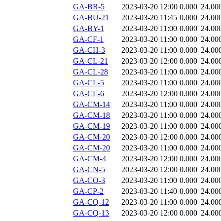
GA-BR-5
2023-03-20 12:00
0.000
24.00
GA-BU-21
2023-03-20 11:45
0.000
24.00
GA-BY-1
2023-03-20 11:00
0.000
24.00
GA-CF-1
2023-03-20 11:00
0.000
24.00
GA-CH-3
2023-03-20 11:00
0.000
24.00
GA-CL-21
2023-03-20 12:00
0.000
24.00
GA-CL-28
2023-03-20 11:00
0.000
24.00
GA-CL-5
2023-03-20 11:00
0.000
24.00
GA-CL-6
2023-03-20 12:00
0.000
24.00
GA-CM-14
2023-03-20 11:00
0.000
24.00
GA-CM-18
2023-03-20 11:00
0.000
24.00
GA-CM-19
2023-03-20 11:00
0.000
24.00
GA-CM-20
2023-03-20 12:00
0.000
24.00
GA-CM-20
2023-03-20 11:00
0.000
24.00
GA-CM-4
2023-03-20 12:00
0.000
24.00
GA-CN-5
2023-03-20 12:00
0.000
24.00
GA-CO-3
2023-03-20 11:00
0.000
24.00
GA-CP-2
2023-03-20 11:40
0.000
24.00
GA-CQ-12
2023-03-20 11:00
0.000
24.00
GA-CQ-13
2023-03-20 12:00
0.000
24.00