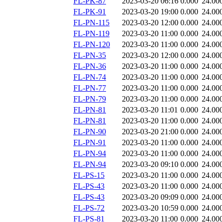
FL-PK-87
2023-03-20 06:16
0.000
24.00
FL-PK-91
2023-03-20 19:00
0.000
24.00
FL-PN-115
2023-03-20 12:00
0.000
24.00
FL-PN-119
2023-03-20 11:00
0.000
24.00
FL-PN-120
2023-03-20 11:00
0.000
24.00
FL-PN-35
2023-03-20 12:00
0.000
24.00
FL-PN-36
2023-03-20 11:00
0.000
24.00
FL-PN-74
2023-03-20 11:00
0.000
24.00
FL-PN-77
2023-03-20 11:00
0.000
24.00
FL-PN-79
2023-03-20 11:00
0.000
24.00
FL-PN-81
2023-03-20 11:01
0.000
24.00
FL-PN-81
2023-03-20 11:00
0.000
24.00
FL-PN-90
2023-03-20 21:00
0.000
24.00
FL-PN-91
2023-03-20 11:00
0.000
24.00
FL-PN-94
2023-03-20 11:00
0.000
24.00
FL-PN-94
2023-03-20 09:10
0.000
24.00
FL-PS-15
2023-03-20 11:00
0.000
24.00
FL-PS-43
2023-03-20 11:00
0.000
24.00
FL-PS-43
2023-03-20 09:09
0.000
24.00
FL-PS-72
2023-03-20 10:59
0.000
24.00
FL-PS-81
2023-03-20 11:00
0.000
24.00