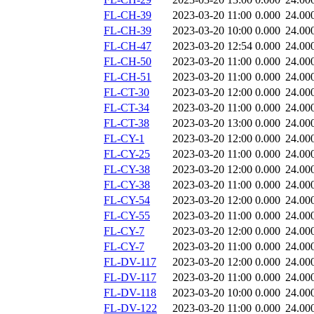
FL-CH-39
2023-03-20 11:00
0.000
24.00
FL-CH-39
2023-03-20 10:00
0.000
24.00
FL-CH-47
2023-03-20 12:54
0.000
24.00
FL-CH-50
2023-03-20 11:00
0.000
24.00
FL-CH-51
2023-03-20 11:00
0.000
24.00
FL-CT-30
2023-03-20 12:00
0.000
24.00
FL-CT-34
2023-03-20 11:00
0.000
24.00
FL-CT-38
2023-03-20 13:00
0.000
24.00
FL-CY-1
2023-03-20 12:00
0.000
24.00
FL-CY-25
2023-03-20 11:00
0.000
24.00
FL-CY-38
2023-03-20 12:00
0.000
24.00
FL-CY-38
2023-03-20 11:00
0.000
24.00
FL-CY-54
2023-03-20 12:00
0.000
24.00
FL-CY-55
2023-03-20 11:00
0.000
24.00
FL-CY-7
2023-03-20 12:00
0.000
24.00
FL-CY-7
2023-03-20 11:00
0.000
24.00
FL-DV-117
2023-03-20 12:00
0.000
24.00
FL-DV-117
2023-03-20 11:00
0.000
24.00
FL-DV-118
2023-03-20 10:00
0.000
24.00
FL-DV-122
2023-03-20 11:00
0.000
24.00