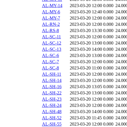
AL-MY-14
2023-03-20 12:00
0.000
24.00
AL-MY-6
2023-03-20 12:40
0.000
24.00
AL-MY-7
2023-03-20 12:00
0.000
24.00
AL-RN-2
2023-03-20 12:00
0.000
24.00
AL-RS-8
2023-03-20 13:30
0.000
24.00
AL-SC-11
2023-03-20 12:00
0.000
24.00
AL-SC-12
2023-03-20 13:00
0.000
24.00
AL-SC-13
2023-03-20 14:00
0.000
24.00
AL-SC-6
2023-03-20 13:00
0.000
24.00
AL-SC-7
2023-03-20 12:00
0.000
24.00
AL-SC-8
2023-03-20 11:00
0.000
24.00
AL-SH-11
2023-03-20 12:00
0.000
24.00
AL-SH-14
2023-03-20 12:00
0.000
24.00
AL-SH-16
2023-03-20 13:05
0.000
24.00
AL-SH-22
2023-03-20 13:00
0.000
24.00
AL-SH-23
2023-03-20 12:00
0.000
24.00
AL-SH-24
2023-03-20 12:00
0.000
24.00
AL-SH-48
2023-03-20 14:00
0.000
24.00
AL-SH-52
2023-03-20 11:45
0.000
24.00
AL-SH-55
2023-03-20 12:00
0.000
24.00