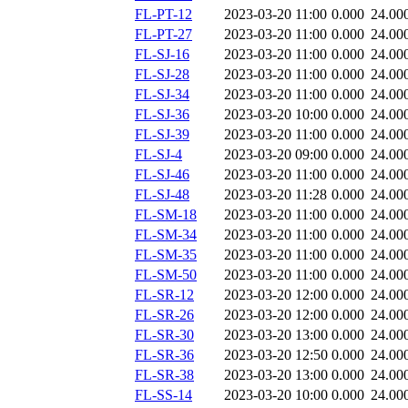
FL-PT-12
2023-03-20 11:00
0.000
24.00
FL-PT-27
2023-03-20 11:00
0.000
24.00
FL-SJ-16
2023-03-20 11:00
0.000
24.00
FL-SJ-28
2023-03-20 11:00
0.000
24.00
FL-SJ-34
2023-03-20 11:00
0.000
24.00
FL-SJ-36
2023-03-20 10:00
0.000
24.00
FL-SJ-39
2023-03-20 11:00
0.000
24.00
FL-SJ-4
2023-03-20 09:00
0.000
24.00
FL-SJ-46
2023-03-20 11:00
0.000
24.00
FL-SJ-48
2023-03-20 11:28
0.000
24.00
FL-SM-18
2023-03-20 11:00
0.000
24.00
FL-SM-34
2023-03-20 11:00
0.000
24.00
FL-SM-35
2023-03-20 11:00
0.000
24.00
FL-SM-50
2023-03-20 11:00
0.000
24.00
FL-SR-12
2023-03-20 12:00
0.000
24.00
FL-SR-26
2023-03-20 12:00
0.000
24.00
FL-SR-30
2023-03-20 13:00
0.000
24.00
FL-SR-36
2023-03-20 12:50
0.000
24.00
FL-SR-38
2023-03-20 13:00
0.000
24.00
FL-SS-14
2023-03-20 10:00
0.000
24.00