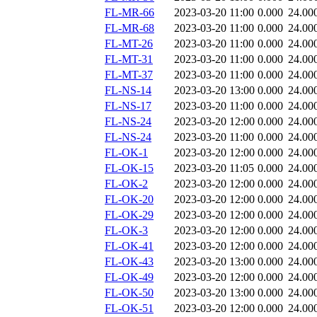
FL-MR-66
2023-03-20 11:00
0.000
24.00
FL-MR-68
2023-03-20 11:00
0.000
24.00
FL-MT-26
2023-03-20 11:00
0.000
24.00
FL-MT-31
2023-03-20 11:00
0.000
24.00
FL-MT-37
2023-03-20 11:00
0.000
24.00
FL-NS-14
2023-03-20 13:00
0.000
24.00
FL-NS-17
2023-03-20 11:00
0.000
24.00
FL-NS-24
2023-03-20 12:00
0.000
24.00
FL-NS-24
2023-03-20 11:00
0.000
24.00
FL-OK-1
2023-03-20 12:00
0.000
24.00
FL-OK-15
2023-03-20 11:05
0.000
24.00
FL-OK-2
2023-03-20 12:00
0.000
24.00
FL-OK-20
2023-03-20 12:00
0.000
24.00
FL-OK-29
2023-03-20 12:00
0.000
24.00
FL-OK-3
2023-03-20 12:00
0.000
24.00
FL-OK-41
2023-03-20 12:00
0.000
24.00
FL-OK-43
2023-03-20 13:00
0.000
24.00
FL-OK-49
2023-03-20 12:00
0.000
24.00
FL-OK-50
2023-03-20 13:00
0.000
24.00
FL-OK-51
2023-03-20 12:00
0.000
24.00