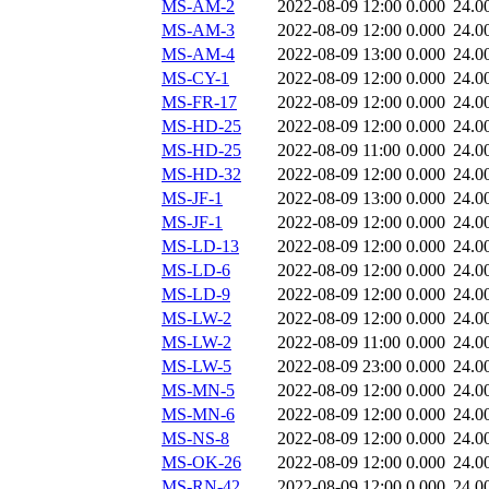
MS-AM-2
2022-08-09 12:00
0.000
24.0
MS-AM-3
2022-08-09 12:00
0.000
24.0
MS-AM-4
2022-08-09 13:00
0.000
24.0
MS-CY-1
2022-08-09 12:00
0.000
24.0
MS-FR-17
2022-08-09 12:00
0.000
24.0
MS-HD-25
2022-08-09 12:00
0.000
24.0
MS-HD-25
2022-08-09 11:00
0.000
24.0
MS-HD-32
2022-08-09 12:00
0.000
24.0
MS-JF-1
2022-08-09 13:00
0.000
24.0
MS-JF-1
2022-08-09 12:00
0.000
24.0
MS-LD-13
2022-08-09 12:00
0.000
24.0
MS-LD-6
2022-08-09 12:00
0.000
24.0
MS-LD-9
2022-08-09 12:00
0.000
24.0
MS-LW-2
2022-08-09 12:00
0.000
24.0
MS-LW-2
2022-08-09 11:00
0.000
24.0
MS-LW-5
2022-08-09 23:00
0.000
24.0
MS-MN-5
2022-08-09 12:00
0.000
24.0
MS-MN-6
2022-08-09 12:00
0.000
24.0
MS-NS-8
2022-08-09 12:00
0.000
24.0
MS-OK-26
2022-08-09 12:00
0.000
24.0
MS-RN-42
2022-08-09 12:00
0.000
24.0