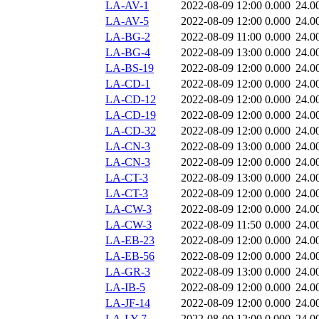
LA-AV-1
2022-08-09 12:00
0.000
24.0
LA-AV-5
2022-08-09 12:00
0.000
24.0
LA-BG-2
2022-08-09 11:00
0.000
24.0
LA-BG-4
2022-08-09 13:00
0.000
24.0
LA-BS-19
2022-08-09 12:00
0.000
24.0
LA-CD-1
2022-08-09 12:00
0.000
24.0
LA-CD-12
2022-08-09 12:00
0.000
24.0
LA-CD-19
2022-08-09 12:00
0.000
24.0
LA-CD-32
2022-08-09 12:00
0.000
24.0
LA-CN-3
2022-08-09 13:00
0.000
24.0
LA-CN-3
2022-08-09 12:00
0.000
24.0
LA-CT-3
2022-08-09 13:00
0.000
24.0
LA-CT-3
2022-08-09 12:00
0.000
24.0
LA-CW-3
2022-08-09 12:00
0.000
24.0
LA-CW-3
2022-08-09 11:50
0.000
24.0
LA-EB-23
2022-08-09 12:00
0.000
24.0
LA-EB-56
2022-08-09 12:00
0.000
24.0
LA-GR-3
2022-08-09 13:00
0.000
24.0
LA-IB-5
2022-08-09 12:00
0.000
24.0
LA-JF-14
2022-08-09 12:00
0.000
24.0
LA-LY-7
2022-08-09 12:00
0.000
24.0