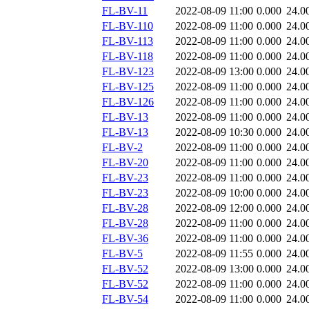
FL-BV-11
2022-08-09 11:00
0.000
24.0
FL-BV-110
2022-08-09 11:00
0.000
24.0
FL-BV-113
2022-08-09 11:00
0.000
24.0
FL-BV-118
2022-08-09 11:00
0.000
24.0
FL-BV-123
2022-08-09 13:00
0.000
24.0
FL-BV-125
2022-08-09 11:00
0.000
24.0
FL-BV-126
2022-08-09 11:00
0.000
24.0
FL-BV-13
2022-08-09 11:00
0.000
24.0
FL-BV-13
2022-08-09 10:30
0.000
24.0
FL-BV-2
2022-08-09 11:00
0.000
24.0
FL-BV-20
2022-08-09 11:00
0.000
24.0
FL-BV-23
2022-08-09 11:00
0.000
24.0
FL-BV-23
2022-08-09 10:00
0.000
24.0
FL-BV-28
2022-08-09 12:00
0.000
24.0
FL-BV-28
2022-08-09 11:00
0.000
24.0
FL-BV-36
2022-08-09 11:00
0.000
24.0
FL-BV-5
2022-08-09 11:55
0.000
24.0
FL-BV-52
2022-08-09 13:00
0.000
24.0
FL-BV-52
2022-08-09 11:00
0.000
24.0
FL-BV-54
2022-08-09 11:00
0.000
24.0