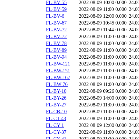
FL-BV-55
2022-08-09 10:00
0.000
24.0
FL-BV-59
2022-08-09 11:00
0.000
24.0
FL-BV-6
2022-08-09 12:00
0.000
24.0
FL-BV-67
2022-08-09 10:45
0.000
24.0
FL-BV-72
2022-08-09 11:44
0.000
24.0
FL-BV-72
2022-08-09 11:00
0.000
24.0
FL-BV-78
2022-08-09 11:00
0.000
24.0
FL-BV-89
2022-08-09 11:00
0.000
24.0
FL-BV-94
2022-08-09 11:00
0.000
24.0
FL-BW-121
2022-08-09 11:00
0.000
24.0
FL-BW-151
2022-08-09 11:00
0.000
24.0
FL-BW-167
2022-08-09 11:00
0.000
24.0
FL-BW-76
2022-08-09 11:00
0.000
24.0
FL-BY-10
2022-08-09 09:26
0.000
24.0
FL-BY-26
2022-08-09 14:00
0.000
24.0
FL-BY-27
2022-08-09 11:00
0.000
24.0
FL-CB-10
2022-08-09 11:00
0.000
24.0
FL-CT-43
2022-08-09 11:00
0.000
24.0
FL-CY-1
2022-08-09 12:00
0.000
24.0
FL-CY-37
2022-08-09 11:00
0.000
24.0
FL-CY-41
2022-08-09 11:30
0.000
24.0