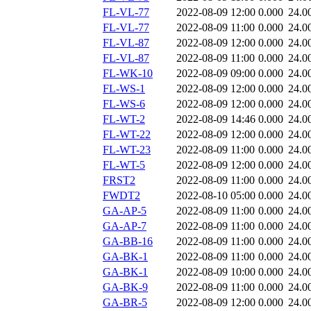
FL-VL-77
2022-08-09 12:00
0.000
24.0
FL-VL-77
2022-08-09 11:00
0.000
24.0
FL-VL-87
2022-08-09 12:00
0.000
24.0
FL-VL-87
2022-08-09 11:00
0.000
24.0
FL-WK-10
2022-08-09 09:00
0.000
24.0
FL-WS-1
2022-08-09 12:00
0.000
24.0
FL-WS-6
2022-08-09 12:00
0.000
24.0
FL-WT-2
2022-08-09 14:46
0.000
24.0
FL-WT-22
2022-08-09 12:00
0.000
24.0
FL-WT-23
2022-08-09 11:00
0.000
24.0
FL-WT-5
2022-08-09 12:00
0.000
24.0
FRST2
2022-08-09 11:00
0.000
24.0
FWDT2
2022-08-10 05:00
0.000
24.0
GA-AP-5
2022-08-09 11:00
0.000
24.0
GA-AP-7
2022-08-09 11:00
0.000
24.0
GA-BB-16
2022-08-09 11:00
0.000
24.0
GA-BK-1
2022-08-09 11:00
0.000
24.0
GA-BK-1
2022-08-09 10:00
0.000
24.0
GA-BK-9
2022-08-09 11:00
0.000
24.0
GA-BR-5
2022-08-09 12:00
0.000
24.0