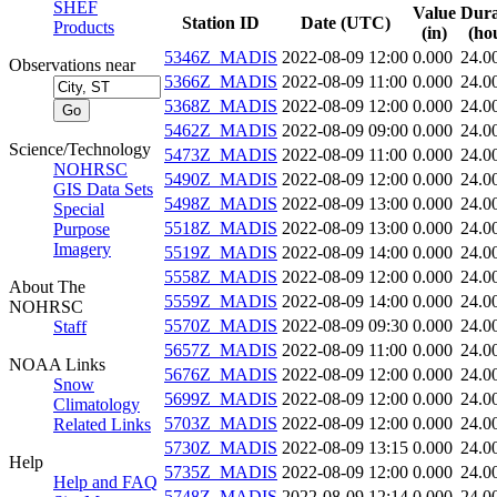
SHEF
Value
Dura
Station ID
Date (UTC)
Products
(in)
(ho
5346Z_MADIS
2022-08-09 12:00
0.000
24.0
Observations near
5366Z_MADIS
2022-08-09 11:00
0.000
24.0
5368Z_MADIS
2022-08-09 12:00
0.000
24.0
5462Z_MADIS
2022-08-09 09:00
0.000
24.0
Science/Technology
5473Z_MADIS
2022-08-09 11:00
0.000
24.0
NOHRSC
5490Z_MADIS
2022-08-09 12:00
0.000
24.0
GIS Data Sets
5498Z_MADIS
2022-08-09 13:00
0.000
24.0
Special
5518Z_MADIS
2022-08-09 13:00
0.000
24.0
Purpose
Imagery
5519Z_MADIS
2022-08-09 14:00
0.000
24.0
5558Z_MADIS
2022-08-09 12:00
0.000
24.0
About The
5559Z_MADIS
2022-08-09 14:00
0.000
24.0
NOHRSC
5570Z_MADIS
2022-08-09 09:30
0.000
24.0
Staff
5657Z_MADIS
2022-08-09 11:00
0.000
24.0
NOAA Links
5676Z_MADIS
2022-08-09 12:00
0.000
24.0
Snow
5699Z_MADIS
2022-08-09 12:00
0.000
24.0
Climatology
5703Z_MADIS
2022-08-09 12:00
0.000
24.0
Related Links
5730Z_MADIS
2022-08-09 13:15
0.000
24.0
Help
5735Z_MADIS
2022-08-09 12:00
0.000
24.0
Help and FAQ
5748Z_MADIS
2022-08-09 12:14
0.000
24.0