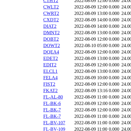
CTHT2
2022-08-09 12:00
0.000
24.0
CWLT2
2022-08-09 12:00
0.000
24.0
CWRT2
2022-08-09 13:00
0.000
24.0
CXDT2
2022-08-09 14:00
0.000
24.0
DIAT2
2022-08-09 14:00
0.000
24.0
DMNT2
2022-08-09 13:00
0.000
24.0
DOBT2
2022-08-09 12:00
0.000
24.0
DOWT2
2022-08-10 05:00
0.000
24.0
DQEA4
2022-08-09 12:00
0.000
24.0
EDET2
2022-08-09 13:00
0.000
24.0
EDIT2
2022-08-09 12:00
0.000
24.0
ELCL1
2022-08-09 13:00
0.000
24.0
FELA4
2022-08-09 10:00
0.000
24.0
FIST2
2022-08-09 12:00
0.000
24.0
FKAT2
2022-08-09 13:16
0.000
24.0
FL-AL-80
2022-08-09 11:00
0.000
24.0
FL-BK-6
2022-08-09 12:00
0.000
24.0
FL-BK-7
2022-08-09 12:00
0.000
24.0
FL-BK-7
2022-08-09 11:00
0.000
24.0
FL-BV-107
2022-08-09 11:00
0.000
24.0
FL-BV-109
2022-08-09 11:00
0.000
24.0