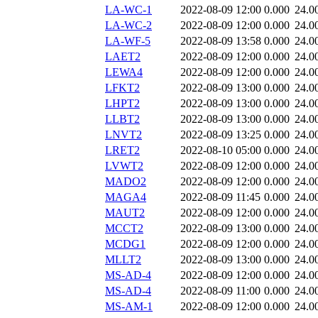
LA-WC-1
2022-08-09 12:00
0.000
24.0
LA-WC-2
2022-08-09 12:00
0.000
24.0
LA-WF-5
2022-08-09 13:58
0.000
24.0
LAET2
2022-08-09 12:00
0.000
24.0
LEWA4
2022-08-09 12:00
0.000
24.0
LFKT2
2022-08-09 13:00
0.000
24.0
LHPT2
2022-08-09 13:00
0.000
24.0
LLBT2
2022-08-09 13:00
0.000
24.0
LNVT2
2022-08-09 13:25
0.000
24.0
LRET2
2022-08-10 05:00
0.000
24.0
LVWT2
2022-08-09 12:00
0.000
24.0
MADO2
2022-08-09 12:00
0.000
24.0
MAGA4
2022-08-09 11:45
0.000
24.0
MAUT2
2022-08-09 12:00
0.000
24.0
MCCT2
2022-08-09 13:00
0.000
24.0
MCDG1
2022-08-09 12:00
0.000
24.0
MLLT2
2022-08-09 13:00
0.000
24.0
MS-AD-4
2022-08-09 12:00
0.000
24.0
MS-AD-4
2022-08-09 11:00
0.000
24.0
MS-AM-1
2022-08-09 12:00
0.000
24.0