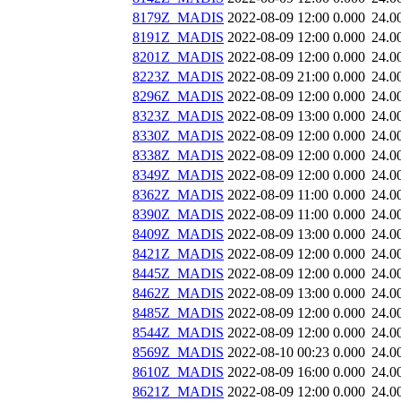
8179Z_MADIS
2022-08-09 12:00
0.000
24.0
8191Z_MADIS
2022-08-09 12:00
0.000
24.0
8201Z_MADIS
2022-08-09 12:00
0.000
24.0
8223Z_MADIS
2022-08-09 21:00
0.000
24.0
8296Z_MADIS
2022-08-09 12:00
0.000
24.0
8323Z_MADIS
2022-08-09 13:00
0.000
24.0
8330Z_MADIS
2022-08-09 12:00
0.000
24.0
8338Z_MADIS
2022-08-09 12:00
0.000
24.0
8349Z_MADIS
2022-08-09 12:00
0.000
24.0
8362Z_MADIS
2022-08-09 11:00
0.000
24.0
8390Z_MADIS
2022-08-09 11:00
0.000
24.0
8409Z_MADIS
2022-08-09 13:00
0.000
24.0
8421Z_MADIS
2022-08-09 12:00
0.000
24.0
8445Z_MADIS
2022-08-09 12:00
0.000
24.0
8462Z_MADIS
2022-08-09 13:00
0.000
24.0
8485Z_MADIS
2022-08-09 12:00
0.000
24.0
8544Z_MADIS
2022-08-09 12:00
0.000
24.0
8569Z_MADIS
2022-08-10 00:23
0.000
24.0
8610Z_MADIS
2022-08-09 16:00
0.000
24.0
8621Z_MADIS
2022-08-09 12:00
0.000
24.0