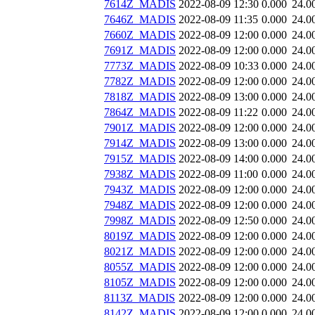
7614Z_MADIS
2022-08-09 12:30
0.000
24.0
7646Z_MADIS
2022-08-09 11:35
0.000
24.0
7660Z_MADIS
2022-08-09 12:00
0.000
24.0
7691Z_MADIS
2022-08-09 12:00
0.000
24.0
7773Z_MADIS
2022-08-09 10:33
0.000
24.0
7782Z_MADIS
2022-08-09 12:00
0.000
24.0
7818Z_MADIS
2022-08-09 13:00
0.000
24.0
7864Z_MADIS
2022-08-09 11:22
0.000
24.0
7901Z_MADIS
2022-08-09 12:00
0.000
24.0
7914Z_MADIS
2022-08-09 13:00
0.000
24.0
7915Z_MADIS
2022-08-09 14:00
0.000
24.0
7938Z_MADIS
2022-08-09 11:00
0.000
24.0
7943Z_MADIS
2022-08-09 12:00
0.000
24.0
7948Z_MADIS
2022-08-09 12:00
0.000
24.0
7998Z_MADIS
2022-08-09 12:50
0.000
24.0
8019Z_MADIS
2022-08-09 12:00
0.000
24.0
8021Z_MADIS
2022-08-09 12:00
0.000
24.0
8055Z_MADIS
2022-08-09 12:00
0.000
24.0
8105Z_MADIS
2022-08-09 12:00
0.000
24.0
8113Z_MADIS
2022-08-09 12:00
0.000
24.0
8142Z_MADIS
2022-08-09 12:00
0.000
24.0