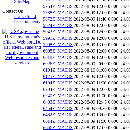
Site Map
5764Z_MADIS
2022-08-09 12:00
0.000
24.0
Contact Us
5788Z_MADIS
2022-08-09 12:00
0.000
24.0
Please Send
5872Z_MADIS
2022-08-09 11:40
0.000
24.0
Us Comments!
5924Z_MADIS
2022-08-09 12:00
0.000
24.0
5943Z_MADIS
2022-08-09 12:00
0.000
24.0
5991Z_MADIS
2022-08-09 12:00
0.000
24.0
5998Z_MADIS
2022-08-09 13:00
0.000
24.0
6005Z_MADIS
2022-08-09 12:00
0.000
24.0
6018Z_MADIS
2022-08-09 12:00
0.000
24.0
6026Z_MADIS
2022-08-09 20:00
0.000
24.0
6104Z_MADIS
2022-08-10 01:00
0.000
24.0
6125Z_MADIS
2022-08-09 12:00
0.000
24.0
6194Z_MADIS
2022-08-09 11:00
0.000
24.0
6204Z_MADIS
2022-08-09 12:00
0.000
24.0
6240Z_MADIS
2022-08-09 11:00
0.000
24.0
6403Z_MADIS
2022-08-09 12:45
0.000
24.0
6454Z_MADIS
2022-08-09 09:30
0.000
24.0
6462Z_MADIS
2022-08-09 13:00
0.000
24.0
6614Z_MADIS
2022-08-09 11:00
0.000
24.0
6656Z_MADIS
2022-08-09 12:00
0.000
24.0