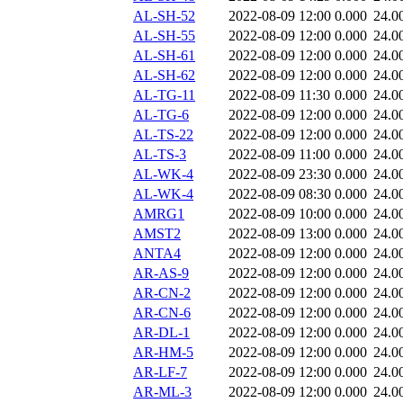
AL-SH-52
2022-08-09 12:00
0.000
24.0
AL-SH-55
2022-08-09 12:00
0.000
24.0
AL-SH-61
2022-08-09 12:00
0.000
24.0
AL-SH-62
2022-08-09 12:00
0.000
24.0
AL-TG-11
2022-08-09 11:30
0.000
24.0
AL-TG-6
2022-08-09 12:00
0.000
24.0
AL-TS-22
2022-08-09 12:00
0.000
24.0
AL-TS-3
2022-08-09 11:00
0.000
24.0
AL-WK-4
2022-08-09 23:30
0.000
24.0
AL-WK-4
2022-08-09 08:30
0.000
24.0
AMRG1
2022-08-09 10:00
0.000
24.0
AMST2
2022-08-09 13:00
0.000
24.0
ANTA4
2022-08-09 12:00
0.000
24.0
AR-AS-9
2022-08-09 12:00
0.000
24.0
AR-CN-2
2022-08-09 12:00
0.000
24.0
AR-CN-6
2022-08-09 12:00
0.000
24.0
AR-DL-1
2022-08-09 12:00
0.000
24.0
AR-HM-5
2022-08-09 12:00
0.000
24.0
AR-LF-7
2022-08-09 12:00
0.000
24.0
AR-ML-3
2022-08-09 12:00
0.000
24.0