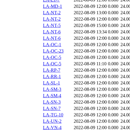
LA-MD-1
2022-08-09 12:00
0.000
24.0
LA-NT-2
2022-08-09 13:00
0.000
24.0
LA-NT-2
2022-08-09 12:00
0.000
24.0
LA-NT-5
2022-08-09 15:00
0.000
24.0
LA-NT-6
2022-08-09 13:34
0.000
24.0
LA-NT-6
2022-08-09 12:00
0.000
24.0
LA-OC-1
2022-08-09 12:00
0.000
24.0
LA-OC-23
2022-08-09 12:00
0.000
24.0
LA-OC-5
2022-08-09 12:00
0.000
24.0
LA-OC-5
2022-08-09 11:10
0.000
24.0
LA-RP-7
2022-08-09 12:00
0.000
24.0
LA-RR-1
2022-08-09 12:00
0.000
24.0
LA-SL-1
2022-08-09 12:00
0.000
24.0
LA-SM-3
2022-08-09 12:00
0.000
24.0
LA-SM-4
2022-08-09 12:00
0.000
24.0
LA-SN-3
2022-08-09 12:00
0.000
24.0
LA-SN-7
2022-08-09 12:00
0.000
24.0
LA-TG-10
2022-08-09 12:00
0.000
24.0
LA-UN-2
2022-08-09 12:00
0.000
24.0
LA-VN-4
2022-08-09 12:00
0.000
24.0