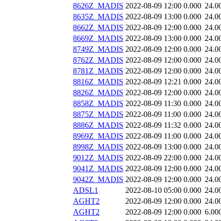
8626Z_MADIS
2022-08-09 12:00
0.000
24.0
8635Z_MADIS
2022-08-09 13:00
0.000
24.0
8662Z_MADIS
2022-08-09 12:00
0.000
24.0
8669Z_MADIS
2022-08-09 13:00
0.000
24.0
8749Z_MADIS
2022-08-09 12:00
0.000
24.0
8762Z_MADIS
2022-08-09 12:00
0.000
24.0
8781Z_MADIS
2022-08-09 12:00
0.000
24.0
8816Z_MADIS
2022-08-09 12:21
0.000
24.0
8826Z_MADIS
2022-08-09 12:00
0.000
24.0
8858Z_MADIS
2022-08-09 11:30
0.000
24.0
8875Z_MADIS
2022-08-09 11:00
0.000
24.0
8886Z_MADIS
2022-08-09 11:32
0.000
24.0
8969Z_MADIS
2022-08-09 11:00
0.000
24.0
8998Z_MADIS
2022-08-09 13:00
0.000
24.0
9012Z_MADIS
2022-08-09 22:00
0.000
24.0
9041Z_MADIS
2022-08-09 12:00
0.000
24.0
9042Z_MADIS
2022-08-09 12:00
0.000
24.0
ADSL1
2022-08-10 05:00
0.000
24.0
AGHT2
2022-08-09 12:00
0.000
24.0
AGHT2
2022-08-09 12:00
0.000
6.00