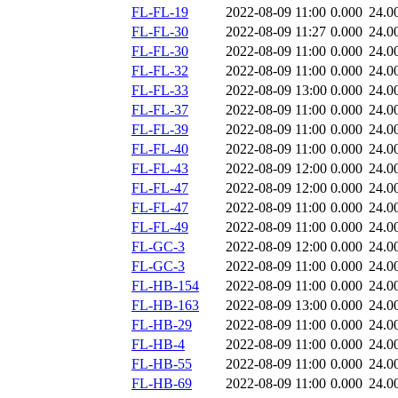
FL-FL-19
2022-08-09 11:00
0.000
24.0
FL-FL-30
2022-08-09 11:27
0.000
24.0
FL-FL-30
2022-08-09 11:00
0.000
24.0
FL-FL-32
2022-08-09 11:00
0.000
24.0
FL-FL-33
2022-08-09 13:00
0.000
24.0
FL-FL-37
2022-08-09 11:00
0.000
24.0
FL-FL-39
2022-08-09 11:00
0.000
24.0
FL-FL-40
2022-08-09 11:00
0.000
24.0
FL-FL-43
2022-08-09 12:00
0.000
24.0
FL-FL-47
2022-08-09 12:00
0.000
24.0
FL-FL-47
2022-08-09 11:00
0.000
24.0
FL-FL-49
2022-08-09 11:00
0.000
24.0
FL-GC-3
2022-08-09 12:00
0.000
24.0
FL-GC-3
2022-08-09 11:00
0.000
24.0
FL-HB-154
2022-08-09 11:00
0.000
24.0
FL-HB-163
2022-08-09 13:00
0.000
24.0
FL-HB-29
2022-08-09 11:00
0.000
24.0
FL-HB-4
2022-08-09 11:00
0.000
24.0
FL-HB-55
2022-08-09 11:00
0.000
24.0
FL-HB-69
2022-08-09 11:00
0.000
24.0