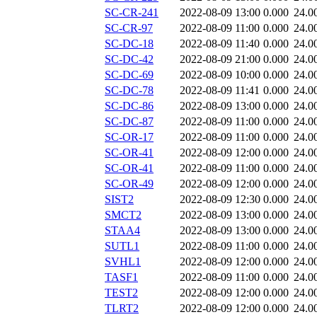
SC-CR-241
2022-08-09 13:00
0.000
24.0
SC-CR-97
2022-08-09 11:00
0.000
24.0
SC-DC-18
2022-08-09 11:40
0.000
24.0
SC-DC-42
2022-08-09 21:00
0.000
24.0
SC-DC-69
2022-08-09 10:00
0.000
24.0
SC-DC-78
2022-08-09 11:41
0.000
24.0
SC-DC-86
2022-08-09 13:00
0.000
24.0
SC-DC-87
2022-08-09 11:00
0.000
24.0
SC-OR-17
2022-08-09 11:00
0.000
24.0
SC-OR-41
2022-08-09 12:00
0.000
24.0
SC-OR-41
2022-08-09 11:00
0.000
24.0
SC-OR-49
2022-08-09 12:00
0.000
24.0
SIST2
2022-08-09 12:30
0.000
24.0
SMCT2
2022-08-09 13:00
0.000
24.0
STAA4
2022-08-09 13:00
0.000
24.0
SUTL1
2022-08-09 11:00
0.000
24.0
SVHL1
2022-08-09 12:00
0.000
24.0
TASF1
2022-08-09 11:00
0.000
24.0
TEST2
2022-08-09 12:00
0.000
24.0
TLRT2
2022-08-09 12:00
0.000
24.0