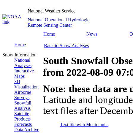
National Weather Service
National Operational Hydrologic
Remote Sensing Center
Home
News
O
Home
Back to Snow Analyses
Snow Information
South Snowfall Obse
National
Analyses
from
2022-08-09 07
Interactive
Maps
3D
Note: these data are u
Visualization
Airborne
Latitude and longitude
Surveys
Snowfall
text files after Decemb
Analysis
Satellite
Products
Forecasts
Text file with Metric units
Data Archive