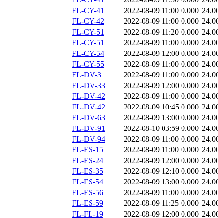
FL-CY-41
2022-08-09 11:00
0.000
24.0
FL-CY-42
2022-08-09 11:00
0.000
24.0
FL-CY-51
2022-08-09 11:20
0.000
24.0
FL-CY-51
2022-08-09 11:00
0.000
24.0
FL-CY-54
2022-08-09 12:00
0.000
24.0
FL-CY-55
2022-08-09 11:00
0.000
24.0
FL-DV-3
2022-08-09 11:00
0.000
24.0
FL-DV-33
2022-08-09 12:00
0.000
24.0
FL-DV-42
2022-08-09 11:00
0.000
24.0
FL-DV-42
2022-08-09 10:45
0.000
24.0
FL-DV-63
2022-08-09 13:00
0.000
24.0
FL-DV-91
2022-08-10 03:59
0.000
24.0
FL-DV-94
2022-08-09 11:00
0.000
24.0
FL-ES-15
2022-08-09 11:00
0.000
24.0
FL-ES-24
2022-08-09 12:00
0.000
24.0
FL-ES-35
2022-08-09 12:10
0.000
24.0
FL-ES-54
2022-08-09 13:00
0.000
24.0
FL-ES-56
2022-08-09 11:00
0.000
24.0
FL-ES-59
2022-08-09 11:25
0.000
24.0
FL-FL-19
2022-08-09 12:00
0.000
24.0