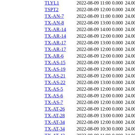
TLYL1
2022-08-09 11:00
0.000
24.0
TSPT2
2022-08-09 12:00
0.000
24.0
TX-AN-7
2022-08-09 11:00
0.000
24.0
TX-AN-8
2022-08-09 13:00
0.000
24.0
TX-AR-14
2022-08-09 14:00
0.000
24.0
TX-AR-14
2022-08-09 12:00
0.000
24.0
TX-AR-17
2022-08-09 13:00
0.000
24.0
TX-AR-17
2022-08-09 12:00
0.000
24.0
TX-AR-6
2022-08-09 12:00
0.000
24.0
TX-AS-15
2022-08-09 12:00
0.000
24.0
TX-AS-19
2022-08-09 12:00
0.000
24.0
TX-AS-21
2022-08-09 12:00
0.000
24.0
TX-AS-22
2022-08-09 13:00
0.000
24.0
TX-AS-5
2022-08-09 12:00
0.000
24.0
TX-AS-6
2022-08-09 12:00
0.000
24.0
TX-AS-7
2022-08-09 12:00
0.000
24.0
TX-AT-26
2022-08-09 12:00
0.000
24.0
TX-AT-28
2022-08-09 13:00
0.000
24.0
TX-AT-34
2022-08-09 12:00
0.000
24.0
TX-AT-34
2022-08-09 10:30
0.000
24.0