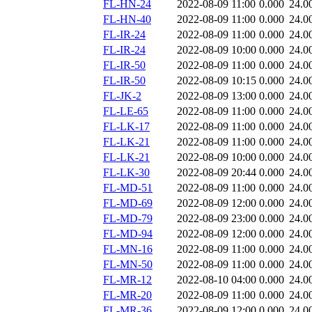
FL-HN-24
2022-08-09 11:00
0.000
24.0
FL-HN-40
2022-08-09 11:00
0.000
24.0
FL-IR-24
2022-08-09 11:00
0.000
24.0
FL-IR-24
2022-08-09 10:00
0.000
24.0
FL-IR-50
2022-08-09 11:00
0.000
24.0
FL-IR-50
2022-08-09 10:15
0.000
24.0
FL-JK-2
2022-08-09 13:00
0.000
24.0
FL-LE-65
2022-08-09 11:00
0.000
24.0
FL-LK-17
2022-08-09 11:00
0.000
24.0
FL-LK-21
2022-08-09 11:00
0.000
24.0
FL-LK-21
2022-08-09 10:00
0.000
24.0
FL-LK-30
2022-08-09 20:44
0.000
24.0
FL-MD-51
2022-08-09 11:00
0.000
24.0
FL-MD-69
2022-08-09 12:00
0.000
24.0
FL-MD-79
2022-08-09 23:00
0.000
24.0
FL-MD-94
2022-08-09 12:00
0.000
24.0
FL-MN-16
2022-08-09 11:00
0.000
24.0
FL-MN-50
2022-08-09 11:00
0.000
24.0
FL-MR-12
2022-08-10 04:00
0.000
24.0
FL-MR-20
2022-08-09 11:00
0.000
24.0
FL-MR-36
2022-08-09 12:00
0.000
24.0