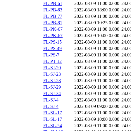
FL-PB-61
2022-08-09 11:00
0.000
24.0
FL-PB-63
2022-08-09 18:00
0.000
24.0
FL-PB-77
2022-08-09 11:00
0.000
24.0
FL-PB-81
2022-08-09 10:25
0.000
24.0
FL-PK-67
2022-08-09 11:00
0.000
24.0
FL-PK-67
2022-08-09 10:00
0.000
24.0
FL-PS-15
2022-08-09 11:00
0.000
24.0
FL-PS-49
2022-08-09 11:00
0.000
24.0
FL-PS-7
2022-08-09 11:00
0.000
24.0
FL-PT-12
2022-08-09 11:00
0.000
24.0
FL-SJ-20
2022-08-09 11:00
0.000
24.0
FL-SJ-23
2022-08-09 11:00
0.000
24.0
FL-SJ-28
2022-08-09 11:00
0.000
24.0
FL-SJ-29
2022-08-09 11:00
0.000
24.0
FL-SJ-34
2022-08-09 11:00
0.000
24.0
FL-SJ-4
2022-08-09 11:00
0.000
24.0
FL-SJ-4
2022-08-09 09:00
0.000
24.0
FL-SL-17
2022-08-09 11:00
0.000
24.0
FL-SL-17
2022-08-09 10:00
0.000
24.0
FL-SL-54
2022-08-09 11:00
0.000
24.0