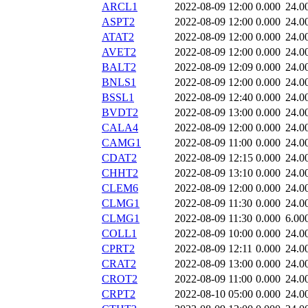
ARCL1
2022-08-09 12:00
0.000
24.0
ASPT2
2022-08-09 12:00
0.000
24.0
ATAT2
2022-08-09 12:00
0.000
24.0
AVET2
2022-08-09 12:00
0.000
24.0
BALT2
2022-08-09 12:09
0.000
24.0
BNLS1
2022-08-09 12:00
0.000
24.0
BSSL1
2022-08-09 12:40
0.000
24.0
BVDT2
2022-08-09 13:00
0.000
24.0
CALA4
2022-08-09 12:00
0.000
24.0
CAMG1
2022-08-09 11:00
0.000
24.0
CDAT2
2022-08-09 12:15
0.000
24.0
CHHT2
2022-08-09 13:10
0.000
24.0
CLEM6
2022-08-09 12:00
0.000
24.0
CLMG1
2022-08-09 11:30
0.000
24.0
CLMG1
2022-08-09 11:30
0.000
6.00
COLL1
2022-08-09 10:00
0.000
24.0
CPRT2
2022-08-09 12:11
0.000
24.0
CRAT2
2022-08-09 13:00
0.000
24.0
CROT2
2022-08-09 11:00
0.000
24.0
CRPT2
2022-08-10 05:00
0.000
24.0