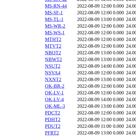
MS-RN-44
2022-08-09 12:00
0.000
24.0
MS-SF-1
2022-08-09 12:00
0.000
24.0
MS-TL-1
2022-08-09 13:00
0.000
24.0
MS-WR-2
2022-08-09 12:00
0.000
24.0
MS-WS-1
2022-08-09 12:00
0.000
24.0
MTHT2
2022-08-09 12:00
0.000
24.0
MTVT2
2022-08-09 12:00
0.000
24.0
NBOT2
2022-08-09 13:00
0.000
24.0
NBWT2
2022-08-09 13:00
0.000
24.0
NSUT2
2022-08-09 14:00
0.000
24.0
NSVA4
2022-08-09 12:00
0.000
24.0
NXNT2
2022-08-09 13:00
0.000
24.0
OK-BR-2
2022-08-09 12:00
0.000
24.0
OK-LV-1
2022-08-09 12:00
0.000
24.0
OK-LV-4
2022-08-09 14:00
0.000
24.0
OK-ML-3
2022-08-09 13:00
0.000
24.0
PDCT2
2022-08-09 12:00
0.000
24.0
PDHT2
2022-08-09 12:00
0.000
24.0
PDUT2
2022-08-09 11:00
0.000
24.0
PFRT2
2022-08-09 13:00
0.000
24.0