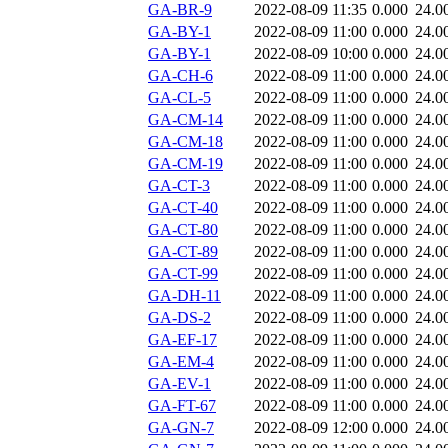
GA-BR-9
2022-08-09 11:35
0.000
24.0
GA-BY-1
2022-08-09 11:00
0.000
24.0
GA-BY-1
2022-08-09 10:00
0.000
24.0
GA-CH-6
2022-08-09 11:00
0.000
24.0
GA-CL-5
2022-08-09 11:00
0.000
24.0
GA-CM-14
2022-08-09 11:00
0.000
24.0
GA-CM-18
2022-08-09 11:00
0.000
24.0
GA-CM-19
2022-08-09 11:00
0.000
24.0
GA-CT-3
2022-08-09 11:00
0.000
24.0
GA-CT-40
2022-08-09 11:00
0.000
24.0
GA-CT-80
2022-08-09 11:00
0.000
24.0
GA-CT-89
2022-08-09 11:00
0.000
24.0
GA-CT-99
2022-08-09 11:00
0.000
24.0
GA-DH-11
2022-08-09 11:00
0.000
24.0
GA-DS-2
2022-08-09 11:00
0.000
24.0
GA-EF-17
2022-08-09 11:00
0.000
24.0
GA-EM-4
2022-08-09 11:00
0.000
24.0
GA-EV-1
2022-08-09 11:00
0.000
24.0
GA-FT-67
2022-08-09 11:00
0.000
24.0
GA-GN-7
2022-08-09 12:00
0.000
24.0