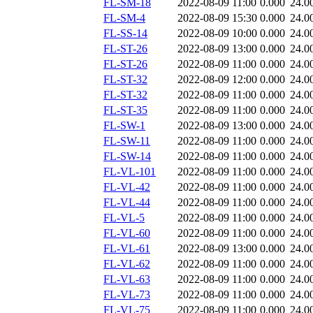
FL-SM-18
2022-08-09 11:00
0.000
24.0
FL-SM-4
2022-08-09 15:30
0.000
24.0
FL-SS-14
2022-08-09 10:00
0.000
24.0
FL-ST-26
2022-08-09 13:00
0.000
24.0
FL-ST-26
2022-08-09 11:00
0.000
24.0
FL-ST-32
2022-08-09 12:00
0.000
24.0
FL-ST-32
2022-08-09 11:00
0.000
24.0
FL-ST-35
2022-08-09 11:00
0.000
24.0
FL-SW-1
2022-08-09 13:00
0.000
24.0
FL-SW-11
2022-08-09 11:00
0.000
24.0
FL-SW-14
2022-08-09 11:00
0.000
24.0
FL-VL-101
2022-08-09 11:00
0.000
24.0
FL-VL-42
2022-08-09 11:00
0.000
24.0
FL-VL-44
2022-08-09 11:00
0.000
24.0
FL-VL-5
2022-08-09 11:00
0.000
24.0
FL-VL-60
2022-08-09 11:00
0.000
24.0
FL-VL-61
2022-08-09 13:00
0.000
24.0
FL-VL-62
2022-08-09 11:00
0.000
24.0
FL-VL-63
2022-08-09 11:00
0.000
24.0
FL-VL-73
2022-08-09 11:00
0.000
24.0
FL-VL-75
2022-08-09 11:00
0.000
24.0