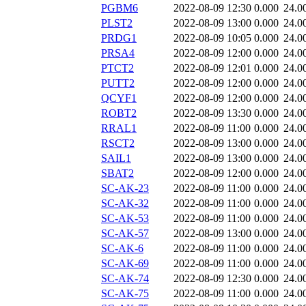
PGBM6
2022-08-09 12:30
0.000
24.0
PLST2
2022-08-09 13:00
0.000
24.0
PRDG1
2022-08-09 10:05
0.000
24.0
PRSA4
2022-08-09 12:00
0.000
24.0
PTCT2
2022-08-09 12:01
0.000
24.0
PUTT2
2022-08-09 12:00
0.000
24.0
QCYF1
2022-08-09 12:00
0.000
24.0
ROBT2
2022-08-09 13:30
0.000
24.0
RRAL1
2022-08-09 11:00
0.000
24.0
RSCT2
2022-08-09 13:00
0.000
24.0
SAIL1
2022-08-09 13:00
0.000
24.0
SBAT2
2022-08-09 12:00
0.000
24.0
SC-AK-23
2022-08-09 11:00
0.000
24.0
SC-AK-32
2022-08-09 11:00
0.000
24.0
SC-AK-53
2022-08-09 11:00
0.000
24.0
SC-AK-57
2022-08-09 13:00
0.000
24.0
SC-AK-6
2022-08-09 11:00
0.000
24.0
SC-AK-69
2022-08-09 11:00
0.000
24.0
SC-AK-74
2022-08-09 12:30
0.000
24.0
SC-AK-75
2022-08-09 11:00
0.000
24.0