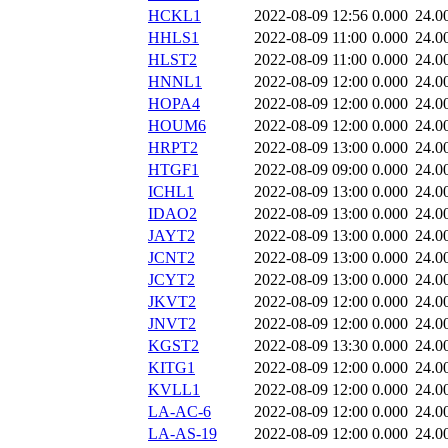
HCKL1
2022-08-09 12:56
0.000
24.0
HHLS1
2022-08-09 11:00
0.000
24.0
HLST2
2022-08-09 11:00
0.000
24.0
HNNL1
2022-08-09 12:00
0.000
24.0
HOPA4
2022-08-09 12:00
0.000
24.0
HOUM6
2022-08-09 12:00
0.000
24.0
HRPT2
2022-08-09 13:00
0.000
24.0
HTGF1
2022-08-09 09:00
0.000
24.0
ICHL1
2022-08-09 13:00
0.000
24.0
IDAO2
2022-08-09 13:00
0.000
24.0
JAYT2
2022-08-09 13:00
0.000
24.0
JCNT2
2022-08-09 13:00
0.000
24.0
JCYT2
2022-08-09 13:00
0.000
24.0
JKVT2
2022-08-09 12:00
0.000
24.0
JNVT2
2022-08-09 12:00
0.000
24.0
KGST2
2022-08-09 13:30
0.000
24.0
KITG1
2022-08-09 12:00
0.000
24.0
KVLL1
2022-08-09 12:00
0.000
24.0
LA-AC-6
2022-08-09 12:00
0.000
24.0
LA-AS-19
2022-08-09 12:00
0.000
24.0