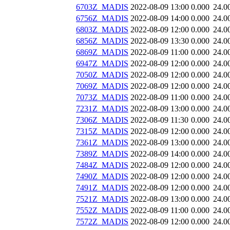
6703Z_MADIS
2022-08-09 13:00
0.000
24.0
6756Z_MADIS
2022-08-09 14:00
0.000
24.0
6803Z_MADIS
2022-08-09 12:00
0.000
24.0
6856Z_MADIS
2022-08-09 13:30
0.000
24.0
6869Z_MADIS
2022-08-09 11:00
0.000
24.0
6947Z_MADIS
2022-08-09 12:00
0.000
24.0
7050Z_MADIS
2022-08-09 12:00
0.000
24.0
7069Z_MADIS
2022-08-09 12:00
0.000
24.0
7073Z_MADIS
2022-08-09 11:00
0.000
24.0
7231Z_MADIS
2022-08-09 13:00
0.000
24.0
7306Z_MADIS
2022-08-09 11:30
0.000
24.0
7315Z_MADIS
2022-08-09 12:00
0.000
24.0
7361Z_MADIS
2022-08-09 13:00
0.000
24.0
7389Z_MADIS
2022-08-09 14:00
0.000
24.0
7484Z_MADIS
2022-08-09 12:00
0.000
24.0
7490Z_MADIS
2022-08-09 12:00
0.000
24.0
7491Z_MADIS
2022-08-09 12:00
0.000
24.0
7521Z_MADIS
2022-08-09 13:00
0.000
24.0
7552Z_MADIS
2022-08-09 11:00
0.000
24.0
7572Z_MADIS
2022-08-09 12:00
0.000
24.0