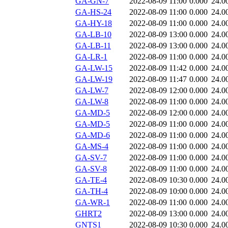
GA-GN-7
2022-08-09 11:00
0.000
24.0
GA-HS-24
2022-08-09 11:00
0.000
24.0
GA-HY-18
2022-08-09 11:00
0.000
24.0
GA-LB-10
2022-08-09 13:00
0.000
24.0
GA-LB-11
2022-08-09 13:00
0.000
24.0
GA-LR-1
2022-08-09 11:00
0.000
24.0
GA-LW-15
2022-08-09 11:42
0.000
24.0
GA-LW-19
2022-08-09 11:47
0.000
24.0
GA-LW-7
2022-08-09 12:00
0.000
24.0
GA-LW-8
2022-08-09 11:00
0.000
24.0
GA-MD-5
2022-08-09 12:00
0.000
24.0
GA-MD-5
2022-08-09 11:00
0.000
24.0
GA-MD-6
2022-08-09 11:00
0.000
24.0
GA-MS-4
2022-08-09 11:00
0.000
24.0
GA-SV-7
2022-08-09 11:00
0.000
24.0
GA-SV-8
2022-08-09 11:00
0.000
24.0
GA-TE-4
2022-08-09 10:30
0.000
24.0
GA-TH-4
2022-08-09 10:00
0.000
24.0
GA-WR-1
2022-08-09 11:00
0.000
24.0
GHRT2
2022-08-09 13:00
0.000
24.0
GNTS1
2022-08-09 10:30
0.000
24.0