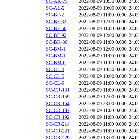
SC-AK-75
2022-08-09 10:30
0.000
24.0
SC-AL-2
2022-08-09 10:00
0.000
24.0
SC-BF-2
2022-08-09 11:00
0.000
24.0
SC-BF-32
2022-08-09 12:00
0.000
24.0
SC-BF-50
2022-08-09 11:00
0.000
24.0
SC-BF-92
2022-08-09 12:00
0.000
24.0
SC-BK-86
2022-08-09 11:00
0.000
24.0
SC-BM-1
2022-08-09 12:00
0.000
24.0
SC-BM-1
2022-08-09 11:00
0.000
24.0
SC-BM-6
2022-08-09 11:00
0.000
24.0
SC-CL-3
2022-08-09 10:40
0.000
24.0
SC-CL-5
2022-08-09 10:00
0.000
24.0
SC-CL-9
2022-08-09 11:00
0.000
24.0
SC-CR-131
2022-08-09 11:00
0.000
24.0
SC-CR-159
2022-08-09 12:00
0.000
24.0
SC-CR-164
2022-08-09 23:00
0.000
24.0
SC-CR-187
2022-08-09 11:00
0.000
24.0
SC-CR-192
2022-08-09 11:00
0.000
24.0
SC-CR-214
2022-08-09 11:00
0.000
24.0
SC-CR-221
2022-08-09 11:00
0.000
24.0
SC-CR-229
2022-08-09 13:00
0.000
24.0