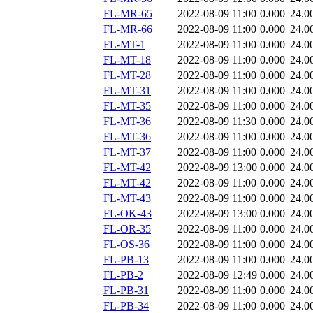
FL-MR-65
2022-08-09 11:00
0.000
24.0
FL-MR-66
2022-08-09 11:00
0.000
24.0
FL-MT-1
2022-08-09 11:00
0.000
24.0
FL-MT-18
2022-08-09 11:00
0.000
24.0
FL-MT-28
2022-08-09 11:00
0.000
24.0
FL-MT-31
2022-08-09 11:00
0.000
24.0
FL-MT-35
2022-08-09 11:00
0.000
24.0
FL-MT-36
2022-08-09 11:30
0.000
24.0
FL-MT-36
2022-08-09 11:00
0.000
24.0
FL-MT-37
2022-08-09 11:00
0.000
24.0
FL-MT-42
2022-08-09 13:00
0.000
24.0
FL-MT-42
2022-08-09 11:00
0.000
24.0
FL-MT-43
2022-08-09 11:00
0.000
24.0
FL-OK-43
2022-08-09 13:00
0.000
24.0
FL-OR-35
2022-08-09 11:00
0.000
24.0
FL-OS-36
2022-08-09 11:00
0.000
24.0
FL-PB-13
2022-08-09 11:00
0.000
24.0
FL-PB-2
2022-08-09 12:49
0.000
24.0
FL-PB-31
2022-08-09 11:00
0.000
24.0
FL-PB-34
2022-08-09 11:00
0.000
24.0