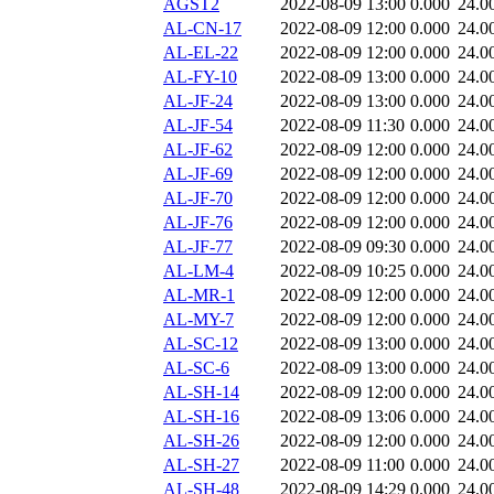
AGST2
2022-08-09 13:00
0.000
24.0
AL-CN-17
2022-08-09 12:00
0.000
24.0
AL-EL-22
2022-08-09 12:00
0.000
24.0
AL-FY-10
2022-08-09 13:00
0.000
24.0
AL-JF-24
2022-08-09 13:00
0.000
24.0
AL-JF-54
2022-08-09 11:30
0.000
24.0
AL-JF-62
2022-08-09 12:00
0.000
24.0
AL-JF-69
2022-08-09 12:00
0.000
24.0
AL-JF-70
2022-08-09 12:00
0.000
24.0
AL-JF-76
2022-08-09 12:00
0.000
24.0
AL-JF-77
2022-08-09 09:30
0.000
24.0
AL-LM-4
2022-08-09 10:25
0.000
24.0
AL-MR-1
2022-08-09 12:00
0.000
24.0
AL-MY-7
2022-08-09 12:00
0.000
24.0
AL-SC-12
2022-08-09 13:00
0.000
24.0
AL-SC-6
2022-08-09 13:00
0.000
24.0
AL-SH-14
2022-08-09 12:00
0.000
24.0
AL-SH-16
2022-08-09 13:06
0.000
24.0
AL-SH-26
2022-08-09 12:00
0.000
24.0
AL-SH-27
2022-08-09 11:00
0.000
24.0
AL-SH-48
2022-08-09 14:29
0.000
24.0