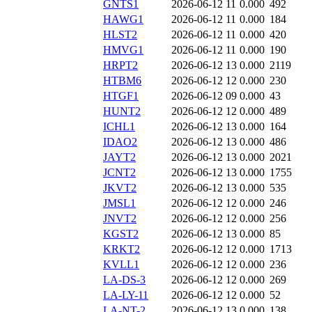
GNTS1
2026-06-12 11
0.000
492
HAWG1
2026-06-12 11
0.000
184
HLST2
2026-06-12 11
0.000
420
HMVG1
2026-06-12 11
0.000
190
HRPT2
2026-06-12 13
0.000
2119
HTBM6
2026-06-12 12
0.000
230
HTGF1
2026-06-12 09
0.000
43
HUNT2
2026-06-12 12
0.000
489
ICHL1
2026-06-12 13
0.000
164
IDAO2
2026-06-12 13
0.000
486
JAYT2
2026-06-12 13
0.000
2021
JCNT2
2026-06-12 13
0.000
1755
JKVT2
2026-06-12 13
0.000
535
JMSL1
2026-06-12 12
0.000
246
JNVT2
2026-06-12 12
0.000
256
KGST2
2026-06-12 13
0.000
85
KRKT2
2026-06-12 12
0.000
1713
KVLL1
2026-06-12 12
0.000
236
LA-DS-3
2026-06-12 12
0.000
269
LA-LY-11
2026-06-12 12
0.000
52
LA-NT-2
2026-06-12 13
0.000
138