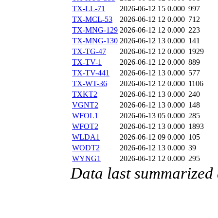
TX-LL-71
2026-06-12 15
0.000
997
TX-MCL-53
2026-06-12 12
0.000
712
TX-MNG-129
2026-06-12 12
0.000
223
TX-MNG-130
2026-06-12 13
0.000
141
TX-TG-47
2026-06-12 12
0.000
1929
TX-TV-1
2026-06-12 12
0.000
889
TX-TV-441
2026-06-12 13
0.000
577
TX-WT-36
2026-06-12 12
0.000
1106
TXKT2
2026-06-12 13
0.000
240
VGNT2
2026-06-12 13
0.000
148
WFOL1
2026-06-13 05
0.000
285
WFOT2
2026-06-12 13
0.000
1893
WLDA1
2026-06-12 09
0.000
105
WODT2
2026-06-12 13
0.000
39
WYNG1
2026-06-12 12
0.000
295
Data last summarized