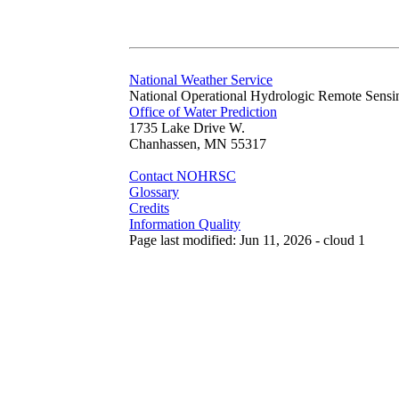
National Weather Service
National Operational Hydrologic Remote Sensi
Office of Water Prediction
1735 Lake Drive W.
Chanhassen, MN 55317
Contact NOHRSC
Glossary
Credits
Information Quality
Page last modified: Jun 11, 2026 - cloud 1