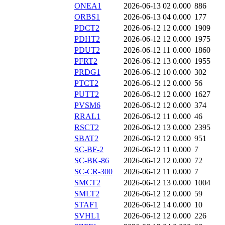
ONEA1
2026-06-13 02
0.000
886
ORBS1
2026-06-13 04
0.000
177
PDCT2
2026-06-12 12
0.000
1909
PDHT2
2026-06-12 12
0.000
1975
PDUT2
2026-06-12 11
0.000
1860
PFRT2
2026-06-12 13
0.000
1955
PRDG1
2026-06-12 10
0.000
302
PTCT2
2026-06-12 12
0.000
56
PUTT2
2026-06-12 12
0.000
1627
PVSM6
2026-06-12 12
0.000
374
RRAL1
2026-06-12 11
0.000
46
RSCT2
2026-06-12 13
0.000
2395
SBAT2
2026-06-12 12
0.000
951
SC-BF-2
2026-06-12 11
0.000
7
SC-BK-86
2026-06-12 12
0.000
72
SC-CR-300
2026-06-12 11
0.000
7
SMCT2
2026-06-12 13
0.000
1004
SMLT2
2026-06-12 12
0.000
59
STAF1
2026-06-12 14
0.000
10
SVHL1
2026-06-12 12
0.000
226