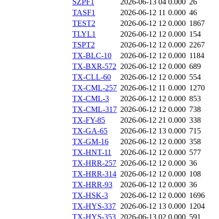
SZPF1
2026-06-13 04
0.000
26
TASF1
2026-06-12 11
0.000
46
TEST2
2026-06-12 12
0.000
1867
TLYL1
2026-06-12 12
0.000
154
TSPT2
2026-06-12 12
0.000
2267
TX-BLC-10
2026-06-12 12
0.000
1184
TX-BXR-572
2026-06-12 12
0.000
689
TX-CLL-60
2026-06-12 12
0.000
554
TX-CML-257
2026-06-12 11
0.000
1270
TX-CML-3
2026-06-12 12
0.000
853
TX-CML-317
2026-06-12 12
0.000
738
TX-FY-85
2026-06-12 21
0.000
338
TX-GA-65
2026-06-12 13
0.000
715
TX-GM-16
2026-06-12 12
0.000
358
TX-HNT-11
2026-06-12 12
0.000
577
TX-HRR-257
2026-06-12 12
0.000
36
TX-HRR-314
2026-06-12 12
0.000
108
TX-HRR-93
2026-06-12 12
0.000
36
TX-HSK-3
2026-06-12 12
0.000
1696
TX-HYS-337
2026-06-12 13
0.000
1204
TX-HYS-353
2026-06-13 02
0.000
591