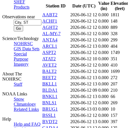
SHEF
Value
Elevatio
Station ID
Date (UTC)
Products
(in)
(feet)
AABT2
2026-06-12 12
0.000
1811
Observations near
ACHF1
2026-06-12 12
0.000
148
AGHT2
2026-06-12 12
0.000
889
AL-MY-7
2026-06-12 12
0.000
328
Science/Technology
ANTA4
2026-06-12 12
0.000
299
NOHRSC
ARCL1
2026-06-12 13
0.000
404
GIS Data Sets
ASPT2
2026-06-12 12
0.000
1749
Special
ATAT2
2026-06-12 10
0.000
351
Purpose
Imagery
AVET2
2026-06-12 12
0.000
410
BALT2
2026-06-12 12
0.000
1699
About The
BEET2
2026-06-12 13
0.000
272
NOHRSC
BKLL1
2026-06-12 13
0.000
207
Staff
BLDA1
2026-06-12 09
0.000
210
NOAA Links
BNKL1
2026-06-12 13
0.000
66
Snow
BNLS1
2026-06-12 12
0.000
269
Climatology
BRUG1
2026-06-13 03
0.000
10
Related Links
BSSL1
2026-06-12 12
0.000
157
Help
BVDT2
2026-06-12 13
0.000
397
Help and FAQ
CADA4
2026-06-12 12
0.000
125