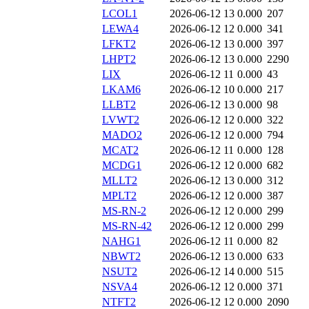
LCOL1
2026-06-12 13
0.000
207
LEWA4
2026-06-12 12
0.000
341
LFKT2
2026-06-12 13
0.000
397
LHPT2
2026-06-12 13
0.000
2290
LIX
2026-06-12 11
0.000
43
LKAM6
2026-06-12 10
0.000
217
LLBT2
2026-06-12 13
0.000
98
LVWT2
2026-06-12 12
0.000
322
MADO2
2026-06-12 12
0.000
794
MCAT2
2026-06-12 11
0.000
128
MCDG1
2026-06-12 12
0.000
682
MLLT2
2026-06-12 13
0.000
312
MPLT2
2026-06-12 12
0.000
387
MS-RN-2
2026-06-12 12
0.000
299
MS-RN-42
2026-06-12 12
0.000
299
NAHG1
2026-06-12 11
0.000
82
NBWT2
2026-06-12 13
0.000
633
NSUT2
2026-06-12 14
0.000
515
NSVA4
2026-06-12 12
0.000
371
NTFT2
2026-06-12 12
0.000
2090