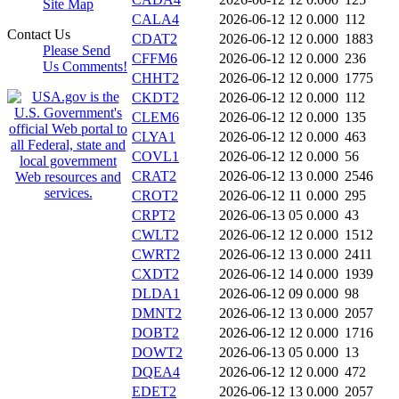
Site Map
CALA4
2026-06-12 12
0.000
112
Contact Us
CDAT2
2026-06-12 12
0.000
1883
Please Send
CFFM6
2026-06-12 12
0.000
236
Us Comments!
CHHT2
2026-06-12 12
0.000
1775
CKDT2
2026-06-12 12
0.000
112
CLEM6
2026-06-12 12
0.000
135
CLYA1
2026-06-12 12
0.000
463
COVL1
2026-06-12 12
0.000
56
CRAT2
2026-06-12 13
0.000
2546
CROT2
2026-06-12 11
0.000
295
CRPT2
2026-06-13 05
0.000
43
CWLT2
2026-06-12 12
0.000
1512
CWRT2
2026-06-12 13
0.000
2411
CXDT2
2026-06-12 14
0.000
1939
DLDA1
2026-06-12 09
0.000
98
DMNT2
2026-06-12 13
0.000
2057
DOBT2
2026-06-12 12
0.000
1716
DOWT2
2026-06-13 05
0.000
13
DQEA4
2026-06-12 12
0.000
472
EDET2
2026-06-12 13
0.000
2057