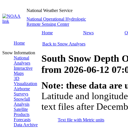
National Weather Service
National Operational Hydrologic
Remote Sensing Center
Home
News
O
Home
Back to Snow Analyses
Snow Information
South Snow Depth O
National
Analyses
from
2026-06-12 07
Interactive
Maps
3D
Note: these data are u
Visualization
Airborne
Latitude and longitude
Surveys
Snowfall
text files after Decemb
Analysis
Satellite
Products
Forecasts
Text file with Metric units
Data Archive