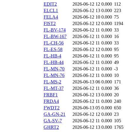
EDIT2
2026-06-12 12
0.000
112
ELCL1
2026-06-12 13
0.000
223
FELA4
2026-06-12 10
0.000
75
FIST2
2026-06-12 12
0.000
1194
FL-BV-174
2026-06-12 11
0.000
33
FL-BW-167
2026-06-12 11
0.000
16
FL-CH-56
2026-06-12 11
0.000
33
FL-ES-58
2026-06-12 12
0.000
95
FL-HB-4
2026-06-12 11
0.000
95
FL-HB-44
2026-06-12 11
0.000
49
FL-MN-70
2026-06-12 11
0.000
-3
FL-MN-76
2026-06-12 11
0.000
10
FL-MS-2
2026-06-13 06
0.000
171
FL-MT-37
2026-06-12 11
0.000
36
FRBF1
2026-06-12 13
0.000
20
FRDA4
2026-06-12 11
0.000
240
FWDT2
2026-06-13 05
0.000
650
GA-GN-21
2026-06-12 12
0.000
23
GA-SV-7
2026-06-12 11
0.000
105
GHRT2
2026-06-12 13
0.000
1765