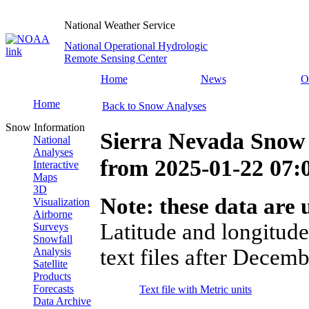
National Weather Service
National Operational Hydrologic
Remote Sensing Center
Home
News
O
Home
Back to Snow Analyses
Snow Information
Sierra Nevada Snow 
National
Analyses
from
2025-01-22 07
Interactive
Maps
3D
Note: these data are u
Visualization
Airborne
Latitude and longitude
Surveys
Snowfall
text files after Decemb
Analysis
Satellite
Products
Forecasts
Text file with Metric units
Data Archive