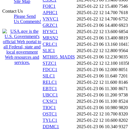
Site Map
FOIC1
2025-01-22 12
15.400
7546
Contact Us
APHC1
2025-01-22 12
14.700
7618
Please Send
VNVC1
2025-01-22 12
14.700
6752
Us Comments!
GRZC1
2025-01-23 06
14.400
6923
HYSC1
2025-01-22 12
13.600
6854
MRSN2
2025-01-23 06
13.400
8819
CRLC1
2025-01-23 06
13.160
1041
SLIC1
2025-01-22 12
12.800
9564
MTH05_MADIS
2025-01-23 06
12.230
9035
STZC1
2025-01-22 12
12.100
1035
FDCC1
2025-01-23 06
12.000
8051
SILC1
2025-01-23 06
11.640
7201
RELC1
2025-01-22 12
11.600
8146
EBTC1
2025-01-23 06
11.300
8671
UBCC1
2025-01-23 06
11.200
9738
CXSC1
2025-01-23 06
11.100
8524
TIOC1
2025-01-23 06
10.980
9820
OSTC1
2025-01-22 12
10.700
8320
TYLC1
2025-01-22 12
10.600
8202
DDMC1
2025-01-23 06
10.340
9327