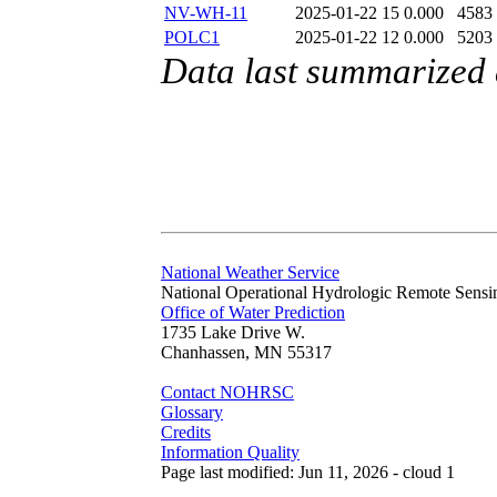
NV-WH-11
2025-01-22 15
0.000
4583
POLC1
2025-01-22 12
0.000
5203
Data last summarized
National Weather Service
National Operational Hydrologic Remote Sensi
Office of Water Prediction
1735 Lake Drive W.
Chanhassen, MN 55317
Contact NOHRSC
Glossary
Credits
Information Quality
Page last modified: Jun 11, 2026 - cloud 1