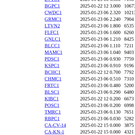
BGPC1
2025-01-22 12
3.000
1067
CWDC1
2025-01-23 06
2.320
1021
GRMC1
2025-01-23 06
2.240
7904
LTVN2
2025-01-23 06
1.800
6535
FLFC1
2025-01-23 06
1.600
6260
GNLC1
2025-01-23 06
1.210
8425
BLCC1
2025-01-23 06
1.110
7211
MAMC1
2025-01-23 06
1.040
9403
PDSC1
2025-01-23 06
0.930
7759
KSPC1
2025-01-23 06
0.910
9196
BCHC1
2025-01-22 12
0.700
7792
CHMC1
2025-01-23 06
0.510
7310
FRTC1
2025-01-23 06
0.480
5200
BLSC1
2025-01-23 06
0.290
6480
KIBC1
2025-01-22 12
0.200
6673
POSC1
2025-01-23 06
0.200
6998
TMRC1
2025-01-23 06
0.130
7651
RBPC1
2025-01-23 06
0.030
5282
CA-CV-14
2025-01-22 15
0.000
3875
CA-KN-1
2025-01-22 15
0.000
4321