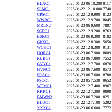
BLAC1
2025-01-23 06
10.200
8117
SLMC1
2025-01-22 12
10.000
7740
CPSC1
2025-01-22 12
9.900
8123
WWRC1
2025-01-22 12
9.700
8045
MRLN2
2025-01-23 06
9.600
7887
SCEC1
2025-01-22 12
9.200
8763
BSKC1
2025-01-23 06
8.300
8182
GKSC1
2025-01-22 12
8.300
5650
WCKC1
2025-01-22 12
8.300
9131
HORC1
2025-01-23 06
7.900
8609
RUBC1
2025-01-23 06
7.800
7552
GVYC1
2025-01-22 12
7.700
6870
HVNC1
2025-01-23 06
7.600
8573
SRAC1
2025-01-23 06
7.600
8780
PSCC1
2025-01-23 05
7.530
9652
WTMC1
2025-01-22 12
7.400
8967
RKKC1
2025-01-22 12
7.300
9898
BMWN2
2025-01-23 06
7.200
8251
BLUC1
2025-01-22 12
7.100
5292
XXXC1
2025-01-23 06
6.600
7772