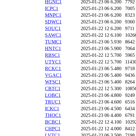
HGNC1
2025-01-23 06
6.200
7792
ICPC1
2025-01-23 06
6.200
7005
MNPC1
2025-01-23 06
6.200
8323
SDWC1
2025-01-23 06
6.200
9360
SOUC1
2025-01-22 12
6.200
9711
SAWC1
2025-01-22 12
6.100
1026
TUMC1
2025-01-23 06
5.930
8642
HNTC1
2025-01-23 06
5.900
7064
RBSC1
2025-01-22 12
5.700
5965
UTYC1
2025-01-22 12
5.700
1143
RCKC1
2025-01-23 06
5.480
9718
VGAC1
2025-01-23 06
5.400
9436
WFSC1
2025-01-23 06
5.400
8264
CBTC1
2025-01-22 12
5.300
1085
LOBC1
2025-01-23 06
4.800
9249
TRUC1
2025-01-23 06
4.600
6516
ICKC1
2025-01-23 06
4.500
6434
THOC1
2025-01-23 06
4.400
6791
BCBC1
2025-01-22 12
4.100
1029
CHPC1
2025-01-22 12
4.000
8412
LVTC1
2025-01-23 06
3.500
7198