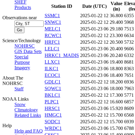
SHEF
Value
Eleva
Station ID
Date (UTC)
Products
(in)
(fe
SSMC1
2025-01-22 12
36.800
6355
Observations near
SNWC1
2025-01-22 12
29.400
5968
MELC1
2025-01-23 06
29.180
7513
RCWC1
2025-01-22 12
23.300
6634
Science/Technology
HRFC1
2025-01-22 12
20.500
5732
NOHRSC
LELC1
2025-01-23 06
20.400
9606
GIS Data Sets
HRKC1_MADIS
2025-01-23 06
20.240
6332
Special
LLXC1
2025-01-23 06
19.400
8681
Purpose
Imagery
ILKC1
2025-01-23 06
18.800
8363
ECOC1
2025-01-23 06
18.400
7651
About The
GDLC1
2025-01-22 12
18.200
6936
NOHRSC
SQWC1
2025-01-23 06
18.000
7963
Staff
BKLC1
2025-01-22 12
17.300
5771
NOAA Links
PLPC1
2025-01-22 12
16.600
6857
Snow
HRSC1
2025-01-23 06
15.920
8609
Climatology
HMGC1
2025-01-22 12
15.700
6568
Related Links
SODC1
2025-01-22 12
15.700
6939
Help
WRDC1
2025-01-23 06
15.700
6788
Help and FAQ
CSSC1
2025-01-23 06
15.400
6900