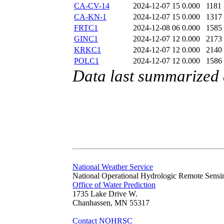
CA-CV-14
2024-12-07 15
0.000
1181
CA-KN-1
2024-12-07 15
0.000
1317
FRTC1
2024-12-08 06
0.000
1585
GINC1
2024-12-07 12
0.000
2173
KRKC1
2024-12-07 12
0.000
2140
POLC1
2024-12-07 12
0.000
1586
Data last summarized
National Weather Service
National Operational Hydrologic Remote Sensi
Office of Water Prediction
1735 Lake Drive W.
Chanhassen, MN 55317
Contact NOHRSC