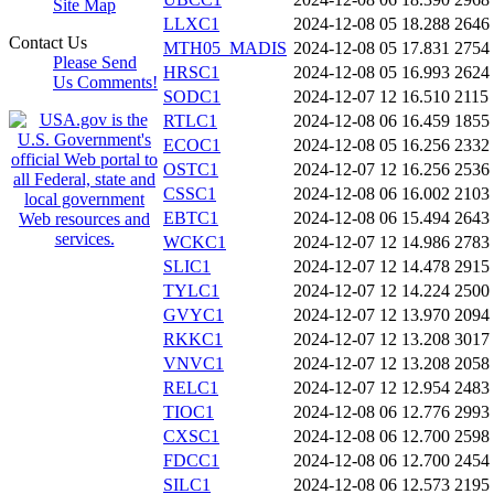
Site Map
LLXC1
2024-12-08 05
18.288
2646
Contact Us
MTH05_MADIS
2024-12-08 05
17.831
2754
Please Send
HRSC1
2024-12-08 05
16.993
2624
Us Comments!
SODC1
2024-12-07 12
16.510
2115
RTLC1
2024-12-08 06
16.459
1855
ECOC1
2024-12-08 05
16.256
2332
OSTC1
2024-12-07 12
16.256
2536
CSSC1
2024-12-08 06
16.002
2103
EBTC1
2024-12-08 06
15.494
2643
WCKC1
2024-12-07 12
14.986
2783
SLIC1
2024-12-07 12
14.478
2915
TYLC1
2024-12-07 12
14.224
2500
GVYC1
2024-12-07 12
13.970
2094
RKKC1
2024-12-07 12
13.208
3017
VNVC1
2024-12-07 12
13.208
2058
RELC1
2024-12-07 12
12.954
2483
TIOC1
2024-12-08 06
12.776
2993
CXSC1
2024-12-08 06
12.700
2598
FDCC1
2024-12-08 06
12.700
2454
SILC1
2024-12-08 06
12.573
2195