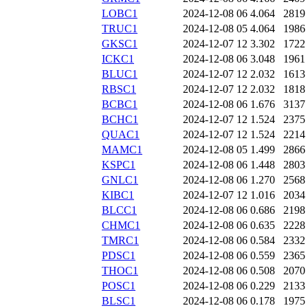
LOBC1
2024-12-08 06
4.064
2819
TRUC1
2024-12-08 05
4.064
1986
GKSC1
2024-12-07 12
3.302
1722
ICKC1
2024-12-08 06
3.048
1961
BLUC1
2024-12-07 12
2.032
1613
RBSC1
2024-12-07 12
2.032
1818
BCBC1
2024-12-08 06
1.676
3137
BCHC1
2024-12-07 12
1.524
2375
QUAC1
2024-12-07 12
1.524
2214
MAMC1
2024-12-08 05
1.499
2866
KSPC1
2024-12-08 06
1.448
2803
GNLC1
2024-12-08 06
1.270
2568
KIBC1
2024-12-07 12
1.016
2034
BLCC1
2024-12-08 06
0.686
2198
CHMC1
2024-12-08 06
0.635
2228
TMRC1
2024-12-08 06
0.584
2332
PDSC1
2024-12-08 06
0.559
2365
THOC1
2024-12-08 06
0.508
2070
POSC1
2024-12-08 06
0.229
2133
BLSC1
2024-12-08 06
0.178
1975