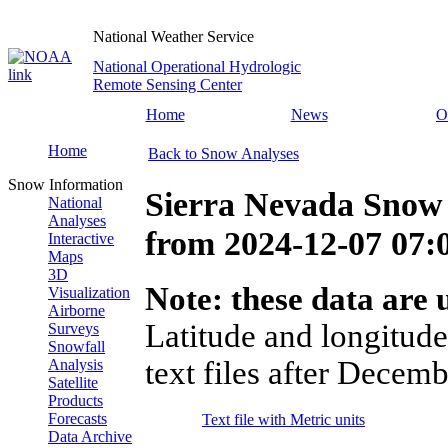
National Weather Service
National Operational Hydrologic
Remote Sensing Center
Home
News
O
Home
Back to Snow Analyses
Snow Information
Sierra Nevada Snow 
National
Analyses
from
2024-12-07 07
Interactive
Maps
3D
Note: these data are u
Visualization
Airborne
Latitude and longitude
Surveys
Snowfall
text files after Decemb
Analysis
Satellite
Products
Forecasts
Text file with Metric units
Data Archive