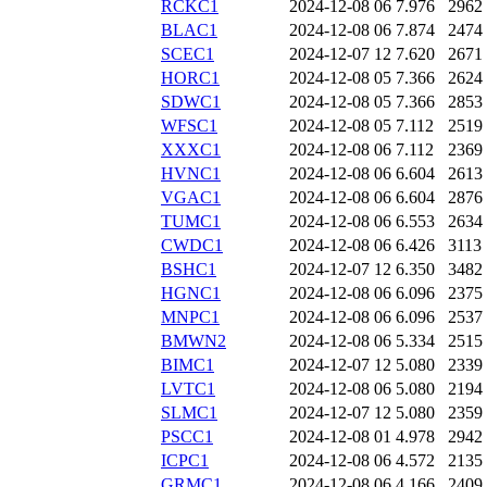
RCKC1
2024-12-08 06
7.976
2962
BLAC1
2024-12-08 06
7.874
2474
SCEC1
2024-12-07 12
7.620
2671
HORC1
2024-12-08 05
7.366
2624
SDWC1
2024-12-08 05
7.366
2853
WFSC1
2024-12-08 05
7.112
2519
XXXC1
2024-12-08 06
7.112
2369
HVNC1
2024-12-08 06
6.604
2613
VGAC1
2024-12-08 06
6.604
2876
TUMC1
2024-12-08 06
6.553
2634
CWDC1
2024-12-08 06
6.426
3113
BSHC1
2024-12-07 12
6.350
3482
HGNC1
2024-12-08 06
6.096
2375
MNPC1
2024-12-08 06
6.096
2537
BMWN2
2024-12-08 06
5.334
2515
BIMC1
2024-12-07 12
5.080
2339
LVTC1
2024-12-08 06
5.080
2194
SLMC1
2024-12-07 12
5.080
2359
PSCC1
2024-12-08 01
4.978
2942
ICPC1
2024-12-08 06
4.572
2135
GRMC1
2024-12-08 06
4.166
2409