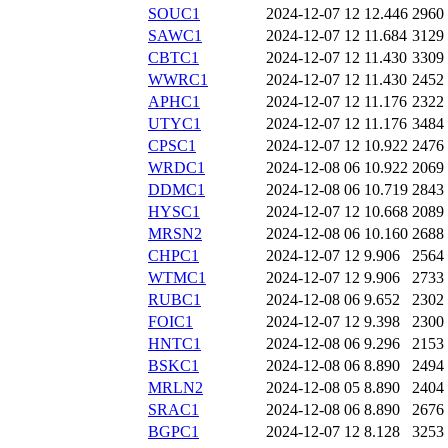
SOUC1
2024-12-07 12
12.446
2960
SAWC1
2024-12-07 12
11.684
3129
CBTC1
2024-12-07 12
11.430
3309
WWRC1
2024-12-07 12
11.430
2452
APHC1
2024-12-07 12
11.176
2322
UTYC1
2024-12-07 12
11.176
3484
CPSC1
2024-12-07 12
10.922
2476
WRDC1
2024-12-08 06
10.922
2069
DDMC1
2024-12-08 06
10.719
2843
HYSC1
2024-12-07 12
10.668
2089
MRSN2
2024-12-08 06
10.160
2688
CHPC1
2024-12-07 12
9.906
2564
WTMC1
2024-12-07 12
9.906
2733
RUBC1
2024-12-08 06
9.652
2302
FOIC1
2024-12-07 12
9.398
2300
HNTC1
2024-12-08 06
9.296
2153
BSKC1
2024-12-08 06
8.890
2494
MRLN2
2024-12-08 05
8.890
2404
SRAC1
2024-12-08 06
8.890
2676
BGPC1
2024-12-07 12
8.128
3253