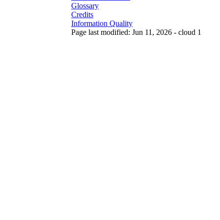
Glossary
Credits
Information Quality
Page last modified: Jun 11, 2026 - cloud 1