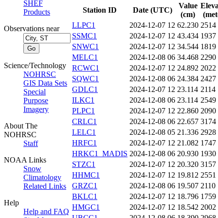
SHEF
Value
Eleva
Station ID
Date (UTC)
Products
(cm)
(met
LLPC1
2024-12-07 12
62.230
2514
Observations near
SSMC1
2024-12-07 12
43.434
1937
SNWC1
2024-12-07 12
34.544
1819
MELC1
2024-12-08 06
34.468
2290
Science/Technology
RCWC1
2024-12-07 12
24.892
2022
NOHRSC
SQWC1
2024-12-08 06
24.384
2427
GIS Data Sets
GDLC1
2024-12-07 12
23.114
2114
Special
ILKC1
2024-12-08 06
23.114
2549
Purpose
Imagery
PLPC1
2024-12-07 12
22.860
2090
CRLC1
2024-12-08 06
22.657
3174
About The
LELC1
2024-12-08 05
21.336
2928
NOHRSC
HRFC1
2024-12-07 12
21.082
1747
Staff
HRKC1_MADIS
2024-12-08 06
20.930
1930
NOAA Links
STZC1
2024-12-07 12
20.320
3157
Snow
HHMC1
2024-12-07 12
19.812
2551
Climatology
GRZC1
2024-12-08 06
19.507
2110
Related Links
BKLC1
2024-12-07 12
18.796
1759
Help
HMGC1
2024-12-07 12
18.542
2002
Help and FAQ
UBCC1
2024-12-08 06
18.390
2968