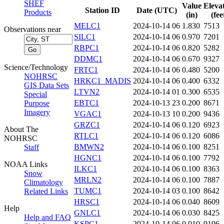
SHEF
Value
Eleva
Station ID
Date (UTC)
Products
(in)
(fee
MELC1
2024-10-14 06
1.830
7513
Observations near
SILC1
2024-10-14 06
0.970
7201
RBPC1
2024-10-14 06
0.820
5282
DDMC1
2024-10-14 06
0.670
9327
Science/Technology
FRTC1
2024-10-14 06
0.480
5200
NOHRSC
HRKC1_MADIS
2024-10-14 06
0.400
6332
GIS Data Sets
LTVN2
2024-10-14 01
0.300
6535
Special
EBTC1
2024-10-13 23
0.200
8671
Purpose
Imagery
VGAC1
2024-10-13 10
0.200
9436
GRZC1
2024-10-14 06
0.120
6923
About The
RTLC1
2024-10-14 06
0.120
6086
NOHRSC
BMWN2
2024-10-14 06
0.100
8251
Staff
HGNC1
2024-10-14 06
0.100
7792
NOAA Links
ILKC1
2024-10-14 06
0.100
8363
Snow
MRLN2
2024-10-14 06
0.100
7887
Climatology
TUMC1
2024-10-14 03
0.100
8642
Related Links
HRSC1
2024-10-14 06
0.040
8609
Help
GNLC1
2024-10-14 06
0.030
8425
Help and FAQ
KSPC1
2024-10-14 06
0.010
9196