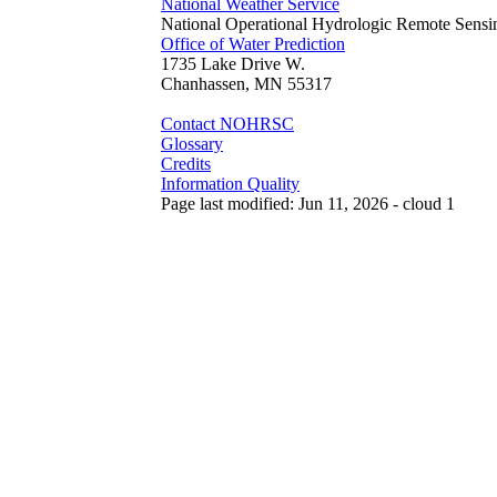
National Weather Service
National Operational Hydrologic Remote Sensi
Office of Water Prediction
1735 Lake Drive W.
Chanhassen, MN 55317
Contact NOHRSC
Glossary
Credits
Information Quality
Page last modified: Jun 11, 2026 - cloud 1