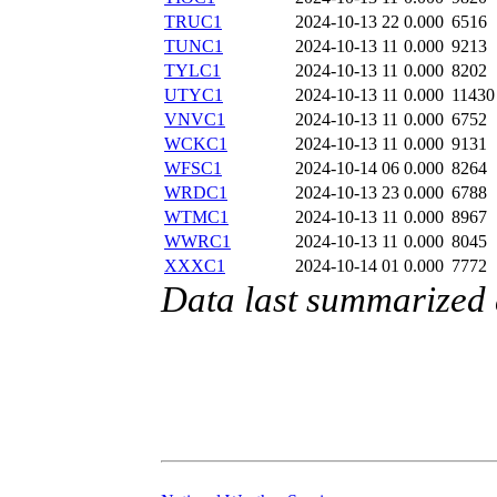
TRUC1
2024-10-13 22
0.000
6516
TUNC1
2024-10-13 11
0.000
9213
TYLC1
2024-10-13 11
0.000
8202
UTYC1
2024-10-13 11
0.000
11430
VNVC1
2024-10-13 11
0.000
6752
WCKC1
2024-10-13 11
0.000
9131
WFSC1
2024-10-14 06
0.000
8264
WRDC1
2024-10-13 23
0.000
6788
WTMC1
2024-10-13 11
0.000
8967
WWRC1
2024-10-13 11
0.000
8045
XXXC1
2024-10-14 01
0.000
7772
Data last summarized