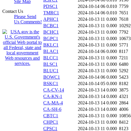
Site Map
PDSC1
2024-10-14 06
0.010
7759
Contact Us
TMRC1
2024-10-14 06
0.010
7651
Please Send
APHC1
2024-10-13 11
0.000
7618
Us Comments!
BCBC1
2024-10-13 11
0.000
10292
BCHC1
2024-10-13 11
0.000
7792
BGPC1
2024-10-13 11
0.000
10673
BKLC1
2024-10-13 11
0.000
5771
BLAC1
2024-10-14 06
0.000
8117
BLCC1
2024-10-13 11
0.000
7211
BLSC1
2024-10-13 11
0.000
6480
BLUC1
2024-10-13 11
0.000
5292
BOWC1
2024-10-14 06
0.000
5423
BSKC1
2024-10-14 05
0.000
8182
CA-CV-14
2024-10-13 14
0.000
3875
CA-KN-1
2024-10-13 14
0.000
4321
CA-MA-4
2024-10-13 14
0.000
2864
CA-SH-6
2024-10-13 14
0.000
4006
CBTC1
2024-10-13 11
0.000
10856
CHPC1
2024-10-13 11
0.000
8412
CPSC1
2024-10-13 11
0.000
8123