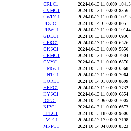
CRLC1
2024-10-13 11
0.000
10413
CVMC1
2024-10-13 11
0.000
8356
CWDC1
2024-10-13 11
0.000
10213
FDCC1
2024-10-14 01
0.000
8051
FRWC1
2024-10-13 11
0.000
10144
GDLC1
2024-10-13 11
0.000
6936
GFRC1
2024-10-13 11
0.000
6526
GKSC1
2024-10-13 11
0.000
5650
GRMC1
2024-10-13 11
0.000
7904
GVYC1
2024-10-13 11
0.000
6870
HMGC1
2024-10-13 11
0.000
6568
HNTC1
2024-10-13 11
0.000
7064
HORC1
2024-10-14 01
0.000
8609
HRFC1
2024-10-13 11
0.000
5732
HYSC1
2024-10-13 11
0.000
6854
ICPC1
2024-10-14 06
0.000
7005
KIBC1
2024-10-13 11
0.000
6673
LELC1
2024-10-13 18
0.000
9606
LVTC1
2024-10-13 17
0.000
7198
MNPC1
2024-10-14 04
0.000
8323