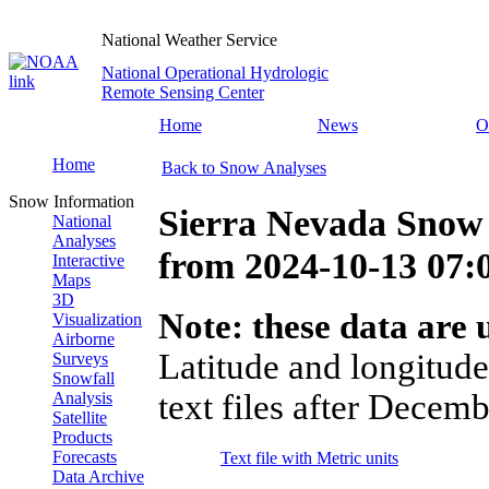
National Weather Service
National Operational Hydrologic
Remote Sensing Center
Home
News
O
Home
Back to Snow Analyses
Snow Information
Sierra Nevada Snow 
National
Analyses
from
2024-10-13 07
Interactive
Maps
3D
Note: these data are u
Visualization
Airborne
Latitude and longitude
Surveys
Snowfall
text files after Decemb
Analysis
Satellite
Products
Forecasts
Text file with Metric units
Data Archive