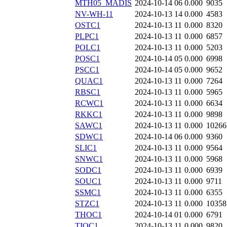
MTH05_MADIS
2024-10-14 06
0.000
9035
NV-WH-11
2024-10-13 14
0.000
4583
OSTC1
2024-10-13 11
0.000
8320
PLPC1
2024-10-13 11
0.000
6857
POLC1
2024-10-13 11
0.000
5203
POSC1
2024-10-14 05
0.000
6998
PSCC1
2024-10-14 05
0.000
9652
QUAC1
2024-10-13 11
0.000
7264
RBSC1
2024-10-13 11
0.000
5965
RCWC1
2024-10-13 11
0.000
6634
RKKC1
2024-10-13 11
0.000
9898
SAWC1
2024-10-13 11
0.000
10266
SDWC1
2024-10-14 06
0.000
9360
SLIC1
2024-10-13 11
0.000
9564
SNWC1
2024-10-13 11
0.000
5968
SODC1
2024-10-13 11
0.000
6939
SOUC1
2024-10-13 11
0.000
9711
SSMC1
2024-10-13 11
0.000
6355
STZC1
2024-10-13 11
0.000
10358
THOC1
2024-10-14 01
0.000
6791
TIOC1
2024-10-13 11
0.000
9820