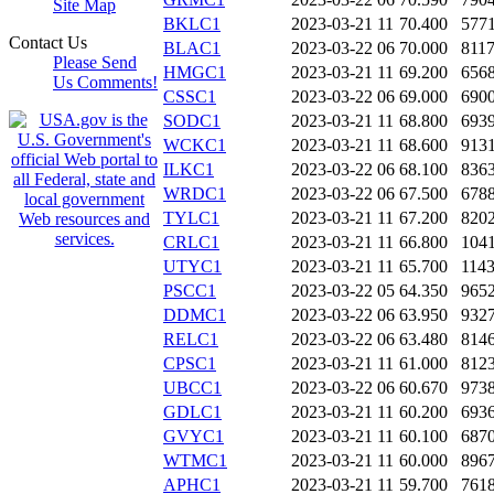
Site Map
BKLC1
2023-03-21 11
70.400
577
Contact Us
BLAC1
2023-03-22 06
70.000
811
Please Send
HMGC1
2023-03-21 11
69.200
656
Us Comments!
CSSC1
2023-03-22 06
69.000
690
SODC1
2023-03-21 11
68.800
693
WCKC1
2023-03-21 11
68.600
913
ILKC1
2023-03-22 06
68.100
836
WRDC1
2023-03-22 06
67.500
678
TYLC1
2023-03-21 11
67.200
820
CRLC1
2023-03-21 11
66.800
104
UTYC1
2023-03-21 11
65.700
114
PSCC1
2023-03-22 05
64.350
965
DDMC1
2023-03-22 06
63.950
932
RELC1
2023-03-22 06
63.480
814
CPSC1
2023-03-21 11
61.000
812
UBCC1
2023-03-22 06
60.670
973
GDLC1
2023-03-21 11
60.200
693
GVYC1
2023-03-21 11
60.100
687
WTMC1
2023-03-21 11
60.000
896
APHC1
2023-03-21 11
59.700
761