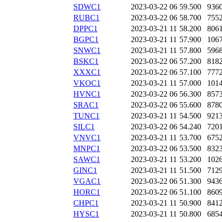
SDWC1
2023-03-22 06
59.500
936
RUBC1
2023-03-22 06
58.700
755
DPPC1
2023-03-21 11
58.200
806
BGPC1
2023-03-21 11
57.900
106
SNWC1
2023-03-21 11
57.800
596
BSKC1
2023-03-22 06
57.200
818
XXXC1
2023-03-22 06
57.100
777
VKOC1
2023-03-21 11
57.000
101
HVNC1
2023-03-22 06
56.300
857
SRAC1
2023-03-22 06
55.600
878
TUNC1
2023-03-21 11
54.500
921
SILC1
2023-03-22 06
54.240
720
VNVC1
2023-03-21 11
53.700
675
MNPC1
2023-03-22 06
53.500
832
SAWC1
2023-03-21 11
53.200
102
GINC1
2023-03-21 11
51.500
712
VGAC1
2023-03-22 06
51.300
943
HORC1
2023-03-22 06
51.100
860
CHPC1
2023-03-21 11
50.900
841
HYSC1
2023-03-21 11
50.800
685