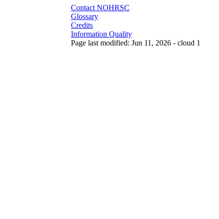
Contact NOHRSC
Glossary
Credits
Information Quality
Page last modified: Jun 11, 2026 - cloud 1