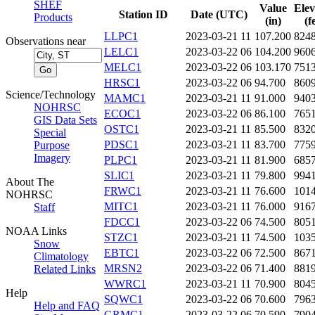
SHEF
Value
Elev
Station ID
Date (UTC)
Products
(in)
(f
LLPC1
2023-03-21 11
107.200
824
Observations near
LELC1
2023-03-22 06
104.200
960
MELC1
2023-03-22 06
103.170
751
HRSC1
2023-03-22 06
94.700
860
Science/Technology
MAMC1
2023-03-21 11
91.000
940
NOHRSC
ECOC1
2023-03-22 06
86.100
765
GIS Data Sets
OSTC1
2023-03-21 11
85.500
832
Special
PDSC1
2023-03-21 11
83.700
775
Purpose
Imagery
PLPC1
2023-03-21 11
81.900
685
SLIC1
2023-03-21 11
79.800
994
About The
FRWC1
2023-03-21 11
76.600
101
NOHRSC
MITC1
2023-03-21 11
76.000
916
Staff
FDCC1
2023-03-22 06
74.500
805
NOAA Links
STZC1
2023-03-21 11
74.500
103
Snow
EBTC1
2023-03-22 06
72.500
867
Climatology
MRSN2
2023-03-22 06
71.400
881
Related Links
WWRC1
2023-03-21 11
70.900
804
Help
SQWC1
2023-03-22 06
70.600
796
Help and FAQ
GRMC1
2023-03-22 06
70.590
790