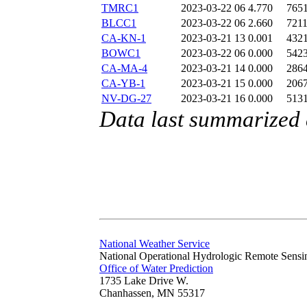
TMRC1
2023-03-22 06
4.770
765
BLCC1
2023-03-22 06
2.660
721
CA-KN-1
2023-03-21 13
0.001
432
BOWC1
2023-03-22 06
0.000
542
CA-MA-4
2023-03-21 14
0.000
286
CA-YB-1
2023-03-21 15
0.000
206
NV-DG-27
2023-03-21 16
0.000
513
Data last summarized
National Weather Service
National Operational Hydrologic Remote Sensi
Office of Water Prediction
1735 Lake Drive W.
Chanhassen, MN 55317