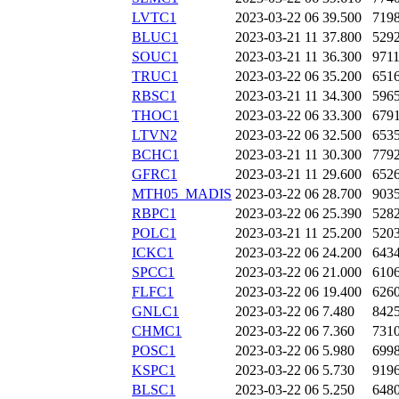
LVTC1
2023-03-22 06
39.500
719
BLUC1
2023-03-21 11
37.800
529
SOUC1
2023-03-21 11
36.300
971
TRUC1
2023-03-22 06
35.200
651
RBSC1
2023-03-21 11
34.300
596
THOC1
2023-03-22 06
33.300
679
LTVN2
2023-03-22 06
32.500
653
BCHC1
2023-03-21 11
30.300
779
GFRC1
2023-03-21 11
29.600
652
MTH05_MADIS
2023-03-22 06
28.700
903
RBPC1
2023-03-22 06
25.390
528
POLC1
2023-03-21 11
25.200
520
ICKC1
2023-03-22 06
24.200
643
SPCC1
2023-03-22 06
21.000
610
FLFC1
2023-03-22 06
19.400
626
GNLC1
2023-03-22 06
7.480
842
CHMC1
2023-03-22 06
7.360
731
POSC1
2023-03-22 06
5.980
699
KSPC1
2023-03-22 06
5.730
919
BLSC1
2023-03-22 06
5.250
648