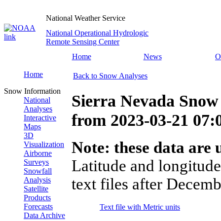
National Weather Service
National Operational Hydrologic
Remote Sensing Center
Home
News
O
Home
Back to Snow Analyses
Snow Information
Sierra Nevada Snow 
National
Analyses
from
2023-03-21 07
Interactive
Maps
3D
Note: these data are u
Visualization
Airborne
Latitude and longitude
Surveys
Snowfall
text files after Decemb
Analysis
Satellite
Products
Forecasts
Text file with Metric units
Data Archive