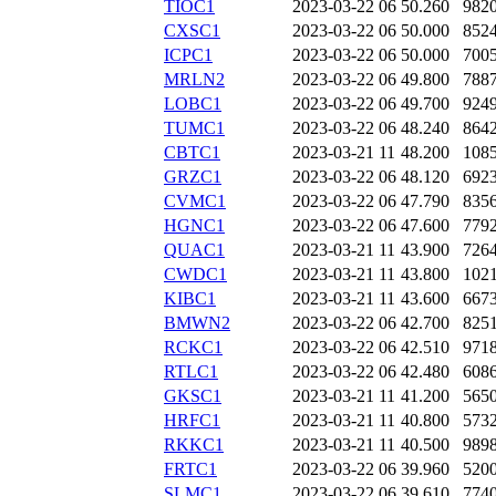
TIOC1
2023-03-22 06
50.260
982
CXSC1
2023-03-22 06
50.000
852
ICPC1
2023-03-22 06
50.000
700
MRLN2
2023-03-22 06
49.800
788
LOBC1
2023-03-22 06
49.700
924
TUMC1
2023-03-22 06
48.240
864
CBTC1
2023-03-21 11
48.200
108
GRZC1
2023-03-22 06
48.120
692
CVMC1
2023-03-22 06
47.790
835
HGNC1
2023-03-22 06
47.600
779
QUAC1
2023-03-21 11
43.900
726
CWDC1
2023-03-21 11
43.800
102
KIBC1
2023-03-21 11
43.600
667
BMWN2
2023-03-22 06
42.700
825
RCKC1
2023-03-22 06
42.510
971
RTLC1
2023-03-22 06
42.480
608
GKSC1
2023-03-21 11
41.200
565
HRFC1
2023-03-21 11
40.800
573
RKKC1
2023-03-21 11
40.500
989
FRTC1
2023-03-22 06
39.960
520
SLMC1
2023-03-22 06
39.610
774