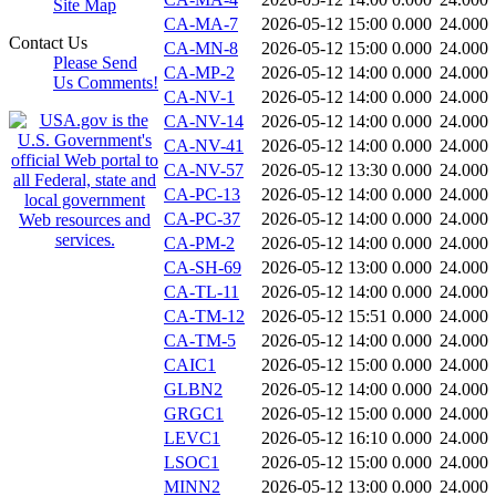
Site Map
CA-MA-7
2026-05-12 15:00
0.000
24.000
Contact Us
CA-MN-8
2026-05-12 15:00
0.000
24.000
Please Send
CA-MP-2
2026-05-12 14:00
0.000
24.000
Us Comments!
CA-NV-1
2026-05-12 14:00
0.000
24.000
CA-NV-14
2026-05-12 14:00
0.000
24.000
CA-NV-41
2026-05-12 14:00
0.000
24.000
CA-NV-57
2026-05-12 13:30
0.000
24.000
CA-PC-13
2026-05-12 14:00
0.000
24.000
CA-PC-37
2026-05-12 14:00
0.000
24.000
CA-PM-2
2026-05-12 14:00
0.000
24.000
CA-SH-69
2026-05-12 13:00
0.000
24.000
CA-TL-11
2026-05-12 14:00
0.000
24.000
CA-TM-12
2026-05-12 15:51
0.000
24.000
CA-TM-5
2026-05-12 14:00
0.000
24.000
CAIC1
2026-05-12 15:00
0.000
24.000
GLBN2
2026-05-12 14:00
0.000
24.000
GRGC1
2026-05-12 15:00
0.000
24.000
LEVC1
2026-05-12 16:10
0.000
24.000
LSOC1
2026-05-12 15:00
0.000
24.000
MINN2
2026-05-12 13:00
0.000
24.000