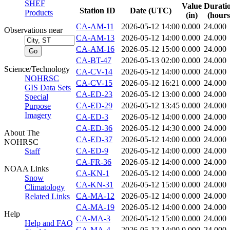
SHEF
Value
Durati
Station ID
Date (UTC)
Products
(in)
(hours
CA-AM-11
2026-05-12 14:00
0.000
24.000
Observations near
CA-AM-13
2026-05-12 14:00
0.000
24.000
CA-AM-16
2026-05-12 15:00
0.000
24.000
CA-BT-47
2026-05-13 02:00
0.000
24.000
Science/Technology
CA-CV-14
2026-05-12 14:00
0.000
24.000
NOHRSC
CA-CV-15
2026-05-12 16:21
0.000
24.000
GIS Data Sets
CA-ED-23
2026-05-12 13:00
0.000
24.000
Special
CA-ED-29
2026-05-12 13:45
0.000
24.000
Purpose
Imagery
CA-ED-3
2026-05-12 14:00
0.000
24.000
CA-ED-36
2026-05-12 14:30
0.000
24.000
About The
CA-ED-37
2026-05-12 14:00
0.000
24.000
NOHRSC
CA-ED-9
2026-05-12 14:00
0.000
24.000
Staff
CA-FR-36
2026-05-12 14:00
0.000
24.000
NOAA Links
CA-KN-1
2026-05-12 14:00
0.000
24.000
Snow
CA-KN-31
2026-05-12 15:00
0.000
24.000
Climatology
CA-MA-12
2026-05-12 14:00
0.000
24.000
Related Links
CA-MA-19
2026-05-12 14:00
0.000
24.000
Help
CA-MA-3
2026-05-12 15:00
0.000
24.000
Help and FAQ
CA-MA-4
2026-05-12 14:00
0.000
24.000