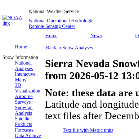
National Weather Service
National Operational Hydrologic
Remote Sensing Center
Home
News
O
Home
Back to Snow Analyses
Snow Information
Sierra Nevada Snowf
National
Analyses
from
2026-05-12 13
Interactive
Maps
3D
Note: these data are u
Visualization
Airborne
Latitude and longitude
Surveys
Snowfall
text files after Decemb
Analysis
Satellite
Products
Forecasts
Text file with Metric units
Data Archive