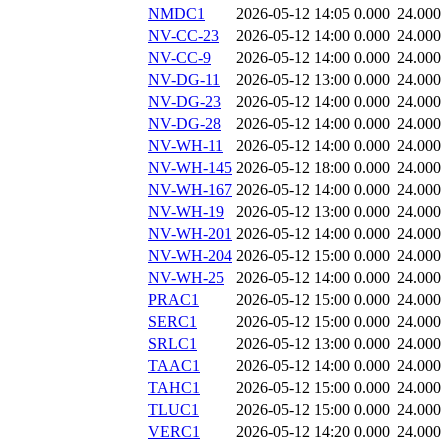
NMDC1
2026-05-12 14:05
0.000
24.000
NV-CC-23
2026-05-12 14:00
0.000
24.000
NV-CC-9
2026-05-12 14:00
0.000
24.000
NV-DG-11
2026-05-12 13:00
0.000
24.000
NV-DG-23
2026-05-12 14:00
0.000
24.000
NV-DG-28
2026-05-12 14:00
0.000
24.000
NV-WH-11
2026-05-12 14:00
0.000
24.000
NV-WH-145
2026-05-12 18:00
0.000
24.000
NV-WH-167
2026-05-12 14:00
0.000
24.000
NV-WH-19
2026-05-12 13:00
0.000
24.000
NV-WH-201
2026-05-12 14:00
0.000
24.000
NV-WH-204
2026-05-12 15:00
0.000
24.000
NV-WH-25
2026-05-12 14:00
0.000
24.000
PRAC1
2026-05-12 15:00
0.000
24.000
SERC1
2026-05-12 15:00
0.000
24.000
SRLC1
2026-05-12 13:00
0.000
24.000
TAAC1
2026-05-12 14:00
0.000
24.000
TAHC1
2026-05-12 15:00
0.000
24.000
TLUC1
2026-05-12 15:00
0.000
24.000
VERC1
2026-05-12 14:20
0.000
24.000