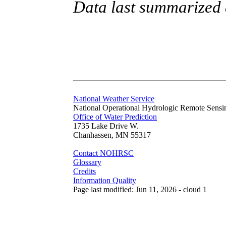
Data last summarized
National Weather Service
National Operational Hydrologic Remote Sensi
Office of Water Prediction
1735 Lake Drive W.
Chanhassen, MN 55317
Contact NOHRSC
Glossary
Credits
Information Quality
Page last modified: Jun 11, 2026 - cloud 1