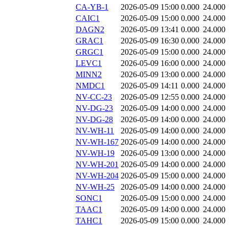
CA-YB-1
2026-05-09 15:00
0.000
24.000
CAIC1
2026-05-09 15:00
0.000
24.000
DAGN2
2026-05-09 13:41
0.000
24.000
GRAC1
2026-05-09 16:30
0.000
24.000
GRGC1
2026-05-09 15:00
0.000
24.000
LEVC1
2026-05-09 16:00
0.000
24.000
MINN2
2026-05-09 13:00
0.000
24.000
NMDC1
2026-05-09 14:11
0.000
24.000
NV-CC-23
2026-05-09 12:55
0.000
24.000
NV-DG-23
2026-05-09 14:00
0.000
24.000
NV-DG-28
2026-05-09 14:00
0.000
24.000
NV-WH-11
2026-05-09 14:00
0.000
24.000
NV-WH-167
2026-05-09 14:00
0.000
24.000
NV-WH-19
2026-05-09 13:00
0.000
24.000
NV-WH-201
2026-05-09 14:00
0.000
24.000
NV-WH-204
2026-05-09 15:00
0.000
24.000
NV-WH-25
2026-05-09 14:00
0.000
24.000
SONC1
2026-05-09 15:00
0.000
24.000
TAAC1
2026-05-09 14:00
0.000
24.000
TAHC1
2026-05-09 15:00
0.000
24.000