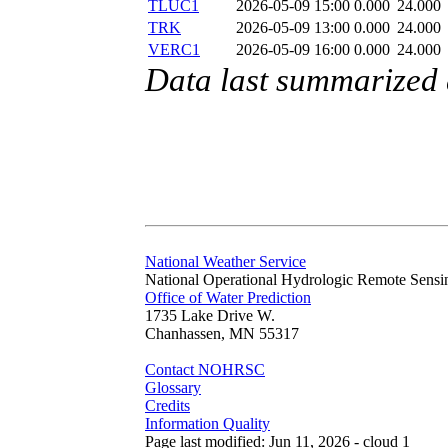
TLUC1
2026-05-09 15:00
0.000
24.000
TRK
2026-05-09 13:00
0.000
24.000
VERC1
2026-05-09 16:00
0.000
24.000
Data last summarized
National Weather Service
National Operational Hydrologic Remote Sensi
Office of Water Prediction
1735 Lake Drive W.
Chanhassen, MN 55317
Contact NOHRSC
Glossary
Credits
Information Quality
Page last modified: Jun 11, 2026 - cloud 1