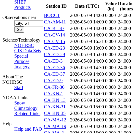
SHEF
Value
Durati
Station ID
Date (UTC)
Products
(in)
(hours
BOCC1
2026-05-09 14:00
0.000
24.000
Observations near
CA-AM-11
2026-05-09 14:00
0.000
24.000
CA-BT-47
2026-05-09 14:00
0.000
24.000
CA-CV-14
2026-05-09 14:00
0.000
24.000
Science/Technology
CA-CV-15
2026-05-09 16:21
0.000
24.000
NOHRSC
CA-ED-23
2026-05-09 13:00
0.000
24.000
GIS Data Sets
CA-ED-29
2026-05-09 15:00
0.000
24.000
Special
CA-ED-3
2026-05-09 14:00
0.000
24.000
Purpose
Imagery
CA-ED-36
2026-05-09 14:30
0.000
24.000
CA-ED-37
2026-05-09 14:00
0.000
24.000
About The
CA-ED-9
2026-05-09 14:00
0.000
24.000
NOHRSC
CA-FR-36
2026-05-09 14:00
0.000
24.000
Staff
CA-KN-1
2026-05-09 14:00
0.000
24.000
NOAA Links
CA-KN-13
2026-05-09 15:00
0.000
24.000
Snow
CA-KN-31
2026-05-09 15:00
0.000
24.000
Climatology
CA-KN-35
2026-05-09 14:00
0.000
24.000
Related Links
CA-MA-12
2026-05-09 14:00
0.000
24.000
Help
CA-MA-19
2026-05-09 14:00
0.000
24.000
Help and FAQ
CA-MA-3
2026-05-09 15:00
0.000
24.000