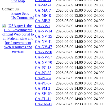
Site Map
CA-MA-4
2026-05-09 14:00
0.000
24.000
Contact Us
CA-MA-7
2026-05-09 15:00
0.000
24.000
Please Send
CA-MN-8
2026-05-09 15:00
0.000
24.000
Us Comments!
CA-MP-2
2026-05-09 14:00
0.000
24.000
CA-NV-1
2026-05-09 14:00
0.000
24.000
CA-NV-14
2026-05-09 14:00
0.000
24.000
CA-NV-35
2026-05-09 15:00
0.000
24.000
CA-NV-41
2026-05-09 14:00
0.000
24.000
CA-NV-47
2026-05-09 14:00
0.000
24.000
CA-NV-50
2026-05-09 14:00
0.000
24.000
CA-NV-57
2026-05-09 15:00
0.000
24.000
CA-NV-70
2026-05-09 14:00
0.000
24.000
CA-PC-13
2026-05-09 14:00
0.000
24.000
CA-PC-37
2026-05-09 14:00
0.000
24.000
CA-PC-54
2026-05-09 15:00
0.000
24.000
CA-PC-57
2026-05-09 15:00
0.000
24.000
CA-PM-2
2026-05-09 14:00
0.000
24.000
CA-SH-69
2026-05-09 11:00
0.000
24.000
CA-TL-11
2026-05-09 14:00
0.000
24.000
CA-TM-12
2026-05-09 15:33
0.000
24.000