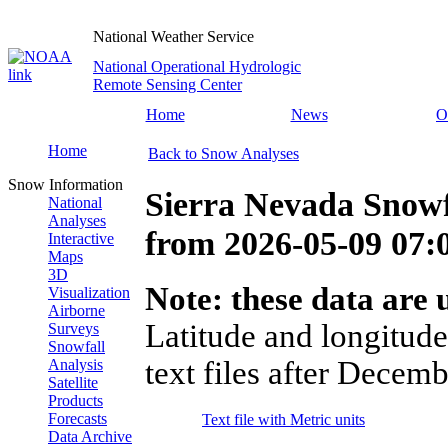
National Weather Service
National Operational Hydrologic
Remote Sensing Center
Home
News
O
Home
Back to Snow Analyses
Snow Information
Sierra Nevada Snowf
National
Analyses
from
2026-05-09 07
Interactive
Maps
3D
Note: these data are u
Visualization
Airborne
Latitude and longitude
Surveys
Snowfall
text files after Decemb
Analysis
Satellite
Products
Forecasts
Text file with Metric units
Data Archive