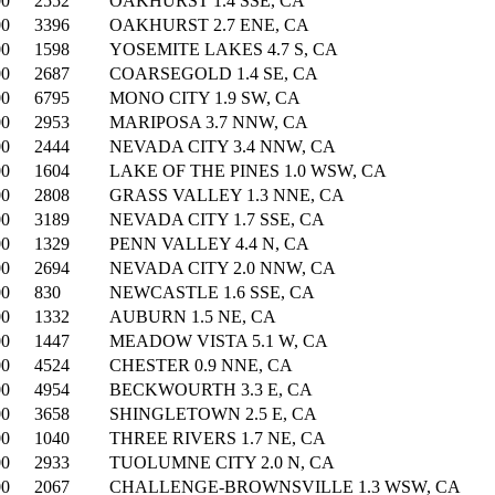
00
2552
OAKHURST 1.4 SSE, CA
00
3396
OAKHURST 2.7 ENE, CA
00
1598
YOSEMITE LAKES 4.7 S, CA
00
2687
COARSEGOLD 1.4 SE, CA
00
6795
MONO CITY 1.9 SW, CA
00
2953
MARIPOSA 3.7 NNW, CA
00
2444
NEVADA CITY 3.4 NNW, CA
00
1604
LAKE OF THE PINES 1.0 WSW, CA
00
2808
GRASS VALLEY 1.3 NNE, CA
00
3189
NEVADA CITY 1.7 SSE, CA
00
1329
PENN VALLEY 4.4 N, CA
00
2694
NEVADA CITY 2.0 NNW, CA
00
830
NEWCASTLE 1.6 SSE, CA
00
1332
AUBURN 1.5 NE, CA
00
1447
MEADOW VISTA 5.1 W, CA
00
4524
CHESTER 0.9 NNE, CA
00
4954
BECKWOURTH 3.3 E, CA
00
3658
SHINGLETOWN 2.5 E, CA
00
1040
THREE RIVERS 1.7 NE, CA
00
2933
TUOLUMNE CITY 2.0 N, CA
00
2067
CHALLENGE-BROWNSVILLE 1.3 WSW, CA