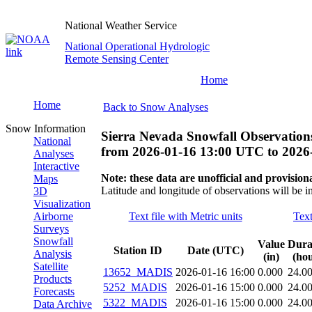
National Weather Service
National Operational Hydrologic
Remote Sensing Center
Home
Home
Back to Snow Analyses
Snow Information
Sierra Nevada Snowfall Observation
National
from
2026-01-16 13:00 UTC
to
2026
Analyses
Interactive
Note: these data are unofficial and provisiona
Maps
Latitude and longitude of observations will be i
3D
Visualization
Airborne
Text file with Metric units
Text
Surveys
Snowfall
Value
Dura
Station ID
Date (UTC)
Analysis
(in)
(hou
Satellite
13652_MADIS
2026-01-16 16:00
0.000
24.0
Products
5252_MADIS
2026-01-16 15:00
0.000
24.0
Forecasts
5322_MADIS
2026-01-16 15:00
0.000
24.0
Data Archive