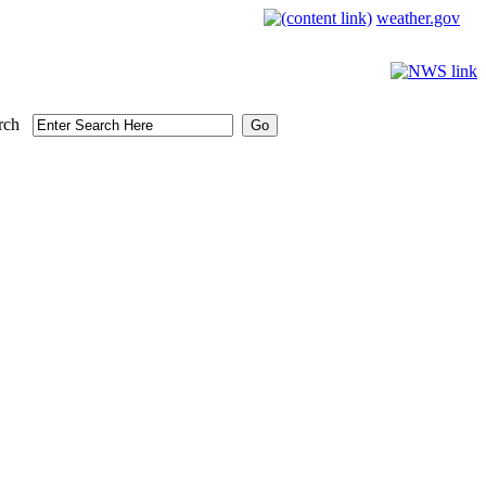
weather.gov
rch