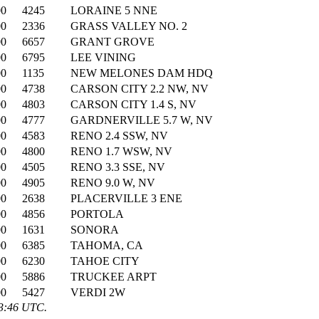
00
4245
LORAINE 5 NNE
00
2336
GRASS VALLEY NO. 2
00
6657
GRANT GROVE
00
6795
LEE VINING
00
1135
NEW MELONES DAM HDQ
00
4738
CARSON CITY 2.2 NW, NV
00
4803
CARSON CITY 1.4 S, NV
00
4777
GARDNERVILLE 5.7 W, NV
00
4583
RENO 2.4 SSW, NV
00
4800
RENO 1.7 WSW, NV
00
4505
RENO 3.3 SSE, NV
00
4905
RENO 9.0 W, NV
00
2638
PLACERVILLE 3 ENE
00
4856
PORTOLA
00
1631
SONORA
00
6385
TAHOMA, CA
00
6230
TAHOE CITY
00
5886
TRUCKEE ARPT
00
5427
VERDI 2W
03:46 UTC.