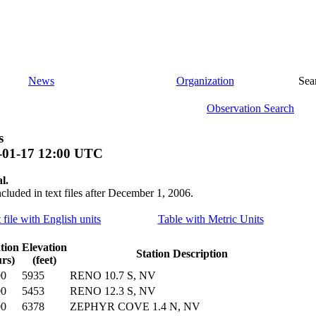
News
Organization
Sea
Observation Search
s
-01-17 12:00 UTC
l.
ncluded in text files after December 1, 2006.
 file with English units
Table with Metric Units
tion
Elevation
Station Description
rs)
(feet)
00
5935
RENO 10.7 S, NV
00
5453
RENO 12.3 S, NV
00
6378
ZEPHYR COVE 1.4 N, NV