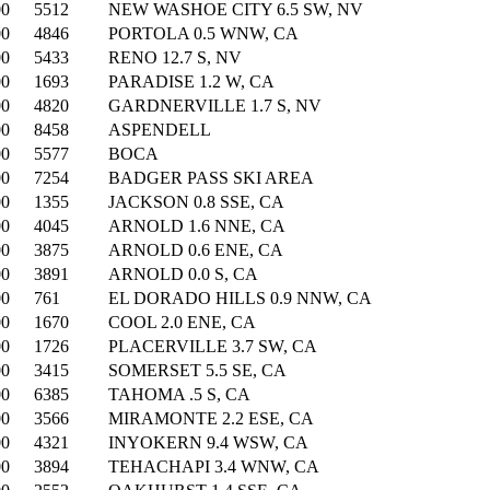
00
5512
NEW WASHOE CITY 6.5 SW, NV
00
4846
PORTOLA 0.5 WNW, CA
00
5433
RENO 12.7 S, NV
00
1693
PARADISE 1.2 W, CA
00
4820
GARDNERVILLE 1.7 S, NV
00
8458
ASPENDELL
00
5577
BOCA
00
7254
BADGER PASS SKI AREA
00
1355
JACKSON 0.8 SSE, CA
00
4045
ARNOLD 1.6 NNE, CA
00
3875
ARNOLD 0.6 ENE, CA
00
3891
ARNOLD 0.0 S, CA
00
761
EL DORADO HILLS 0.9 NNW, CA
00
1670
COOL 2.0 ENE, CA
00
1726
PLACERVILLE 3.7 SW, CA
00
3415
SOMERSET 5.5 SE, CA
00
6385
TAHOMA .5 S, CA
00
3566
MIRAMONTE 2.2 ESE, CA
00
4321
INYOKERN 9.4 WSW, CA
00
3894
TEHACHAPI 3.4 WNW, CA