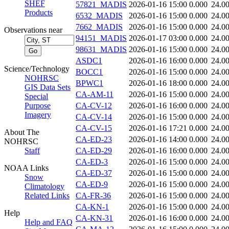
SHEF
57821_MADIS
2026-01-16 15:00
0.000
24.0
Products
6532_MADIS
2026-01-16 15:00
0.000
24.0
7662_MADIS
2026-01-16 15:00
0.000
24.0
Observations near
94151_MADIS
2026-01-17 03:00
0.000
24.0
98631_MADIS
2026-01-16 15:00
0.000
24.0
ASDC1
2026-01-16 16:00
0.000
24.0
Science/Technology
BOCC1
2026-01-16 15:00
0.000
24.0
NOHRSC
BPWC1
2026-01-16 18:00
0.000
24.0
GIS Data Sets
CA-AM-11
2026-01-16 15:00
0.000
24.0
Special
Purpose
CA-CV-12
2026-01-16 16:00
0.000
24.0
Imagery
CA-CV-14
2026-01-16 15:00
0.000
24.0
CA-CV-15
2026-01-16 17:21
0.000
24.0
About The
CA-ED-23
2026-01-16 14:00
0.000
24.0
NOHRSC
Staff
CA-ED-29
2026-01-16 16:00
0.000
24.0
CA-ED-3
2026-01-16 15:00
0.000
24.0
NOAA Links
CA-ED-37
2026-01-16 15:00
0.000
24.0
Snow
CA-ED-9
2026-01-16 15:00
0.000
24.0
Climatology
Related Links
CA-FR-36
2026-01-16 15:00
0.000
24.0
CA-KN-1
2026-01-16 15:00
0.000
24.0
Help
CA-KN-31
2026-01-16 16:00
0.000
24.0
Help and FAQ