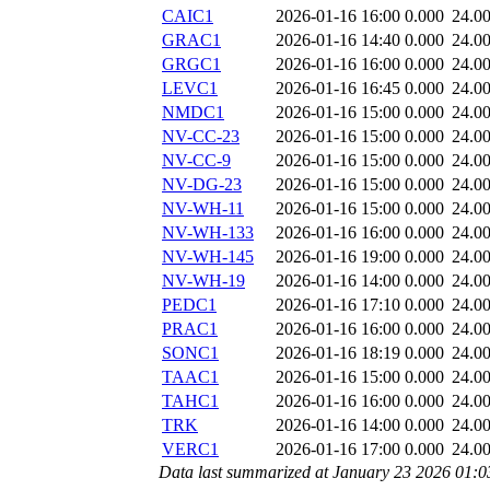
CAIC1
2026-01-16 16:00
0.000
24.0
GRAC1
2026-01-16 14:40
0.000
24.0
GRGC1
2026-01-16 16:00
0.000
24.0
LEVC1
2026-01-16 16:45
0.000
24.0
NMDC1
2026-01-16 15:00
0.000
24.0
NV-CC-23
2026-01-16 15:00
0.000
24.0
NV-CC-9
2026-01-16 15:00
0.000
24.0
NV-DG-23
2026-01-16 15:00
0.000
24.0
NV-WH-11
2026-01-16 15:00
0.000
24.0
NV-WH-133
2026-01-16 16:00
0.000
24.0
NV-WH-145
2026-01-16 19:00
0.000
24.0
NV-WH-19
2026-01-16 14:00
0.000
24.0
PEDC1
2026-01-16 17:10
0.000
24.0
PRAC1
2026-01-16 16:00
0.000
24.0
SONC1
2026-01-16 18:19
0.000
24.0
TAAC1
2026-01-16 15:00
0.000
24.0
TAHC1
2026-01-16 16:00
0.000
24.0
TRK
2026-01-16 14:00
0.000
24.0
VERC1
2026-01-16 17:00
0.000
24.0
Data last summarized at January 23 2026 01: