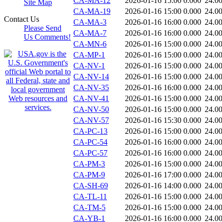
CA-MA-12
2026-01-16 15:00
0.000
24.0
Site Map
CA-MA-19
2026-01-16 15:00
0.000
24.0
Contact Us
CA-MA-3
2026-01-16 16:00
0.000
24.0
Please Send
CA-MA-7
2026-01-16 16:00
0.000
24.0
Us Comments!
CA-MN-6
2026-01-16 15:00
0.000
24.0
CA-MP-1
2026-01-16 15:00
0.000
24.0
CA-NV-1
2026-01-16 15:00
0.000
24.0
CA-NV-14
2026-01-16 15:00
0.000
24.0
CA-NV-35
2026-01-16 16:00
0.000
24.0
CA-NV-41
2026-01-16 15:00
0.000
24.0
CA-NV-50
2026-01-16 15:00
0.000
24.0
CA-NV-57
2026-01-16 15:30
0.000
24.0
CA-PC-13
2026-01-16 15:00
0.000
24.0
CA-PC-54
2026-01-16 16:00
0.000
24.0
CA-PC-57
2026-01-16 16:00
0.000
24.0
CA-PM-3
2026-01-16 15:00
0.000
24.0
CA-PM-9
2026-01-16 17:00
0.000
24.0
CA-SH-69
2026-01-16 14:00
0.000
24.0
CA-TL-11
2026-01-16 15:00
0.000
24.0
CA-TM-5
2026-01-16 15:00
0.000
24.0
CA-YB-1
2026-01-16 16:00
0.000
24.0