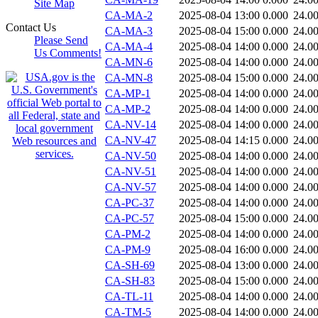
Site Map
CA-MA-2
2025-08-04 13:00
0.000
24.0
Contact Us
CA-MA-3
2025-08-04 15:00
0.000
24.0
Please Send
CA-MA-4
2025-08-04 14:00
0.000
24.0
Us Comments!
CA-MN-6
2025-08-04 14:00
0.000
24.0
CA-MN-8
2025-08-04 15:00
0.000
24.0
CA-MP-1
2025-08-04 14:00
0.000
24.0
CA-MP-2
2025-08-04 14:00
0.000
24.0
CA-NV-14
2025-08-04 14:00
0.000
24.0
CA-NV-47
2025-08-04 14:15
0.000
24.0
CA-NV-50
2025-08-04 14:00
0.000
24.0
CA-NV-51
2025-08-04 14:00
0.000
24.0
CA-NV-57
2025-08-04 14:00
0.000
24.0
CA-PC-37
2025-08-04 14:00
0.000
24.0
CA-PC-57
2025-08-04 15:00
0.000
24.0
CA-PM-2
2025-08-04 14:00
0.000
24.0
CA-PM-9
2025-08-04 16:00
0.000
24.0
CA-SH-69
2025-08-04 13:00
0.000
24.0
CA-SH-83
2025-08-04 15:00
0.000
24.0
CA-TL-11
2025-08-04 14:00
0.000
24.0
CA-TM-5
2025-08-04 14:00
0.000
24.0