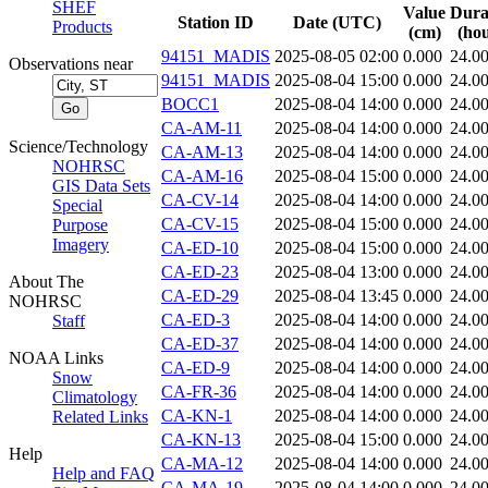
SHEF
Value
Dura
Station ID
Date (UTC)
Products
(cm)
(hou
94151_MADIS
2025-08-05 02:00
0.000
24.0
Observations near
94151_MADIS
2025-08-04 15:00
0.000
24.0
BOCC1
2025-08-04 14:00
0.000
24.0
CA-AM-11
2025-08-04 14:00
0.000
24.0
Science/Technology
CA-AM-13
2025-08-04 14:00
0.000
24.0
NOHRSC
CA-AM-16
2025-08-04 15:00
0.000
24.0
GIS Data Sets
CA-CV-14
2025-08-04 14:00
0.000
24.0
Special
CA-CV-15
2025-08-04 15:00
0.000
24.0
Purpose
Imagery
CA-ED-10
2025-08-04 15:00
0.000
24.0
CA-ED-23
2025-08-04 13:00
0.000
24.0
About The
CA-ED-29
2025-08-04 13:45
0.000
24.0
NOHRSC
CA-ED-3
2025-08-04 14:00
0.000
24.0
Staff
CA-ED-37
2025-08-04 14:00
0.000
24.0
NOAA Links
CA-ED-9
2025-08-04 14:00
0.000
24.0
Snow
CA-FR-36
2025-08-04 14:00
0.000
24.0
Climatology
CA-KN-1
2025-08-04 14:00
0.000
24.0
Related Links
CA-KN-13
2025-08-04 15:00
0.000
24.0
Help
CA-MA-12
2025-08-04 14:00
0.000
24.0
Help and FAQ
CA-MA-19
2025-08-04 14:00
0.000
24.0