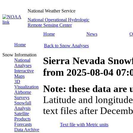
National Weather Service
National Operational Hydrologic
Remote Sensing Center
Home
News
O
Home
Back to Snow Analyses
Snow Information
Sierra Nevada Snowf
National
Analyses
from
2025-08-04 07
Interactive
Maps
3D
Note: these data are u
Visualization
Airborne
Latitude and longitude
Surveys
Snowfall
text files after Decemb
Analysis
Satellite
Products
Forecasts
Text file with Metric units
Data Archive