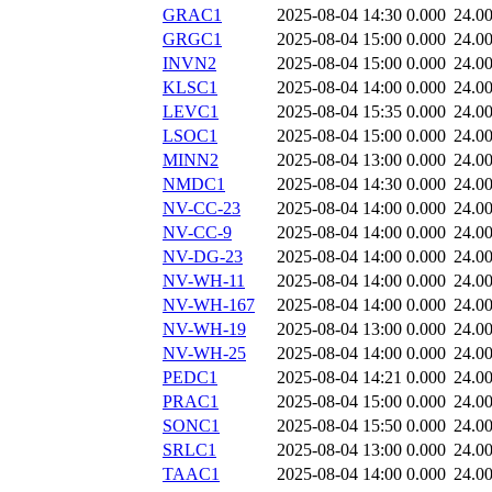
GRAC1
2025-08-04 14:30
0.000
24.0
GRGC1
2025-08-04 15:00
0.000
24.0
INVN2
2025-08-04 15:00
0.000
24.0
KLSC1
2025-08-04 14:00
0.000
24.0
LEVC1
2025-08-04 15:35
0.000
24.0
LSOC1
2025-08-04 15:00
0.000
24.0
MINN2
2025-08-04 13:00
0.000
24.0
NMDC1
2025-08-04 14:30
0.000
24.0
NV-CC-23
2025-08-04 14:00
0.000
24.0
NV-CC-9
2025-08-04 14:00
0.000
24.0
NV-DG-23
2025-08-04 14:00
0.000
24.0
NV-WH-11
2025-08-04 14:00
0.000
24.0
NV-WH-167
2025-08-04 14:00
0.000
24.0
NV-WH-19
2025-08-04 13:00
0.000
24.0
NV-WH-25
2025-08-04 14:00
0.000
24.0
PEDC1
2025-08-04 14:21
0.000
24.0
PRAC1
2025-08-04 15:00
0.000
24.0
SONC1
2025-08-04 15:50
0.000
24.0
SRLC1
2025-08-04 13:00
0.000
24.0
TAAC1
2025-08-04 14:00
0.000
24.0