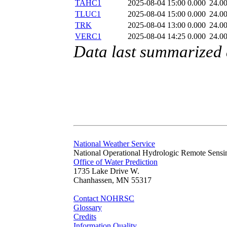
TAHC1
2025-08-04 15:00
0.000
24.0
TLUC1
2025-08-04 15:00
0.000
24.0
TRK
2025-08-04 13:00
0.000
24.0
VERC1
2025-08-04 14:25
0.000
24.0
Data last summarized
National Weather Service
National Operational Hydrologic Remote Sensi
Office of Water Prediction
1735 Lake Drive W.
Chanhassen, MN 55317
Contact NOHRSC
Glossary
Credits
Information Quality