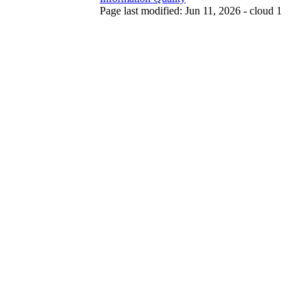
Page last modified: Jun 11, 2026 - cloud 1