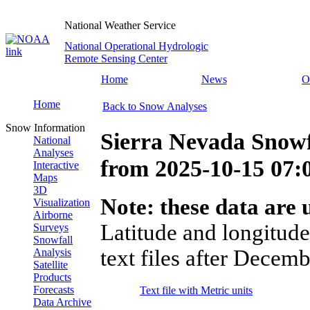
National Weather Service
National Operational Hydrologic
Remote Sensing Center
Home
News
O
Home
Back to Snow Analyses
Snow Information
Sierra Nevada Snowf
National
Analyses
from
2025-10-15 07
Interactive
Maps
3D
Note: these data are u
Visualization
Airborne
Latitude and longitude
Surveys
Snowfall
text files after Decemb
Analysis
Satellite
Products
Forecasts
Text file with Metric units
Data Archive