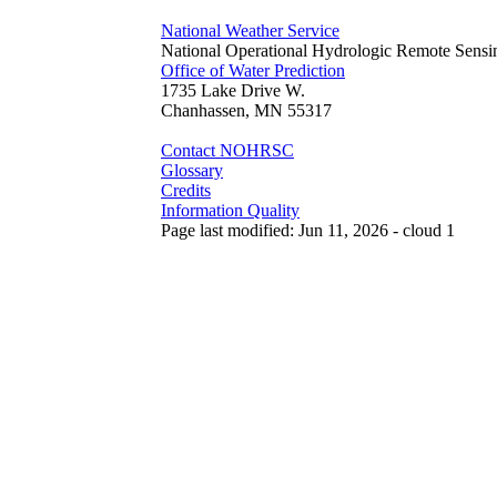
National Weather Service
National Operational Hydrologic Remote Sensi
Office of Water Prediction
1735 Lake Drive W.
Chanhassen, MN 55317
Contact NOHRSC
Glossary
Credits
Information Quality
Page last modified: Jun 11, 2026 - cloud 1