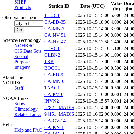
SHEF
Value
Dura
Station ID
Date (UTC)
Products
(in)
(hou
TLUC1
2025-10-15 15:00
5.000
24.0
Observations near
CA-ED-35
2025-10-15 18:00
4.000
24.0
CA-MN-5
2025-10-15 14:00
3.000
24.0
CA-NV-51
2025-10-15 14:00
3.000
24.0
Science/Technology
CA-NV-47
2025-10-15 13:58
1.400
24.0
NOHRSC
LEVC1
2025-10-15 15:10
1.100
24.0
GIS Data Sets
GLBN2
2025-10-15 14:00
1.000
24.0
Special
TRK
2025-10-15 13:00
1.000
24.0
Purpose
Imagery
BOCC1
2025-10-15 14:00
0.500
24.0
CA-ED-9
2025-10-15 14:00
0.500
24.0
About The
CA-MN-6
2025-10-15 14:00
0.500
24.0
NOHRSC
TAAC1
2025-10-15 14:00
0.500
24.0
Staff
CA-PM-9
2025-10-15 16:00
0.001
24.0
NOAA Links
INVN2
2025-10-15 15:57
0.001
24.0
Snow
57821_MADIS
2025-10-15 14:00
0.000
24.0
Climatology
94151_MADIS
2025-10-16 02:00
0.000
24.0
Related Links
CA-CV-14
2025-10-15 14:00
0.000
24.0
Help
CA-KN-1
2025-10-15 14:00
0.000
24.0
Help and FAQ
CA-MA-4
2025-10-15 14:00
0.000
24.0