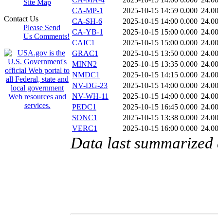
Site Map
CA-MP-1
2025-10-15 14:59
0.000
24.0
Contact Us
CA-SH-6
2025-10-15 14:00
0.000
24.0
Please Send
CA-YB-1
2025-10-15 15:00
0.000
24.0
Us Comments!
CAIC1
2025-10-15 15:00
0.000
24.0
GRAC1
2025-10-15 13:50
0.000
24.0
MINN2
2025-10-15 13:35
0.000
24.0
NMDC1
2025-10-15 14:15
0.000
24.0
NV-DG-23
2025-10-15 14:00
0.000
24.0
NV-WH-11
2025-10-15 14:00
0.000
24.0
PEDC1
2025-10-15 16:45
0.000
24.0
SONC1
2025-10-15 13:38
0.000
24.0
VERC1
2025-10-15 16:00
0.000
24.0
Data last summarized