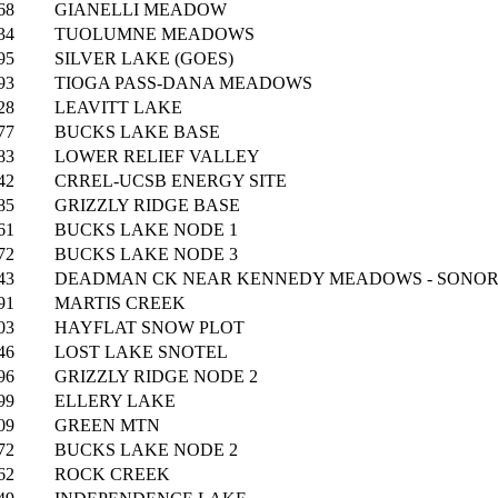
68
GIANELLI MEADOW
34
TUOLUMNE MEADOWS
95
SILVER LAKE (GOES)
93
TIOGA PASS-DANA MEADOWS
28
LEAVITT LAKE
77
BUCKS LAKE BASE
83
LOWER RELIEF VALLEY
42
CRREL-UCSB ENERGY SITE
85
GRIZZLY RIDGE BASE
61
BUCKS LAKE NODE 1
72
BUCKS LAKE NODE 3
43
DEADMAN CK NEAR KENNEDY MEADOWS - SONOR
91
MARTIS CREEK
03
HAYFLAT SNOW PLOT
46
LOST LAKE SNOTEL
96
GRIZZLY RIDGE NODE 2
99
ELLERY LAKE
09
GREEN MTN
72
BUCKS LAKE NODE 2
62
ROCK CREEK