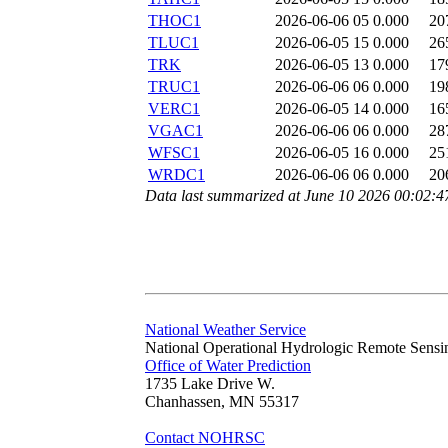
THOC1
2026-06-06 05
0.000
20
TLUC1
2026-06-05 15
0.000
26
TRK
2026-06-05 13
0.000
17
TRUC1
2026-06-06 06
0.000
19
VERC1
2026-06-05 14
0.000
16
VGAC1
2026-06-06 06
0.000
28
WFSC1
2026-06-05 16
0.000
25
WRDC1
2026-06-06 06
0.000
20
Data last summarized at June 10 2026 00:02:
National Weather Service
National Operational Hydrologic Remote Sensi
Office of Water Prediction
1735 Lake Drive W.
Chanhassen, MN 55317
Contact NOHRSC