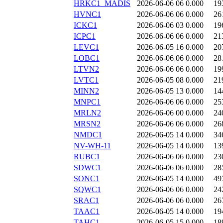
HRKC1_MADIS
2026-06-06 06
0.000
19
HVNC1
2026-06-06 06
0.000
26
ICKC1
2026-06-06 03
0.000
19
ICPC1
2026-06-06 06
0.000
21
LEVC1
2026-06-05 16
0.000
20
LOBC1
2026-06-06 06
0.000
28
LTVN2
2026-06-06 06
0.000
19
LVTC1
2026-06-05 08
0.000
21
MINN2
2026-06-05 13
0.000
14
MNPC1
2026-06-06 06
0.000
25
MRLN2
2026-06-06 00
0.000
24
MRSN2
2026-06-06 06
0.000
26
NMDC1
2026-06-05 14
0.000
34
NV-WH-11
2026-06-05 14
0.000
13
RUBC1
2026-06-06 06
0.000
23
SDWC1
2026-06-06 06
0.000
28
SONC1
2026-06-05 14
0.000
49
SQWC1
2026-06-06 06
0.000
24
SRAC1
2026-06-06 06
0.000
26
TAAC1
2026-06-05 14
0.000
19
TAHC1
2026-06-05 15
0.000
18