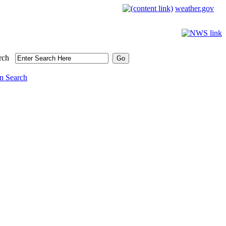
weather.gov
rch
n Search