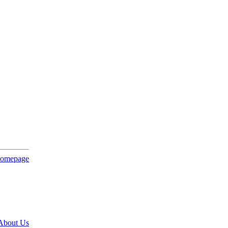
About Us