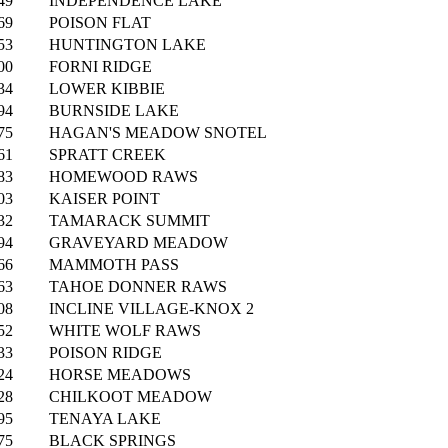
49
INDEPENDENCE LAKE
69
POISON FLAT
53
HUNTINGTON LAKE
00
FORNI RIDGE
34
LOWER KIBBIE
94
BURNSIDE LAKE
75
HAGAN'S MEADOW SNOTEL
61
SPRATT CREEK
83
HOMEWOOD RAWS
03
KAISER POINT
32
TAMARACK SUMMIT
94
GRAVEYARD MEADOW
66
MAMMOTH PASS
63
TAHOE DONNER RAWS
08
INCLINE VILLAGE-KNOX 2
52
WHITE WOLF RAWS
33
POISON RIDGE
24
HORSE MEADOWS
28
CHILKOOT MEADOW
95
TENAYA LAKE
75
BLACK SPRINGS