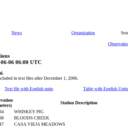
News
Organization
Sea
Observatio
ions
-06-06 06:00 UTC
l.
ncluded in text files after December 1, 2006.
Text file with English units
Table with English Units
evation
Station Description
eters)
94
WHISKEY PIG
98
BLOODS CREEK
47
CASA VIEJA MEADOWS