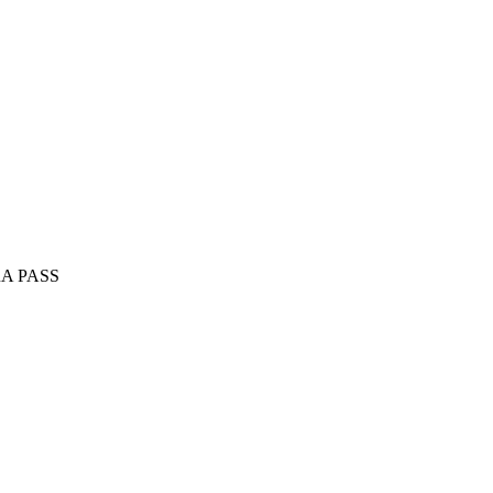
A PASS