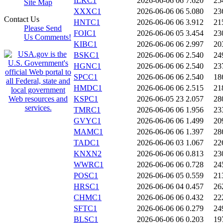
ILKC1
2026-06-06 06
7.620
25
Site Map
XXXC1
2026-06-06 06
5.080
23
Contact Us
HNTC1
2026-06-06 06
3.912
21
Please Send
FOIC1
2026-06-06 05
3.454
23
Us Comments!
KIBC1
2026-06-06 06
2.997
20
BSKC1
2026-06-06 06
2.540
24
HGNC1
2026-06-06 06
2.540
23
SPCC1
2026-06-06 06
2.540
18
HMDC1
2026-06-06 06
2.515
21
KSPC1
2026-06-05 23
2.057
28
TMRC1
2026-06-06 06
1.956
23
GVYC1
2026-06-06 06
1.499
20
MAMC1
2026-06-06 06
1.397
28
TADC1
2026-06-06 03
1.067
22
KNXN2
2026-06-06 06
0.813
23
WWRC1
2026-06-06 06
0.728
24
POSC1
2026-06-06 05
0.559
21
HRSC1
2026-06-06 04
0.457
26
CHMC1
2026-06-06 06
0.432
22
SFTC1
2026-06-06 06
0.279
24
BLSC1
2026-06-06 06
0.203
19