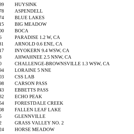
89
HUYSINK
78
ASPENDELL
74
BLUE LAKES
15
BIG MEADOW
00
BOCA
6
PARADISE 1.2 W, CA
81
ARNOLD 0.6 ENE, CA
17
INYOKERN 9.4 WSW, CA
3
AHWAHNEE 2.5 NNW, CA
0
CHALLENGE-BROWNSVILLE 1.3 WSW, CA
94
LORAINE 5 NNE
03
CSS LAB
98
CARSON PASS
43
EBBETTS PASS
32
ECHO PEAK
54
FORESTDALE CREEK
08
FALLEN LEAF LAKE
5
GLENNVILLE
2
GRASS VALLEY NO. 2
24
HORSE MEADOW