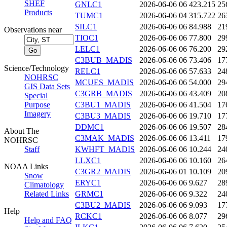
SHEF
GNLC1
2026-06-06 06
423.215
25
Products
TUMC1
2026-06-06 04
315.722
26
SILC1
2026-06-06 06
84.988
21
Observations near
TIOC1
2026-06-06 06
77.800
29
LELC1
2026-06-06 06
76.200
29
C3BUB_MADIS
2026-06-06 06
73.406
17
Science/Technology
RELC1
2026-06-06 06
57.633
24
NOHRSC
MCUES_MADIS
2026-06-06 06
54.000
29
GIS Data Sets
C3GRB_MADIS
2026-06-06 06
43.409
20
Special
Purpose
C3BU1_MADIS
2026-06-06 06
41.504
17
Imagery
C3BU3_MADIS
2026-06-06 06
19.710
17
DDMC1
2026-06-06 06
19.507
28
About The
C3MAK_MADIS
2026-06-06 06
13.411
17
NOHRSC
Staff
KWHFT_MADIS
2026-06-06 06
10.244
24
LLXC1
2026-06-06 06
10.160
26
NOAA Links
C3GR2_MADIS
2026-06-06 01
10.109
20
Snow
ERYC1
2026-06-06 06
9.627
28
Climatology
Related Links
GRMC1
2026-06-06 06
9.322
24
C3BU2_MADIS
2026-06-06 06
9.093
17
Help
RCKC1
2026-06-06 06
8.077
29
Help and FAQ