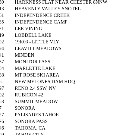
30
HARKNESS FLAT NEAR CHESTER 8NNW
13
HEAVENLY VALLEY SNOTEL
61
INDEPENDENCE CREEK
35
INDEPENDENCE CAMP
71
LEE VINING
19
LOBDELL LAKE
92
19K03 - LITTLE VLY
94
LEAVITT MEADOWS
41
MINDEN
37
MONITOR PASS
04
MARLETTE LAKE
88
MT ROSE SKI AREA
6
NEW MELONES DAM HDQ
97
RENO 2.4 SSW, NV
02
RUBICON #2
53
SUMMIT MEADOW
7
SONORA
27
PALISADES TAHOE
76
SONORA PASS
46
TAHOMA, CA
99
TAHOE CITY