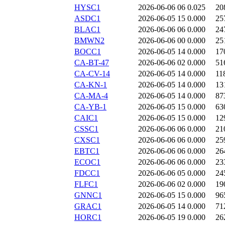
HYSC1
2026-06-06 06
0.025
20
ASDC1
2026-06-05 15
0.000
25
BLAC1
2026-06-06 06
0.000
24
BMWN2
2026-06-06 00
0.000
25
BOCC1
2026-06-05 14
0.000
17
CA-BT-47
2026-06-06 02
0.000
51
CA-CV-14
2026-06-05 14
0.000
11
CA-KN-1
2026-06-05 14
0.000
13
CA-MA-4
2026-06-05 14
0.000
87
CA-YB-1
2026-06-05 15
0.000
63
CAIC1
2026-06-05 15
0.000
12
CSSC1
2026-06-06 06
0.000
21
CXSC1
2026-06-06 06
0.000
25
EBTC1
2026-06-06 06
0.000
26
ECOC1
2026-06-06 06
0.000
23
FDCC1
2026-06-06 05
0.000
24
FLFC1
2026-06-06 02
0.000
19
GNNC1
2026-06-05 15
0.000
96
GRAC1
2026-06-05 14
0.000
71
HORC1
2026-06-05 19
0.000
26