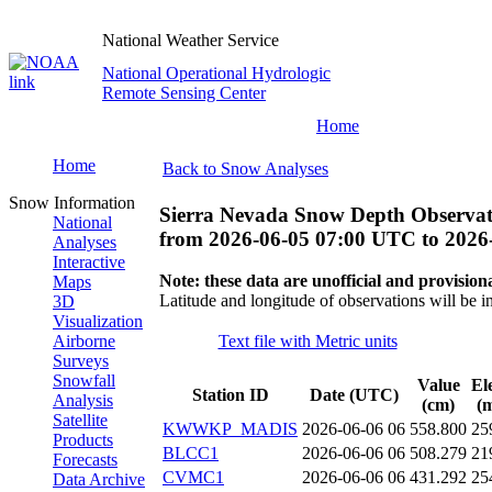
National Weather Service
National Operational Hydrologic
Remote Sensing Center
Home
Home
Back to Snow Analyses
Snow Information
Sierra Nevada Snow Depth Observat
National
from
2026-06-05 07:00 UTC
to
2026
Analyses
Interactive
Note: these data are unofficial and provisiona
Maps
Latitude and longitude of observations will be i
3D
Visualization
Airborne
Text file with Metric units
Surveys
Snowfall
Value
El
Station ID
Date (UTC)
Analysis
(cm)
(m
Satellite
KWWKP_MADIS
2026-06-06 06
558.800
25
Products
BLCC1
2026-06-06 06
508.279
21
Forecasts
CVMC1
2026-06-06 06
431.292
25
Data Archive