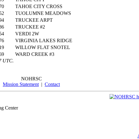
70
TAHOE CITY CROSS
52
TUOLUMNE MEADOWS
94
TRUCKEE ARPT
86
TRUCKEE #2
54
VERDI 2W
76
VIRGINIA LAKES RIDGE
19
WILLOW FLAT SNOTEL
69
WARD CREEK #3
47 UTC.
NOHRSC
Mission Statement
|
Contact
ng Center