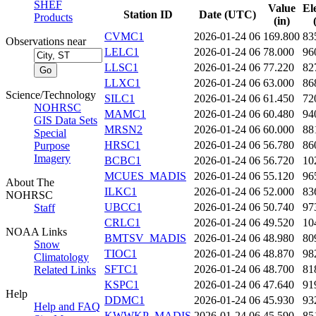
SHEF
Value
El
Station ID
Date (UTC)
Products
(in)
CVMC1
2026-01-24 06
169.800
83
Observations near
LELC1
2026-01-24 06
78.000
96
LLSC1
2026-01-24 06
77.220
82
LLXC1
2026-01-24 06
63.000
86
Science/Technology
SILC1
2026-01-24 06
61.450
72
NOHRSC
MAMC1
2026-01-24 06
60.480
94
GIS Data Sets
MRSN2
2026-01-24 06
60.000
88
Special
HRSC1
2026-01-24 06
56.780
86
Purpose
Imagery
BCBC1
2026-01-24 06
56.720
10
MCUES_MADIS
2026-01-24 06
55.120
96
About The
ILKC1
2026-01-24 06
52.000
83
NOHRSC
UBCC1
2026-01-24 06
50.740
97
Staff
CRLC1
2026-01-24 06
49.520
10
NOAA Links
BMTSV_MADIS
2026-01-24 06
48.980
80
Snow
TIOC1
2026-01-24 06
48.870
98
Climatology
SFTC1
2026-01-24 06
48.700
81
Related Links
KSPC1
2026-01-24 06
47.640
91
Help
DDMC1
2026-01-24 06
45.930
93
Help and FAQ
KWWKP_MADIS
2026-01-24 06
45.590
85