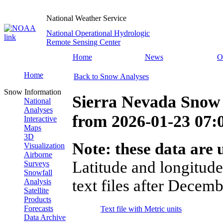
National Weather Service
National Operational Hydrologic
Remote Sensing Center
Home
News
O
Home
Back to Snow Analyses
Snow Information
Sierra Nevada Snow
National
Analyses
from
2026-01-23 07
Interactive
Maps
3D
Note: these data are u
Visualization
Airborne
Latitude and longitude
Surveys
Snowfall
text files after Decemb
Analysis
Satellite
Products
Forecasts
Text file with Metric units
Data Archive