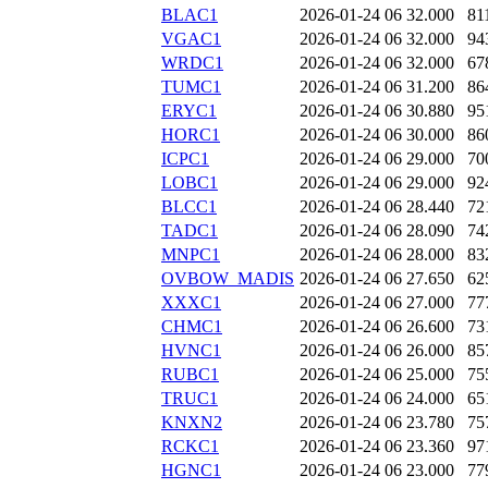
BLAC1
2026-01-24 06
32.000
81
VGAC1
2026-01-24 06
32.000
94
WRDC1
2026-01-24 06
32.000
67
TUMC1
2026-01-24 06
31.200
86
ERYC1
2026-01-24 06
30.880
95
HORC1
2026-01-24 06
30.000
86
ICPC1
2026-01-24 06
29.000
70
LOBC1
2026-01-24 06
29.000
92
BLCC1
2026-01-24 06
28.440
72
TADC1
2026-01-24 06
28.090
74
MNPC1
2026-01-24 06
28.000
83
OVBOW_MADIS
2026-01-24 06
27.650
62
XXXC1
2026-01-24 06
27.000
77
CHMC1
2026-01-24 06
26.600
73
HVNC1
2026-01-24 06
26.000
85
RUBC1
2026-01-24 06
25.000
75
TRUC1
2026-01-24 06
24.000
65
KNXN2
2026-01-24 06
23.780
75
RCKC1
2026-01-24 06
23.360
97
HGNC1
2026-01-24 06
23.000
77