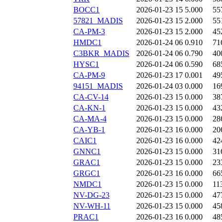
BOCC1
2026-01-23 15
5.000
55
57821_MADIS
2026-01-23 15
2.000
55
CA-PM-3
2026-01-23 15
2.000
45
HMDC1
2026-01-24 06
0.910
71
C3BKR_MADIS
2026-01-24 06
0.790
40
HYSC1
2026-01-24 06
0.590
68
CA-PM-9
2026-01-23 17
0.001
49
94151_MADIS
2026-01-24 03
0.000
16
CA-CV-14
2026-01-23 15
0.000
38
CA-KN-1
2026-01-23 15
0.000
43
CA-MA-4
2026-01-23 15
0.000
28
CA-YB-1
2026-01-23 16
0.000
20
CAIC1
2026-01-23 16
0.000
42
GNNC1
2026-01-23 15
0.000
31
GRAC1
2026-01-23 15
0.000
23
GRGC1
2026-01-23 16
0.000
66
NMDC1
2026-01-23 15
0.000
11
NV-DG-23
2026-01-23 15
0.000
47
NV-WH-11
2026-01-23 15
0.000
45
PRAC1
2026-01-23 16
0.000
48