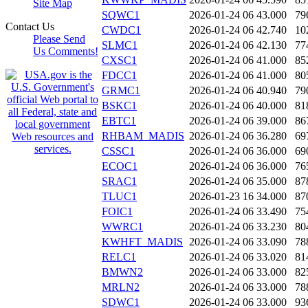
Site Map
SQWC1
2026-01-24 06
43.000
79
Contact Us
CWDC1
2026-01-24 06
42.740
10
Please Send
SLMC1
2026-01-24 06
42.130
77
Us Comments!
CXSC1
2026-01-24 06
41.000
85
FDCC1
2026-01-24 06
41.000
80
GRMC1
2026-01-24 06
40.940
79
BSKC1
2026-01-24 06
40.000
81
EBTC1
2026-01-24 06
39.000
86
RHBAM_MADIS
2026-01-24 06
36.280
69
CSSC1
2026-01-24 06
36.000
69
ECOC1
2026-01-24 06
36.000
76
SRAC1
2026-01-24 06
35.000
87
TLUC1
2026-01-23 16
34.000
87
FOIC1
2026-01-24 06
33.490
75
WWRC1
2026-01-24 06
33.230
80
KWHFT_MADIS
2026-01-24 06
33.090
78
RELC1
2026-01-24 06
33.020
81
BMWN2
2026-01-24 06
33.000
82
MRLN2
2026-01-24 06
33.000
78
SDWC1
2026-01-24 06
33.000
93