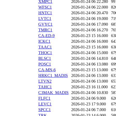
XMPC1
2026-01-24 06
22.280
99
WFSC1
2026-01-24 06
22.000
82
HNTC1
2026-01-24 06
20.470
70
LVTC1
2026-01-24 06
19.000
71
GVYC1
2026-01-24 06
17.090
68
TMRC1
2026-01-24 06
16.270
76
CA-ED-9
2026-01-23 15
16.000
63
ICKC1
2026-01-24 06
16.000
64
TAAC1
2026-01-23 15
16.000
63
THOC1
2026-01-24 06
15.000
67
BLSC1
2026-01-24 06
14.810
64
POSC1
2026-01-24 06
13.080
69
CA-MN-6
2026-01-23 15
13.000
67
HRKC1_MADIS
2026-01-24 06
13.000
63
LTVN2
2026-01-24 06
13.000
65
TAHC1
2026-01-23 16
11.000
62
C3MAK_MADIS
2026-01-24 06
10.830
58
FLFC1
2026-01-24 06
9.000
62
LEVC1
2026-01-23 17
9.000
67
SPCC1
2026-01-24 06
7.000
61
TRK
2026-01-23 14
6.000
58