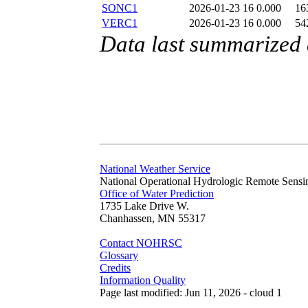
SONC1
2026-01-23 16
0.000
16
VERC1
2026-01-23 16
0.000
54
Data last summarized
National Weather Service
National Operational Hydrologic Remote Sensi
Office of Water Prediction
1735 Lake Drive W.
Chanhassen, MN 55317
Contact NOHRSC
Glossary
Credits
Information Quality
Page last modified: Jun 11, 2026 - cloud 1