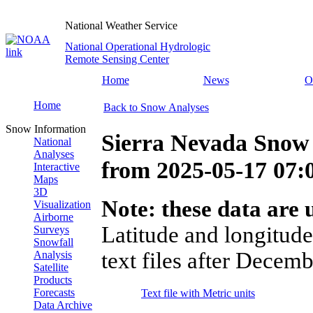
National Weather Service
National Operational Hydrologic
Remote Sensing Center
Home
News
O
Home
Back to Snow Analyses
Snow Information
Sierra Nevada Snow
National
Analyses
from
2025-05-17 07
Interactive
Maps
3D
Note: these data are u
Visualization
Airborne
Latitude and longitude
Surveys
Snowfall
text files after Decemb
Analysis
Satellite
Products
Forecasts
Text file with Metric units
Data Archive