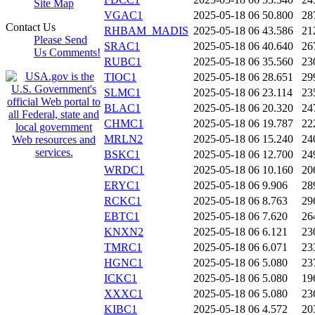
Site Map
VGAC1
2025-05-18 06
50.800
28
Contact Us
RHBAM_MADIS
2025-05-18 06
43.586
21
Please Send
SRAC1
2025-05-18 06
40.640
26
Us Comments!
RUBC1
2025-05-18 06
35.560
23
TIOC1
2025-05-18 06
28.651
29
SLMC1
2025-05-18 06
23.114
23
BLAC1
2025-05-18 06
20.320
24
CHMC1
2025-05-18 06
19.787
22
MRLN2
2025-05-18 06
15.240
24
BSKC1
2025-05-18 06
12.700
24
WRDC1
2025-05-18 06
10.160
20
ERYC1
2025-05-18 06
9.906
28
RCKC1
2025-05-18 06
8.763
29
EBTC1
2025-05-18 06
7.620
26
KNXN2
2025-05-18 06
6.121
23
TMRC1
2025-05-18 06
6.071
23
HGNC1
2025-05-18 06
5.080
23
ICKC1
2025-05-18 06
5.080
19
XXXC1
2025-05-18 06
5.080
23
KIBC1
2025-05-18 06
4.572
20