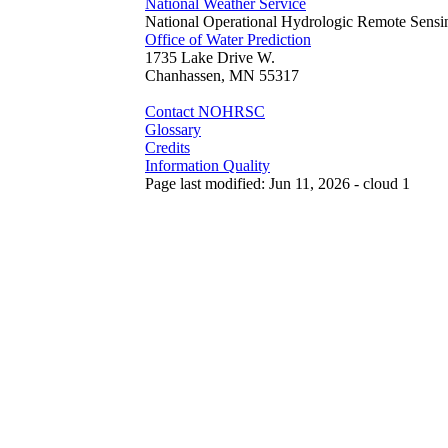
National Weather Service
National Operational Hydrologic Remote Sensi
Office of Water Prediction
1735 Lake Drive W.
Chanhassen, MN 55317
Contact NOHRSC
Glossary
Credits
Information Quality
Page last modified: Jun 11, 2026 - cloud 1