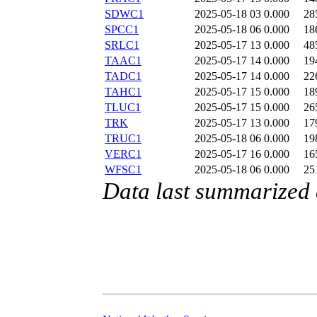
SDWC1
2025-05-18 03
0.000
28
SPCC1
2025-05-18 06
0.000
18
SRLC1
2025-05-17 13
0.000
48
TAAC1
2025-05-17 14
0.000
19
TADC1
2025-05-17 14
0.000
22
TAHC1
2025-05-17 15
0.000
18
TLUC1
2025-05-17 15
0.000
26
TRK
2025-05-17 13
0.000
17
TRUC1
2025-05-18 06
0.000
19
VERC1
2025-05-17 16
0.000
16
WFSC1
2025-05-18 06
0.000
25
Data last summarized