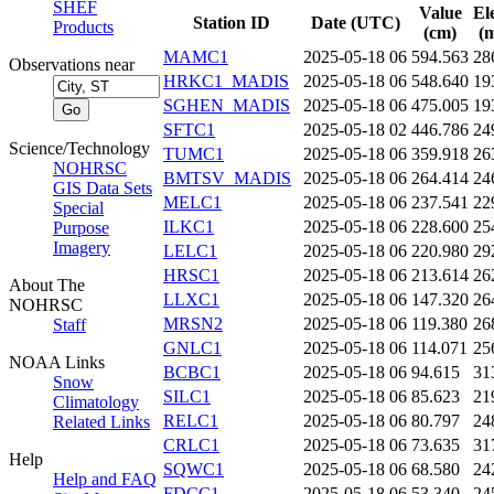
SHEF
Value
El
Station ID
Date (UTC)
Products
(cm)
(m
MAMC1
2025-05-18 06
594.563
28
Observations near
HRKC1_MADIS
2025-05-18 06
548.640
19
SGHEN_MADIS
2025-05-18 06
475.005
19
SFTC1
2025-05-18 02
446.786
24
Science/Technology
TUMC1
2025-05-18 06
359.918
26
NOHRSC
BMTSV_MADIS
2025-05-18 06
264.414
24
GIS Data Sets
MELC1
2025-05-18 06
237.541
22
Special
ILKC1
2025-05-18 06
228.600
25
Purpose
Imagery
LELC1
2025-05-18 06
220.980
29
HRSC1
2025-05-18 06
213.614
26
About The
LLXC1
2025-05-18 06
147.320
26
NOHRSC
MRSN2
2025-05-18 06
119.380
26
Staff
GNLC1
2025-05-18 06
114.071
25
NOAA Links
BCBC1
2025-05-18 06
94.615
31
Snow
SILC1
2025-05-18 06
85.623
21
Climatology
RELC1
2025-05-18 06
80.797
24
Related Links
CRLC1
2025-05-18 06
73.635
31
Help
SQWC1
2025-05-18 06
68.580
24
Help and FAQ
FDCC1
2025-05-18 06
53.340
24