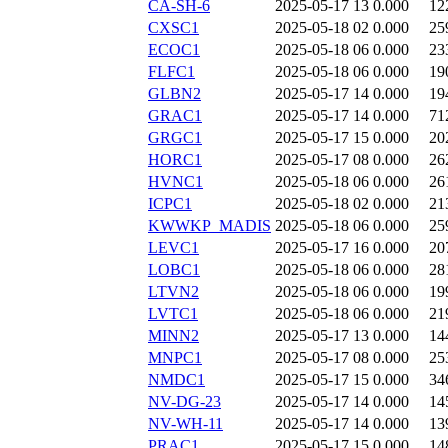
CA-SH-6
2025-05-17 13
0.000
12
CXSC1
2025-05-18 02
0.000
25
ECOC1
2025-05-18 06
0.000
23
FLFC1
2025-05-18 06
0.000
19
GLBN2
2025-05-17 14
0.000
19
GRAC1
2025-05-17 14
0.000
71
GRGC1
2025-05-17 15
0.000
20
HORC1
2025-05-17 08
0.000
26
HVNC1
2025-05-18 06
0.000
26
ICPC1
2025-05-18 02
0.000
21
KWWKP_MADIS
2025-05-18 06
0.000
25
LEVC1
2025-05-17 16
0.000
20
LOBC1
2025-05-18 06
0.000
28
LTVN2
2025-05-18 06
0.000
19
LVTC1
2025-05-18 06
0.000
21
MINN2
2025-05-17 13
0.000
14
MNPC1
2025-05-17 08
0.000
25
NMDC1
2025-05-17 15
0.000
34
NV-DG-23
2025-05-17 14
0.000
14
NV-WH-11
2025-05-17 14
0.000
13
PRAC1
2025-05-17 15
0.000
14