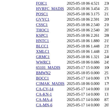
FOIC1
2025-05-18 06
4.521
23
HVRFC_MADIS
2025-05-18 06
3.454
25
POSC1
2025-05-18 06
3.175
21
GVYC1
2025-05-18 06
2.591
20
CSSC1
2025-05-18 06
2.540
21
THOC1
2025-05-18 06
2.540
20
KSPC1
2025-05-18 06
2.261
28
HNTC1
2025-05-18 06
1.880
21
BLCC1
2025-05-18 06
1.448
21
XMLC1
2025-05-18 06
1.448
23
GRMC1
2025-05-18 06
1.321
24
WWRC1
2025-05-18 06
0.686
24
65101_MADIS
2025-05-17 15
0.000
10
BMWN2
2025-05-18 05
0.000
25
BOCC1
2025-05-17 14
0.000
17
C3MAK_MADIS
2025-05-18 06
0.000
17
CA-CV-14
2025-05-17 14
0.000
11
CA-KN-1
2025-05-17 14
0.000
13
CA-MA-4
2025-05-17 14
0.000
87
CA-MN-6
2025-05-17 14
0.000
20