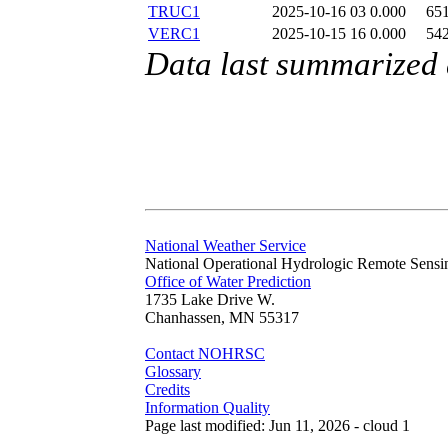
TRUC1
2025-10-16 03
0.000
65
VERC1
2025-10-15 16
0.000
54
Data last summarized
National Weather Service
National Operational Hydrologic Remote Sensi
Office of Water Prediction
1735 Lake Drive W.
Chanhassen, MN 55317
Contact NOHRSC
Glossary
Credits
Information Quality
Page last modified: Jun 11, 2026 - cloud 1