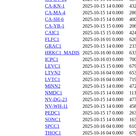
CA-KN-1
2025-10-15 14
0.000
43
CA-MA-4
2025-10-15 14
0.000
28
CA-SH-6
2025-10-15 14
0.000
40
CA-YB-1
2025-10-15 15
0.000
20
CAIC1
2025-10-15 15
0.000
42
FLFC1
2025-10-16 01
0.000
62
GRAC1
2025-10-15 14
0.000
23
HRKC1_MADIS
2025-10-16 00
0.000
63
ICPC1
2025-10-16 03
0.000
70
LEVC1
2025-10-15 15
0.000
67
LTVN2
2025-10-16 04
0.000
65
LVTC1
2025-10-16 04
0.000
71
MINN2
2025-10-15 14
0.000
47
NMDC1
2025-10-15 14
0.000
11
NV-DG-23
2025-10-15 14
0.000
47
NV-WH-11
2025-10-15 14
0.000
45
PEDC1
2025-10-15 17
0.000
26
SONC1
2025-10-15 14
0.000
16
SPCC1
2025-10-16 04
0.000
61
THOC1
2025-10-16 04
0.000
67