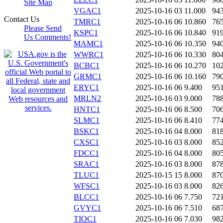
Site Map
VGAC1
2025-10-16 03
11.000
94
Contact Us
TMRC1
2025-10-16 06
10.860
76
Please Send
KSPC1
2025-10-16 06
10.840
91
Us Comments!
MAMC1
2025-10-16 06
10.350
94
WWRC1
2025-10-16 06
10.330
80
BCBC1
2025-10-16 06
10.270
10
GRMC1
2025-10-16 06
10.160
79
ERYC1
2025-10-16 06
9.400
95
MRLN2
2025-10-16 03
9.000
78
HNTC1
2025-10-16 06
8.500
70
SLMC1
2025-10-16 06
8.410
77
BSKC1
2025-10-16 04
8.000
81
CXSC1
2025-10-16 03
8.000
85
FDCC1
2025-10-16 04
8.000
80
SRAC1
2025-10-16 03
8.000
87
TLUC1
2025-10-15 15
8.000
87
WFSC1
2025-10-16 03
8.000
82
BLCC1
2025-10-16 06
7.750
72
GVYC1
2025-10-16 06
7.510
68
TIOC1
2025-10-16 06
7.030
98