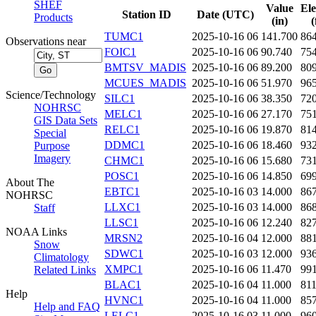
SHEF
Value
Ele
Station ID
Date (UTC)
Products
(in)
(
TUMC1
2025-10-16 06
141.700
86
Observations near
FOIC1
2025-10-16 06
90.740
75
BMTSV_MADIS
2025-10-16 06
89.200
80
MCUES_MADIS
2025-10-16 06
51.970
96
Science/Technology
SILC1
2025-10-16 06
38.350
72
NOHRSC
MELC1
2025-10-16 06
27.170
75
GIS Data Sets
RELC1
2025-10-16 06
19.870
81
Special
DDMC1
2025-10-16 06
18.460
93
Purpose
Imagery
CHMC1
2025-10-16 06
15.680
73
POSC1
2025-10-16 06
14.850
69
About The
EBTC1
2025-10-16 03
14.000
86
NOHRSC
LLXC1
2025-10-16 03
14.000
86
Staff
LLSC1
2025-10-16 06
12.240
82
NOAA Links
MRSN2
2025-10-16 04
12.000
88
Snow
SDWC1
2025-10-16 03
12.000
93
Climatology
XMPC1
2025-10-16 06
11.470
99
Related Links
BLAC1
2025-10-16 04
11.000
81
Help
HVNC1
2025-10-16 04
11.000
85
Help and FAQ
LELC1
2025-10-16 03
11.000
96