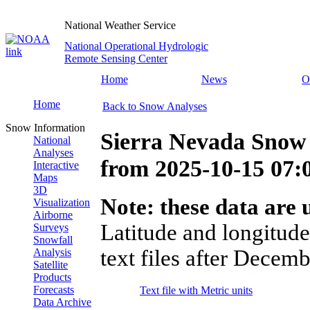
National Weather Service
National Operational Hydrologic
Remote Sensing Center
Home
News
O
Home
Back to Snow Analyses
Snow Information
Sierra Nevada Snow
National
Analyses
from
2025-10-15 07
Interactive
Maps
3D
Note: these data are u
Visualization
Airborne
Latitude and longitude
Surveys
Snowfall
text files after Decemb
Analysis
Satellite
Products
Forecasts
Text file with Metric units
Data Archive