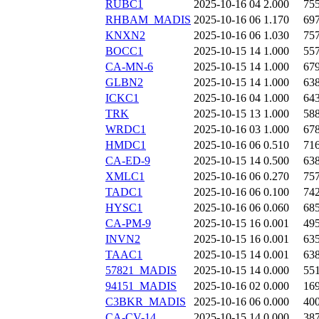
RUBC1
2025-10-16 04
2.000
75
RHBAM_MADIS
2025-10-16 06
1.170
69
KNXN2
2025-10-16 06
1.030
75
BOCC1
2025-10-15 14
1.000
55
CA-MN-6
2025-10-15 14
1.000
67
GLBN2
2025-10-15 14
1.000
63
ICKC1
2025-10-16 04
1.000
64
TRK
2025-10-15 13
1.000
58
WRDC1
2025-10-16 03
1.000
67
HMDC1
2025-10-16 06
0.510
71
CA-ED-9
2025-10-15 14
0.500
63
XMLC1
2025-10-16 06
0.270
75
TADC1
2025-10-16 06
0.100
74
HYSC1
2025-10-16 06
0.060
68
CA-PM-9
2025-10-15 16
0.001
49
INVN2
2025-10-15 16
0.001
63
TAAC1
2025-10-15 14
0.001
63
57821_MADIS
2025-10-15 14
0.000
55
94151_MADIS
2025-10-16 02
0.000
16
C3BKR_MADIS
2025-10-16 06
0.000
40
CA-CV-14
2025-10-15 14
0.000
38