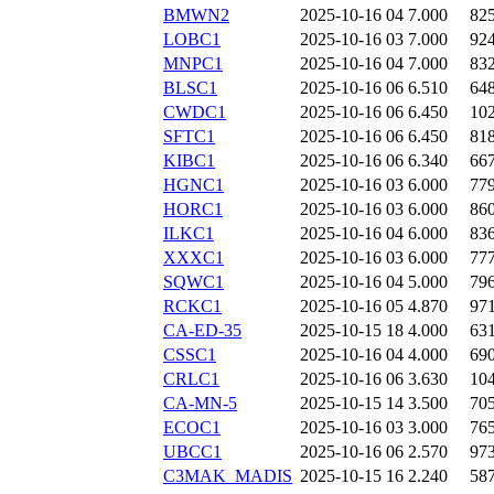
BMWN2
2025-10-16 04
7.000
82
LOBC1
2025-10-16 03
7.000
92
MNPC1
2025-10-16 04
7.000
83
BLSC1
2025-10-16 06
6.510
64
CWDC1
2025-10-16 06
6.450
10
SFTC1
2025-10-16 06
6.450
81
KIBC1
2025-10-16 06
6.340
66
HGNC1
2025-10-16 03
6.000
77
HORC1
2025-10-16 03
6.000
86
ILKC1
2025-10-16 04
6.000
83
XXXC1
2025-10-16 03
6.000
77
SQWC1
2025-10-16 04
5.000
79
RCKC1
2025-10-16 05
4.870
97
CA-ED-35
2025-10-15 18
4.000
63
CSSC1
2025-10-16 04
4.000
69
CRLC1
2025-10-16 06
3.630
10
CA-MN-5
2025-10-15 14
3.500
70
ECOC1
2025-10-16 03
3.000
76
UBCC1
2025-10-16 06
2.570
97
C3MAK_MADIS
2025-10-15 16
2.240
58