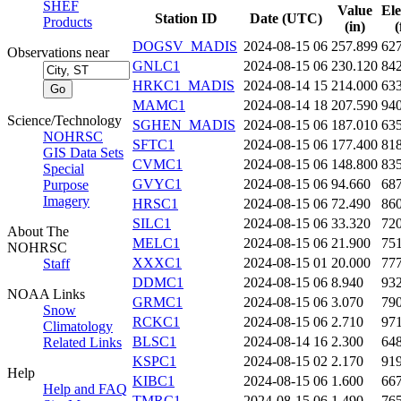
SHEF
Value
Ele
Station ID
Date (UTC)
Products
(in)
(
DOGSV_MADIS
2024-08-15 06
257.899
62
Observations near
GNLC1
2024-08-15 06
230.120
84
HRKC1_MADIS
2024-08-14 15
214.000
63
MAMC1
2024-08-14 18
207.590
94
Science/Technology
SGHEN_MADIS
2024-08-15 06
187.010
63
NOHRSC
SFTC1
2024-08-15 06
177.400
81
GIS Data Sets
CVMC1
2024-08-15 06
148.800
83
Special
GVYC1
2024-08-15 06
94.660
68
Purpose
Imagery
HRSC1
2024-08-15 06
72.490
86
SILC1
2024-08-15 06
33.320
72
About The
MELC1
2024-08-15 06
21.900
75
NOHRSC
XXXC1
2024-08-15 01
20.000
77
Staff
DDMC1
2024-08-15 06
8.940
93
NOAA Links
GRMC1
2024-08-15 06
3.070
79
Snow
RCKC1
2024-08-15 06
2.710
97
Climatology
BLSC1
2024-08-14 16
2.300
64
Related Links
KSPC1
2024-08-15 02
2.170
91
Help
KIBC1
2024-08-15 06
1.600
66
Help and FAQ
TMRC1
2024-08-15 06
1.490
76