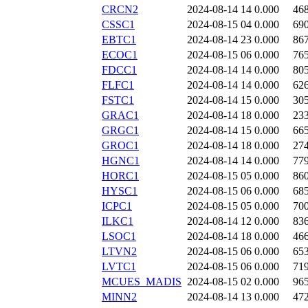
CRCN2
2024-08-14 14
0.000
46
CSSC1
2024-08-15 04
0.000
69
EBTC1
2024-08-14 23
0.000
86
ECOC1
2024-08-15 06
0.000
76
FDCC1
2024-08-14 14
0.000
80
FLFC1
2024-08-14 14
0.000
62
FSTC1
2024-08-14 15
0.000
30
GRAC1
2024-08-14 18
0.000
23
GRGC1
2024-08-14 15
0.000
66
GROC1
2024-08-14 18
0.000
27
HGNC1
2024-08-14 14
0.000
77
HORC1
2024-08-15 05
0.000
86
HYSC1
2024-08-15 06
0.000
68
ICPC1
2024-08-15 05
0.000
70
ILKC1
2024-08-14 12
0.000
83
LSOC1
2024-08-14 18
0.000
46
LTVN2
2024-08-15 06
0.000
65
LVTC1
2024-08-15 06
0.000
71
MCUES_MADIS
2024-08-15 02
0.000
96
MINN2
2024-08-14 13
0.000
47