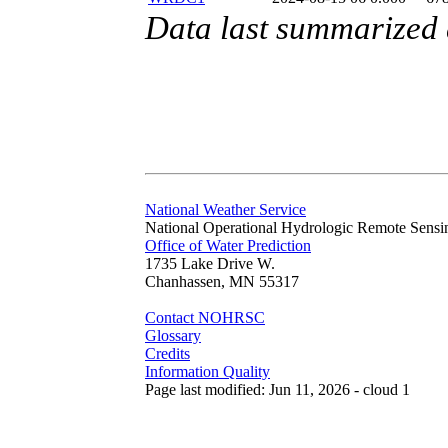
Data last summarized
National Weather Service
National Operational Hydrologic Remote Sensi
Office of Water Prediction
1735 Lake Drive W.
Chanhassen, MN 55317
Contact NOHRSC
Glossary
Credits
Information Quality
Page last modified: Jun 11, 2026 - cloud 1