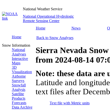
National Weather Service
National Operational Hydrologic
Remote Sensing Center
Home
News
O
Home
Back to Snow Analyses
Snow Information
Sierra Nevada Snow
National
Analyses
from
2024-08-14 07
Interactive
Maps
3D
Note: these data are u
Visualization
Airborne
Latitude and longitude
Surveys
Snowfall
text files after Decemb
Analysis
Satellite
Products
Forecasts
Text file with Metric units
Data Archive