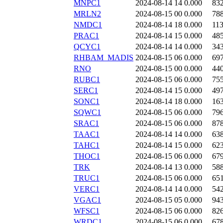
MNPC1
2024-08-14 14
0.000
83
MRLN2
2024-08-15 00
0.000
78
NMDC1
2024-08-14 18
0.000
11
PRAC1
2024-08-14 15
0.000
48
QCYC1
2024-08-14 14
0.000
34
RHBAM_MADIS
2024-08-15 06
0.000
69
RNO
2024-08-15 00
0.000
44
RUBC1
2024-08-15 06
0.000
75
SERC1
2024-08-14 15
0.000
49
SONC1
2024-08-14 18
0.000
16
SQWC1
2024-08-15 06
0.000
79
SRAC1
2024-08-15 06
0.000
87
TAAC1
2024-08-14 14
0.000
63
TAHC1
2024-08-14 15
0.000
62
THOC1
2024-08-15 06
0.000
67
TRK
2024-08-14 13
0.000
58
TRUC1
2024-08-15 06
0.000
65
VERC1
2024-08-14 14
0.000
54
VGAC1
2024-08-15 05
0.000
94
WFSC1
2024-08-15 06
0.000
82
WRDC1
2024-08-15 06
0.000
67