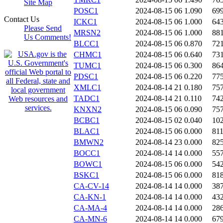
Site Map
POSC1
2024-08-15 06
1.090
69
Contact Us
ICKC1
2024-08-15 06
1.000
64
Please Send
MRSN2
2024-08-15 06
1.000
88
Us Comments!
BLCC1
2024-08-15 06
0.870
72
CHMC1
2024-08-15 06
0.640
73
TUMC1
2024-08-15 06
0.300
86
PDSC1
2024-08-15 06
0.220
77
XMLC1
2024-08-14 21
0.180
75
TADC1
2024-08-14 21
0.110
74
KNXN2
2024-08-15 06
0.090
75
BCBC1
2024-08-15 02
0.040
10
BLAC1
2024-08-15 06
0.000
81
BMWN2
2024-08-14 23
0.000
82
BOCC1
2024-08-14 14
0.000
55
BOWC1
2024-08-15 06
0.000
54
BSKC1
2024-08-15 06
0.000
81
CA-CV-14
2024-08-14 14
0.000
38
CA-KN-1
2024-08-14 14
0.000
43
CA-MA-4
2024-08-14 14
0.000
28
CA-MN-6
2024-08-14 14
0.000
67