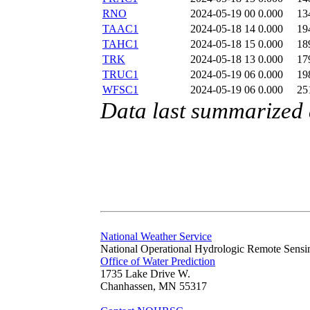
RNO
2024-05-19 00
0.000
13
TAAC1
2024-05-18 14
0.000
19
TAHC1
2024-05-18 15
0.000
18
TRK
2024-05-18 13
0.000
17
TRUC1
2024-05-19 06
0.000
19
WFSC1
2024-05-19 06
0.000
25
Data last summarized
National Weather Service
National Operational Hydrologic Remote Sensi
Office of Water Prediction
1735 Lake Drive W.
Chanhassen, MN 55317