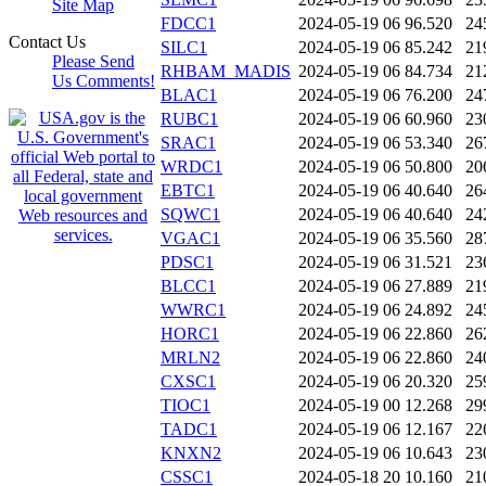
Site Map
FDCC1
2024-05-19 06
96.520
24
Contact Us
SILC1
2024-05-19 06
85.242
21
Please Send
RHBAM_MADIS
2024-05-19 06
84.734
21
Us Comments!
BLAC1
2024-05-19 06
76.200
24
RUBC1
2024-05-19 06
60.960
23
SRAC1
2024-05-19 06
53.340
26
WRDC1
2024-05-19 06
50.800
20
EBTC1
2024-05-19 06
40.640
26
SQWC1
2024-05-19 06
40.640
24
VGAC1
2024-05-19 06
35.560
28
PDSC1
2024-05-19 06
31.521
23
BLCC1
2024-05-19 06
27.889
21
WWRC1
2024-05-19 06
24.892
24
HORC1
2024-05-19 06
22.860
26
MRLN2
2024-05-19 06
22.860
24
CXSC1
2024-05-19 06
20.320
25
TIOC1
2024-05-19 00
12.268
29
TADC1
2024-05-19 06
12.167
22
KNXN2
2024-05-19 06
10.643
23
CSSC1
2024-05-18 20
10.160
21