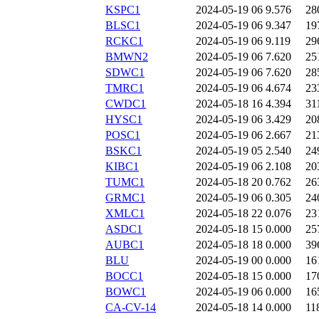
KSPC1
2024-05-19 06
9.576
28
BLSC1
2024-05-19 06
9.347
19
RCKC1
2024-05-19 06
9.119
29
BMWN2
2024-05-19 06
7.620
25
SDWC1
2024-05-19 06
7.620
28
TMRC1
2024-05-19 06
4.674
23
CWDC1
2024-05-18 16
4.394
31
HYSC1
2024-05-19 06
3.429
20
POSC1
2024-05-19 06
2.667
21
BSKC1
2024-05-19 05
2.540
24
KIBC1
2024-05-19 06
2.108
20
TUMC1
2024-05-18 20
0.762
26
GRMC1
2024-05-19 06
0.305
24
XMLC1
2024-05-18 22
0.076
23
ASDC1
2024-05-18 15
0.000
25
AUBC1
2024-05-18 18
0.000
39
BLU
2024-05-19 00
0.000
16
BOCC1
2024-05-18 15
0.000
17
BOWC1
2024-05-19 06
0.000
16
CA-CV-14
2024-05-18 14
0.000
11