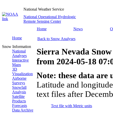
National Weather Service
National Operational Hydrologic
Remote Sensing Center
Home
News
O
Home
Back to Snow Analyses
Snow Information
Sierra Nevada Snow
National
Analyses
from
2024-05-18 07
Interactive
Maps
3D
Note: these data are u
Visualization
Airborne
Latitude and longitude
Surveys
Snowfall
text files after Decemb
Analysis
Satellite
Products
Forecasts
Text file with Metric units
Data Archive