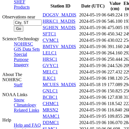
SHEF
Value
El
Station ID
Date (UTC)
Products
(cm)
(m
DOGSV_MADIS
2024-05-19 06
649.224
19
Observations near
HRKC1_MADIS
2024-05-19 06
546.100
19
SGHEN_MADIS
2024-05-19 06
475.005
19
SFTC1
2024-05-19 06
450.342
24
Science/Technology
CVMC1
2024-05-19 06
430.022
25
NOHRSC
BMTSV_MADIS
2024-05-19 06
391.160
24
GIS Data Sets
LELC1
2024-05-19 06
264.160
29
Special
HRSC1
2024-05-19 06
250.444
26
Purpose
Imagery
GVYC1
2024-05-19 06
244.526
20
MELC1
2024-05-19 06
227.432
22
About The
ILKC1
2024-05-19 06
198.120
25
NOHRSC
MCUES_MADIS
2024-05-18 19
177.089
29
Staff
GNLC1
2024-05-19 06
150.825
25
NOAA Links
BCBC1
2024-05-19 06
127.838
31
Snow
CHMC1
2024-05-19 06
118.542
22
Climatology
MRSN2
2024-05-19 06
116.840
26
Related Links
MAMC1
2024-05-19 05
109.855
28
Help
DDMC1
2024-05-19 06
106.070
28
Help and FAQ
SLMC1
2024-05-19 06
96.698
23