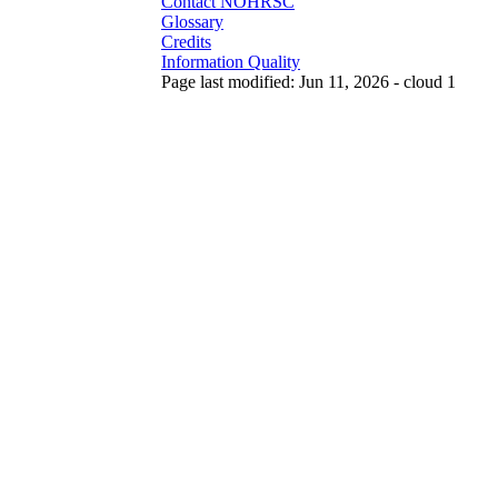
Contact NOHRSC
Glossary
Credits
Information Quality
Page last modified: Jun 11, 2026 - cloud 1