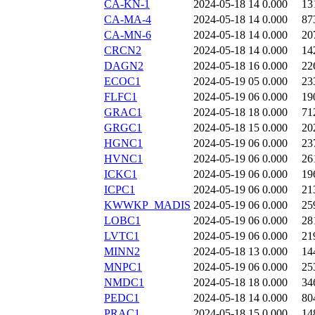
CA-KN-1
2024-05-18 14
0.000
13
CA-MA-4
2024-05-18 14
0.000
87
CA-MN-6
2024-05-18 14
0.000
20
CRCN2
2024-05-18 14
0.000
14
DAGN2
2024-05-18 16
0.000
22
ECOC1
2024-05-19 05
0.000
23
FLFC1
2024-05-19 06
0.000
19
GRAC1
2024-05-18 18
0.000
71
GRGC1
2024-05-18 15
0.000
20
HGNC1
2024-05-19 06
0.000
23
HVNC1
2024-05-19 06
0.000
26
ICKC1
2024-05-19 06
0.000
19
ICPC1
2024-05-19 06
0.000
21
KWWKP_MADIS
2024-05-19 06
0.000
25
LOBC1
2024-05-19 06
0.000
28
LVTC1
2024-05-19 06
0.000
21
MINN2
2024-05-18 13
0.000
14
MNPC1
2024-05-19 06
0.000
25
NMDC1
2024-05-18 18
0.000
34
PEDC1
2024-05-18 14
0.000
80
PRAC1
2024-05-18 15
0.000
14