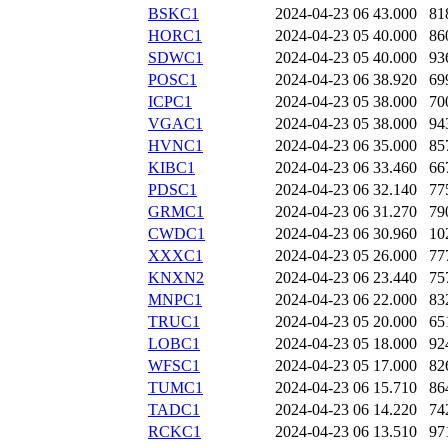
BSKC1
2024-04-23 06
43.000
81
HORC1
2024-04-23 05
40.000
86
SDWC1
2024-04-23 05
40.000
93
POSC1
2024-04-23 06
38.920
69
ICPC1
2024-04-23 05
38.000
70
VGAC1
2024-04-23 05
38.000
94
HVNC1
2024-04-23 06
35.000
85
KIBC1
2024-04-23 06
33.460
66
PDSC1
2024-04-23 06
32.140
77
GRMC1
2024-04-23 06
31.270
79
CWDC1
2024-04-23 06
30.960
10
XXXC1
2024-04-23 05
26.000
77
KNXN2
2024-04-23 06
23.440
75
MNPC1
2024-04-23 06
22.000
83
TRUC1
2024-04-23 05
20.000
65
LOBC1
2024-04-23 05
18.000
92
WFSC1
2024-04-23 05
17.000
82
TUMC1
2024-04-23 06
15.710
86
TADC1
2024-04-23 06
14.220
74
RCKC1
2024-04-23 06
13.510
97