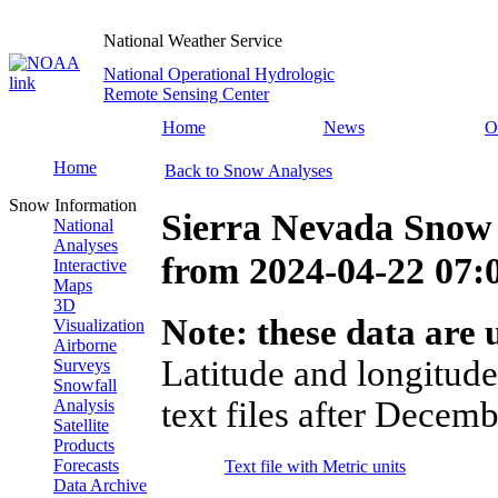
National Weather Service
National Operational Hydrologic
Remote Sensing Center
Home
News
O
Home
Back to Snow Analyses
Snow Information
Sierra Nevada Snow
National
Analyses
from
2024-04-22 07
Interactive
Maps
3D
Note: these data are u
Visualization
Airborne
Latitude and longitude
Surveys
Snowfall
text files after Decemb
Analysis
Satellite
Products
Forecasts
Text file with Metric units
Data Archive