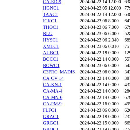
CA-ED-9
2024-04-22 14
12.000
63
HGNC1
2024-04-23 05
12.000
77
TAAC1
2024-04-22 14
12.000
63
ICKC1
2024-04-23 06
8.000
64
THOC1
2024-04-23 06
7.000
67
BLU
2024-04-23 06
6.000
52
HYSC1
2024-04-23 06
2.340
68
XMLC1
2024-04-23 06
0.010
75
AUBC1
2024-04-22 18
0.000
12
BOCC1
2024-04-22 14
0.000
55
BOWC1
2024-04-23 06
0.000
54
C3FRC_MADIS
2024-04-23 06
0.000
34
CA-CV-14
2024-04-22 14
0.000
38
CA-KN-1
2024-04-22 14
0.000
43
CA-MA-4
2024-04-22 14
0.000
28
CA-MN-6
2024-04-22 14
0.000
67
CA-PM-9
2024-04-22 16
0.000
49
FLFC1
2024-04-23 06
0.000
62
GRAC1
2024-04-22 18
0.000
23
GRGC1
2024-04-22 15
0.000
66
GROC1
2024-04-22 19
0.000
27