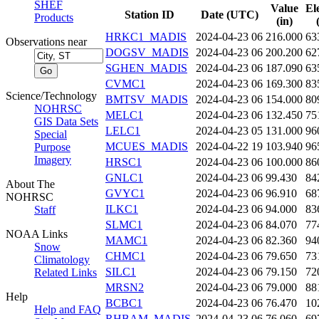
SHEF
Value
El
Station ID
Date (UTC)
Products
(in)
HRKC1_MADIS
2024-04-23 06
216.000
63
Observations near
DOGSV_MADIS
2024-04-23 06
200.200
62
SGHEN_MADIS
2024-04-23 06
187.090
63
CVMC1
2024-04-23 06
169.300
83
Science/Technology
BMTSV_MADIS
2024-04-23 06
154.000
80
NOHRSC
MELC1
2024-04-23 06
132.450
75
GIS Data Sets
LELC1
2024-04-23 05
131.000
96
Special
MCUES_MADIS
2024-04-22 19
103.940
96
Purpose
Imagery
HRSC1
2024-04-23 06
100.000
86
GNLC1
2024-04-23 06
99.430
84
About The
GVYC1
2024-04-23 06
96.910
68
NOHRSC
ILKC1
2024-04-23 06
94.000
83
Staff
SLMC1
2024-04-23 06
84.070
77
NOAA Links
MAMC1
2024-04-23 06
82.360
94
Snow
CHMC1
2024-04-23 06
79.650
73
Climatology
SILC1
2024-04-23 06
79.150
72
Related Links
MRSN2
2024-04-23 06
79.000
88
Help
BCBC1
2024-04-23 06
76.470
10
Help and FAQ
RHBAM_MADIS
2024-04-23 06
76.060
69