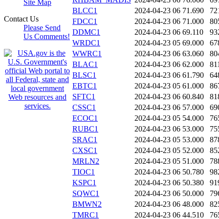
Site Map
BLCC1
2024-04-23 06
71.690
72
Contact Us
FDCC1
2024-04-23 06
71.000
80
Please Send
DDMC1
2024-04-23 06
69.110
93
Us Comments!
WRDC1
2024-04-23 05
69.000
67
WWRC1
2024-04-23 06
63.060
80
BLAC1
2024-04-23 06
62.000
81
BLSC1
2024-04-23 06
61.790
64
EBTC1
2024-04-23 05
61.000
86
SFTC1
2024-04-23 06
60.840
81
CSSC1
2024-04-23 06
57.000
69
ECOC1
2024-04-23 05
54.000
76
RUBC1
2024-04-23 06
53.000
75
SRAC1
2024-04-23 05
53.000
87
CXSC1
2024-04-23 05
52.000
85
MRLN2
2024-04-23 05
51.000
78
TIOC1
2024-04-23 06
50.780
98
KSPC1
2024-04-23 06
50.380
91
SQWC1
2024-04-23 06
50.000
79
BMWN2
2024-04-23 06
48.000
82
TMRC1
2024-04-23 06
44.510
76