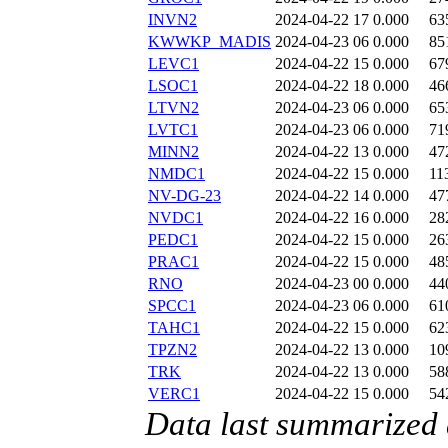
INVN2
2024-04-22 17
0.000
63
KWWKP_MADIS
2024-04-23 06
0.000
85
LEVC1
2024-04-22 15
0.000
67
LSOC1
2024-04-22 18
0.000
46
LTVN2
2024-04-23 06
0.000
65
LVTC1
2024-04-23 06
0.000
71
MINN2
2024-04-22 13
0.000
47
NMDC1
2024-04-22 15
0.000
11
NV-DG-23
2024-04-22 14
0.000
47
NVDC1
2024-04-22 16
0.000
28
PEDC1
2024-04-22 15
0.000
26
PRAC1
2024-04-22 15
0.000
48
RNO
2024-04-23 00
0.000
44
SPCC1
2024-04-23 06
0.000
61
TAHC1
2024-04-22 15
0.000
62
TPZN2
2024-04-22 13
0.000
10
TRK
2024-04-22 13
0.000
58
VERC1
2024-04-22 15
0.000
54
Data last summarized 