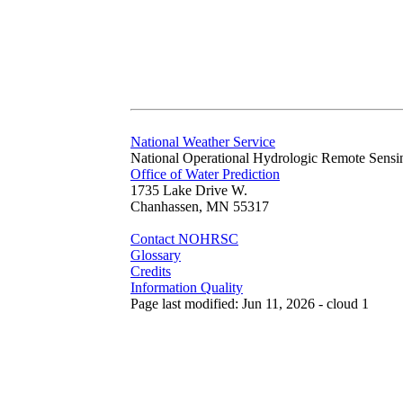
National Weather Service
National Operational Hydrologic Remote Sensi
Office of Water Prediction
1735 Lake Drive W.
Chanhassen, MN 55317
Contact NOHRSC
Glossary
Credits
Information Quality
Page last modified: Jun 11, 2026 - cloud 1