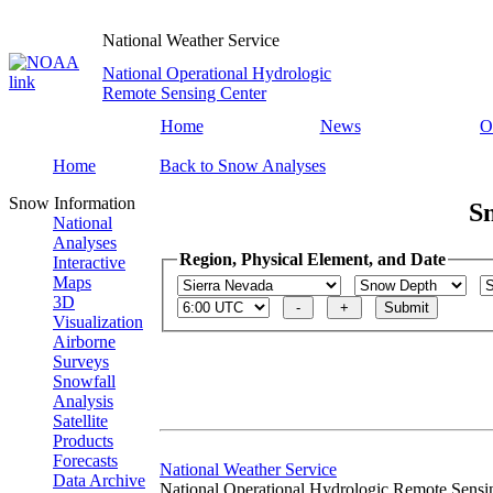
National Weather Service
National Operational Hydrologic
Remote Sensing Center
Home
News
O
Home
Back to Snow Analyses
Snow Information
S
National
Analyses
Region, Physical Element, and Date
Interactive
Maps
3D
Visualization
Airborne
Surveys
Snowfall
Analysis
Satellite
Products
Forecasts
National Weather Service
Data Archive
National Operational Hydrologic Remote Sensi