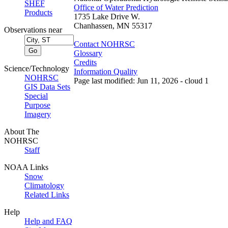
SHEF
Office of Water Prediction
Products
1735 Lake Drive W.
Chanhassen, MN 55317
Observations near
Contact NOHRSC
Glossary
Credits
Science/Technology
Information Quality
NOHRSC
Page last modified: Jun 11, 2026 - cloud 1
GIS Data Sets
Special
Purpose
Imagery
About The
NOHRSC
Staff
NOAA Links
Snow
Climatology
Related Links
Help
Help and FAQ