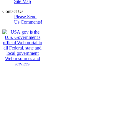
Site Map
Contact Us
Please Send
Us Comments!