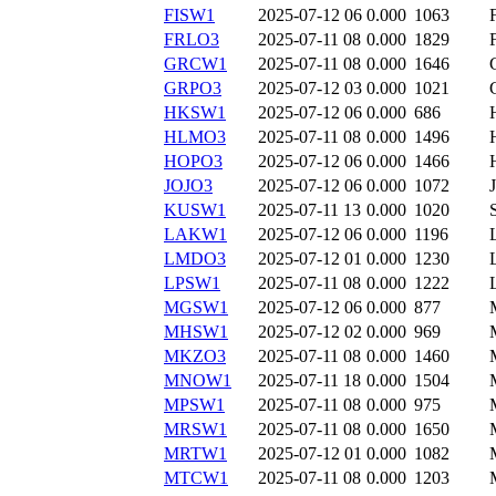
FISW1
2025-07-12 06
0.000
1063
FRLO3
2025-07-11 08
0.000
1829
GRCW1
2025-07-11 08
0.000
1646
GRPO3
2025-07-12 03
0.000
1021
HKSW1
2025-07-12 06
0.000
686
HLMO3
2025-07-11 08
0.000
1496
HOPO3
2025-07-12 06
0.000
1466
JOJO3
2025-07-12 06
0.000
1072
KUSW1
2025-07-11 13
0.000
1020
LAKW1
2025-07-12 06
0.000
1196
LMDO3
2025-07-12 01
0.000
1230
LPSW1
2025-07-11 08
0.000
1222
MGSW1
2025-07-12 06
0.000
877
MHSW1
2025-07-12 02
0.000
969
MKZO3
2025-07-11 08
0.000
1460
MNOW1
2025-07-11 18
0.000
1504
MPSW1
2025-07-11 08
0.000
975
MRSW1
2025-07-11 08
0.000
1650
MRTW1
2025-07-12 01
0.000
1082
MTCW1
2025-07-11 08
0.000
1203