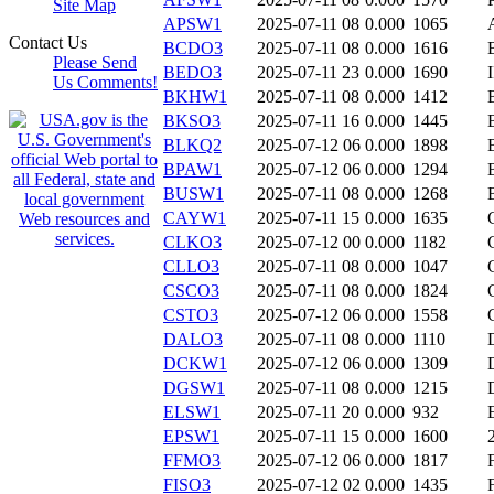
Site Map
APSW1
2025-07-11 08
0.000
1065
Contact Us
BCDO3
2025-07-11 08
0.000
1616
Please Send
BEDO3
2025-07-11 23
0.000
1690
Us Comments!
BKHW1
2025-07-11 08
0.000
1412
BKSO3
2025-07-11 16
0.000
1445
BLKQ2
2025-07-12 06
0.000
1898
BPAW1
2025-07-12 06
0.000
1294
BUSW1
2025-07-11 08
0.000
1268
CAYW1
2025-07-11 15
0.000
1635
CLKO3
2025-07-12 00
0.000
1182
CLLO3
2025-07-11 08
0.000
1047
CSCO3
2025-07-11 08
0.000
1824
CSTO3
2025-07-12 06
0.000
1558
DALO3
2025-07-11 08
0.000
1110
DCKW1
2025-07-12 06
0.000
1309
DGSW1
2025-07-11 08
0.000
1215
ELSW1
2025-07-11 20
0.000
932
EPSW1
2025-07-11 15
0.000
1600
FFMO3
2025-07-12 06
0.000
1817
FISO3
2025-07-12 02
0.000
1435