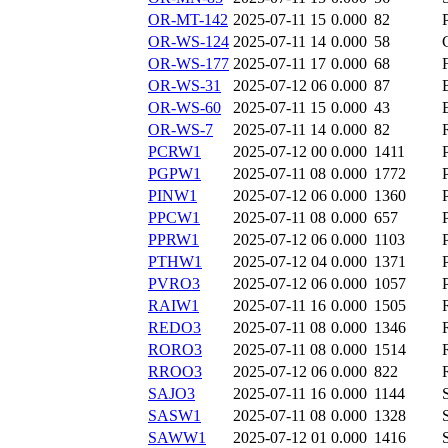
OR-MT-142
2025-07-11 15
0.000
82
OR-WS-124
2025-07-11 14
0.000
58
OR-WS-177
2025-07-11 17
0.000
68
OR-WS-31
2025-07-12 06
0.000
87
OR-WS-60
2025-07-11 15
0.000
43
OR-WS-7
2025-07-11 14
0.000
82
PCRW1
2025-07-12 00
0.000
1411
PGPW1
2025-07-11 08
0.000
1772
PINW1
2025-07-12 06
0.000
1360
PPCW1
2025-07-11 08
0.000
657
PPRW1
2025-07-12 06
0.000
1103
PTHW1
2025-07-12 04
0.000
1371
PVRO3
2025-07-12 06
0.000
1057
RAIW1
2025-07-11 16
0.000
1505
REDO3
2025-07-11 08
0.000
1346
RORO3
2025-07-11 08
0.000
1514
RROO3
2025-07-12 06
0.000
822
SAJO3
2025-07-11 16
0.000
1144
SASW1
2025-07-11 08
0.000
1328
SAWW1
2025-07-12 01
0.000
1416