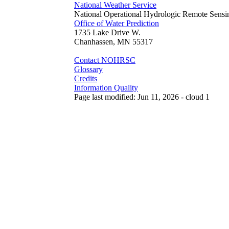
National Weather Service
National Operational Hydrologic Remote Sensi
Office of Water Prediction
1735 Lake Drive W.
Chanhassen, MN 55317
Contact NOHRSC
Glossary
Credits
Information Quality
Page last modified: Jun 11, 2026 - cloud 1