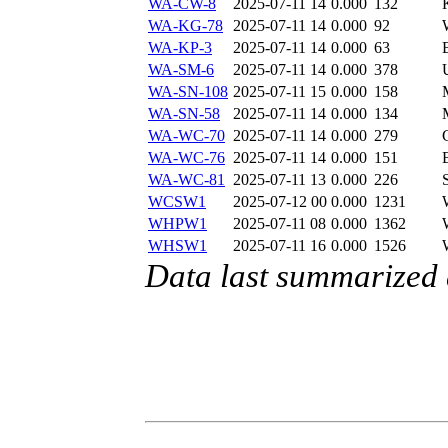
WA-CW-8
2025-07-11 14
0.000
132
WA-KG-78
2025-07-11 14
0.000
92
WA-KP-3
2025-07-11 14
0.000
63
WA-SM-6
2025-07-11 14
0.000
378
WA-SN-108
2025-07-11 15
0.000
158
WA-SN-58
2025-07-11 14
0.000
134
WA-WC-70
2025-07-11 14
0.000
279
WA-WC-76
2025-07-11 14
0.000
151
WA-WC-81
2025-07-11 13
0.000
226
WCSW1
2025-07-12 00
0.000
1231
WHPW1
2025-07-11 08
0.000
1362
WHSW1
2025-07-11 16
0.000
1526
Data last summarized 