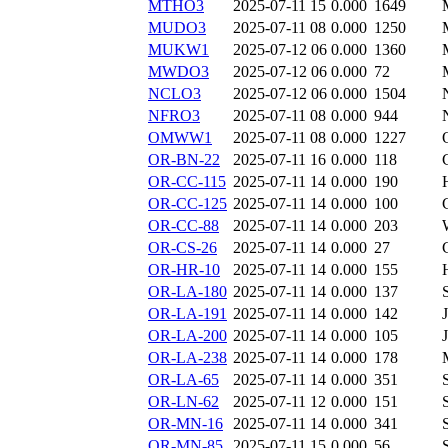
MTHO3
2025-07-11 15
0.000
1649
MUDO3
2025-07-11 08
0.000
1250
MUKW1
2025-07-12 06
0.000
1360
MWDO3
2025-07-12 06
0.000
72
NCLO3
2025-07-12 06
0.000
1504
NFRO3
2025-07-11 08
0.000
944
OMWW1
2025-07-11 08
0.000
1227
OR-BN-22
2025-07-11 16
0.000
118
OR-CC-115
2025-07-11 14
0.000
190
OR-CC-125
2025-07-11 14
0.000
100
OR-CC-88
2025-07-11 14
0.000
203
OR-CS-26
2025-07-11 14
0.000
27
OR-HR-10
2025-07-11 14
0.000
155
OR-LA-180
2025-07-11 14
0.000
137
OR-LA-191
2025-07-11 14
0.000
142
OR-LA-200
2025-07-11 14
0.000
105
OR-LA-238
2025-07-11 14
0.000
178
OR-LA-65
2025-07-11 14
0.000
351
OR-LN-62
2025-07-11 12
0.000
151
OR-MN-16
2025-07-11 14
0.000
341
OR-MN-85
2025-07-11 15
0.000
56