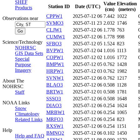
SHEF
Value
Elevation
Station ID
Date (UTC)
Products
(cm)
(meters)
CPPW1
2025-07-12 06
7.442
1022
Observations near
SVMO3
2025-07-11 23
2.032
1746
CLJW1
2025-07-12 06
1.778
763
CUMW1
2025-07-12 06
1.778
998
Science/Technology
SFBO3
2025-07-12 05
1.524
823
NOHRSC
BVPW1
2025-07-12 04
1.016
1113
GIS Data Sets
COPW1
2025-07-12 02
1.016
1772
Special
BMPW1
2025-07-12 05
0.762
1428
Purpose
Imagery
HRPW1
2025-07-12 03
0.762
1982
SVNW1
2025-07-12 06
0.762
1217
About The
BLAO3
2025-07-12 06
0.508
1128
NOHRSC
BRTW1
2025-07-12 01
0.508
1781
Staff
SSSO3
2025-07-12 06
0.508
1648
NOAA Links
DIAO3
2025-07-12 06
0.254
1624
Snow
MRBW1
2025-07-12 06
0.254
1065
Climatology
MRFO3
2025-07-12 06
0.254
823
Related Links
RXSW1
2025-07-12 06
0.254
1151
Help
BMNQ2
2025-07-12 06
0.102
1450
Help and FAQ
AFSW1
2025-07-11 08
0.000
1570