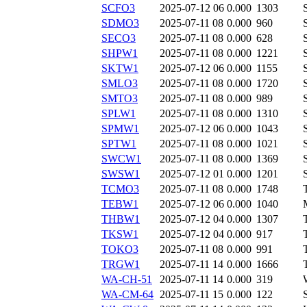
SCFO3
2025-07-12 06
0.000
1303
SDMO3
2025-07-11 08
0.000
960
SECO3
2025-07-11 08
0.000
628
SHPW1
2025-07-11 08
0.000
1221
SKTW1
2025-07-12 06
0.000
1155
SMLO3
2025-07-11 08
0.000
1720
SMTO3
2025-07-11 08
0.000
989
SPLW1
2025-07-11 08
0.000
1310
SPMW1
2025-07-12 06
0.000
1043
SPTW1
2025-07-11 08
0.000
1021
SWCW1
2025-07-11 08
0.000
1369
SWSW1
2025-07-12 01
0.000
1201
TCMO3
2025-07-11 08
0.000
1748
TEBW1
2025-07-12 06
0.000
1040
THBW1
2025-07-12 04
0.000
1307
TKSW1
2025-07-12 04
0.000
917
TOKO3
2025-07-11 08
0.000
991
TRGW1
2025-07-11 14
0.000
1666
WA-CH-51
2025-07-11 14
0.000
319
WA-CM-64
2025-07-11 15
0.000
122