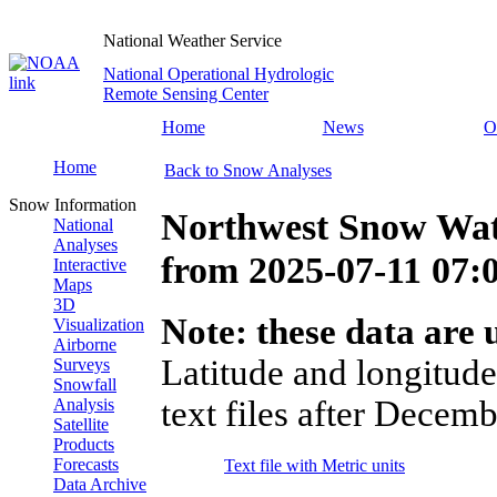
National Weather Service
National Operational Hydrologic
Remote Sensing Center
Home
News
O
Home
Back to Snow Analyses
Snow Information
Northwest Snow Wat
National
Analyses
from
2025-07-11 07
Interactive
Maps
3D
Note: these data are u
Visualization
Airborne
Latitude and longitude
Surveys
Snowfall
text files after Decemb
Analysis
Satellite
Products
Forecasts
Text file with Metric units
Data Archive