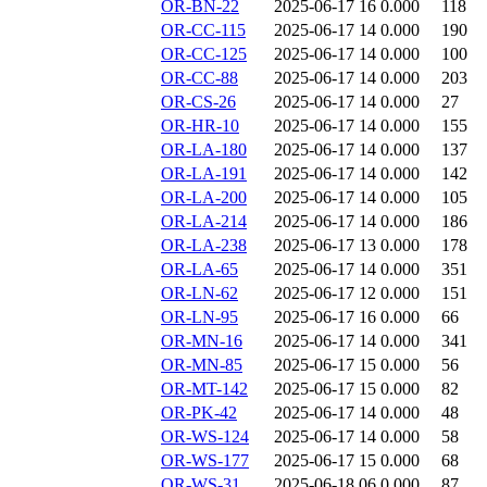
OR-BN-22
2025-06-17 16
0.000
118
OR-CC-115
2025-06-17 14
0.000
190
OR-CC-125
2025-06-17 14
0.000
100
OR-CC-88
2025-06-17 14
0.000
203
OR-CS-26
2025-06-17 14
0.000
27
OR-HR-10
2025-06-17 14
0.000
155
OR-LA-180
2025-06-17 14
0.000
137
OR-LA-191
2025-06-17 14
0.000
142
OR-LA-200
2025-06-17 14
0.000
105
OR-LA-214
2025-06-17 14
0.000
186
OR-LA-238
2025-06-17 13
0.000
178
OR-LA-65
2025-06-17 14
0.000
351
OR-LN-62
2025-06-17 12
0.000
151
OR-LN-95
2025-06-17 16
0.000
66
OR-MN-16
2025-06-17 14
0.000
341
OR-MN-85
2025-06-17 15
0.000
56
OR-MT-142
2025-06-17 15
0.000
82
OR-PK-42
2025-06-17 14
0.000
48
OR-WS-124
2025-06-17 14
0.000
58
OR-WS-177
2025-06-17 15
0.000
68
OR-WS-31
2025-06-18 06
0.000
87