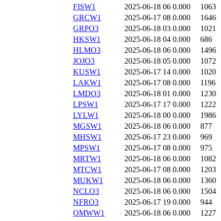
FISW1
2025-06-18 06
0.000
1063
GRCW1
2025-06-17 08
0.000
1646
GRPO3
2025-06-18 03
0.000
1021
HKSW1
2025-06-18 04
0.000
686
HLMO3
2025-06-18 06
0.000
1496
JOJO3
2025-06-18 05
0.000
1072
KUSW1
2025-06-17 14
0.000
1020
LAKW1
2025-06-17 08
0.000
1196
LMDO3
2025-06-18 01
0.000
1230
LPSW1
2025-06-17 17
0.000
1222
LYLW1
2025-06-18 00
0.000
1986
MGSW1
2025-06-18 06
0.000
877
MHSW1
2025-06-17 23
0.000
969
MPSW1
2025-06-17 08
0.000
975
MRTW1
2025-06-18 06
0.000
1082
MTCW1
2025-06-17 08
0.000
1203
MUKW1
2025-06-18 06
0.000
1360
NCLO3
2025-06-18 06
0.000
1504
NFRO3
2025-06-17 19
0.000
944
OMWW1
2025-06-18 06
0.000
1227