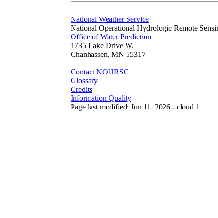
National Weather Service
National Operational Hydrologic Remote Sensi
Office of Water Prediction
1735 Lake Drive W.
Chanhassen, MN 55317
Contact NOHRSC
Glossary
Credits
Information Quality
Page last modified: Jun 11, 2026 - cloud 1