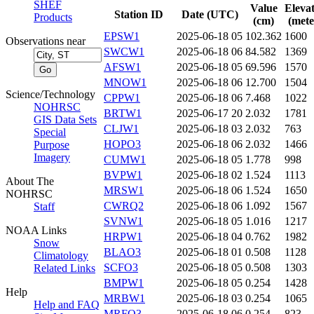
SHEF
Value
Eleva
Station ID
Date (UTC)
Products
(cm)
(mete
EPSW1
2025-06-18 05
102.362
1600
Observations near
SWCW1
2025-06-18 06
84.582
1369
AFSW1
2025-06-18 05
69.596
1570
MNOW1
2025-06-18 06
12.700
1504
Science/Technology
CPPW1
2025-06-18 06
7.468
1022
NOHRSC
BRTW1
2025-06-17 20
2.032
1781
GIS Data Sets
CLJW1
2025-06-18 03
2.032
763
Special
HOPO3
2025-06-18 06
2.032
1466
Purpose
Imagery
CUMW1
2025-06-18 05
1.778
998
BVPW1
2025-06-18 02
1.524
1113
About The
MRSW1
2025-06-18 06
1.524
1650
NOHRSC
CWRQ2
2025-06-18 06
1.092
1567
Staff
SVNW1
2025-06-18 05
1.016
1217
NOAA Links
HRPW1
2025-06-18 04
0.762
1982
Snow
BLAO3
2025-06-18 01
0.508
1128
Climatology
SCFO3
2025-06-18 05
0.508
1303
Related Links
BMPW1
2025-06-18 05
0.254
1428
Help
MRBW1
2025-06-18 03
0.254
1065
Help and FAQ
MRFO3
2025-06-18 06
0.254
823