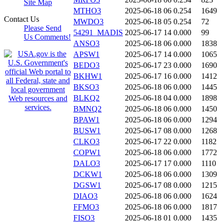
Site Map
MTHO3
2025-06-18 06
0.254
1649
Contact Us
MWDO3
2025-06-18 05
0.254
72
Please Send
54291_MADIS
2025-06-17 14
0.000
99
Us Comments!
ANSO3
2025-06-18 06
0.000
1838
APSW1
2025-06-17 14
0.000
1065
BEDO3
2025-06-17 23
0.000
1690
BKHW1
2025-06-17 16
0.000
1412
BKSO3
2025-06-18 06
0.000
1445
BLKQ2
2025-06-18 04
0.000
1898
BMNQ2
2025-06-18 06
0.000
1450
BPAW1
2025-06-18 06
0.000
1294
BUSW1
2025-06-17 08
0.000
1268
CLKO3
2025-06-17 22
0.000
1182
COPW1
2025-06-18 06
0.000
1772
DALO3
2025-06-17 17
0.000
1110
DCKW1
2025-06-18 06
0.000
1309
DGSW1
2025-06-17 08
0.000
1215
DIAO3
2025-06-18 06
0.000
1624
FFMO3
2025-06-18 06
0.000
1817
FISO3
2025-06-18 01
0.000
1435