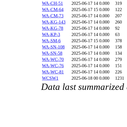
WA-CH-51
2025-06-17 14
0.000
319
WA-CM-64
2025-06-17 15
0.000
122
WA-CM-73
2025-06-17 14
0.000
207
WA-KG-143
2025-06-17 14
0.000
260
WA-KG-78
2025-06-17 14
0.000
92
WA-KP-3
2025-06-17 14
0.000
63
WA-SM-6
2025-06-17 15
0.000
378
WA-SN-108
2025-06-17 14
0.000
158
WA-SN-58
2025-06-17 14
0.000
134
WA-WC-70
2025-06-17 14
0.000
279
WA-WC-76
2025-06-17 14
0.000
151
WA-WC-81
2025-06-17 14
0.000
226
WCSW1
2025-06-18 00
0.000
1231
Data last summarized