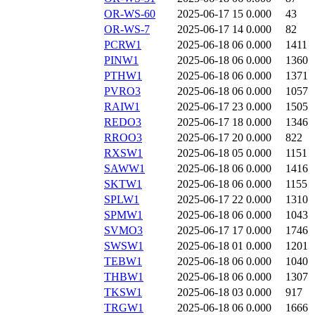
OR-WS-60
2025-06-17 15
0.000
43
OR-WS-7
2025-06-17 14
0.000
82
PCRW1
2025-06-18 06
0.000
1411
PINW1
2025-06-18 06
0.000
1360
PTHW1
2025-06-18 06
0.000
1371
PVRO3
2025-06-18 06
0.000
1057
RAIW1
2025-06-17 23
0.000
1505
REDO3
2025-06-17 18
0.000
1346
RROO3
2025-06-17 20
0.000
822
RXSW1
2025-06-18 05
0.000
1151
SAWW1
2025-06-18 06
0.000
1416
SKTW1
2025-06-18 06
0.000
1155
SPLW1
2025-06-17 22
0.000
1310
SPMW1
2025-06-18 06
0.000
1043
SVMO3
2025-06-17 17
0.000
1746
SWSW1
2025-06-18 01
0.000
1201
TEBW1
2025-06-18 06
0.000
1040
THBW1
2025-06-18 06
0.000
1307
TKSW1
2025-06-18 03
0.000
917
TRGW1
2025-06-18 06
0.000
1666