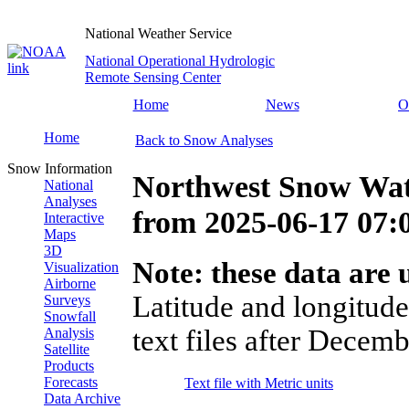
National Weather Service
National Operational Hydrologic
Remote Sensing Center
Home
News
O
Home
Back to Snow Analyses
Snow Information
Northwest Snow Wat
National
Analyses
from
2025-06-17 07
Interactive
Maps
3D
Note: these data are u
Visualization
Airborne
Latitude and longitude
Surveys
Snowfall
text files after Decemb
Analysis
Satellite
Products
Forecasts
Text file with Metric units
Data Archive