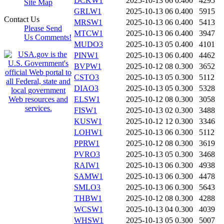
DCKW1
2025-10-13 06
0.400
4295
Site Map
GRLW1
2025-10-13 06
0.400
5915
Contact Us
MRSW1
2025-10-13 06
0.400
5413
Please Send
MTCW1
2025-10-13 06
0.400
3947
Us Comments!
MUDO3
2025-10-13 05
0.400
4101
PINW1
2025-10-13 06
0.400
4462
BVPW1
2025-10-12 08
0.300
3652
CSTO3
2025-10-13 05
0.300
5112
DIAO3
2025-10-13 05
0.300
5328
ELSW1
2025-10-12 08
0.300
3058
FISW1
2025-10-13 02
0.300
3488
KUSW1
2025-10-12 12
0.300
3346
LOHW1
2025-10-13 06
0.300
5112
PPRW1
2025-10-12 08
0.300
3619
PVRO3
2025-10-13 05
0.300
3468
RAIW1
2025-10-13 06
0.300
4938
SAMW1
2025-10-13 06
0.300
4478
SMLO3
2025-10-13 06
0.300
5643
THBW1
2025-10-12 08
0.300
4288
WCSW1
2025-10-13 04
0.300
4039
WHSW1
2025-10-13 05
0.300
5007