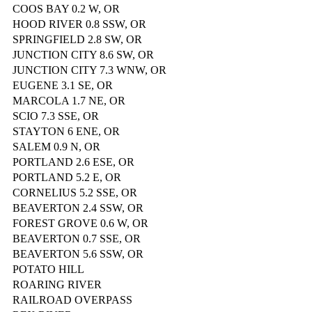
COOS BAY 0.2 W, OR
HOOD RIVER 0.8 SSW, OR
SPRINGFIELD 2.8 SW, OR
JUNCTION CITY 8.6 SW, OR
JUNCTION CITY 7.3 WNW, OR
EUGENE 3.1 SE, OR
MARCOLA 1.7 NE, OR
SCIO 7.3 SSE, OR
STAYTON 6 ENE, OR
SALEM 0.9 N, OR
PORTLAND 2.6 ESE, OR
PORTLAND 5.2 E, OR
CORNELIUS 5.2 SSE, OR
BEAVERTON 2.4 SSW, OR
FOREST GROVE 0.6 W, OR
BEAVERTON 0.7 SSE, OR
BEAVERTON 5.6 SSW, OR
POTATO HILL
ROARING RIVER
RAILROAD OVERPASS