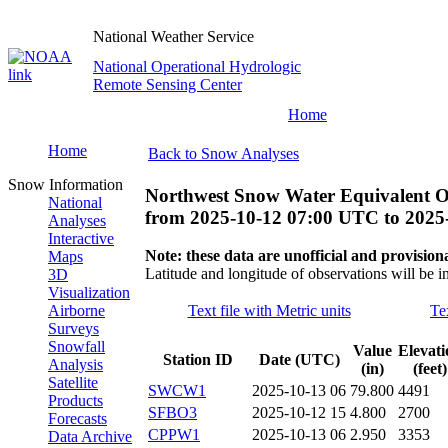
National Weather Service
National Operational Hydrologic
Remote Sensing Center
Home
Home
Back to Snow Analyses
Snow Information
Northwest Snow Water Equivalent O
National
from
2025-10-12 07:00 UTC
to
2025
Analyses
Interactive
Note: these data are unofficial and provisiona
Maps
Latitude and longitude of observations will be i
3D
Visualization
Airborne
Text file with Metric units
Te
Surveys
Snowfall
Value
Elevati
Station ID
Date (UTC)
Analysis
(in)
(feet)
Satellite
SWCW1
2025-10-13 06
79.800
4491
Products
SFBO3
2025-10-12 15
4.800
2700
Forecasts
CPPW1
2025-10-13 06
2.950
3353
Data Archive