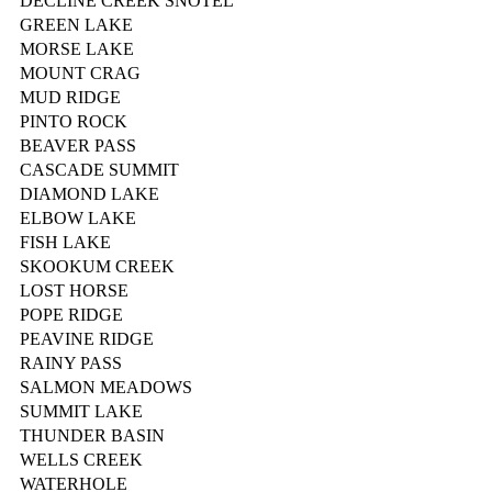
DECLINE CREEK SNOTEL
GREEN LAKE
MORSE LAKE
MOUNT CRAG
MUD RIDGE
PINTO ROCK
BEAVER PASS
CASCADE SUMMIT
DIAMOND LAKE
ELBOW LAKE
FISH LAKE
SKOOKUM CREEK
LOST HORSE
POPE RIDGE
PEAVINE RIDGE
RAINY PASS
SALMON MEADOWS
SUMMIT LAKE
THUNDER BASIN
WELLS CREEK
WATERHOLE