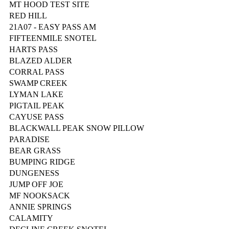
MT HOOD TEST SITE
RED HILL
21A07 - EASY PASS AM
FIFTEENMILE SNOTEL
HARTS PASS
BLAZED ALDER
CORRAL PASS
SWAMP CREEK
LYMAN LAKE
PIGTAIL PEAK
CAYUSE PASS
BLACKWALL PEAK SNOW PILLOW
PARADISE
BEAR GRASS
BUMPING RIDGE
DUNGENESS
JUMP OFF JOE
MF NOOKSACK
ANNIE SPRINGS
CALAMITY