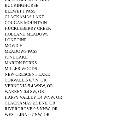
BUCKINGHORSE
BLEWETT PASS
CLACKAMAS LAKE
COUGAR MOUNTAIN
HUCKLEBERRY CREEK
HOLLAND MEADOWS
LONE PINE
MOWICH
MEADOWS PASS
JUNE LAKE
MARION FORKS
MILLER WOODS
NEW CRESCENT LAKE
CORVALLIS 6.7 N, OR
VERNONIA 5.4 WNW, OR
WARREN 0.4 SW, OR
HAPPY VALLEY 1.4 WNW, OR
CLACKAMAS 2.1 ENE, OR
RIVERGROVE 0.5 NNW, OR
WEST LINN 0.7 NW, OR