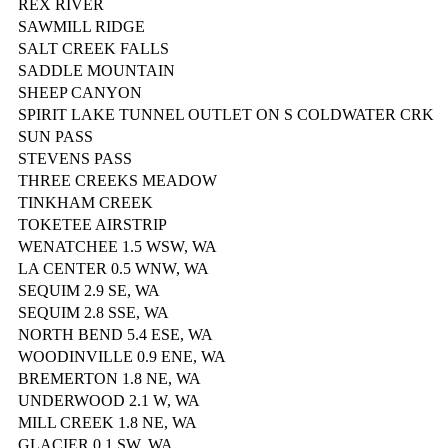
REX RIVER
SAWMILL RIDGE
SALT CREEK FALLS
SADDLE MOUNTAIN
SHEEP CANYON
SPIRIT LAKE TUNNEL OUTLET ON S COLDWATER CRK
SUN PASS
STEVENS PASS
THREE CREEKS MEADOW
TINKHAM CREEK
TOKETEE AIRSTRIP
WENATCHEE 1.5 WSW, WA
LA CENTER 0.5 WNW, WA
SEQUIM 2.9 SE, WA
SEQUIM 2.8 SSE, WA
NORTH BEND 5.4 ESE, WA
WOODINVILLE 0.9 ENE, WA
BREMERTON 1.8 NE, WA
UNDERWOOD 2.1 W, WA
MILL CREEK 1.8 NE, WA
GLACIER 0.1 SW, WA