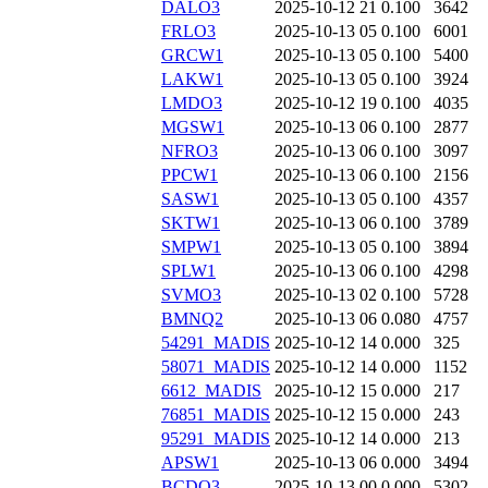
DALO3
2025-10-12 21
0.100
3642
FRLO3
2025-10-13 05
0.100
6001
GRCW1
2025-10-13 05
0.100
5400
LAKW1
2025-10-13 05
0.100
3924
LMDO3
2025-10-12 19
0.100
4035
MGSW1
2025-10-13 06
0.100
2877
NFRO3
2025-10-13 06
0.100
3097
PPCW1
2025-10-13 06
0.100
2156
SASW1
2025-10-13 05
0.100
4357
SKTW1
2025-10-13 06
0.100
3789
SMPW1
2025-10-13 05
0.100
3894
SPLW1
2025-10-13 06
0.100
4298
SVMO3
2025-10-13 02
0.100
5728
BMNQ2
2025-10-13 06
0.080
4757
54291_MADIS
2025-10-12 14
0.000
325
58071_MADIS
2025-10-12 14
0.000
1152
6612_MADIS
2025-10-12 15
0.000
217
76851_MADIS
2025-10-12 15
0.000
243
95291_MADIS
2025-10-12 14
0.000
213
APSW1
2025-10-13 06
0.000
3494
BCDO3
2025-10-13 00
0.000
5302