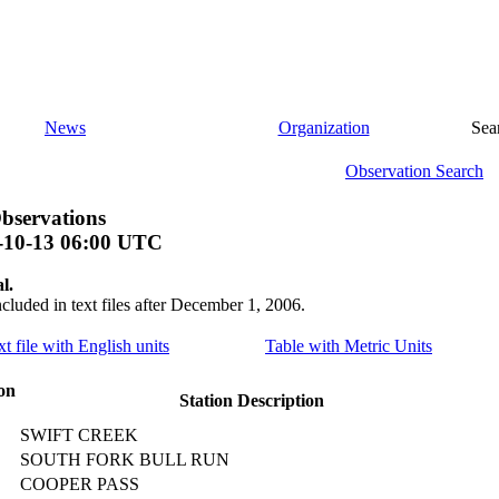
News
Organization
Sea
Observation Search
bservations
-10-13 06:00 UTC
l.
ncluded in text files after December 1, 2006.
xt file with English units
Table with Metric Units
on
Station Description
SWIFT CREEK
SOUTH FORK BULL RUN
COOPER PASS