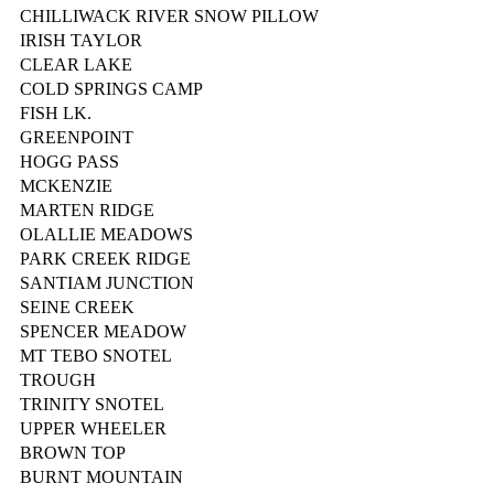
CHILLIWACK RIVER SNOW PILLOW
IRISH TAYLOR
CLEAR LAKE
COLD SPRINGS CAMP
FISH LK.
GREENPOINT
HOGG PASS
MCKENZIE
MARTEN RIDGE
OLALLIE MEADOWS
PARK CREEK RIDGE
SANTIAM JUNCTION
SEINE CREEK
SPENCER MEADOW
MT TEBO SNOTEL
TROUGH
TRINITY SNOTEL
UPPER WHEELER
BROWN TOP
BURNT MOUNTAIN