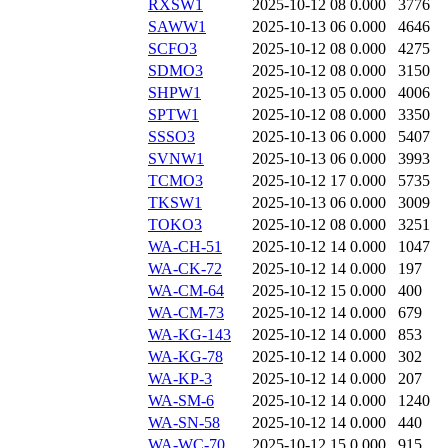
RXSW1
2025-10-12 08
0.000
3776
SAWW1
2025-10-13 06
0.000
4646
SCFO3
2025-10-12 08
0.000
4275
SDMO3
2025-10-12 08
0.000
3150
SHPW1
2025-10-13 05
0.000
4006
SPTW1
2025-10-12 08
0.000
3350
SSSO3
2025-10-13 06
0.000
5407
SVNW1
2025-10-13 06
0.000
3993
TCMO3
2025-10-12 17
0.000
5735
TKSW1
2025-10-13 06
0.000
3009
TOKO3
2025-10-12 08
0.000
3251
WA-CH-51
2025-10-12 14
0.000
1047
WA-CK-72
2025-10-12 14
0.000
197
WA-CM-64
2025-10-12 15
0.000
400
WA-CM-73
2025-10-12 14
0.000
679
WA-KG-143
2025-10-12 14
0.000
853
WA-KG-78
2025-10-12 14
0.000
302
WA-KP-3
2025-10-12 14
0.000
207
WA-SM-6
2025-10-12 14
0.000
1240
WA-SN-58
2025-10-12 14
0.000
440
WA-WC-70
2025-10-12 15
0.000
915