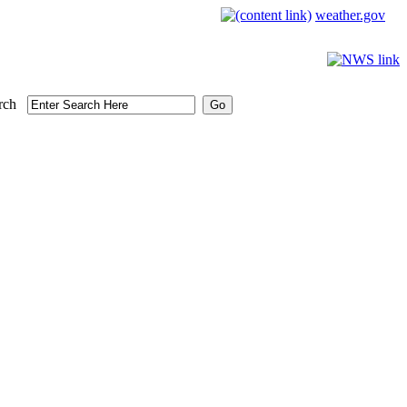
weather.gov
rch