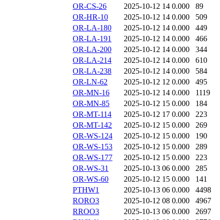
OR-CS-26
2025-10-12 14
0.000
89
OR-HR-10
2025-10-12 14
0.000
509
OR-LA-180
2025-10-12 14
0.000
449
OR-LA-191
2025-10-12 14
0.000
466
OR-LA-200
2025-10-12 14
0.000
344
OR-LA-214
2025-10-12 14
0.000
610
OR-LA-238
2025-10-12 14
0.000
584
OR-LN-62
2025-10-12 12
0.000
495
OR-MN-16
2025-10-12 14
0.000
1119
OR-MN-85
2025-10-12 15
0.000
184
OR-MT-114
2025-10-12 17
0.000
223
OR-MT-142
2025-10-12 15
0.000
269
OR-WS-124
2025-10-12 15
0.000
190
OR-WS-153
2025-10-12 15
0.000
289
OR-WS-177
2025-10-12 15
0.000
223
OR-WS-31
2025-10-13 06
0.000
285
OR-WS-60
2025-10-12 15
0.000
141
PTHW1
2025-10-13 06
0.000
4498
RORO3
2025-10-12 08
0.000
4967
RROO3
2025-10-13 06
0.000
2697