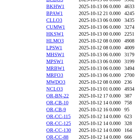
BKHW1
2025-10-13 06
0.000
4633
BPAW1
2025-10-12 21
0.000
4245
CLLO3
2025-10-13 06
0.000
3435
CUMW1
2025-10-13 06
0.000
3274
HKSW1
2025-10-13 00
0.000
2251
HLMO3
2025-10-12 08
0.000
4908
LPSW1
2025-10-12 08
0.000
4009
MHSW1
2025-10-13 06
0.000
3179
MPSW1
2025-10-13 06
0.000
3199
MRBW1
2025-10-13 06
0.000
3494
MRFO3
2025-10-13 06
0.000
2700
MWDO3
2025-10-12 08
0.000
236
NCLO3
2025-10-13 01
0.000
4934
OR-BN-22
2025-10-12 17
0.000
387
OR-CB-10
2025-10-12 14
0.000
758
OR-CB-9
2025-10-12 16
0.000
95
OR-CC-115
2025-10-12 14
0.000
623
OR-CC-125
2025-10-12 14
0.000
328
OR-CC-130
2025-10-12 14
0.000
164
OR-CC-88
2025-10-12 14
0.000
666