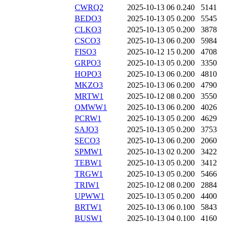
CWRQ2
2025-10-13 06
0.240
5141
BEDO3
2025-10-13 05
0.200
5545
CLKO3
2025-10-13 05
0.200
3878
CSCO3
2025-10-13 06
0.200
5984
FISO3
2025-10-12 15
0.200
4708
GRPO3
2025-10-13 05
0.200
3350
HOPO3
2025-10-13 06
0.200
4810
MKZO3
2025-10-13 06
0.200
4790
MRTW1
2025-10-12 08
0.200
3550
OMWW1
2025-10-13 06
0.200
4026
PCRW1
2025-10-13 05
0.200
4629
SAJO3
2025-10-13 05
0.200
3753
SECO3
2025-10-13 06
0.200
2060
SPMW1
2025-10-13 02
0.200
3422
TEBW1
2025-10-13 05
0.200
3412
TRGW1
2025-10-13 05
0.200
5466
TRIW1
2025-10-12 08
0.200
2884
UPWW1
2025-10-13 05
0.200
4400
BRTW1
2025-10-13 06
0.100
5843
BUSW1
2025-10-13 04
0.100
4160