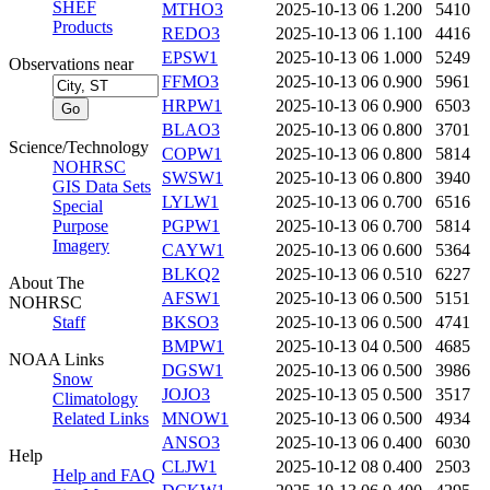
SHEF
MTHO3
2025-10-13 06
1.200
5410
Products
REDO3
2025-10-13 06
1.100
4416
EPSW1
2025-10-13 06
1.000
5249
Observations near
FFMO3
2025-10-13 06
0.900
5961
HRPW1
2025-10-13 06
0.900
6503
BLAO3
2025-10-13 06
0.800
3701
Science/Technology
COPW1
2025-10-13 06
0.800
5814
NOHRSC
SWSW1
2025-10-13 06
0.800
3940
GIS Data Sets
LYLW1
2025-10-13 06
0.700
6516
Special
Purpose
PGPW1
2025-10-13 06
0.700
5814
Imagery
CAYW1
2025-10-13 06
0.600
5364
BLKQ2
2025-10-13 06
0.510
6227
About The
AFSW1
2025-10-13 06
0.500
5151
NOHRSC
Staff
BKSO3
2025-10-13 06
0.500
4741
BMPW1
2025-10-13 04
0.500
4685
NOAA Links
DGSW1
2025-10-13 06
0.500
3986
Snow
JOJO3
2025-10-13 05
0.500
3517
Climatology
Related Links
MNOW1
2025-10-13 06
0.500
4934
ANSO3
2025-10-13 06
0.400
6030
Help
CLJW1
2025-10-12 08
0.400
2503
Help and FAQ