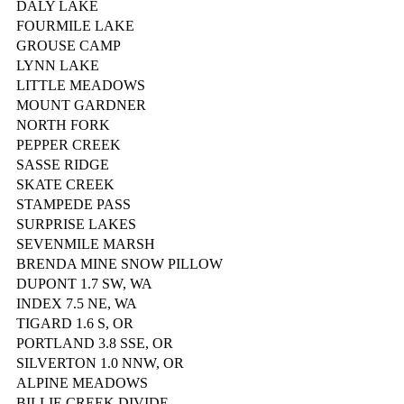
DALY LAKE
FOURMILE LAKE
GROUSE CAMP
LYNN LAKE
LITTLE MEADOWS
MOUNT GARDNER
NORTH FORK
PEPPER CREEK
SASSE RIDGE
SKATE CREEK
STAMPEDE PASS
SURPRISE LAKES
SEVENMILE MARSH
BRENDA MINE SNOW PILLOW
DUPONT 1.7 SW, WA
INDEX 7.5 NE, WA
TIGARD 1.6 S, OR
PORTLAND 3.8 SSE, OR
SILVERTON 1.0 NNW, OR
ALPINE MEADOWS
BILLIE CREEK DIVIDE