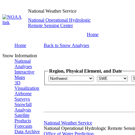
National Weather Service
National Operational Hydrologic
Remote Sensing Center
Home
Home
Back to Snow Analyses
Snow Information
National
Analyses
Region, Physical Element, and Date
Interactive
Maps
3D
Visualization
Airborne
Surveys
Snowfall
Analysis
Satellite
Products
National Weather Service
Forecasts
National Operational Hydrologic Remote Sensi
Data Archive
Office of Water Prediction