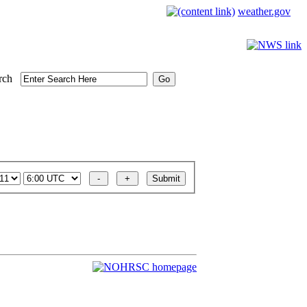
weather.gov
rch