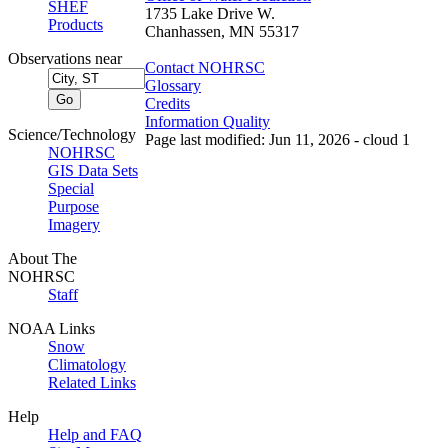
SHEF
1735 Lake Drive W.
Products
Chanhassen, MN 55317
Observations near
Contact NOHRSC
Glossary
Credits
Information Quality
Science/Technology
Page last modified: Jun 11, 2026 - cloud 1
NOHRSC
GIS Data Sets
Special
Purpose
Imagery
About The
NOHRSC
Staff
NOAA Links
Snow
Climatology
Related Links
Help
Help and FAQ