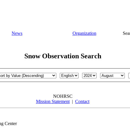
News
Organization
Sea
Snow Observation Search
NOHRSC
Mission Statement
|
Contact
ng Center