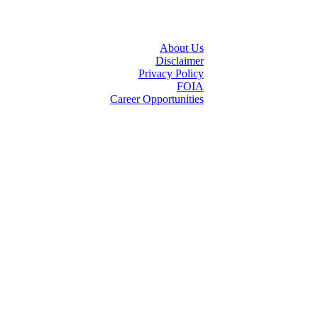
About Us
Disclaimer
Privacy Policy
FOIA
Career Opportunities