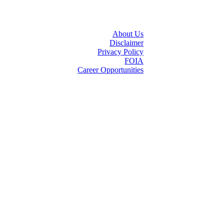
About Us
Disclaimer
Privacy Policy
FOIA
Career Opportunities