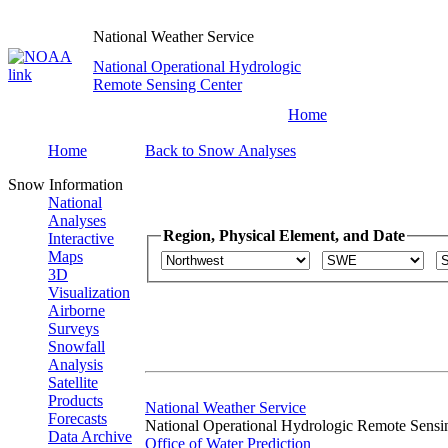
National Weather Service
National Operational Hydrologic
Remote Sensing Center
Home
Home
Back to Snow Analyses
Snow Information
National
Analyses
Region, Physical Element, and Date
Interactive
Maps
3D
Visualization
Airborne
Surveys
Snowfall
Analysis
Satellite
Products
National Weather Service
Forecasts
National Operational Hydrologic Remote Sensi
Data Archive
Office of Water Prediction