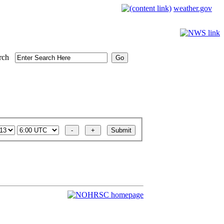
weather.gov
rch