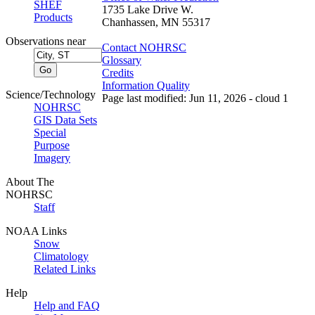
SHEF
1735 Lake Drive W.
Products
Chanhassen, MN 55317
Observations near
Contact NOHRSC
Glossary
Credits
Information Quality
Science/Technology
Page last modified: Jun 11, 2026 - cloud 1
NOHRSC
GIS Data Sets
Special
Purpose
Imagery
About The
NOHRSC
Staff
NOAA Links
Snow
Climatology
Related Links
Help
Help and FAQ