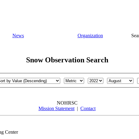
News
Organization
Sea
Snow Observation Search
NOHRSC
Mission Statement
|
Contact
ng Center