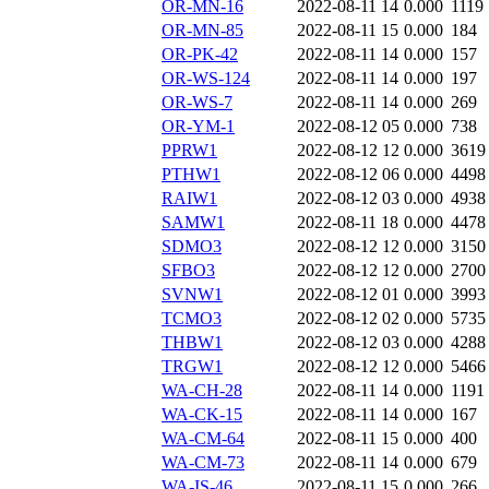
OR-MN-16
2022-08-11 14
0.000
1119
OR-MN-85
2022-08-11 15
0.000
184
OR-PK-42
2022-08-11 14
0.000
157
OR-WS-124
2022-08-11 14
0.000
197
OR-WS-7
2022-08-11 14
0.000
269
OR-YM-1
2022-08-12 05
0.000
738
PPRW1
2022-08-12 12
0.000
3619
PTHW1
2022-08-12 06
0.000
4498
RAIW1
2022-08-12 03
0.000
4938
SAMW1
2022-08-11 18
0.000
4478
SDMO3
2022-08-12 12
0.000
3150
SFBO3
2022-08-12 12
0.000
2700
SVNW1
2022-08-12 01
0.000
3993
TCMO3
2022-08-12 02
0.000
5735
THBW1
2022-08-12 03
0.000
4288
TRGW1
2022-08-12 12
0.000
5466
WA-CH-28
2022-08-11 14
0.000
1191
WA-CK-15
2022-08-11 14
0.000
167
WA-CM-64
2022-08-11 15
0.000
400
WA-CM-73
2022-08-11 14
0.000
679
WA-IS-46
2022-08-11 15
0.000
266