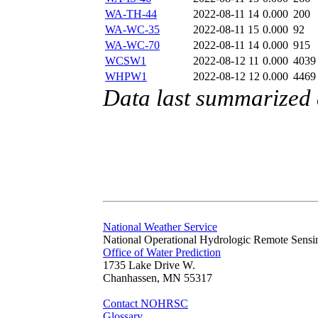
WA-TH-44
2022-08-11 14
0.000
200
WA-WC-35
2022-08-11 15
0.000
92
WA-WC-70
2022-08-11 14
0.000
915
WCSW1
2022-08-12 11
0.000
4039
WHPW1
2022-08-12 12
0.000
4469
Data last summarized
National Weather Service
National Operational Hydrologic Remote Sensi
Office of Water Prediction
1735 Lake Drive W.
Chanhassen, MN 55317
Contact NOHRSC
Glossary