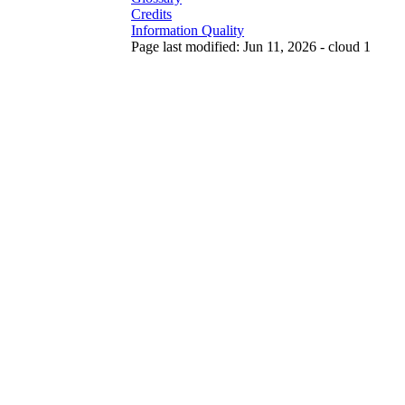
Credits
Information Quality
Page last modified: Jun 11, 2026 - cloud 1