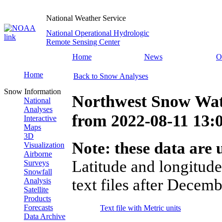
National Weather Service
National Operational Hydrologic
Remote Sensing Center
Home
News
O
Home
Back to Snow Analyses
Snow Information
Northwest Snow Wat
National
Analyses
from
2022-08-11 13
Interactive
Maps
3D
Note: these data are u
Visualization
Airborne
Latitude and longitude
Surveys
Snowfall
text files after Decemb
Analysis
Satellite
Products
Forecasts
Text file with Metric units
Data Archive