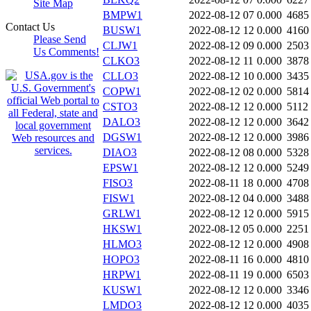
Site Map
BMPW1
2022-08-12 07
0.000
4685
Contact Us
BUSW1
2022-08-12 12
0.000
4160
Please Send
CLJW1
2022-08-12 09
0.000
2503
Us Comments!
CLKO3
2022-08-12 11
0.000
3878
CLLO3
2022-08-12 10
0.000
3435
COPW1
2022-08-12 02
0.000
5814
CSTO3
2022-08-12 12
0.000
5112
DALO3
2022-08-12 12
0.000
3642
DGSW1
2022-08-12 12
0.000
3986
DIAO3
2022-08-12 08
0.000
5328
EPSW1
2022-08-12 12
0.000
5249
FISO3
2022-08-11 18
0.000
4708
FISW1
2022-08-12 04
0.000
3488
GRLW1
2022-08-12 12
0.000
5915
HKSW1
2022-08-12 05
0.000
2251
HLMO3
2022-08-12 12
0.000
4908
HOPO3
2022-08-11 16
0.000
4810
HRPW1
2022-08-11 19
0.000
6503
KUSW1
2022-08-12 12
0.000
3346
LMDO3
2022-08-12 12
0.000
4035