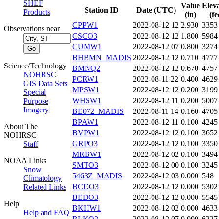
SHEF
Value
Elev
Station ID
Date (UTC)
Products
(in)
(fe
CPPW1
2022-08-12 12
2.930
3353
Observations near
CSCO3
2022-08-12 12
1.800
5984
CUMW1
2022-08-12 07
0.800
3274
BHBMN_MADIS
2022-08-12 12
0.710
4777
Science/Technology
BMNQ2
2022-08-12 12
0.670
4757
NOHRSC
PCRW1
2022-08-11 22
0.400
4629
GIS Data Sets
MPSW1
2022-08-12 12
0.200
3199
Special
WHSW1
2022-08-12 11
0.200
5007
Purpose
Imagery
BE072_MADIS
2022-08-11 14
0.160
4705
BPAW1
2022-08-12 11
0.100
4245
About The
BVPW1
2022-08-12 12
0.100
3652
NOHRSC
GRPO3
2022-08-12 12
0.100
3350
Staff
MRBW1
2022-08-12 02
0.100
3494
NOAA Links
SMTO3
2022-08-12 00
0.100
3245
Snow
5463Z_MADIS
2022-08-12 03
0.000
548
Climatology
BCDO3
2022-08-12 12
0.000
5302
Related Links
BEDO3
2022-08-12 12
0.000
5545
Help
BKHW1
2022-08-12 02
0.000
4633
Help and FAQ
BLKQ2
2022-08-12 07
0.000
6227