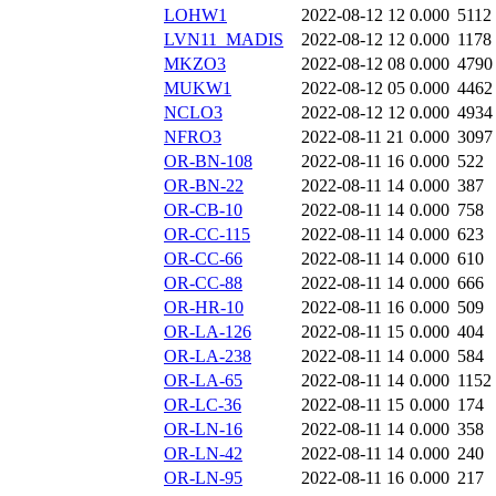
LOHW1
2022-08-12 12
0.000
5112
LVN11_MADIS
2022-08-12 12
0.000
1178
MKZO3
2022-08-12 08
0.000
4790
MUKW1
2022-08-12 05
0.000
4462
NCLO3
2022-08-12 12
0.000
4934
NFRO3
2022-08-11 21
0.000
3097
OR-BN-108
2022-08-11 16
0.000
522
OR-BN-22
2022-08-11 14
0.000
387
OR-CB-10
2022-08-11 14
0.000
758
OR-CC-115
2022-08-11 14
0.000
623
OR-CC-66
2022-08-11 14
0.000
610
OR-CC-88
2022-08-11 14
0.000
666
OR-HR-10
2022-08-11 16
0.000
509
OR-LA-126
2022-08-11 15
0.000
404
OR-LA-238
2022-08-11 14
0.000
584
OR-LA-65
2022-08-11 14
0.000
1152
OR-LC-36
2022-08-11 15
0.000
174
OR-LN-16
2022-08-11 14
0.000
358
OR-LN-42
2022-08-11 14
0.000
240
OR-LN-95
2022-08-11 16
0.000
217