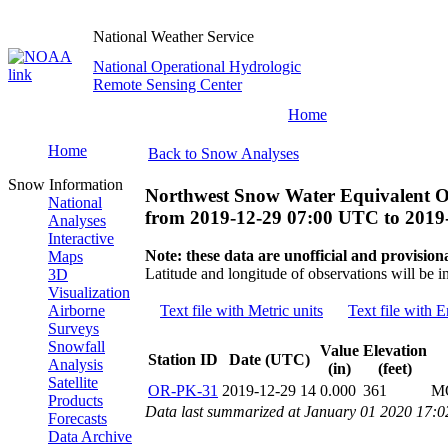
National Weather Service
National Operational Hydrologic
Remote Sensing Center
Home
Home
Back to Snow Analyses
Snow Information
Northwest Snow Water Equivalent O
National
from
2019-12-29 07:00 UTC
to
2019
Analyses
Interactive
Note: these data are unofficial and provisiona
Maps
Latitude and longitude of observations will be i
3D
Visualization
Airborne
Text file with Metric units
Text file with E
Surveys
Snowfall
Value
Elevation
Station ID
Date (UTC)
Analysis
(in)
(feet)
Satellite
OR-PK-31
2019-12-29 14
0.000
361
M
Products
Data last summarized at January 01 2020 17:
Forecasts
Data Archive