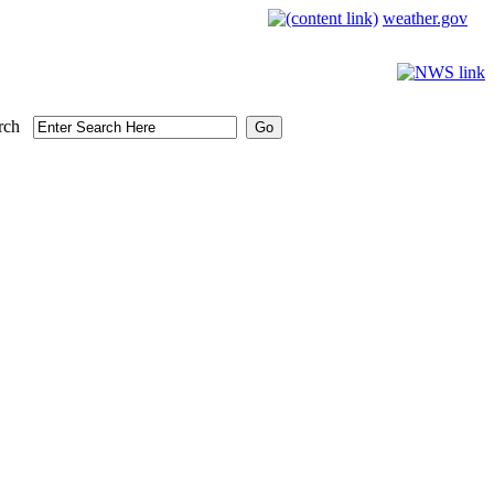
weather.gov
rch