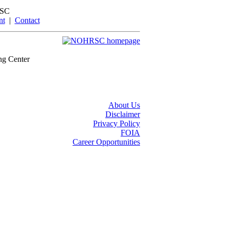
SC
nt
|
Contact
ng Center
About Us
Disclaimer
Privacy Policy
FOIA
Career Opportunities