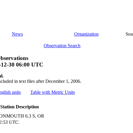
News
Organization
Sea
Observation Search
bservations
-12-30 06:00 UTC
l.
ncluded in text files after December 1, 2006.
nglish units
Table with Metric Units
Station Description
ONMOUTH 6.3 S, OR
02:53 UTC.