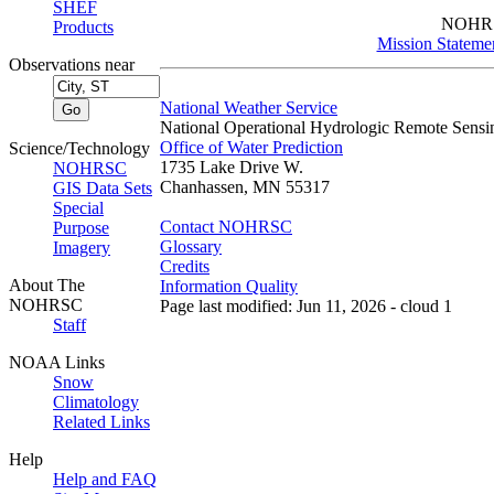
SHEF
NOHR
Products
Mission Stateme
Observations near
National Weather Service
National Operational Hydrologic Remote Sensi
Office of Water Prediction
Science/Technology
1735 Lake Drive W.
NOHRSC
Chanhassen, MN 55317
GIS Data Sets
Special
Contact NOHRSC
Purpose
Glossary
Imagery
Credits
About The
Information Quality
NOHRSC
Page last modified: Jun 11, 2026 - cloud 1
Staff
NOAA Links
Snow
Climatology
Related Links
Help
Help and FAQ