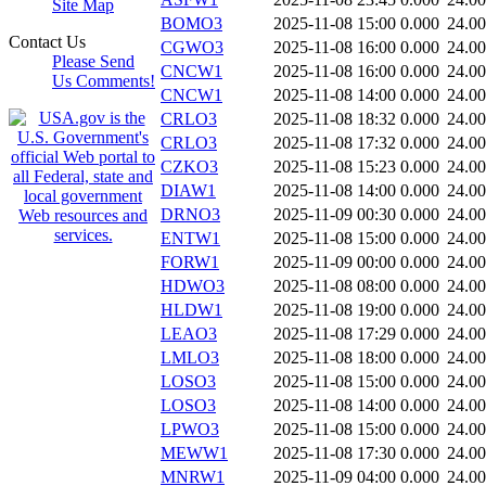
Site Map
BOMO3
2025-11-08 15:00
0.000
24.0
Contact Us
CGWO3
2025-11-08 16:00
0.000
24.0
Please Send
CNCW1
2025-11-08 16:00
0.000
24.0
Us Comments!
CNCW1
2025-11-08 14:00
0.000
24.0
CRLO3
2025-11-08 18:32
0.000
24.0
CRLO3
2025-11-08 17:32
0.000
24.0
CZKO3
2025-11-08 15:23
0.000
24.0
DIAW1
2025-11-08 14:00
0.000
24.0
DRNO3
2025-11-09 00:30
0.000
24.0
ENTW1
2025-11-08 15:00
0.000
24.0
FORW1
2025-11-09 00:00
0.000
24.0
HDWO3
2025-11-08 08:00
0.000
24.0
HLDW1
2025-11-08 19:00
0.000
24.0
LEAO3
2025-11-08 17:29
0.000
24.0
LMLO3
2025-11-08 18:00
0.000
24.0
LOSO3
2025-11-08 15:00
0.000
24.0
LOSO3
2025-11-08 14:00
0.000
24.0
LPWO3
2025-11-08 15:00
0.000
24.0
MEWW1
2025-11-08 17:30
0.000
24.0
MNRW1
2025-11-09 04:00
0.000
24.0