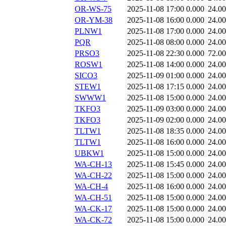
OR-WS-75
2025-11-08 17:00
0.000
24.0
OR-YM-38
2025-11-08 16:00
0.000
24.0
PLNW1
2025-11-08 17:00
0.000
24.0
PQR
2025-11-08 08:00
0.000
24.0
PRSO3
2025-11-08 22:30
0.000
72.0
ROSW1
2025-11-08 14:00
0.000
24.0
SICO3
2025-11-09 01:00
0.000
24.0
STEW1
2025-11-08 17:15
0.000
24.0
SWWW1
2025-11-08 15:00
0.000
24.0
TKFO3
2025-11-09 03:00
0.000
24.0
TKFO3
2025-11-09 02:00
0.000
24.0
TLTW1
2025-11-08 18:35
0.000
24.0
TLTW1
2025-11-08 16:00
0.000
24.0
UBKW1
2025-11-08 15:00
0.000
24.0
WA-CH-13
2025-11-08 15:45
0.000
24.0
WA-CH-22
2025-11-08 15:00
0.000
24.0
WA-CH-4
2025-11-08 16:00
0.000
24.0
WA-CH-51
2025-11-08 15:00
0.000
24.0
WA-CK-17
2025-11-08 15:00
0.000
24.0
WA-CK-72
2025-11-08 15:00
0.000
24.0