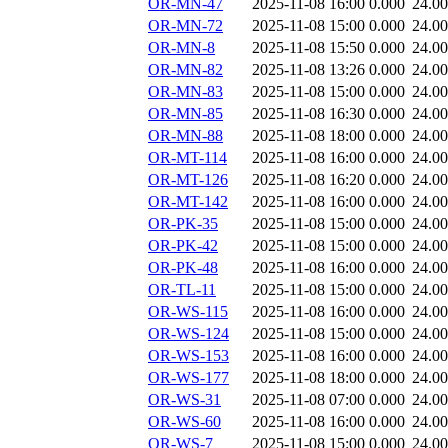
OR-MN-47
2025-11-08 16:00
0.000
24.0
OR-MN-72
2025-11-08 15:00
0.000
24.0
OR-MN-8
2025-11-08 15:50
0.000
24.0
OR-MN-82
2025-11-08 13:26
0.000
24.0
OR-MN-83
2025-11-08 15:00
0.000
24.0
OR-MN-85
2025-11-08 16:30
0.000
24.0
OR-MN-88
2025-11-08 18:00
0.000
24.0
OR-MT-114
2025-11-08 16:00
0.000
24.0
OR-MT-126
2025-11-08 16:20
0.000
24.0
OR-MT-142
2025-11-08 16:00
0.000
24.0
OR-PK-35
2025-11-08 15:00
0.000
24.0
OR-PK-42
2025-11-08 15:00
0.000
24.0
OR-PK-48
2025-11-08 16:00
0.000
24.0
OR-TL-11
2025-11-08 15:00
0.000
24.0
OR-WS-115
2025-11-08 16:00
0.000
24.0
OR-WS-124
2025-11-08 15:00
0.000
24.0
OR-WS-153
2025-11-08 16:00
0.000
24.0
OR-WS-177
2025-11-08 18:00
0.000
24.0
OR-WS-31
2025-11-08 07:00
0.000
24.0
OR-WS-60
2025-11-08 16:00
0.000
24.0
OR-WS-7
2025-11-08 15:00
0.000
24.0