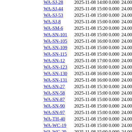
WA-SJ-28
2025-11-08 14:00
0.000
24.0
WA-SJ-44
2025-11-08 15:00
0.000
24.0
WA-SJ-53
2025-11-08 15:00
0.000
24.0
WA-SJ-8
2025-11-08 15:00
0.000
24.0
WA-SM-6
2025-11-08 15:20
0.000
24.0
WA-SN-101
2025-11-08 15:00
0.000
24.0
WA-SN-105
2025-11-08 16:00
0.000
24.0
WA-SN-109
2025-11-08 15:00
0.000
24.0
WA-SN-115
2025-11-08 15:00
0.000
24.0
WA-SN-12
2025-11-08 17:00
0.000
24.0
WA-SN-123
2025-11-08 16:00
0.000
24.0
WA-SN-130
2025-11-08 16:00
0.000
24.0
WA-SN-131
2025-11-08 16:00
0.000
24.0
WA-SN-27
2025-11-08 15:30
0.000
24.0
WA-SN-58
2025-11-08 15:00
0.000
24.0
WA-SN-87
2025-11-08 15:00
0.000
24.0
WA-SN-90
2025-11-08 15:00
0.000
24.0
WA-SN-97
2025-11-08 15:00
0.000
24.0
WA-TH-40
2025-11-08 15:00
0.000
24.0
WA-WC-19
2025-11-08 15:00
0.000
24.0
WA-WC-29
2025-11-08 15:00
0.000
24.0