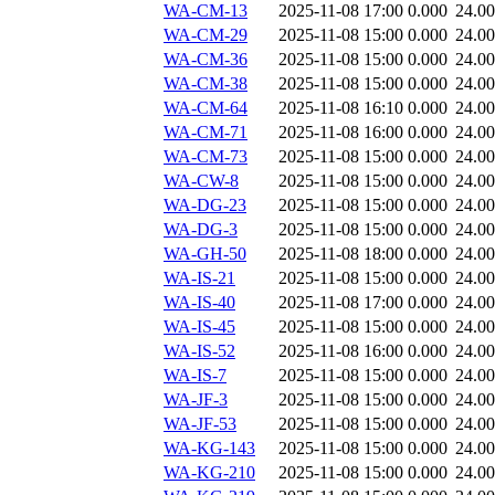
WA-CM-13
2025-11-08 17:00
0.000
24.0
WA-CM-29
2025-11-08 15:00
0.000
24.0
WA-CM-36
2025-11-08 15:00
0.000
24.0
WA-CM-38
2025-11-08 15:00
0.000
24.0
WA-CM-64
2025-11-08 16:10
0.000
24.0
WA-CM-71
2025-11-08 16:00
0.000
24.0
WA-CM-73
2025-11-08 15:00
0.000
24.0
WA-CW-8
2025-11-08 15:00
0.000
24.0
WA-DG-23
2025-11-08 15:00
0.000
24.0
WA-DG-3
2025-11-08 15:00
0.000
24.0
WA-GH-50
2025-11-08 18:00
0.000
24.0
WA-IS-21
2025-11-08 15:00
0.000
24.0
WA-IS-40
2025-11-08 17:00
0.000
24.0
WA-IS-45
2025-11-08 15:00
0.000
24.0
WA-IS-52
2025-11-08 16:00
0.000
24.0
WA-IS-7
2025-11-08 15:00
0.000
24.0
WA-JF-3
2025-11-08 15:00
0.000
24.0
WA-JF-53
2025-11-08 15:00
0.000
24.0
WA-KG-143
2025-11-08 15:00
0.000
24.0
WA-KG-210
2025-11-08 15:00
0.000
24.0