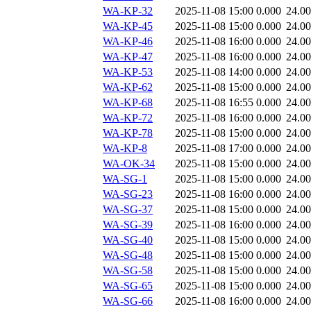
WA-KP-32
2025-11-08 15:00
0.000
24.0
WA-KP-45
2025-11-08 15:00
0.000
24.0
WA-KP-46
2025-11-08 16:00
0.000
24.0
WA-KP-47
2025-11-08 16:00
0.000
24.0
WA-KP-53
2025-11-08 14:00
0.000
24.0
WA-KP-62
2025-11-08 15:00
0.000
24.0
WA-KP-68
2025-11-08 16:55
0.000
24.0
WA-KP-72
2025-11-08 16:00
0.000
24.0
WA-KP-78
2025-11-08 15:00
0.000
24.0
WA-KP-8
2025-11-08 17:00
0.000
24.0
WA-OK-34
2025-11-08 15:00
0.000
24.0
WA-SG-1
2025-11-08 15:00
0.000
24.0
WA-SG-23
2025-11-08 16:00
0.000
24.0
WA-SG-37
2025-11-08 15:00
0.000
24.0
WA-SG-39
2025-11-08 16:00
0.000
24.0
WA-SG-40
2025-11-08 15:00
0.000
24.0
WA-SG-48
2025-11-08 15:00
0.000
24.0
WA-SG-58
2025-11-08 15:00
0.000
24.0
WA-SG-65
2025-11-08 15:00
0.000
24.0
WA-SG-66
2025-11-08 16:00
0.000
24.0