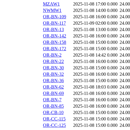
MZAW1
2025-11-08 17:00
0.000
24.0
NWMW1
2025-11-08 14:00
0.000
24.0
OR-BN-109
2025-11-08 16:00
0.000
24.0
OR-BN-117
2025-11-09 02:00
0.000
24.0
OR-BN-13
2025-11-08 13:00
0.000
24.0
OR-BN-142
2025-11-08 16:00
0.000
24.0
OR-BN-158
2025-11-08 15:00
0.000
24.0
OR-BN-172
2025-11-08 15:00
0.000
24.0
OR-BN-2
2025-11-08 14:42
0.000
24.0
OR-BN-22
2025-11-08 16:00
0.000
24.0
OR-BN-30
2025-11-08 15:00
0.000
24.0
OR-BN-32
2025-11-08 16:00
0.000
24.0
OR-BN-36
2025-11-08 15:00
0.000
24.0
OR-BN-62
2025-11-08 18:03
0.000
24.0
OR-BN-69
2025-11-08 16:00
0.000
24.0
OR-BN-7
2025-11-08 16:00
0.000
24.0
OR-BN-85
2025-11-08 16:00
0.000
24.0
OR-CB-10
2025-11-08 15:00
0.000
24.0
OR-CC-115
2025-11-08 15:00
0.000
24.0
OR-CC-125
2025-11-08 15:00
0.000
24.0