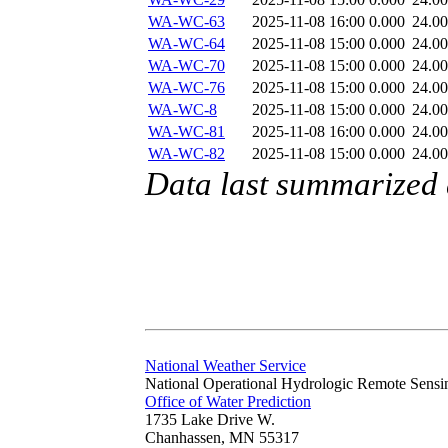
WA-WC-63
2025-11-08 16:00
0.000
24.0
WA-WC-64
2025-11-08 15:00
0.000
24.0
WA-WC-70
2025-11-08 15:00
0.000
24.0
WA-WC-76
2025-11-08 15:00
0.000
24.0
WA-WC-8
2025-11-08 15:00
0.000
24.0
WA-WC-81
2025-11-08 16:00
0.000
24.0
WA-WC-82
2025-11-08 15:00
0.000
24.0
Data last summarized
National Weather Service
National Operational Hydrologic Remote Sensi
Office of Water Prediction
1735 Lake Drive W.
Chanhassen, MN 55317