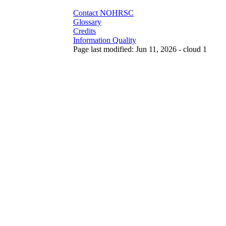
Contact NOHRSC
Glossary
Credits
Information Quality
Page last modified: Jun 11, 2026 - cloud 1