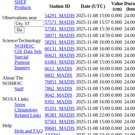
SHEF
Value
Dura
Station ID
Date (UTC)
Products
(cm)
(hou
54291_MADIS
2025-11-08 15:00
0.000
24.0
Observations near
57571_MADIS
2025-11-08 15:57
0.000
24.0
57581_MADIS
2025-11-08 15:30
0.000
24.0
58071_MADIS
2025-11-08 14:59
0.000
24.0
Science/Technology
58291_MADIS
2025-11-08 16:00
0.000
24.0
NOHRSC
60131_MADIS
2025-11-08 16:00
0.000
24.0
GIS Data Sets
60621_MADIS
2025-11-08 16:30
0.000
24.0
Special
61061_MADIS
2025-11-08 15:00
0.000
24.0
Purpose
Imagery
6612_MADIS
2025-11-08 16:00
0.000
24.0
6802_MADIS
2025-11-08 15:00
0.000
24.0
About The
76851_MADIS
2025-11-08 16:00
0.000
24.0
NOHRSC
7862_MADIS
2025-11-08 15:00
0.000
24.0
Staff
9042_MADIS
2025-11-08 15:00
0.000
24.0
NOAA Links
9392_MADIS
2025-11-08 16:00
0.000
24.0
Snow
95291_MADIS
2025-11-08 15:00
0.000
24.0
Climatology
96381_MADIS
2025-11-08 22:00
0.000
24.0
Related Links
97561_MADIS
2025-11-08 15:00
0.000
24.0
Help
99681_MADIS
2025-11-08 14:00
0.000
24.0
Help and FAQ
ASFW1
2025-11-08 23:45
0.000
24.0