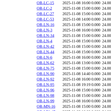
OR-LC-15
2025-11-08 16:00
0.000
24.0
OR-LC-2
2025-11-08 15:00
0.000
24.0
OR-LC-27
2025-11-08 15:00
0.000
24.0
OR-LC-53
2025-11-08 14:00
0.000
24.0
OR-LN-16
2025-11-08 15:00
0.000
24.0
OR-LN-3
2025-11-08 16:00
0.000
24.0
OR-LN-34
2025-11-08 15:00
0.000
24.0
OR-LN-4
2025-11-08 15:00
0.000
24.0
OR-LN-42
2025-11-08 15:00
0.000
24.0
OR-LN-44
2025-11-08 15:00
0.000
24.0
OR-LN-6
2025-11-08 16:00
0.000
24.0
OR-LN-62
2025-11-08 13:00
0.000
24.0
OR-LN-75
2025-11-08 15:00
0.000
24.0
OR-LN-90
2025-11-08 14:40
0.000
24.0
OR-LN-92
2025-11-08 16:00
0.000
24.0
OR-LN-95
2025-11-08 19:19
0.000
24.0
OR-LN-96
2025-11-08 15:00
0.000
24.0
OR-LN-98
2025-11-08 15:00
0.000
24.0
OR-LN-99
2025-11-08 16:00
0.000
24.0
OR-MN-16
2025-11-08 15:00
0.000
24.0