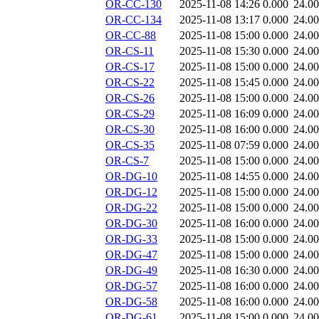
OR-CC-130
2025-11-08 14:26
0.000
24.0
OR-CC-134
2025-11-08 13:17
0.000
24.0
OR-CC-88
2025-11-08 15:00
0.000
24.0
OR-CS-11
2025-11-08 15:30
0.000
24.0
OR-CS-17
2025-11-08 15:00
0.000
24.0
OR-CS-22
2025-11-08 15:45
0.000
24.0
OR-CS-26
2025-11-08 15:00
0.000
24.0
OR-CS-29
2025-11-08 16:09
0.000
24.0
OR-CS-30
2025-11-08 16:00
0.000
24.0
OR-CS-35
2025-11-08 07:59
0.000
24.0
OR-CS-7
2025-11-08 15:00
0.000
24.0
OR-DG-10
2025-11-08 14:55
0.000
24.0
OR-DG-12
2025-11-08 15:00
0.000
24.0
OR-DG-22
2025-11-08 15:00
0.000
24.0
OR-DG-30
2025-11-08 16:00
0.000
24.0
OR-DG-33
2025-11-08 15:00
0.000
24.0
OR-DG-47
2025-11-08 15:00
0.000
24.0
OR-DG-49
2025-11-08 16:30
0.000
24.0
OR-DG-57
2025-11-08 16:00
0.000
24.0
OR-DG-58
2025-11-08 16:00
0.000
24.0
OR-DG-61
2025-11-08 15:00
0.000
24.0