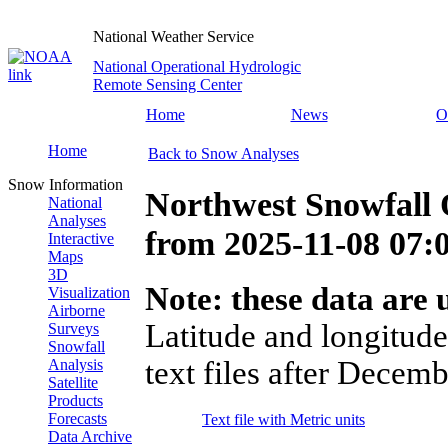
National Weather Service
National Operational Hydrologic
Remote Sensing Center
Home
News
O
Home
Back to Snow Analyses
Snow Information
Northwest Snowfall 
National
Analyses
from
2025-11-08 07
Interactive
Maps
3D
Note: these data are u
Visualization
Airborne
Latitude and longitude
Surveys
Snowfall
text files after Decemb
Analysis
Satellite
Products
Forecasts
Text file with Metric units
Data Archive