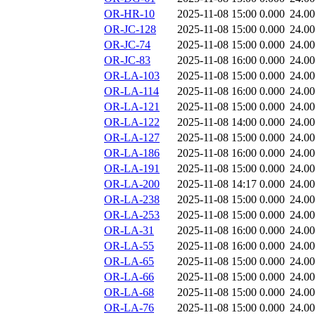
OR-HR-10
2025-11-08 15:00
0.000
24.0
OR-JC-128
2025-11-08 15:00
0.000
24.0
OR-JC-74
2025-11-08 15:00
0.000
24.0
OR-JC-83
2025-11-08 16:00
0.000
24.0
OR-LA-103
2025-11-08 15:00
0.000
24.0
OR-LA-114
2025-11-08 16:00
0.000
24.0
OR-LA-121
2025-11-08 15:00
0.000
24.0
OR-LA-122
2025-11-08 14:00
0.000
24.0
OR-LA-127
2025-11-08 15:00
0.000
24.0
OR-LA-186
2025-11-08 16:00
0.000
24.0
OR-LA-191
2025-11-08 15:00
0.000
24.0
OR-LA-200
2025-11-08 14:17
0.000
24.0
OR-LA-238
2025-11-08 15:00
0.000
24.0
OR-LA-253
2025-11-08 15:00
0.000
24.0
OR-LA-31
2025-11-08 16:00
0.000
24.0
OR-LA-55
2025-11-08 16:00
0.000
24.0
OR-LA-65
2025-11-08 15:00
0.000
24.0
OR-LA-66
2025-11-08 15:00
0.000
24.0
OR-LA-68
2025-11-08 15:00
0.000
24.0
OR-LA-76
2025-11-08 15:00
0.000
24.0