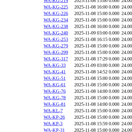
WA-KG-219
2025-11-08 15:00
0.000
24.0
WA-KG-225
2025-11-08 16:00
0.000
24.0
WA-KG-226
2025-11-08 15:00
0.000
24.0
WA-KG-234
2025-11-08 15:00
0.000
24.0
WA-KG-238
2025-11-08 16:00
0.000
24.0
WA-KG-240
2025-11-09 03:00
0.000
24.0
WA-KG-253
2025-11-08 16:15
0.000
24.0
WA-KG-279
2025-11-08 15:00
0.000
24.0
WA-KG-299
2025-11-08 15:00
0.000
24.0
WA-KG-317
2025-11-08 17:29
0.000
24.0
WA-KG-33
2025-11-09 03:00
0.000
24.0
WA-KG-41
2025-11-08 14:52
0.000
24.0
WA-KG-51
2025-11-08 15:00
0.000
24.0
WA-KG-61
2025-11-08 15:00
0.000
24.0
WA-KG-76
2025-11-08 14:00
0.000
24.0
WA-KG-78
2025-11-08 15:00
0.000
24.0
WA-KG-81
2025-11-08 14:00
0.000
24.0
WA-KL-7
2025-11-08 15:00
0.000
24.0
WA-KP-26
2025-11-08 15:00
0.000
24.0
WA-KP-3
2025-11-08 15:59
0.000
24.0
WA-KP-31
2025-11-08 15:00
0.000
24.0