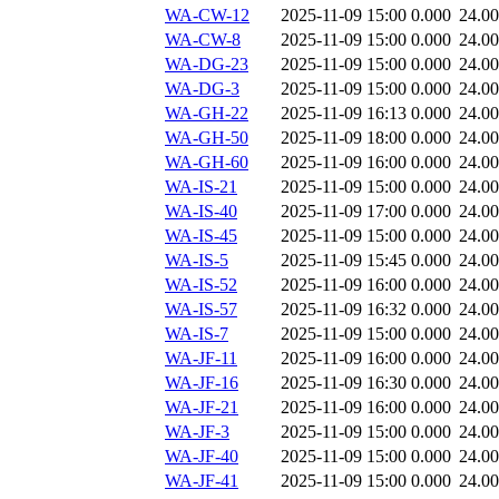
WA-CW-12
2025-11-09 15:00
0.000
24.0
WA-CW-8
2025-11-09 15:00
0.000
24.0
WA-DG-23
2025-11-09 15:00
0.000
24.0
WA-DG-3
2025-11-09 15:00
0.000
24.0
WA-GH-22
2025-11-09 16:13
0.000
24.0
WA-GH-50
2025-11-09 18:00
0.000
24.0
WA-GH-60
2025-11-09 16:00
0.000
24.0
WA-IS-21
2025-11-09 15:00
0.000
24.0
WA-IS-40
2025-11-09 17:00
0.000
24.0
WA-IS-45
2025-11-09 15:00
0.000
24.0
WA-IS-5
2025-11-09 15:45
0.000
24.0
WA-IS-52
2025-11-09 16:00
0.000
24.0
WA-IS-57
2025-11-09 16:32
0.000
24.0
WA-IS-7
2025-11-09 15:00
0.000
24.0
WA-JF-11
2025-11-09 16:00
0.000
24.0
WA-JF-16
2025-11-09 16:30
0.000
24.0
WA-JF-21
2025-11-09 16:00
0.000
24.0
WA-JF-3
2025-11-09 15:00
0.000
24.0
WA-JF-40
2025-11-09 15:00
0.000
24.0
WA-JF-41
2025-11-09 15:00
0.000
24.0