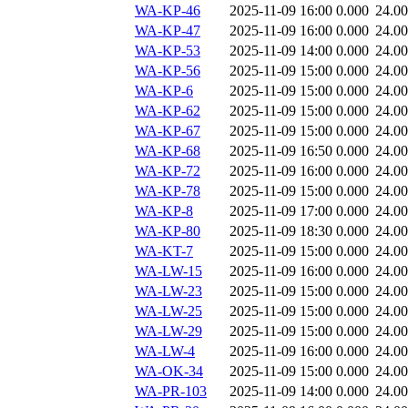
WA-KP-46
2025-11-09 16:00
0.000
24.0
WA-KP-47
2025-11-09 16:00
0.000
24.0
WA-KP-53
2025-11-09 14:00
0.000
24.0
WA-KP-56
2025-11-09 15:00
0.000
24.0
WA-KP-6
2025-11-09 15:00
0.000
24.0
WA-KP-62
2025-11-09 15:00
0.000
24.0
WA-KP-67
2025-11-09 15:00
0.000
24.0
WA-KP-68
2025-11-09 16:50
0.000
24.0
WA-KP-72
2025-11-09 16:00
0.000
24.0
WA-KP-78
2025-11-09 15:00
0.000
24.0
WA-KP-8
2025-11-09 17:00
0.000
24.0
WA-KP-80
2025-11-09 18:30
0.000
24.0
WA-KT-7
2025-11-09 15:00
0.000
24.0
WA-LW-15
2025-11-09 16:00
0.000
24.0
WA-LW-23
2025-11-09 15:00
0.000
24.0
WA-LW-25
2025-11-09 15:00
0.000
24.0
WA-LW-29
2025-11-09 15:00
0.000
24.0
WA-LW-4
2025-11-09 16:00
0.000
24.0
WA-OK-34
2025-11-09 15:00
0.000
24.0
WA-PR-103
2025-11-09 14:00
0.000
24.0