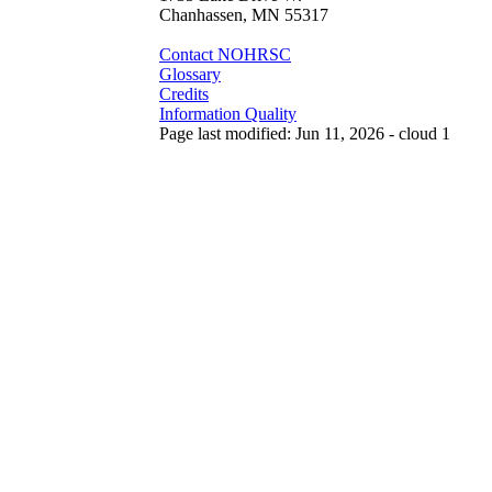
Chanhassen, MN 55317
Contact NOHRSC
Glossary
Credits
Information Quality
Page last modified: Jun 11, 2026 - cloud 1