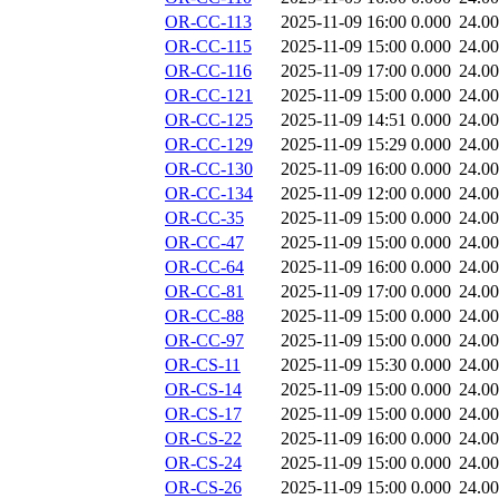
OR-CC-113
2025-11-09 16:00
0.000
24.0
OR-CC-115
2025-11-09 15:00
0.000
24.0
OR-CC-116
2025-11-09 17:00
0.000
24.0
OR-CC-121
2025-11-09 15:00
0.000
24.0
OR-CC-125
2025-11-09 14:51
0.000
24.0
OR-CC-129
2025-11-09 15:29
0.000
24.0
OR-CC-130
2025-11-09 16:00
0.000
24.0
OR-CC-134
2025-11-09 12:00
0.000
24.0
OR-CC-35
2025-11-09 15:00
0.000
24.0
OR-CC-47
2025-11-09 15:00
0.000
24.0
OR-CC-64
2025-11-09 16:00
0.000
24.0
OR-CC-81
2025-11-09 17:00
0.000
24.0
OR-CC-88
2025-11-09 15:00
0.000
24.0
OR-CC-97
2025-11-09 15:00
0.000
24.0
OR-CS-11
2025-11-09 15:30
0.000
24.0
OR-CS-14
2025-11-09 15:00
0.000
24.0
OR-CS-17
2025-11-09 15:00
0.000
24.0
OR-CS-22
2025-11-09 16:00
0.000
24.0
OR-CS-24
2025-11-09 15:00
0.000
24.0
OR-CS-26
2025-11-09 15:00
0.000
24.0