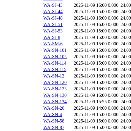
WA-SJ-43
2025-11-09 16:00
0.000
24.0
WA-SJ-44
2025-11-09 15:00
0.000
24.0
WA-SJ-48
2025-11-09 16:00
0.000
24.0
WA-SJ-51
2025-11-09 16:00
0.000
24.0
WA-SJ-53
2025-11-09 15:00
0.000
24.0
WA-SJ-8
2025-11-09 15:00
0.000
24.0
WA-SM-6
2025-11-09 15:00
0.000
24.0
WA-SN-101
2025-11-09 15:00
0.000
24.0
WA-SN-105
2025-11-09 16:00
0.000
24.0
WA-SN-114
2025-11-09 15:00
0.000
24.0
WA-SN-115
2025-11-09 15:00
0.000
24.0
WA-SN-12
2025-11-09 16:00
0.000
24.0
WA-SN-120
2025-11-09 15:00
0.000
24.0
WA-SN-123
2025-11-09 16:00
0.000
24.0
WA-SN-130
2025-11-09 16:00
0.000
24.0
WA-SN-134
2025-11-09 15:55
0.000
24.0
WA-SN-20
2025-11-09 14:00
0.000
24.0
WA-SN-4
2025-11-09 15:00
0.000
24.0
WA-SN-58
2025-11-09 15:00
0.000
24.0
WA-SN-87
2025-11-09 15:00
0.000
24.0