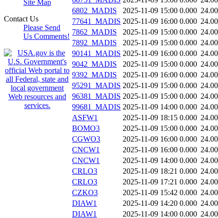
Site Map
6802_MADIS
2025-11-09 15:00
0.000
24.0
Contact Us
77641_MADIS
2025-11-09 16:00
0.000
24.0
Please Send
7862_MADIS
2025-11-09 15:00
0.000
24.0
Us Comments!
7892_MADIS
2025-11-09 15:00
0.000
24.0
90141_MADIS
2025-11-09 16:00
0.000
24.0
9042_MADIS
2025-11-09 15:00
0.000
24.0
9392_MADIS
2025-11-09 16:00
0.000
24.0
95291_MADIS
2025-11-09 15:00
0.000
24.0
96381_MADIS
2025-11-09 15:00
0.000
24.0
99681_MADIS
2025-11-09 14:00
0.000
24.0
ASFW1
2025-11-09 18:15
0.000
24.0
BOMO3
2025-11-09 15:00
0.000
24.0
CGWO3
2025-11-09 16:00
0.000
24.0
CNCW1
2025-11-09 16:00
0.000
24.0
CNCW1
2025-11-09 14:00
0.000
24.0
CRLO3
2025-11-09 18:21
0.000
24.0
CRLO3
2025-11-09 17:21
0.000
24.0
CZKO3
2025-11-09 15:42
0.000
24.0
DIAW1
2025-11-09 14:20
0.000
24.0
DIAW1
2025-11-09 14:00
0.000
24.0