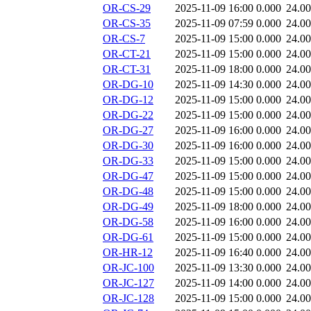
OR-CS-29
2025-11-09 16:00
0.000
24.0
OR-CS-35
2025-11-09 07:59
0.000
24.0
OR-CS-7
2025-11-09 15:00
0.000
24.0
OR-CT-21
2025-11-09 15:00
0.000
24.0
OR-CT-31
2025-11-09 18:00
0.000
24.0
OR-DG-10
2025-11-09 14:30
0.000
24.0
OR-DG-12
2025-11-09 15:00
0.000
24.0
OR-DG-22
2025-11-09 15:00
0.000
24.0
OR-DG-27
2025-11-09 16:00
0.000
24.0
OR-DG-30
2025-11-09 16:00
0.000
24.0
OR-DG-33
2025-11-09 15:00
0.000
24.0
OR-DG-47
2025-11-09 15:00
0.000
24.0
OR-DG-48
2025-11-09 15:00
0.000
24.0
OR-DG-49
2025-11-09 18:00
0.000
24.0
OR-DG-58
2025-11-09 16:00
0.000
24.0
OR-DG-61
2025-11-09 15:00
0.000
24.0
OR-HR-12
2025-11-09 16:40
0.000
24.0
OR-JC-100
2025-11-09 13:30
0.000
24.0
OR-JC-127
2025-11-09 14:00
0.000
24.0
OR-JC-128
2025-11-09 15:00
0.000
24.0