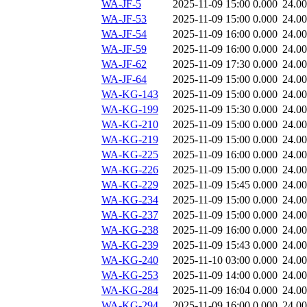
WA-JF-5
2025-11-09 15:00
0.000
24.0
WA-JF-53
2025-11-09 15:00
0.000
24.0
WA-JF-54
2025-11-09 16:00
0.000
24.0
WA-JF-59
2025-11-09 16:00
0.000
24.0
WA-JF-62
2025-11-09 17:30
0.000
24.0
WA-JF-64
2025-11-09 15:00
0.000
24.0
WA-KG-143
2025-11-09 15:00
0.000
24.0
WA-KG-199
2025-11-09 15:30
0.000
24.0
WA-KG-210
2025-11-09 15:00
0.000
24.0
WA-KG-219
2025-11-09 15:00
0.000
24.0
WA-KG-225
2025-11-09 16:00
0.000
24.0
WA-KG-226
2025-11-09 15:00
0.000
24.0
WA-KG-229
2025-11-09 15:45
0.000
24.0
WA-KG-234
2025-11-09 15:00
0.000
24.0
WA-KG-237
2025-11-09 15:00
0.000
24.0
WA-KG-238
2025-11-09 16:00
0.000
24.0
WA-KG-239
2025-11-09 15:43
0.000
24.0
WA-KG-240
2025-11-10 03:00
0.000
24.0
WA-KG-253
2025-11-09 14:00
0.000
24.0
WA-KG-284
2025-11-09 16:04
0.000
24.0
WA-KG-294
2025-11-09 16:00
0.000
24.0