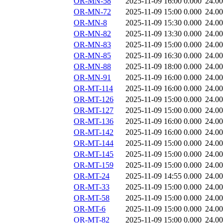
OR-MN-58
2025-11-09 16:00
0.000
24.0
OR-MN-72
2025-11-09 15:00
0.000
24.0
OR-MN-8
2025-11-09 15:30
0.000
24.0
OR-MN-82
2025-11-09 13:30
0.000
24.0
OR-MN-83
2025-11-09 15:00
0.000
24.0
OR-MN-85
2025-11-09 16:30
0.000
24.0
OR-MN-88
2025-11-09 18:00
0.000
24.0
OR-MN-91
2025-11-09 16:00
0.000
24.0
OR-MT-114
2025-11-09 16:00
0.000
24.0
OR-MT-126
2025-11-09 15:00
0.000
24.0
OR-MT-127
2025-11-09 15:00
0.000
24.0
OR-MT-136
2025-11-09 16:00
0.000
24.0
OR-MT-142
2025-11-09 16:00
0.000
24.0
OR-MT-144
2025-11-09 15:00
0.000
24.0
OR-MT-145
2025-11-09 15:00
0.000
24.0
OR-MT-159
2025-11-09 15:00
0.000
24.0
OR-MT-24
2025-11-09 14:55
0.000
24.0
OR-MT-33
2025-11-09 15:00
0.000
24.0
OR-MT-58
2025-11-09 15:00
0.000
24.0
OR-MT-6
2025-11-09 15:00
0.000
24.0
OR-MT-82
2025-11-09 15:00
0.000
24.0