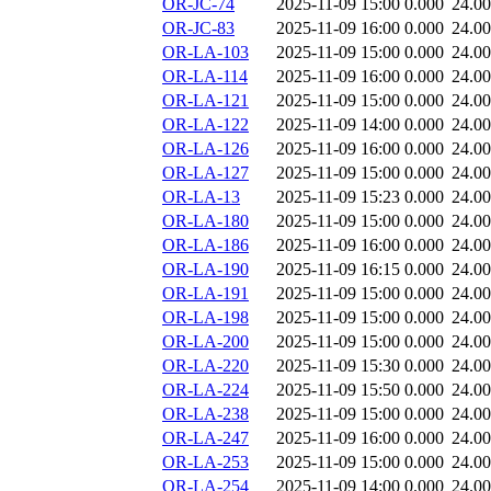
OR-JC-74
2025-11-09 15:00
0.000
24.0
OR-JC-83
2025-11-09 16:00
0.000
24.0
OR-LA-103
2025-11-09 15:00
0.000
24.0
OR-LA-114
2025-11-09 16:00
0.000
24.0
OR-LA-121
2025-11-09 15:00
0.000
24.0
OR-LA-122
2025-11-09 14:00
0.000
24.0
OR-LA-126
2025-11-09 16:00
0.000
24.0
OR-LA-127
2025-11-09 15:00
0.000
24.0
OR-LA-13
2025-11-09 15:23
0.000
24.0
OR-LA-180
2025-11-09 15:00
0.000
24.0
OR-LA-186
2025-11-09 16:00
0.000
24.0
OR-LA-190
2025-11-09 16:15
0.000
24.0
OR-LA-191
2025-11-09 15:00
0.000
24.0
OR-LA-198
2025-11-09 15:00
0.000
24.0
OR-LA-200
2025-11-09 15:00
0.000
24.0
OR-LA-220
2025-11-09 15:30
0.000
24.0
OR-LA-224
2025-11-09 15:50
0.000
24.0
OR-LA-238
2025-11-09 15:00
0.000
24.0
OR-LA-247
2025-11-09 16:00
0.000
24.0
OR-LA-253
2025-11-09 15:00
0.000
24.0
OR-LA-254
2025-11-09 14:00
0.000
24.0