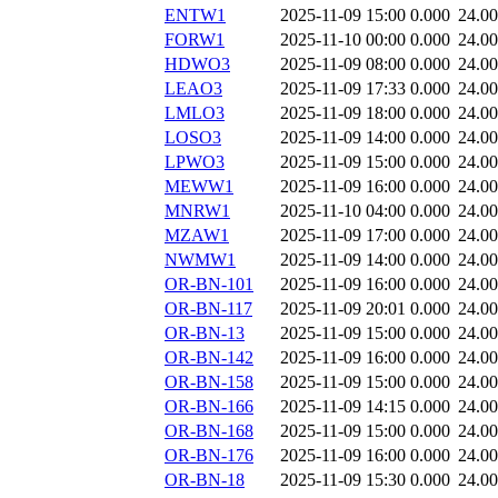
ENTW1
2025-11-09 15:00
0.000
24.0
FORW1
2025-11-10 00:00
0.000
24.0
HDWO3
2025-11-09 08:00
0.000
24.0
LEAO3
2025-11-09 17:33
0.000
24.0
LMLO3
2025-11-09 18:00
0.000
24.0
LOSO3
2025-11-09 14:00
0.000
24.0
LPWO3
2025-11-09 15:00
0.000
24.0
MEWW1
2025-11-09 16:00
0.000
24.0
MNRW1
2025-11-10 04:00
0.000
24.0
MZAW1
2025-11-09 17:00
0.000
24.0
NWMW1
2025-11-09 14:00
0.000
24.0
OR-BN-101
2025-11-09 16:00
0.000
24.0
OR-BN-117
2025-11-09 20:01
0.000
24.0
OR-BN-13
2025-11-09 15:00
0.000
24.0
OR-BN-142
2025-11-09 16:00
0.000
24.0
OR-BN-158
2025-11-09 15:00
0.000
24.0
OR-BN-166
2025-11-09 14:15
0.000
24.0
OR-BN-168
2025-11-09 15:00
0.000
24.0
OR-BN-176
2025-11-09 16:00
0.000
24.0
OR-BN-18
2025-11-09 15:30
0.000
24.0