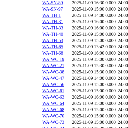
WA-SN-89
2025-11-09 16:30
0.000
24.0
WA-SN-97
2025-11-09 15:00
0.000
24.0
WA-TH-1
2025-11-09 14:00
0.000
24.0
WA-TH-31
2025-11-09 16:00
0.000
24.0
WA-TH-33
2025-11-09 16:00
0.000
24.0
WA-TH-40
2025-11-09 15:00
0.000
24.0
WA-TH-53
2025-11-09 15:00
0.000
24.0
WA-TH-65
2025-11-09 13:42
0.000
24.0
WA-TH-68
2025-11-09 16:00
0.000
24.0
WA-WC-19
2025-11-09 15:00
0.000
24.0
WA-WC-21
2025-11-09 15:30
0.000
24.0
WA-WC-38
2025-11-09 15:30
0.000
24.0
WA-WC-47
2025-11-09 14:00
0.000
24.0
WA-WC-56
2025-11-09 15:00
0.000
24.0
WA-WC-61
2025-11-09 15:00
0.000
24.0
WA-WC-63
2025-11-09 16:00
0.000
24.0
WA-WC-64
2025-11-09 15:00
0.000
24.0
WA-WC-68
2025-11-09 15:00
0.000
24.0
WA-WC-70
2025-11-09 15:00
0.000
24.0
WA-WC-73
2025-11-09 15:00
0.000
24.0