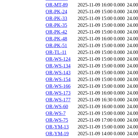
OR-MT-89
2025-11-09 16:00
0.000
24.0
OR-PK-24
2025-11-09 15:00
0.000
24.0
OR-PK-33
2025-11-09 15:00
0.000
24.0
OR-PK-35
2025-11-09 15:00
0.000
24.0
OR-PK-42
2025-11-09 15:00
0.000
24.0
OR-PK-48
2025-11-09 16:00
0.000
24.0
OR-PK-51
2025-11-09 15:00
0.000
24.0
OR-TL-11
2025-11-09 15:00
0.000
24.0
OR-WS-124
2025-11-09 15:00
0.000
24.0
OR-WS-134
2025-11-09 15:00
0.000
24.0
OR-WS-143
2025-11-09 15:00
0.000
24.0
OR-WS-154
2025-11-09 15:00
0.000
24.0
OR-WS-166
2025-11-09 15:00
0.000
24.0
OR-WS-173
2025-11-09 16:00
0.000
24.0
OR-WS-177
2025-11-09 16:30
0.000
24.0
OR-WS-60
2025-11-09 16:00
0.000
24.0
OR-WS-7
2025-11-09 15:00
0.000
24.0
OR-WS-75
2025-11-09 17:00
0.000
24.0
OR-YM-13
2025-11-09 15:00
0.000
24.0
OR-YM-19
2025-11-09 14:00
0.000
24.0