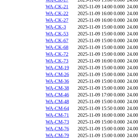
WA-CK-21
2025-11-09 14:00
0.000
24.0
WA-CK-22
2025-11-09 16:00
0.000
24.0
WA-CK-27
2025-11-09 16:00
0.000
24.0
WA-CK-3
2025-11-09 15:00
0.000
24.0
WA-CK-53
2025-11-09 15:00
0.000
24.0
WA-CK-67
2025-11-09 15:00
0.000
24.0
WA-CK-68
2025-11-09 15:00
0.000
24.0
WA-CK-72
2025-11-09 15:00
0.000
24.0
WA-CK-73
2025-11-09 16:00
0.000
24.0
WA-CM-19
2025-11-09 15:00
0.000
24.0
WA-CM-26
2025-11-09 15:00
0.000
24.0
WA-CM-36
2025-11-09 15:00
0.000
24.0
WA-CM-38
2025-11-09 15:00
0.000
24.0
WA-CM-46
2025-11-09 17:00
0.000
24.0
WA-CM-48
2025-11-09 15:00
0.000
24.0
WA-CM-64
2025-11-09 15:50
0.000
24.0
WA-CM-71
2025-11-09 16:00
0.000
24.0
WA-CM-73
2025-11-09 15:00
0.000
24.0
WA-CM-76
2025-11-09 15:00
0.000
24.0
WA-CM-79
2025-11-09 15:00
0.000
24.0