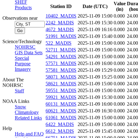
SHEF
Value
Dura
Station ID
Date (UTC)
Products
(in)
(hou
10402_MADIS
2025-11-09 15:00
0.000
24.0
Observations near
2242_MADIS
2025-11-09 15:30
0.000
24.0
4672_MADIS
2025-11-09 16:16
0.000
24.0
51991_MADIS
2025-11-09 15:40
0.000
24.0
Science/Technology
522_MADIS
2025-11-09 15:00
0.000
24.0
NOHRSC
52711_MADIS
2025-11-09 15:00
0.000
24.0
GIS Data Sets
54291_MADIS
2025-11-09 15:00
0.000
24.0
Special
57571_MADIS
2025-11-09 16:00
0.000
24.0
Purpose
Imagery
57581_MADIS
2025-11-09 15:29
0.000
24.0
58071_MADIS
2025-11-09 15:25
0.000
24.0
About The
58621_MADIS
2025-11-09 15:00
0.000
24.0
NOHRSC
59551_MADIS
2025-11-09 15:00
0.000
24.0
Staff
59921_MADIS
2025-11-09 15:30
0.000
24.0
NOAA Links
60131_MADIS
2025-11-09 16:00
0.000
24.0
Snow
60621_MADIS
2025-11-09 16:30
0.000
24.0
Climatology
61061_MADIS
2025-11-09 15:00
0.000
24.0
Related Links
6422_MADIS
2025-11-09 15:00
0.000
24.0
Help
6612_MADIS
2025-11-09 15:45
0.000
24.0
Help and FAQ
66751_MADIS
2025-11-09 15:00
0.000
24.0