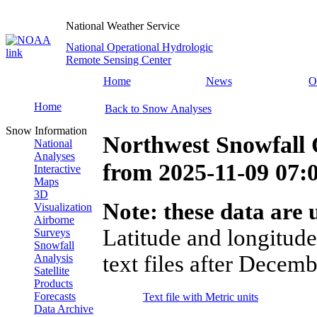
National Weather Service
National Operational Hydrologic
Remote Sensing Center
Home
News
O
Home
Back to Snow Analyses
Snow Information
Northwest Snowfall 
National
Analyses
from
2025-11-09 07
Interactive
Maps
3D
Note: these data are u
Visualization
Airborne
Latitude and longitude
Surveys
Snowfall
text files after Decemb
Analysis
Satellite
Products
Forecasts
Text file with Metric units
Data Archive