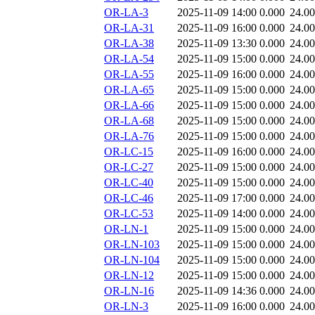
OR-LA-3
2025-11-09 14:00
0.000
24.0
OR-LA-31
2025-11-09 16:00
0.000
24.0
OR-LA-38
2025-11-09 13:30
0.000
24.0
OR-LA-54
2025-11-09 15:00
0.000
24.0
OR-LA-55
2025-11-09 16:00
0.000
24.0
OR-LA-65
2025-11-09 15:00
0.000
24.0
OR-LA-66
2025-11-09 15:00
0.000
24.0
OR-LA-68
2025-11-09 15:00
0.000
24.0
OR-LA-76
2025-11-09 15:00
0.000
24.0
OR-LC-15
2025-11-09 16:00
0.000
24.0
OR-LC-27
2025-11-09 15:00
0.000
24.0
OR-LC-40
2025-11-09 15:00
0.000
24.0
OR-LC-46
2025-11-09 17:00
0.000
24.0
OR-LC-53
2025-11-09 14:00
0.000
24.0
OR-LN-1
2025-11-09 15:00
0.000
24.0
OR-LN-103
2025-11-09 15:00
0.000
24.0
OR-LN-104
2025-11-09 15:00
0.000
24.0
OR-LN-12
2025-11-09 15:00
0.000
24.0
OR-LN-16
2025-11-09 14:36
0.000
24.0
OR-LN-3
2025-11-09 16:00
0.000
24.0