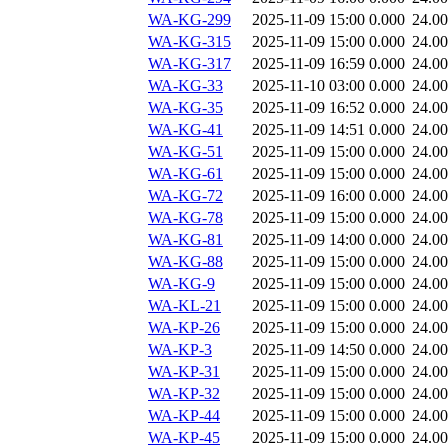
WA-KG-299
2025-11-09 15:00
0.000
24.0
WA-KG-315
2025-11-09 15:00
0.000
24.0
WA-KG-317
2025-11-09 16:59
0.000
24.0
WA-KG-33
2025-11-10 03:00
0.000
24.0
WA-KG-35
2025-11-09 16:52
0.000
24.0
WA-KG-41
2025-11-09 14:51
0.000
24.0
WA-KG-51
2025-11-09 15:00
0.000
24.0
WA-KG-61
2025-11-09 15:00
0.000
24.0
WA-KG-72
2025-11-09 16:00
0.000
24.0
WA-KG-78
2025-11-09 15:00
0.000
24.0
WA-KG-81
2025-11-09 14:00
0.000
24.0
WA-KG-88
2025-11-09 15:00
0.000
24.0
WA-KG-9
2025-11-09 15:00
0.000
24.0
WA-KL-21
2025-11-09 15:00
0.000
24.0
WA-KP-26
2025-11-09 15:00
0.000
24.0
WA-KP-3
2025-11-09 14:50
0.000
24.0
WA-KP-31
2025-11-09 15:00
0.000
24.0
WA-KP-32
2025-11-09 15:00
0.000
24.0
WA-KP-44
2025-11-09 15:00
0.000
24.0
WA-KP-45
2025-11-09 15:00
0.000
24.0