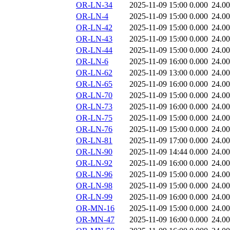
OR-LN-34
2025-11-09 15:00
0.000
24.0
OR-LN-4
2025-11-09 15:00
0.000
24.0
OR-LN-42
2025-11-09 15:00
0.000
24.0
OR-LN-43
2025-11-09 15:00
0.000
24.0
OR-LN-44
2025-11-09 15:00
0.000
24.0
OR-LN-6
2025-11-09 16:00
0.000
24.0
OR-LN-62
2025-11-09 13:00
0.000
24.0
OR-LN-65
2025-11-09 16:00
0.000
24.0
OR-LN-70
2025-11-09 15:00
0.000
24.0
OR-LN-73
2025-11-09 16:00
0.000
24.0
OR-LN-75
2025-11-09 15:00
0.000
24.0
OR-LN-76
2025-11-09 15:00
0.000
24.0
OR-LN-81
2025-11-09 17:00
0.000
24.0
OR-LN-90
2025-11-09 14:44
0.000
24.0
OR-LN-92
2025-11-09 16:00
0.000
24.0
OR-LN-96
2025-11-09 15:00
0.000
24.0
OR-LN-98
2025-11-09 15:00
0.000
24.0
OR-LN-99
2025-11-09 16:00
0.000
24.0
OR-MN-16
2025-11-09 15:00
0.000
24.0
OR-MN-47
2025-11-09 16:00
0.000
24.0