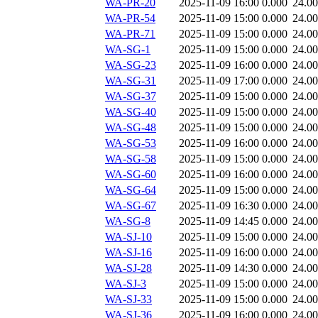
WA-PR-20
2025-11-09 16:00
0.000
24.0
WA-PR-54
2025-11-09 15:00
0.000
24.0
WA-PR-71
2025-11-09 15:00
0.000
24.0
WA-SG-1
2025-11-09 15:00
0.000
24.0
WA-SG-23
2025-11-09 16:00
0.000
24.0
WA-SG-31
2025-11-09 17:00
0.000
24.0
WA-SG-37
2025-11-09 15:00
0.000
24.0
WA-SG-40
2025-11-09 15:00
0.000
24.0
WA-SG-48
2025-11-09 15:00
0.000
24.0
WA-SG-53
2025-11-09 16:00
0.000
24.0
WA-SG-58
2025-11-09 15:00
0.000
24.0
WA-SG-60
2025-11-09 16:00
0.000
24.0
WA-SG-64
2025-11-09 15:00
0.000
24.0
WA-SG-67
2025-11-09 16:30
0.000
24.0
WA-SG-8
2025-11-09 14:45
0.000
24.0
WA-SJ-10
2025-11-09 15:00
0.000
24.0
WA-SJ-16
2025-11-09 16:00
0.000
24.0
WA-SJ-28
2025-11-09 14:30
0.000
24.0
WA-SJ-3
2025-11-09 15:00
0.000
24.0
WA-SJ-33
2025-11-09 15:00
0.000
24.0
WA-SJ-36
2025-11-09 16:00
0.000
24.0