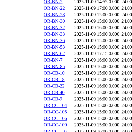
OR-BN-2
2025-11-09 14:55
0.000
24.0
OR-BN-22
2025-11-09 17:00
0.000
24.0
OR-BN-28
2025-11-09 15:00
0.000
24.0
OR-BN-30
2025-11-09 15:00
0.000
24.0
OR-BN-32
2025-11-09 16:00
0.000
24.0
OR-BN-33
2025-11-09 15:00
0.000
24.0
OR-BN-36
2025-11-09 15:00
0.000
24.0
OR-BN-53
2025-11-09 15:00
0.000
24.0
OR-BN-62
2025-11-09 17:15
0.000
24.0
OR-BN-7
2025-11-09 16:00
0.000
24.0
OR-BN-85
2025-11-09 16:00
0.000
24.0
OR-CB-10
2025-11-09 15:00
0.000
24.0
OR-CB-18
2025-11-09 15:00
0.000
24.0
OR-CB-22
2025-11-09 16:00
0.000
24.0
OR-CB-40
2025-11-09 15:00
0.000
24.0
OR-CB-9
2025-11-09 16:00
0.000
24.0
OR-CC-104
2025-11-09 15:00
0.000
24.0
OR-CC-105
2025-11-09 15:00
0.000
24.0
OR-CC-106
2025-11-09 15:00
0.000
24.0
OR-CC-109
2025-11-09 15:00
0.000
24.0
OR-CC-110
2025-11-09 16:00
0.000
24.0