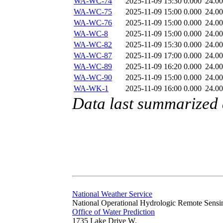
WA-WC-74
2025-11-09 15:30
0.000
24.0
WA-WC-75
2025-11-09 15:00
0.000
24.0
WA-WC-76
2025-11-09 15:00
0.000
24.0
WA-WC-8
2025-11-09 15:00
0.000
24.0
WA-WC-82
2025-11-09 15:30
0.000
24.0
WA-WC-87
2025-11-09 17:00
0.000
24.0
WA-WC-89
2025-11-09 16:20
0.000
24.0
WA-WC-90
2025-11-09 15:00
0.000
24.0
WA-WK-1
2025-11-09 16:00
0.000
24.0
Data last summarized
National Weather Service
National Operational Hydrologic Remote Sensi
Office of Water Prediction
1735 Lake Drive W.