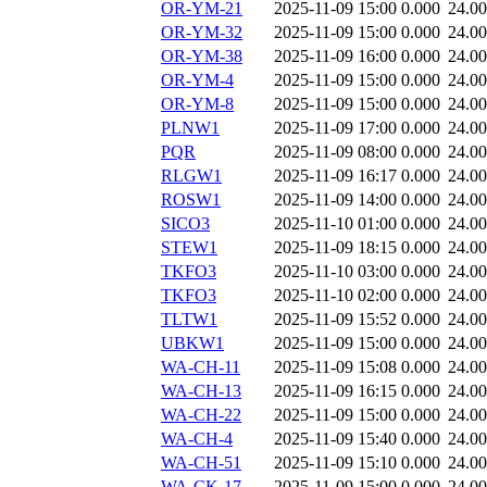
OR-YM-21
2025-11-09 15:00
0.000
24.0
OR-YM-32
2025-11-09 15:00
0.000
24.0
OR-YM-38
2025-11-09 16:00
0.000
24.0
OR-YM-4
2025-11-09 15:00
0.000
24.0
OR-YM-8
2025-11-09 15:00
0.000
24.0
PLNW1
2025-11-09 17:00
0.000
24.0
PQR
2025-11-09 08:00
0.000
24.0
RLGW1
2025-11-09 16:17
0.000
24.0
ROSW1
2025-11-09 14:00
0.000
24.0
SICO3
2025-11-10 01:00
0.000
24.0
STEW1
2025-11-09 18:15
0.000
24.0
TKFO3
2025-11-10 03:00
0.000
24.0
TKFO3
2025-11-10 02:00
0.000
24.0
TLTW1
2025-11-09 15:52
0.000
24.0
UBKW1
2025-11-09 15:00
0.000
24.0
WA-CH-11
2025-11-09 15:08
0.000
24.0
WA-CH-13
2025-11-09 16:15
0.000
24.0
WA-CH-22
2025-11-09 15:00
0.000
24.0
WA-CH-4
2025-11-09 15:40
0.000
24.0
WA-CH-51
2025-11-09 15:10
0.000
24.0
WA-CK-17
2025-11-09 15:00
0.000
24.0