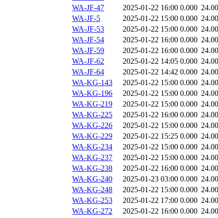
WA-JF-47
2025-01-22 16:00
0.000
24.0
WA-JF-5
2025-01-22 15:00
0.000
24.0
WA-JF-53
2025-01-22 15:00
0.000
24.0
WA-JF-54
2025-01-22 16:00
0.000
24.0
WA-JF-59
2025-01-22 16:00
0.000
24.0
WA-JF-62
2025-01-22 14:05
0.000
24.0
WA-JF-64
2025-01-22 14:42
0.000
24.0
WA-KG-143
2025-01-22 15:00
0.000
24.0
WA-KG-196
2025-01-22 15:00
0.000
24.0
WA-KG-219
2025-01-22 15:00
0.000
24.0
WA-KG-225
2025-01-22 16:00
0.000
24.0
WA-KG-226
2025-01-22 15:00
0.000
24.0
WA-KG-229
2025-01-22 15:25
0.000
24.0
WA-KG-234
2025-01-22 15:00
0.000
24.0
WA-KG-237
2025-01-22 15:00
0.000
24.0
WA-KG-238
2025-01-22 16:00
0.000
24.0
WA-KG-240
2025-01-23 03:00
0.000
24.0
WA-KG-248
2025-01-22 15:00
0.000
24.0
WA-KG-253
2025-01-22 17:00
0.000
24.0
WA-KG-272
2025-01-22 16:00
0.000
24.0