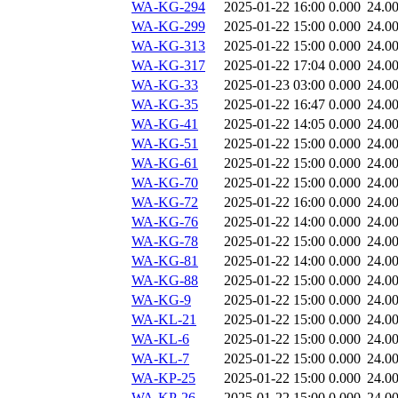
WA-KG-294
2025-01-22 16:00
0.000
24.0
WA-KG-299
2025-01-22 15:00
0.000
24.0
WA-KG-313
2025-01-22 15:00
0.000
24.0
WA-KG-317
2025-01-22 17:04
0.000
24.0
WA-KG-33
2025-01-23 03:00
0.000
24.0
WA-KG-35
2025-01-22 16:47
0.000
24.0
WA-KG-41
2025-01-22 14:05
0.000
24.0
WA-KG-51
2025-01-22 15:00
0.000
24.0
WA-KG-61
2025-01-22 15:00
0.000
24.0
WA-KG-70
2025-01-22 15:00
0.000
24.0
WA-KG-72
2025-01-22 16:00
0.000
24.0
WA-KG-76
2025-01-22 14:00
0.000
24.0
WA-KG-78
2025-01-22 15:00
0.000
24.0
WA-KG-81
2025-01-22 14:00
0.000
24.0
WA-KG-88
2025-01-22 15:00
0.000
24.0
WA-KG-9
2025-01-22 15:00
0.000
24.0
WA-KL-21
2025-01-22 15:00
0.000
24.0
WA-KL-6
2025-01-22 15:00
0.000
24.0
WA-KL-7
2025-01-22 15:00
0.000
24.0
WA-KP-25
2025-01-22 15:00
0.000
24.0
WA-KP-26
2025-01-22 15:00
0.000
24.0