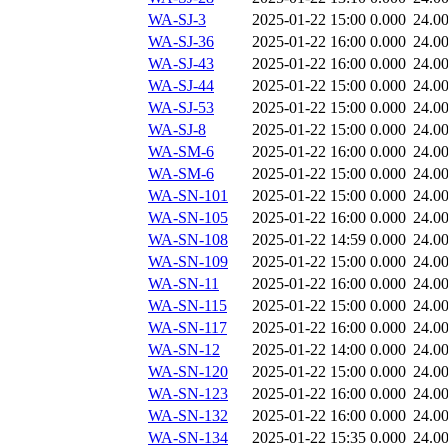
WA-SJ-3
2025-01-22 15:00
0.000
24.0
WA-SJ-36
2025-01-22 16:00
0.000
24.0
WA-SJ-43
2025-01-22 16:00
0.000
24.0
WA-SJ-44
2025-01-22 15:00
0.000
24.0
WA-SJ-53
2025-01-22 15:00
0.000
24.0
WA-SJ-8
2025-01-22 15:00
0.000
24.0
WA-SM-6
2025-01-22 16:00
0.000
24.0
WA-SM-6
2025-01-22 15:00
0.000
24.0
WA-SN-101
2025-01-22 15:00
0.000
24.0
WA-SN-105
2025-01-22 16:00
0.000
24.0
WA-SN-108
2025-01-22 14:59
0.000
24.0
WA-SN-109
2025-01-22 15:00
0.000
24.0
WA-SN-11
2025-01-22 16:00
0.000
24.0
WA-SN-115
2025-01-22 15:00
0.000
24.0
WA-SN-117
2025-01-22 16:00
0.000
24.0
WA-SN-12
2025-01-22 14:00
0.000
24.0
WA-SN-120
2025-01-22 15:00
0.000
24.0
WA-SN-123
2025-01-22 16:00
0.000
24.0
WA-SN-132
2025-01-22 16:00
0.000
24.0
WA-SN-134
2025-01-22 15:35
0.000
24.0