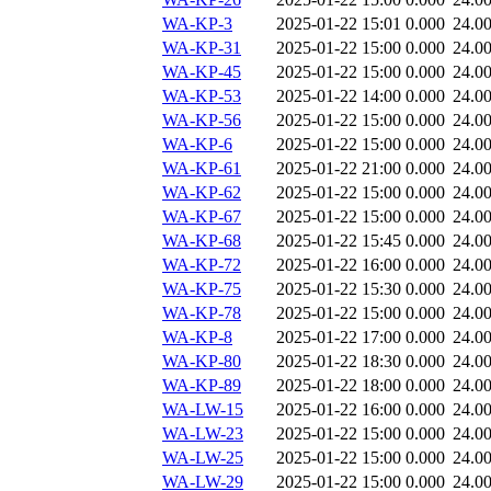
WA-KP-3
2025-01-22 15:01
0.000
24.0
WA-KP-31
2025-01-22 15:00
0.000
24.0
WA-KP-45
2025-01-22 15:00
0.000
24.0
WA-KP-53
2025-01-22 14:00
0.000
24.0
WA-KP-56
2025-01-22 15:00
0.000
24.0
WA-KP-6
2025-01-22 15:00
0.000
24.0
WA-KP-61
2025-01-22 21:00
0.000
24.0
WA-KP-62
2025-01-22 15:00
0.000
24.0
WA-KP-67
2025-01-22 15:00
0.000
24.0
WA-KP-68
2025-01-22 15:45
0.000
24.0
WA-KP-72
2025-01-22 16:00
0.000
24.0
WA-KP-75
2025-01-22 15:30
0.000
24.0
WA-KP-78
2025-01-22 15:00
0.000
24.0
WA-KP-8
2025-01-22 17:00
0.000
24.0
WA-KP-80
2025-01-22 18:30
0.000
24.0
WA-KP-89
2025-01-22 18:00
0.000
24.0
WA-LW-15
2025-01-22 16:00
0.000
24.0
WA-LW-23
2025-01-22 15:00
0.000
24.0
WA-LW-25
2025-01-22 15:00
0.000
24.0
WA-LW-29
2025-01-22 15:00
0.000
24.0