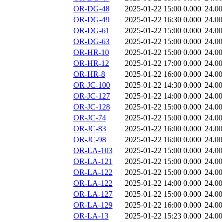
OR-DG-48
2025-01-22 15:00
0.000
24.0
OR-DG-49
2025-01-22 16:30
0.000
24.0
OR-DG-61
2025-01-22 15:00
0.000
24.0
OR-DG-63
2025-01-22 15:00
0.000
24.0
OR-HR-10
2025-01-22 15:00
0.000
24.0
OR-HR-12
2025-01-22 17:00
0.000
24.0
OR-HR-8
2025-01-22 16:00
0.000
24.0
OR-JC-100
2025-01-22 14:30
0.000
24.0
OR-JC-127
2025-01-22 14:00
0.000
24.0
OR-JC-128
2025-01-22 15:00
0.000
24.0
OR-JC-74
2025-01-22 15:00
0.000
24.0
OR-JC-83
2025-01-22 16:00
0.000
24.0
OR-JC-98
2025-01-22 16:00
0.000
24.0
OR-LA-103
2025-01-22 15:00
0.000
24.0
OR-LA-121
2025-01-22 15:00
0.000
24.0
OR-LA-122
2025-01-22 15:00
0.000
24.0
OR-LA-122
2025-01-22 14:00
0.000
24.0
OR-LA-127
2025-01-22 15:00
0.000
24.0
OR-LA-129
2025-01-22 16:00
0.000
24.0
OR-LA-13
2025-01-22 15:23
0.000
24.0