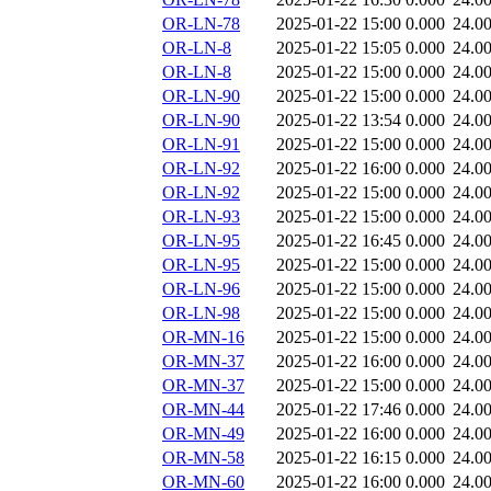
OR-LN-78
2025-01-22 15:00
0.000
24.0
OR-LN-8
2025-01-22 15:05
0.000
24.0
OR-LN-8
2025-01-22 15:00
0.000
24.0
OR-LN-90
2025-01-22 15:00
0.000
24.0
OR-LN-90
2025-01-22 13:54
0.000
24.0
OR-LN-91
2025-01-22 15:00
0.000
24.0
OR-LN-92
2025-01-22 16:00
0.000
24.0
OR-LN-92
2025-01-22 15:00
0.000
24.0
OR-LN-93
2025-01-22 15:00
0.000
24.0
OR-LN-95
2025-01-22 16:45
0.000
24.0
OR-LN-95
2025-01-22 15:00
0.000
24.0
OR-LN-96
2025-01-22 15:00
0.000
24.0
OR-LN-98
2025-01-22 15:00
0.000
24.0
OR-MN-16
2025-01-22 15:00
0.000
24.0
OR-MN-37
2025-01-22 16:00
0.000
24.0
OR-MN-37
2025-01-22 15:00
0.000
24.0
OR-MN-44
2025-01-22 17:46
0.000
24.0
OR-MN-49
2025-01-22 16:00
0.000
24.0
OR-MN-58
2025-01-22 16:15
0.000
24.0
OR-MN-60
2025-01-22 16:00
0.000
24.0