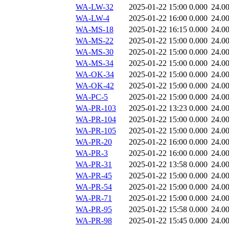
WA-LW-32
2025-01-22 15:00
0.000
24.0
WA-LW-4
2025-01-22 16:00
0.000
24.0
WA-MS-18
2025-01-22 16:15
0.000
24.0
WA-MS-22
2025-01-22 15:00
0.000
24.0
WA-MS-30
2025-01-22 15:00
0.000
24.0
WA-MS-34
2025-01-22 15:00
0.000
24.0
WA-OK-34
2025-01-22 15:00
0.000
24.0
WA-OK-42
2025-01-22 15:00
0.000
24.0
WA-PC-5
2025-01-22 15:00
0.000
24.0
WA-PR-103
2025-01-22 13:23
0.000
24.0
WA-PR-104
2025-01-22 15:00
0.000
24.0
WA-PR-105
2025-01-22 15:00
0.000
24.0
WA-PR-20
2025-01-22 16:00
0.000
24.0
WA-PR-3
2025-01-22 16:00
0.000
24.0
WA-PR-31
2025-01-22 13:58
0.000
24.0
WA-PR-45
2025-01-22 15:00
0.000
24.0
WA-PR-54
2025-01-22 15:00
0.000
24.0
WA-PR-71
2025-01-22 15:00
0.000
24.0
WA-PR-95
2025-01-22 15:58
0.000
24.0
WA-PR-98
2025-01-22 15:45
0.000
24.0