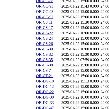
OR-CC-88
2025-01-22 15:00
0.000
24.0
OR-CC-93
2025-01-22 15:43
0.000
24.0
OR-CC-93
2025-01-22 15:00
0.000
24.0
OR-CC-97
2025-01-22 15:00
0.000
24.0
OR-CS-11
2025-01-22 15:30
0.000
24.0
OR-CS-17
2025-01-22 15:00
0.000
24.0
OR-CS-22
2025-01-22 16:00
0.000
24.0
OR-CS-24
2025-01-22 15:00
0.000
24.0
OR-CS-26
2025-01-22 15:00
0.000
24.0
OR-CS-30
2025-01-22 16:00
0.000
24.0
OR-CS-32
2025-01-22 15:30
0.000
24.0
OR-CS-35
2025-01-22 07:59
0.000
24.0
OR-CS-38
2025-01-22 15:00
0.000
24.0
OR-CS-7
2025-01-22 15:00
0.000
24.0
OR-CT-21
2025-01-22 15:00
0.000
24.0
OR-DG-10
2025-01-22 15:13
0.000
24.0
OR-DG-12
2025-01-22 15:00
0.000
24.0
OR-DG-22
2025-01-22 15:00
0.000
24.0
OR-DG-30
2025-01-22 16:00
0.000
24.0
OR-DG-33
2025-01-22 15:00
0.000
24.0
OR-DG-47
2025-01-22 15:00
0.000
24.0