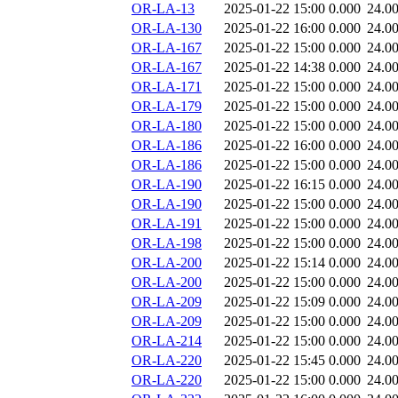
OR-LA-13
2025-01-22 15:00
0.000
24.0
OR-LA-130
2025-01-22 16:00
0.000
24.0
OR-LA-167
2025-01-22 15:00
0.000
24.0
OR-LA-167
2025-01-22 14:38
0.000
24.0
OR-LA-171
2025-01-22 15:00
0.000
24.0
OR-LA-179
2025-01-22 15:00
0.000
24.0
OR-LA-180
2025-01-22 15:00
0.000
24.0
OR-LA-186
2025-01-22 16:00
0.000
24.0
OR-LA-186
2025-01-22 15:00
0.000
24.0
OR-LA-190
2025-01-22 16:15
0.000
24.0
OR-LA-190
2025-01-22 15:00
0.000
24.0
OR-LA-191
2025-01-22 15:00
0.000
24.0
OR-LA-198
2025-01-22 15:00
0.000
24.0
OR-LA-200
2025-01-22 15:14
0.000
24.0
OR-LA-200
2025-01-22 15:00
0.000
24.0
OR-LA-209
2025-01-22 15:09
0.000
24.0
OR-LA-209
2025-01-22 15:00
0.000
24.0
OR-LA-214
2025-01-22 15:00
0.000
24.0
OR-LA-220
2025-01-22 15:45
0.000
24.0
OR-LA-220
2025-01-22 15:00
0.000
24.0