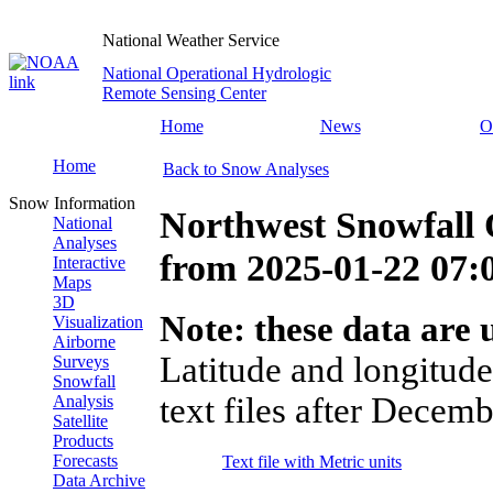
National Weather Service
National Operational Hydrologic
Remote Sensing Center
Home
News
O
Home
Back to Snow Analyses
Snow Information
Northwest Snowfall 
National
Analyses
from
2025-01-22 07
Interactive
Maps
3D
Note: these data are u
Visualization
Airborne
Latitude and longitude
Surveys
Snowfall
text files after Decemb
Analysis
Satellite
Products
Forecasts
Text file with Metric units
Data Archive