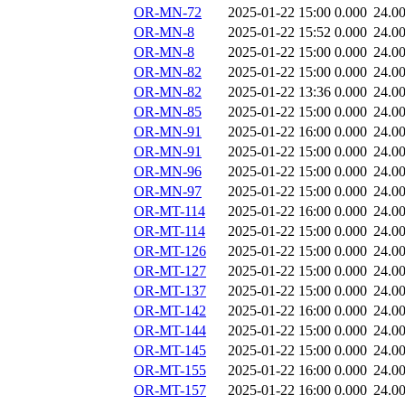
OR-MN-72
2025-01-22 15:00
0.000
24.0
OR-MN-8
2025-01-22 15:52
0.000
24.0
OR-MN-8
2025-01-22 15:00
0.000
24.0
OR-MN-82
2025-01-22 15:00
0.000
24.0
OR-MN-82
2025-01-22 13:36
0.000
24.0
OR-MN-85
2025-01-22 15:00
0.000
24.0
OR-MN-91
2025-01-22 16:00
0.000
24.0
OR-MN-91
2025-01-22 15:00
0.000
24.0
OR-MN-96
2025-01-22 15:00
0.000
24.0
OR-MN-97
2025-01-22 15:00
0.000
24.0
OR-MT-114
2025-01-22 16:00
0.000
24.0
OR-MT-114
2025-01-22 15:00
0.000
24.0
OR-MT-126
2025-01-22 15:00
0.000
24.0
OR-MT-127
2025-01-22 15:00
0.000
24.0
OR-MT-137
2025-01-22 15:00
0.000
24.0
OR-MT-142
2025-01-22 16:00
0.000
24.0
OR-MT-144
2025-01-22 15:00
0.000
24.0
OR-MT-145
2025-01-22 15:00
0.000
24.0
OR-MT-155
2025-01-22 16:00
0.000
24.0
OR-MT-157
2025-01-22 16:00
0.000
24.0