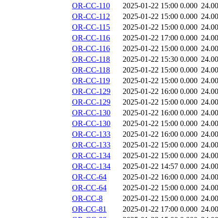
OR-CC-110
2025-01-22 15:00
0.000
24.0
OR-CC-112
2025-01-22 15:00
0.000
24.0
OR-CC-115
2025-01-22 15:00
0.000
24.0
OR-CC-116
2025-01-22 17:00
0.000
24.0
OR-CC-116
2025-01-22 15:00
0.000
24.0
OR-CC-118
2025-01-22 15:30
0.000
24.0
OR-CC-118
2025-01-22 15:00
0.000
24.0
OR-CC-119
2025-01-22 15:00
0.000
24.0
OR-CC-129
2025-01-22 16:00
0.000
24.0
OR-CC-129
2025-01-22 15:00
0.000
24.0
OR-CC-130
2025-01-22 16:00
0.000
24.0
OR-CC-130
2025-01-22 15:00
0.000
24.0
OR-CC-133
2025-01-22 16:00
0.000
24.0
OR-CC-133
2025-01-22 15:00
0.000
24.0
OR-CC-134
2025-01-22 15:00
0.000
24.0
OR-CC-134
2025-01-22 14:57
0.000
24.0
OR-CC-64
2025-01-22 16:00
0.000
24.0
OR-CC-64
2025-01-22 15:00
0.000
24.0
OR-CC-8
2025-01-22 15:00
0.000
24.0
OR-CC-81
2025-01-22 17:00
0.000
24.0