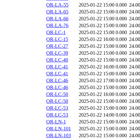
OR-LA-55
2025-01-22 15:00
0.000
24.0
OR-LA-65
2025-01-22 15:00
0.000
24.0
OR-LA-66
2025-01-22 15:00
0.000
24.0
OR-LA-76
2025-01-22 15:00
0.000
24.0
OR-LC-1
2025-01-22 15:00
0.000
24.0
OR-LC-15
2025-01-22 16:00
0.000
24.0
OR-LC-27
2025-01-22 15:00
0.000
24.0
OR-LC-39
2025-01-22 15:00
0.000
24.0
OR-LC-40
2025-01-22 15:00
0.000
24.0
OR-LC-41
2025-01-22 16:00
0.000
24.0
OR-LC-41
2025-01-22 15:00
0.000
24.0
OR-LC-46
2025-01-22 17:00
0.000
24.0
OR-LC-46
2025-01-22 15:00
0.000
24.0
OR-LC-50
2025-01-22 16:00
0.000
24.0
OR-LC-50
2025-01-22 15:00
0.000
24.0
OR-LC-53
2025-01-22 15:00
0.000
24.0
OR-LC-53
2025-01-22 14:00
0.000
24.0
OR-LN-1
2025-01-22 15:00
0.000
24.0
OR-LN-101
2025-01-22 15:00
0.000
24.0
OR-LN-103
2025-01-22 15:00
0.000
24.0