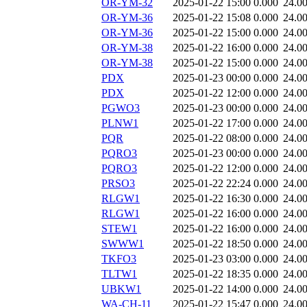
OR-YM-32
2025-01-22 15:00
0.000
24.0
OR-YM-36
2025-01-22 15:08
0.000
24.0
OR-YM-36
2025-01-22 15:00
0.000
24.0
OR-YM-38
2025-01-22 16:00
0.000
24.0
OR-YM-38
2025-01-22 15:00
0.000
24.0
PDX
2025-01-23 00:00
0.000
24.0
PDX
2025-01-22 12:00
0.000
24.0
PGWO3
2025-01-23 00:00
0.000
24.0
PLNW1
2025-01-22 17:00
0.000
24.0
PQR
2025-01-22 08:00
0.000
24.0
PQRO3
2025-01-23 00:00
0.000
24.0
PQRO3
2025-01-22 12:00
0.000
24.0
PRSO3
2025-01-22 22:24
0.000
24.0
RLGW1
2025-01-22 16:30
0.000
24.0
RLGW1
2025-01-22 16:00
0.000
24.0
STEW1
2025-01-22 16:00
0.000
24.0
SWWW1
2025-01-22 18:50
0.000
24.0
TKFO3
2025-01-23 03:00
0.000
24.0
TLTW1
2025-01-22 18:35
0.000
24.0
UBKW1
2025-01-22 14:00
0.000
24.0
WA-CH-11
2025-01-22 15:47
0.000
24.0