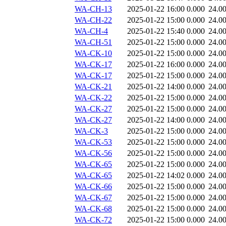
WA-CH-13
2025-01-22 16:00
0.000
24.0
WA-CH-22
2025-01-22 15:00
0.000
24.0
WA-CH-4
2025-01-22 15:40
0.000
24.0
WA-CH-51
2025-01-22 15:00
0.000
24.0
WA-CK-10
2025-01-22 15:00
0.000
24.0
WA-CK-17
2025-01-22 16:00
0.000
24.0
WA-CK-17
2025-01-22 15:00
0.000
24.0
WA-CK-21
2025-01-22 14:00
0.000
24.0
WA-CK-22
2025-01-22 15:00
0.000
24.0
WA-CK-27
2025-01-22 15:00
0.000
24.0
WA-CK-27
2025-01-22 14:00
0.000
24.0
WA-CK-3
2025-01-22 15:00
0.000
24.0
WA-CK-53
2025-01-22 15:00
0.000
24.0
WA-CK-56
2025-01-22 15:00
0.000
24.0
WA-CK-65
2025-01-22 15:00
0.000
24.0
WA-CK-65
2025-01-22 14:02
0.000
24.0
WA-CK-66
2025-01-22 15:00
0.000
24.0
WA-CK-67
2025-01-22 15:00
0.000
24.0
WA-CK-68
2025-01-22 15:00
0.000
24.0
WA-CK-72
2025-01-22 15:00
0.000
24.0