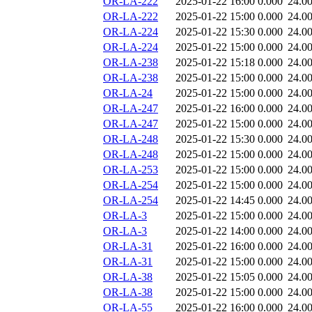
OR-LA-222
2025-01-22 16:00
0.000
24.0
OR-LA-222
2025-01-22 15:00
0.000
24.0
OR-LA-224
2025-01-22 15:30
0.000
24.0
OR-LA-224
2025-01-22 15:00
0.000
24.0
OR-LA-238
2025-01-22 15:18
0.000
24.0
OR-LA-238
2025-01-22 15:00
0.000
24.0
OR-LA-24
2025-01-22 15:00
0.000
24.0
OR-LA-247
2025-01-22 16:00
0.000
24.0
OR-LA-247
2025-01-22 15:00
0.000
24.0
OR-LA-248
2025-01-22 15:30
0.000
24.0
OR-LA-248
2025-01-22 15:00
0.000
24.0
OR-LA-253
2025-01-22 15:00
0.000
24.0
OR-LA-254
2025-01-22 15:00
0.000
24.0
OR-LA-254
2025-01-22 14:45
0.000
24.0
OR-LA-3
2025-01-22 15:00
0.000
24.0
OR-LA-3
2025-01-22 14:00
0.000
24.0
OR-LA-31
2025-01-22 16:00
0.000
24.0
OR-LA-31
2025-01-22 15:00
0.000
24.0
OR-LA-38
2025-01-22 15:05
0.000
24.0
OR-LA-38
2025-01-22 15:00
0.000
24.0
OR-LA-55
2025-01-22 16:00
0.000
24.0