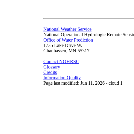
National Weather Service
National Operational Hydrologic Remote Sensi
Office of Water Prediction
1735 Lake Drive W.
Chanhassen, MN 55317
Contact NOHRSC
Glossary
Credits
Information Quality
Page last modified: Jun 11, 2026 - cloud 1