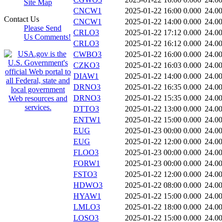
Site Map
CNCW1
2025-01-22 16:00
0.000
24.0
Contact Us
CNCW1
2025-01-22 14:00
0.000
24.0
Please Send
CRLO3
2025-01-22 17:12
0.000
24.0
Us Comments!
CRLO3
2025-01-22 16:12
0.000
24.0
CWBO3
2025-01-22 16:00
0.000
24.0
CZKO3
2025-01-22 16:03
0.000
24.0
DIAW1
2025-01-22 14:00
0.000
24.0
DRNO3
2025-01-22 16:35
0.000
24.0
DRNO3
2025-01-22 15:35
0.000
24.0
DTTO3
2025-01-22 13:00
0.000
24.0
ENTW1
2025-01-22 15:00
0.000
24.0
EUG
2025-01-23 00:00
0.000
24.0
EUG
2025-01-22 12:00
0.000
24.0
FLOO3
2025-01-23 00:00
0.000
24.0
FORW1
2025-01-23 00:00
0.000
24.0
FSTO3
2025-01-22 12:00
0.000
24.0
HDWO3
2025-01-22 08:00
0.000
24.0
HYAW1
2025-01-22 15:00
0.000
24.0
LMLO3
2025-01-22 18:00
0.000
24.0
LOSO3
2025-01-22 15:00
0.000
24.0