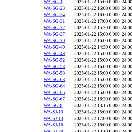
WA-SG-1
2025-01-22 15:00
0.000
24.0
WA-SG-23
2025-01-22 16:00
0.000
24.0
WA-SG-24
2025-01-22 16:00
0.000
24.0
WA-SG-31
2025-01-22 17:00
0.000
24.0
WA-SG-32
2025-01-22 15:30
0.000
24.0
WA-SG-37
2025-01-22 15:00
0.000
24.0
WA-SG-39
2025-01-22 16:00
0.000
24.0
WA-SG-40
2025-01-22 14:30
0.000
24.0
WA-SG-48
2025-01-22 15:00
0.000
24.0
WA-SG-52
2025-01-22 15:00
0.000
24.0
WA-SG-53
2025-01-22 16:00
0.000
24.0
WA-SG-58
2025-01-22 15:00
0.000
24.0
WA-SG-63
2025-01-22 15:00
0.000
24.0
WA-SG-64
2025-01-22 15:00
0.000
24.0
WA-SG-65
2025-01-22 15:00
0.000
24.0
WA-SG-67
2025-01-22 16:30
0.000
24.0
WA-SG-8
2025-01-22 13:15
0.000
24.0
WA-SJ-10
2025-01-22 15:00
0.000
24.0
WA-SJ-13
2025-01-22 17:00
0.000
24.0
WA-SJ-16
2025-01-22 16:00
0.000
24.0
WA-SJ-28
2025-01-22 13:10
0.000
24.0