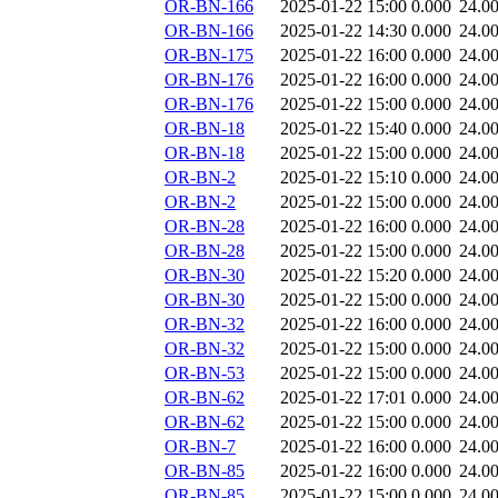
OR-BN-166
2025-01-22 15:00
0.000
24.0
OR-BN-166
2025-01-22 14:30
0.000
24.0
OR-BN-175
2025-01-22 16:00
0.000
24.0
OR-BN-176
2025-01-22 16:00
0.000
24.0
OR-BN-176
2025-01-22 15:00
0.000
24.0
OR-BN-18
2025-01-22 15:40
0.000
24.0
OR-BN-18
2025-01-22 15:00
0.000
24.0
OR-BN-2
2025-01-22 15:10
0.000
24.0
OR-BN-2
2025-01-22 15:00
0.000
24.0
OR-BN-28
2025-01-22 16:00
0.000
24.0
OR-BN-28
2025-01-22 15:00
0.000
24.0
OR-BN-30
2025-01-22 15:20
0.000
24.0
OR-BN-30
2025-01-22 15:00
0.000
24.0
OR-BN-32
2025-01-22 16:00
0.000
24.0
OR-BN-32
2025-01-22 15:00
0.000
24.0
OR-BN-53
2025-01-22 15:00
0.000
24.0
OR-BN-62
2025-01-22 17:01
0.000
24.0
OR-BN-62
2025-01-22 15:00
0.000
24.0
OR-BN-7
2025-01-22 16:00
0.000
24.0
OR-BN-85
2025-01-22 16:00
0.000
24.0
OR-BN-85
2025-01-22 15:00
0.000
24.0