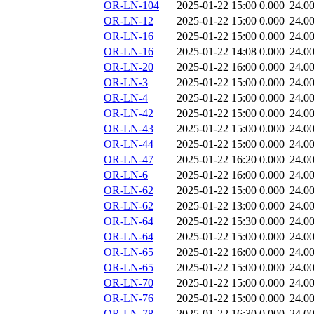
OR-LN-104
2025-01-22 15:00
0.000
24.0
OR-LN-12
2025-01-22 15:00
0.000
24.0
OR-LN-16
2025-01-22 15:00
0.000
24.0
OR-LN-16
2025-01-22 14:08
0.000
24.0
OR-LN-20
2025-01-22 16:00
0.000
24.0
OR-LN-3
2025-01-22 15:00
0.000
24.0
OR-LN-4
2025-01-22 15:00
0.000
24.0
OR-LN-42
2025-01-22 15:00
0.000
24.0
OR-LN-43
2025-01-22 15:00
0.000
24.0
OR-LN-44
2025-01-22 15:00
0.000
24.0
OR-LN-47
2025-01-22 16:20
0.000
24.0
OR-LN-6
2025-01-22 16:00
0.000
24.0
OR-LN-62
2025-01-22 15:00
0.000
24.0
OR-LN-62
2025-01-22 13:00
0.000
24.0
OR-LN-64
2025-01-22 15:30
0.000
24.0
OR-LN-64
2025-01-22 15:00
0.000
24.0
OR-LN-65
2025-01-22 16:00
0.000
24.0
OR-LN-65
2025-01-22 15:00
0.000
24.0
OR-LN-70
2025-01-22 15:00
0.000
24.0
OR-LN-76
2025-01-22 15:00
0.000
24.0
OR-LN-78
2025-01-22 16:30
0.000
24.0