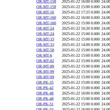
OR-MT-158
2025-01-22 16:00
0.000
24.0
OR-MT-159
2025-01-22 15:00
0.000
24.0
OR-MT-16
2025-01-22 17:25
0.000
24.0
OR-MT-160
2025-01-22 16:00
0.000
24.0
OR-MT-160
2025-01-22 15:00
0.000
24.0
OR-MT-24
2025-01-22 16:20
0.000
24.0
OR-MT-24
2025-01-22 15:00
0.000
24.0
OR-MT-33
2025-01-22 15:00
0.000
24.0
OR-MT-33
2025-01-22 14:00
0.000
24.0
OR-MT-58
2025-01-22 15:00
0.000
24.0
OR-MT-6
2025-01-22 15:00
0.000
24.0
OR-MT-82
2025-01-22 15:00
0.000
24.0
OR-MT-89
2025-01-22 15:00
0.000
24.0
OR-MT-99
2025-01-22 15:56
0.000
24.0
OR-MT-99
2025-01-22 15:00
0.000
24.0
OR-PK-35
2025-01-22 15:00
0.000
24.0
OR-PK-42
2025-01-22 15:00
0.000
24.0
OR-PK-48
2025-01-22 16:00
0.000
24.0
OR-PK-48
2025-01-22 15:00
0.000
24.0
OR-PK-51
2025-01-22 15:00
0.000
24.0
OR-PK-54
2025-01-22 16:00
0.000
24.0