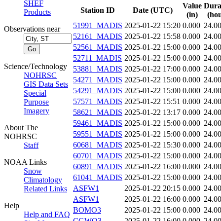
SHEF
Value
Dura
Station ID
Date (UTC)
Products
(in)
(hou
51991_MADIS
2025-01-22 15:20
0.000
24.0
Observations near
52161_MADIS
2025-01-22 15:58
0.000
24.0
52561_MADIS
2025-01-22 15:00
0.000
24.0
52711_MADIS
2025-01-22 15:00
0.000
24.0
Science/Technology
53881_MADIS
2025-01-22 17:00
0.000
24.0
NOHRSC
54271_MADIS
2025-01-22 15:00
0.000
24.0
GIS Data Sets
54291_MADIS
2025-01-22 15:00
0.000
24.0
Special
57571_MADIS
2025-01-22 15:51
0.000
24.0
Purpose
Imagery
58621_MADIS
2025-01-22 13:17
0.000
24.0
59461_MADIS
2025-01-22 15:00
0.000
24.0
About The
59551_MADIS
2025-01-22 15:00
0.000
24.0
NOHRSC
60681_MADIS
2025-01-22 15:30
0.000
24.0
Staff
60701_MADIS
2025-01-22 15:00
0.000
24.0
NOAA Links
60891_MADIS
2025-01-22 16:00
0.000
24.0
Snow
61041_MADIS
2025-01-22 15:00
0.000
24.0
Climatology
ASFW1
2025-01-22 20:15
0.000
24.0
Related Links
ASFW1
2025-01-22 16:00
0.000
24.0
Help
BOMO3
2025-01-22 15:00
0.000
24.0
Help and FAQ
CGWO3
2025-01-22 16:00
0.000
24.0