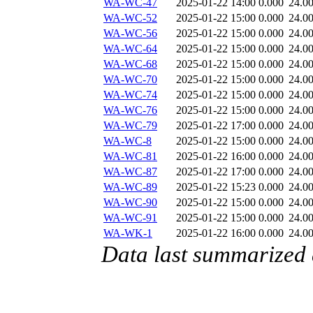
WA-WC-47
2025-01-22 14:00
0.000
24.0
WA-WC-52
2025-01-22 15:00
0.000
24.0
WA-WC-56
2025-01-22 15:00
0.000
24.0
WA-WC-64
2025-01-22 15:00
0.000
24.0
WA-WC-68
2025-01-22 15:00
0.000
24.0
WA-WC-70
2025-01-22 15:00
0.000
24.0
WA-WC-74
2025-01-22 15:00
0.000
24.0
WA-WC-76
2025-01-22 15:00
0.000
24.0
WA-WC-79
2025-01-22 17:00
0.000
24.0
WA-WC-8
2025-01-22 15:00
0.000
24.0
WA-WC-81
2025-01-22 16:00
0.000
24.0
WA-WC-87
2025-01-22 17:00
0.000
24.0
WA-WC-89
2025-01-22 15:23
0.000
24.0
WA-WC-90
2025-01-22 15:00
0.000
24.0
WA-WC-91
2025-01-22 15:00
0.000
24.0
WA-WK-1
2025-01-22 16:00
0.000
24.0
Data last summarized