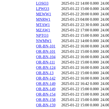
LOSO3
2025-01-22 14:00
0.000
24.0
LPWO3
2025-01-22 15:00
0.000
24.0
MEWW1
2025-01-22 20:00
0.000
24.0
MNRW1
2025-01-23 04:00
0.000
24.0
MTAW1
2025-01-22 22:30
0.000
24.0
MZAW1
2025-01-22 17:00
0.000
24.0
NPTO3
2025-01-22 15:00
0.000
24.0
NWMW1
2025-01-22 14:00
0.000
24.0
OR-BN-101
2025-01-22 16:00
0.000
24.0
OR-BN-101
2025-01-22 15:00
0.000
24.0
OR-BN-104
2025-01-22 16:00
0.000
24.0
OR-BN-111
2025-01-22 15:00
0.000
24.0
OR-BN-124
2025-01-22 16:00
0.000
24.0
OR-BN-13
2025-01-22 15:00
0.000
24.0
OR-BN-142
2025-01-22 16:00
0.000
24.0
OR-BN-149
2025-01-22 16:42
0.000
24.0
OR-BN-149
2025-01-22 15:00
0.000
24.0
OR-BN-154
2025-01-22 15:00
0.000
24.0
OR-BN-158
2025-01-22 15:00
0.000
24.0
OR-BN-159
2025-01-22 15:00
0.000
24.0