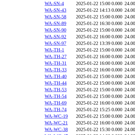
WA-SN-4
2025-01-22 15:00
0.000
24.0
WA-SN-43
2025-01-22 14:13
0.000
24.0
WA-SN-58
2025-01-22 15:00
0.000
24.0
WA-SN-89
2025-01-22 16:30
0.000
24.0
WA-SN-90
2025-01-22 15:00
0.000
24.0
WA-SN-92
2025-01-22 16:00
0.000
24.0
WA-SN-97
2025-01-22 13:39
0.000
24.0
WA-TH-1
2025-01-22 15:00
0.000
24.0
WA-TH-27
2025-01-22 16:00
0.000
24.0
WA-TH-31
2025-01-22 16:00
0.000
24.0
WA-TH-33
2025-01-22 16:00
0.000
24.0
WA-TH-40
2025-01-22 15:00
0.000
24.0
WA-TH-44
2025-01-22 15:00
0.000
24.0
WA-TH-53
2025-01-22 15:00
0.000
24.0
WA-TH-54
2025-01-22 15:00
0.000
24.0
WA-TH-69
2025-01-22 16:00
0.000
24.0
WA-TH-74
2025-01-22 15:25
0.000
24.0
WA-WC-19
2025-01-22 15:00
0.000
24.0
WA-WC-21
2025-01-22 16:00
0.000
24.0
WA-WC-38
2025-01-22 15:30
0.000
24.0