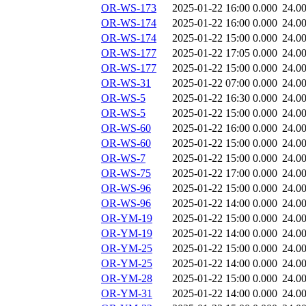
OR-WS-173
2025-01-22 16:00
0.000
24.0
OR-WS-174
2025-01-22 16:00
0.000
24.0
OR-WS-174
2025-01-22 15:00
0.000
24.0
OR-WS-177
2025-01-22 17:05
0.000
24.0
OR-WS-177
2025-01-22 15:00
0.000
24.0
OR-WS-31
2025-01-22 07:00
0.000
24.0
OR-WS-5
2025-01-22 16:30
0.000
24.0
OR-WS-5
2025-01-22 15:00
0.000
24.0
OR-WS-60
2025-01-22 16:00
0.000
24.0
OR-WS-60
2025-01-22 15:00
0.000
24.0
OR-WS-7
2025-01-22 15:00
0.000
24.0
OR-WS-75
2025-01-22 17:00
0.000
24.0
OR-WS-96
2025-01-22 15:00
0.000
24.0
OR-WS-96
2025-01-22 14:00
0.000
24.0
OR-YM-19
2025-01-22 15:00
0.000
24.0
OR-YM-19
2025-01-22 14:00
0.000
24.0
OR-YM-25
2025-01-22 15:00
0.000
24.0
OR-YM-25
2025-01-22 14:00
0.000
24.0
OR-YM-28
2025-01-22 15:00
0.000
24.0
OR-YM-31
2025-01-22 14:00
0.000
24.0