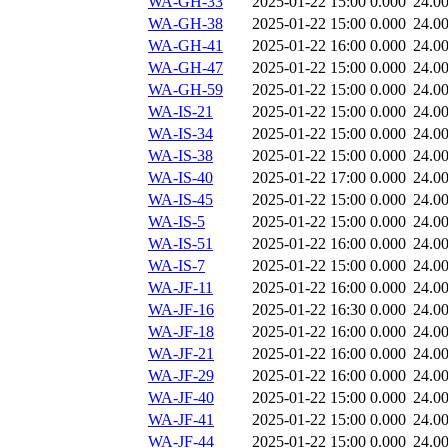
WA-GH-33
2025-01-22 15:00
0.000
24.0
WA-GH-38
2025-01-22 15:00
0.000
24.0
WA-GH-41
2025-01-22 16:00
0.000
24.0
WA-GH-47
2025-01-22 15:00
0.000
24.0
WA-GH-59
2025-01-22 15:00
0.000
24.0
WA-IS-21
2025-01-22 15:00
0.000
24.0
WA-IS-34
2025-01-22 15:00
0.000
24.0
WA-IS-38
2025-01-22 15:00
0.000
24.0
WA-IS-40
2025-01-22 17:00
0.000
24.0
WA-IS-45
2025-01-22 15:00
0.000
24.0
WA-IS-5
2025-01-22 15:00
0.000
24.0
WA-IS-51
2025-01-22 16:00
0.000
24.0
WA-IS-7
2025-01-22 15:00
0.000
24.0
WA-JF-11
2025-01-22 16:00
0.000
24.0
WA-JF-16
2025-01-22 16:30
0.000
24.0
WA-JF-18
2025-01-22 16:00
0.000
24.0
WA-JF-21
2025-01-22 16:00
0.000
24.0
WA-JF-29
2025-01-22 16:00
0.000
24.0
WA-JF-40
2025-01-22 15:00
0.000
24.0
WA-JF-41
2025-01-22 15:00
0.000
24.0
WA-JF-44
2025-01-22 15:00
0.000
24.0