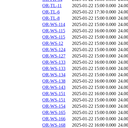
OR-TL-11
2025-01-22 15:00
0.000
24.0
OR-TL-6
2025-01-22 17:30
0.000
24.0
OR-TL-8
2025-01-22 15:00
0.000
24.0
OR-WS-114
2025-01-22 15:00
0.000
24.0
OR-WS-115
2025-01-22 16:00
0.000
24.0
OR-WS-115
2025-01-22 15:00
0.000
24.0
OR-WS-12
2025-01-22 15:00
0.000
24.0
OR-WS-124
2025-01-22 15:00
0.000
24.0
OR-WS-127
2025-01-22 15:00
0.000
24.0
OR-WS-133
2025-01-22 16:00
0.000
24.0
OR-WS-133
2025-01-22 15:00
0.000
24.0
OR-WS-134
2025-01-22 15:00
0.000
24.0
OR-WS-138
2025-01-22 16:00
0.000
24.0
OR-WS-143
2025-01-22 15:00
0.000
24.0
OR-WS-151
2025-01-22 16:00
0.000
24.0
OR-WS-151
2025-01-22 15:00
0.000
24.0
OR-WS-154
2025-01-22 15:00
0.000
24.0
OR-WS-165
2025-01-22 15:00
0.000
24.0
OR-WS-166
2025-01-22 15:00
0.000
24.0
OR-WS-168
2025-01-22 16:00
0.000
24.0