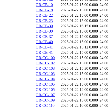
OR-CB-10
2025-01-22 15:00
0.000
24.0
OR-CB-18
2025-01-22 15:00
0.000
24.0
OR-CB-22
2025-01-22 15:00
0.000
24.0
OR-CB-23
2025-01-22 15:00
0.000
24.0
OR-CB-30
2025-01-22 16:15
0.000
24.0
OR-CB-30
2025-01-22 15:00
0.000
24.0
OR-CB-37
2025-01-22 15:00
0.000
24.0
OR-CB-40
2025-01-22 15:00
0.000
24.0
OR-CB-41
2025-01-22 15:12
0.000
24.0
OR-CB-41
2025-01-22 15:00
0.000
24.0
OR-CC-100
2025-01-22 15:00
0.000
24.0
OR-CC-102
2025-01-22 15:00
0.000
24.0
OR-CC-103
2025-01-22 15:30
0.000
24.0
OR-CC-103
2025-01-22 15:00
0.000
24.0
OR-CC-104
2025-01-22 15:00
0.000
24.0
OR-CC-105
2025-01-22 15:00
0.000
24.0
OR-CC-105
2025-01-22 14:00
0.000
24.0
OR-CC-107
2025-01-22 15:00
0.000
24.0
OR-CC-109
2025-01-22 15:00
0.000
24.0
OR-CC-110
2025-01-22 16:00
0.000
24.0