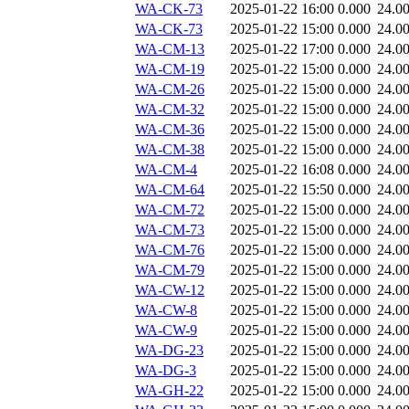
WA-CK-73
2025-01-22 16:00
0.000
24.0
WA-CK-73
2025-01-22 15:00
0.000
24.0
WA-CM-13
2025-01-22 17:00
0.000
24.0
WA-CM-19
2025-01-22 15:00
0.000
24.0
WA-CM-26
2025-01-22 15:00
0.000
24.0
WA-CM-32
2025-01-22 15:00
0.000
24.0
WA-CM-36
2025-01-22 15:00
0.000
24.0
WA-CM-38
2025-01-22 15:00
0.000
24.0
WA-CM-4
2025-01-22 16:08
0.000
24.0
WA-CM-64
2025-01-22 15:50
0.000
24.0
WA-CM-72
2025-01-22 15:00
0.000
24.0
WA-CM-73
2025-01-22 15:00
0.000
24.0
WA-CM-76
2025-01-22 15:00
0.000
24.0
WA-CM-79
2025-01-22 15:00
0.000
24.0
WA-CW-12
2025-01-22 15:00
0.000
24.0
WA-CW-8
2025-01-22 15:00
0.000
24.0
WA-CW-9
2025-01-22 15:00
0.000
24.0
WA-DG-23
2025-01-22 15:00
0.000
24.0
WA-DG-3
2025-01-22 15:00
0.000
24.0
WA-GH-22
2025-01-22 15:00
0.000
24.0