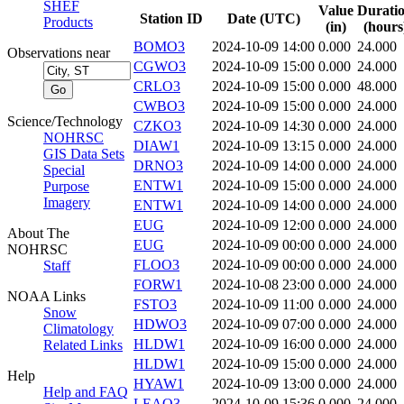
SHEF
Value
Durati
Station ID
Date (UTC)
Products
(in)
(hours
BOMO3
2024-10-09 14:00
0.000
24.000
Observations near
CGWO3
2024-10-09 15:00
0.000
24.000
CRLO3
2024-10-09 15:00
0.000
48.000
CWBO3
2024-10-09 15:00
0.000
24.000
Science/Technology
CZKO3
2024-10-09 14:30
0.000
24.000
NOHRSC
DIAW1
2024-10-09 13:15
0.000
24.000
GIS Data Sets
DRNO3
2024-10-09 14:00
0.000
24.000
Special
ENTW1
2024-10-09 15:00
0.000
24.000
Purpose
Imagery
ENTW1
2024-10-09 14:00
0.000
24.000
EUG
2024-10-09 12:00
0.000
24.000
About The
EUG
2024-10-09 00:00
0.000
24.000
NOHRSC
FLOO3
2024-10-09 00:00
0.000
24.000
Staff
FORW1
2024-10-08 23:00
0.000
24.000
NOAA Links
FSTO3
2024-10-09 11:00
0.000
24.000
Snow
HDWO3
2024-10-09 07:00
0.000
24.000
Climatology
HLDW1
2024-10-09 16:00
0.000
24.000
Related Links
HLDW1
2024-10-09 15:00
0.000
24.000
Help
HYAW1
2024-10-09 13:00
0.000
24.000
Help and FAQ
LEAO3
2024-10-09 15:36
0.000
24.000