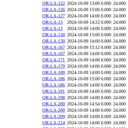
OR-LA-122
2024-10-09 13:00
0.000
24.000
OR-LA-126
2024-10-09 15:00
0.000
24.000
OR-LA-127
2024-10-09 14:00
0.000
24.000
OR-LA-13
2024-10-09 14:22
0.000
24.000
OR-LA-13
2024-10-09 14:00
0.000
24.000
OR-LA-130
2024-10-09 15:00
0.000
24.000
OR-LA-130
2024-10-09 14:00
0.000
24.000
OR-LA-167
2024-10-09 15:12
0.000
24.000
OR-LA-167
2024-10-09 14:00
0.000
24.000
OR-LA-171
2024-10-09 14:00
0.000
24.000
OR-LA-179
2024-10-09 14:00
0.000
24.000
OR-LA-180
2024-10-09 14:00
0.000
24.000
OR-LA-186
2024-10-09 15:00
0.000
24.000
OR-LA-186
2024-10-09 14:00
0.000
24.000
OR-LA-191
2024-10-09 14:00
0.000
24.000
OR-LA-198
2024-10-09 14:00
0.000
24.000
OR-LA-200
2024-10-09 14:54
0.000
24.000
OR-LA-200
2024-10-09 14:00
0.000
24.000
OR-LA-209
2024-10-09 14:00
0.000
24.000
OR-LA-214
2024-10-09 14:00
0.000
24.000