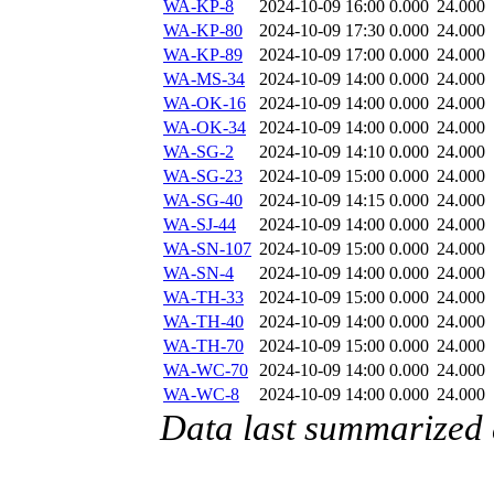
WA-KP-8
2024-10-09 16:00
0.000
24.000
WA-KP-80
2024-10-09 17:30
0.000
24.000
WA-KP-89
2024-10-09 17:00
0.000
24.000
WA-MS-34
2024-10-09 14:00
0.000
24.000
WA-OK-16
2024-10-09 14:00
0.000
24.000
WA-OK-34
2024-10-09 14:00
0.000
24.000
WA-SG-2
2024-10-09 14:10
0.000
24.000
WA-SG-23
2024-10-09 15:00
0.000
24.000
WA-SG-40
2024-10-09 14:15
0.000
24.000
WA-SJ-44
2024-10-09 14:00
0.000
24.000
WA-SN-107
2024-10-09 15:00
0.000
24.000
WA-SN-4
2024-10-09 14:00
0.000
24.000
WA-TH-33
2024-10-09 15:00
0.000
24.000
WA-TH-40
2024-10-09 14:00
0.000
24.000
WA-TH-70
2024-10-09 15:00
0.000
24.000
WA-WC-70
2024-10-09 14:00
0.000
24.000
WA-WC-8
2024-10-09 14:00
0.000
24.000
Data last summarized