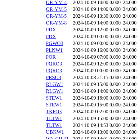
OR-YM-4
2024-10-09 14:00
0.000
24.000
OR-YM-5
2024-10-09 14:00
0.000
24.000
OR-YM-5
2024-10-09 13:30
0.000
24.000
OR-YM-8
2024-10-09 14:00
0.000
24.000
PDX
2024-10-09 12:00
0.000
24.000
PDX
2024-10-09 00:00
0.000
24.000
PGWO3
2024-10-09 00:00
0.000
24.000
PLNW1
2024-10-09 16:00
0.000
24.000
PQR
2024-10-09 07:00
0.000
24.000
PQRO3
2024-10-09 12:00
0.000
24.000
PQRO3
2024-10-09 00:00
0.000
24.000
PRSO3
2024-10-08 21:15
0.000
24.000
RLGW1
2024-10-09 15:00
0.000
24.000
RLGW1
2024-10-09 14:00
0.000
24.000
STEW1
2024-10-09 16:00
0.000
24.000
STEW1
2024-10-09 15:00
0.000
24.000
TKFO3
2024-10-09 02:00
0.000
24.000
TLTW1
2024-10-09 15:00
0.000
24.000
TLTW1
2024-10-09 14:53
0.000
24.000
UBKW1
2024-10-09 13:00
0.000
24.000
WA-CH-11
2024-10-09 14:01
0.000
24.000