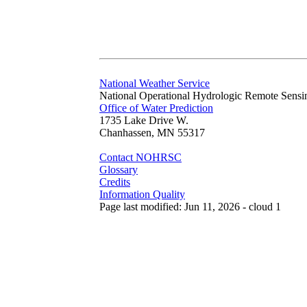
National Weather Service
National Operational Hydrologic Remote Sensi
Office of Water Prediction
1735 Lake Drive W.
Chanhassen, MN 55317
Contact NOHRSC
Glossary
Credits
Information Quality
Page last modified: Jun 11, 2026 - cloud 1