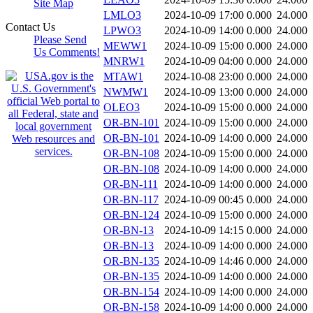
Site Map
LMLO3
2024-10-09 17:00
0.000
24.000
Contact Us
LPWO3
2024-10-09 14:00
0.000
24.000
Please Send
MEWW1
2024-10-09 15:00
0.000
24.000
Us Comments!
MNRW1
2024-10-09 04:00
0.000
24.000
MTAW1
2024-10-08 23:00
0.000
24.000
NWMW1
2024-10-09 13:00
0.000
24.000
OLEO3
2024-10-09 15:00
0.000
24.000
OR-BN-101
2024-10-09 15:00
0.000
24.000
OR-BN-101
2024-10-09 14:00
0.000
24.000
OR-BN-108
2024-10-09 15:00
0.000
24.000
OR-BN-108
2024-10-09 14:00
0.000
24.000
OR-BN-111
2024-10-09 14:00
0.000
24.000
OR-BN-117
2024-10-09 00:45
0.000
24.000
OR-BN-124
2024-10-09 15:00
0.000
24.000
OR-BN-13
2024-10-09 14:15
0.000
24.000
OR-BN-13
2024-10-09 14:00
0.000
24.000
OR-BN-135
2024-10-09 14:46
0.000
24.000
OR-BN-135
2024-10-09 14:00
0.000
24.000
OR-BN-154
2024-10-09 14:00
0.000
24.000
OR-BN-158
2024-10-09 14:00
0.000
24.000