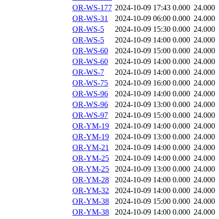
OR-WS-177
2024-10-09 17:43
0.000
24.000
OR-WS-31
2024-10-09 06:00
0.000
24.000
OR-WS-5
2024-10-09 15:30
0.000
24.000
OR-WS-5
2024-10-09 14:00
0.000
24.000
OR-WS-60
2024-10-09 15:00
0.000
24.000
OR-WS-60
2024-10-09 14:00
0.000
24.000
OR-WS-7
2024-10-09 14:00
0.000
24.000
OR-WS-75
2024-10-09 16:00
0.000
24.000
OR-WS-96
2024-10-09 14:00
0.000
24.000
OR-WS-96
2024-10-09 13:00
0.000
24.000
OR-WS-97
2024-10-09 15:00
0.000
24.000
OR-YM-19
2024-10-09 14:00
0.000
24.000
OR-YM-19
2024-10-09 13:00
0.000
24.000
OR-YM-21
2024-10-09 14:00
0.000
24.000
OR-YM-25
2024-10-09 14:00
0.000
24.000
OR-YM-25
2024-10-09 13:00
0.000
24.000
OR-YM-28
2024-10-09 14:00
0.000
24.000
OR-YM-32
2024-10-09 14:00
0.000
24.000
OR-YM-38
2024-10-09 15:00
0.000
24.000
OR-YM-38
2024-10-09 14:00
0.000
24.000