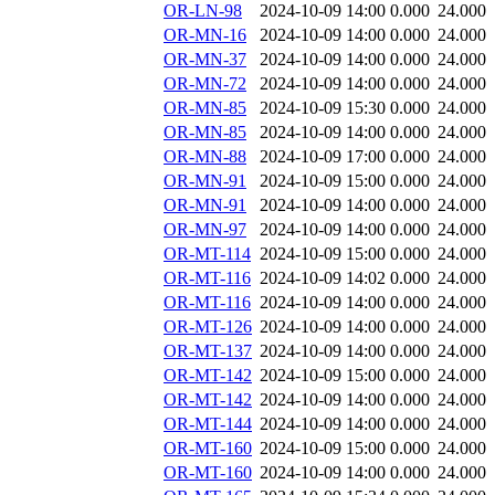
OR-LN-98
2024-10-09 14:00
0.000
24.000
OR-MN-16
2024-10-09 14:00
0.000
24.000
OR-MN-37
2024-10-09 14:00
0.000
24.000
OR-MN-72
2024-10-09 14:00
0.000
24.000
OR-MN-85
2024-10-09 15:30
0.000
24.000
OR-MN-85
2024-10-09 14:00
0.000
24.000
OR-MN-88
2024-10-09 17:00
0.000
24.000
OR-MN-91
2024-10-09 15:00
0.000
24.000
OR-MN-91
2024-10-09 14:00
0.000
24.000
OR-MN-97
2024-10-09 14:00
0.000
24.000
OR-MT-114
2024-10-09 15:00
0.000
24.000
OR-MT-116
2024-10-09 14:02
0.000
24.000
OR-MT-116
2024-10-09 14:00
0.000
24.000
OR-MT-126
2024-10-09 14:00
0.000
24.000
OR-MT-137
2024-10-09 14:00
0.000
24.000
OR-MT-142
2024-10-09 15:00
0.000
24.000
OR-MT-142
2024-10-09 14:00
0.000
24.000
OR-MT-144
2024-10-09 14:00
0.000
24.000
OR-MT-160
2024-10-09 15:00
0.000
24.000
OR-MT-160
2024-10-09 14:00
0.000
24.000