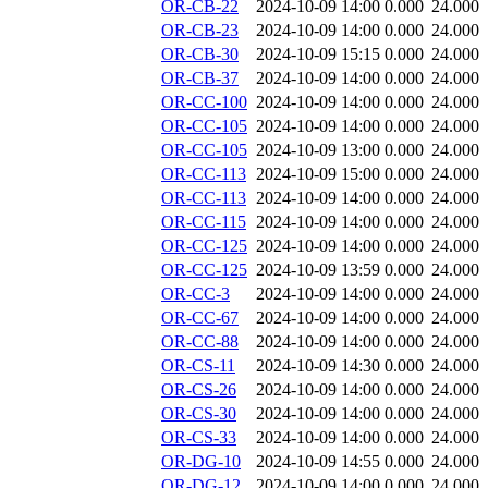
OR-CB-22
2024-10-09 14:00
0.000
24.000
OR-CB-23
2024-10-09 14:00
0.000
24.000
OR-CB-30
2024-10-09 15:15
0.000
24.000
OR-CB-37
2024-10-09 14:00
0.000
24.000
OR-CC-100
2024-10-09 14:00
0.000
24.000
OR-CC-105
2024-10-09 14:00
0.000
24.000
OR-CC-105
2024-10-09 13:00
0.000
24.000
OR-CC-113
2024-10-09 15:00
0.000
24.000
OR-CC-113
2024-10-09 14:00
0.000
24.000
OR-CC-115
2024-10-09 14:00
0.000
24.000
OR-CC-125
2024-10-09 14:00
0.000
24.000
OR-CC-125
2024-10-09 13:59
0.000
24.000
OR-CC-3
2024-10-09 14:00
0.000
24.000
OR-CC-67
2024-10-09 14:00
0.000
24.000
OR-CC-88
2024-10-09 14:00
0.000
24.000
OR-CS-11
2024-10-09 14:30
0.000
24.000
OR-CS-26
2024-10-09 14:00
0.000
24.000
OR-CS-30
2024-10-09 14:00
0.000
24.000
OR-CS-33
2024-10-09 14:00
0.000
24.000
OR-DG-10
2024-10-09 14:55
0.000
24.000
OR-DG-12
2024-10-09 14:00
0.000
24.000