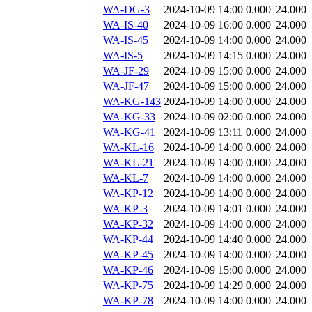
WA-DG-3
2024-10-09 14:00
0.000
24.000
WA-IS-40
2024-10-09 16:00
0.000
24.000
WA-IS-45
2024-10-09 14:00
0.000
24.000
WA-IS-5
2024-10-09 14:15
0.000
24.000
WA-JF-29
2024-10-09 15:00
0.000
24.000
WA-JF-47
2024-10-09 15:00
0.000
24.000
WA-KG-143
2024-10-09 14:00
0.000
24.000
WA-KG-33
2024-10-09 02:00
0.000
24.000
WA-KG-41
2024-10-09 13:11
0.000
24.000
WA-KL-16
2024-10-09 14:00
0.000
24.000
WA-KL-21
2024-10-09 14:00
0.000
24.000
WA-KL-7
2024-10-09 14:00
0.000
24.000
WA-KP-12
2024-10-09 14:00
0.000
24.000
WA-KP-3
2024-10-09 14:01
0.000
24.000
WA-KP-32
2024-10-09 14:00
0.000
24.000
WA-KP-44
2024-10-09 14:40
0.000
24.000
WA-KP-45
2024-10-09 14:00
0.000
24.000
WA-KP-46
2024-10-09 15:00
0.000
24.000
WA-KP-75
2024-10-09 14:29
0.000
24.000
WA-KP-78
2024-10-09 14:00
0.000
24.000