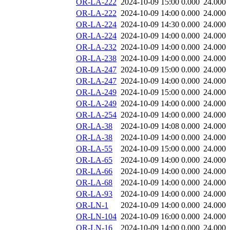
OR-LA-222
2024-10-09 15:00
0.000
24.000
OR-LA-222
2024-10-09 14:00
0.000
24.000
OR-LA-224
2024-10-09 14:30
0.000
24.000
OR-LA-224
2024-10-09 14:00
0.000
24.000
OR-LA-232
2024-10-09 14:00
0.000
24.000
OR-LA-238
2024-10-09 14:00
0.000
24.000
OR-LA-247
2024-10-09 15:00
0.000
24.000
OR-LA-247
2024-10-09 14:00
0.000
24.000
OR-LA-249
2024-10-09 15:00
0.000
24.000
OR-LA-249
2024-10-09 14:00
0.000
24.000
OR-LA-254
2024-10-09 14:00
0.000
24.000
OR-LA-38
2024-10-09 14:08
0.000
24.000
OR-LA-38
2024-10-09 14:00
0.000
24.000
OR-LA-55
2024-10-09 15:00
0.000
24.000
OR-LA-65
2024-10-09 14:00
0.000
24.000
OR-LA-66
2024-10-09 14:00
0.000
24.000
OR-LA-68
2024-10-09 14:00
0.000
24.000
OR-LA-93
2024-10-09 14:00
0.000
24.000
OR-LN-1
2024-10-09 14:00
0.000
24.000
OR-LN-104
2024-10-09 16:00
0.000
24.000
OR-LN-16
2024-10-09 14:00
0.000
24.000