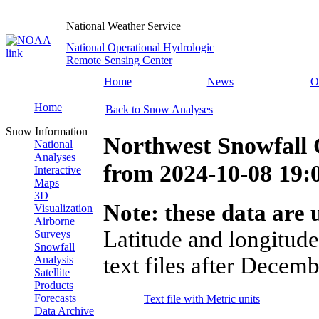
National Weather Service
National Operational Hydrologic
Remote Sensing Center
Home
News
O
Home
Back to Snow Analyses
Snow Information
Northwest Snowfall 
National
Analyses
from
2024-10-08 19
Interactive
Maps
3D
Note: these data are u
Visualization
Airborne
Latitude and longitude
Surveys
Snowfall
text files after Decemb
Analysis
Satellite
Products
Forecasts
Text file with Metric units
Data Archive