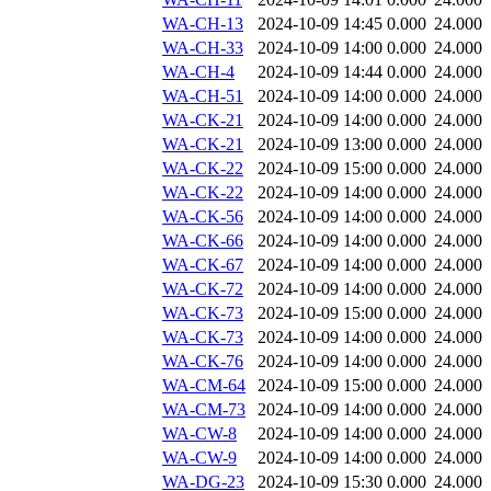
WA-CH-13
2024-10-09 14:45
0.000
24.000
WA-CH-33
2024-10-09 14:00
0.000
24.000
WA-CH-4
2024-10-09 14:44
0.000
24.000
WA-CH-51
2024-10-09 14:00
0.000
24.000
WA-CK-21
2024-10-09 14:00
0.000
24.000
WA-CK-21
2024-10-09 13:00
0.000
24.000
WA-CK-22
2024-10-09 15:00
0.000
24.000
WA-CK-22
2024-10-09 14:00
0.000
24.000
WA-CK-56
2024-10-09 14:00
0.000
24.000
WA-CK-66
2024-10-09 14:00
0.000
24.000
WA-CK-67
2024-10-09 14:00
0.000
24.000
WA-CK-72
2024-10-09 14:00
0.000
24.000
WA-CK-73
2024-10-09 15:00
0.000
24.000
WA-CK-73
2024-10-09 14:00
0.000
24.000
WA-CK-76
2024-10-09 14:00
0.000
24.000
WA-CM-64
2024-10-09 15:00
0.000
24.000
WA-CM-73
2024-10-09 14:00
0.000
24.000
WA-CW-8
2024-10-09 14:00
0.000
24.000
WA-CW-9
2024-10-09 14:00
0.000
24.000
WA-DG-23
2024-10-09 15:30
0.000
24.000