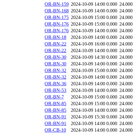
OR-BN-159
2024-10-09 14:00
0.000
24.000
OR-BN-168
2024-10-09 14:00
0.000
24.000
OR-BN-175
2024-10-09 15:00
0.000
24.000
OR-BN-176
2024-10-09 15:00
0.000
24.000
OR-BN-176
2024-10-09 14:00
0.000
24.000
OR-BN-18
2024-10-09 14:00
0.000
24.000
OR-BN-22
2024-10-09 16:00
0.000
24.000
OR-BN-22
2024-10-09 14:00
0.000
24.000
OR-BN-30
2024-10-09 14:30
0.000
24.000
OR-BN-30
2024-10-09 14:00
0.000
24.000
OR-BN-32
2024-10-09 15:00
0.000
24.000
OR-BN-32
2024-10-09 14:00
0.000
24.000
OR-BN-36
2024-10-09 14:00
0.000
24.000
OR-BN-53
2024-10-09 14:00
0.000
24.000
OR-BN-7
2024-10-09 15:00
0.000
24.000
OR-BN-85
2024-10-09 15:00
0.000
24.000
OR-BN-85
2024-10-09 14:00
0.000
24.000
OR-BN-91
2024-10-09 15:30
0.000
24.000
OR-BN-91
2024-10-09 14:00
0.000
24.000
OR-CB-10
2024-10-09 14:00
0.000
24.000