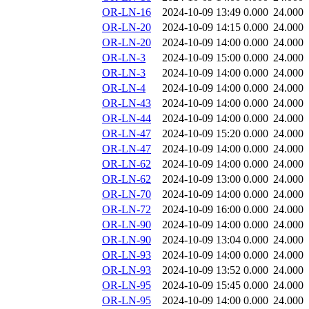
OR-LN-16
2024-10-09 13:49
0.000
24.000
OR-LN-20
2024-10-09 14:15
0.000
24.000
OR-LN-20
2024-10-09 14:00
0.000
24.000
OR-LN-3
2024-10-09 15:00
0.000
24.000
OR-LN-3
2024-10-09 14:00
0.000
24.000
OR-LN-4
2024-10-09 14:00
0.000
24.000
OR-LN-43
2024-10-09 14:00
0.000
24.000
OR-LN-44
2024-10-09 14:00
0.000
24.000
OR-LN-47
2024-10-09 15:20
0.000
24.000
OR-LN-47
2024-10-09 14:00
0.000
24.000
OR-LN-62
2024-10-09 14:00
0.000
24.000
OR-LN-62
2024-10-09 13:00
0.000
24.000
OR-LN-70
2024-10-09 14:00
0.000
24.000
OR-LN-72
2024-10-09 16:00
0.000
24.000
OR-LN-90
2024-10-09 14:00
0.000
24.000
OR-LN-90
2024-10-09 13:04
0.000
24.000
OR-LN-93
2024-10-09 14:00
0.000
24.000
OR-LN-93
2024-10-09 13:52
0.000
24.000
OR-LN-95
2024-10-09 15:45
0.000
24.000
OR-LN-95
2024-10-09 14:00
0.000
24.000