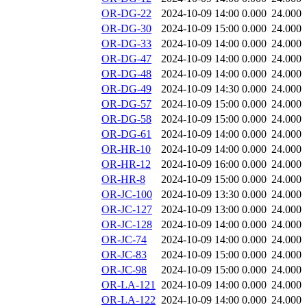
OR-DG-22
2024-10-09 14:00
0.000
24.000
OR-DG-30
2024-10-09 15:00
0.000
24.000
OR-DG-33
2024-10-09 14:00
0.000
24.000
OR-DG-47
2024-10-09 14:00
0.000
24.000
OR-DG-48
2024-10-09 14:00
0.000
24.000
OR-DG-49
2024-10-09 14:30
0.000
24.000
OR-DG-57
2024-10-09 15:00
0.000
24.000
OR-DG-58
2024-10-09 15:00
0.000
24.000
OR-DG-61
2024-10-09 14:00
0.000
24.000
OR-HR-10
2024-10-09 14:00
0.000
24.000
OR-HR-12
2024-10-09 16:00
0.000
24.000
OR-HR-8
2024-10-09 15:00
0.000
24.000
OR-JC-100
2024-10-09 13:30
0.000
24.000
OR-JC-127
2024-10-09 13:00
0.000
24.000
OR-JC-128
2024-10-09 14:00
0.000
24.000
OR-JC-74
2024-10-09 14:00
0.000
24.000
OR-JC-83
2024-10-09 15:00
0.000
24.000
OR-JC-98
2024-10-09 15:00
0.000
24.000
OR-LA-121
2024-10-09 14:00
0.000
24.000
OR-LA-122
2024-10-09 14:00
0.000
24.000