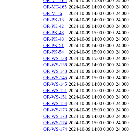
OR-MT-165
2024-10-09 15:34
0.000
24.000
OR-MT-165
2024-10-09 14:00
0.000
24.000
OR-MT-6
2024-10-09 14:00
0.000
24.000
OR-PK-13
2024-10-09 14:00
0.000
24.000
OR-PK-42
2024-10-09 14:00
0.000
24.000
OR-PK-48
2024-10-09 15:00
0.000
24.000
OR-PK-48
2024-10-09 14:00
0.000
24.000
OR-PK-51
2024-10-09 14:00
0.000
24.000
OR-PK-54
2024-10-09 15:00
0.000
24.000
OR-WS-138
2024-10-09 15:00
0.000
24.000
OR-WS-138
2024-10-09 14:00
0.000
24.000
OR-WS-143
2024-10-09 14:00
0.000
24.000
OR-WS-145
2024-10-09 15:00
0.000
24.000
OR-WS-145
2024-10-09 14:00
0.000
24.000
OR-WS-151
2024-10-09 15:00
0.000
24.000
OR-WS-151
2024-10-09 14:00
0.000
24.000
OR-WS-154
2024-10-09 14:00
0.000
24.000
OR-WS-173
2024-10-09 15:00
0.000
24.000
OR-WS-173
2024-10-09 14:00
0.000
24.000
OR-WS-174
2024-10-09 15:00
0.000
24.000
OR-WS-174
2024-10-09 14:00
0.000
24.000