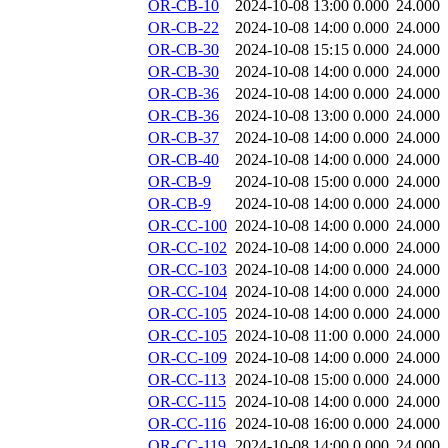
OR-CB-10
2024-10-08 13:00
0.000
24.000
OR-CB-22
2024-10-08 14:00
0.000
24.000
OR-CB-30
2024-10-08 15:15
0.000
24.000
OR-CB-30
2024-10-08 14:00
0.000
24.000
OR-CB-36
2024-10-08 14:00
0.000
24.000
OR-CB-36
2024-10-08 13:00
0.000
24.000
OR-CB-37
2024-10-08 14:00
0.000
24.000
OR-CB-40
2024-10-08 14:00
0.000
24.000
OR-CB-9
2024-10-08 15:00
0.000
24.000
OR-CB-9
2024-10-08 14:00
0.000
24.000
OR-CC-100
2024-10-08 14:00
0.000
24.000
OR-CC-102
2024-10-08 14:00
0.000
24.000
OR-CC-103
2024-10-08 14:00
0.000
24.000
OR-CC-104
2024-10-08 14:00
0.000
24.000
OR-CC-105
2024-10-08 14:00
0.000
24.000
OR-CC-105
2024-10-08 11:00
0.000
24.000
OR-CC-109
2024-10-08 14:00
0.000
24.000
OR-CC-113
2024-10-08 15:00
0.000
24.000
OR-CC-115
2024-10-08 14:00
0.000
24.000
OR-CC-116
2024-10-08 16:00
0.000
24.000
OR-CC-119
2024-10-08 14:00
0.000
24.000