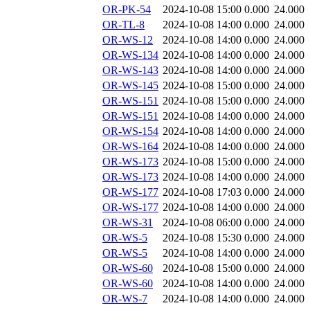
OR-PK-54
2024-10-08 15:00
0.000
24.000
OR-TL-8
2024-10-08 14:00
0.000
24.000
OR-WS-12
2024-10-08 14:00
0.000
24.000
OR-WS-134
2024-10-08 14:00
0.000
24.000
OR-WS-143
2024-10-08 14:00
0.000
24.000
OR-WS-145
2024-10-08 15:00
0.000
24.000
OR-WS-151
2024-10-08 15:00
0.000
24.000
OR-WS-151
2024-10-08 14:00
0.000
24.000
OR-WS-154
2024-10-08 14:00
0.000
24.000
OR-WS-164
2024-10-08 14:00
0.000
24.000
OR-WS-173
2024-10-08 15:00
0.000
24.000
OR-WS-173
2024-10-08 14:00
0.000
24.000
OR-WS-177
2024-10-08 17:03
0.000
24.000
OR-WS-177
2024-10-08 14:00
0.000
24.000
OR-WS-31
2024-10-08 06:00
0.000
24.000
OR-WS-5
2024-10-08 15:30
0.000
24.000
OR-WS-5
2024-10-08 14:00
0.000
24.000
OR-WS-60
2024-10-08 15:00
0.000
24.000
OR-WS-60
2024-10-08 14:00
0.000
24.000
OR-WS-7
2024-10-08 14:00
0.000
24.000