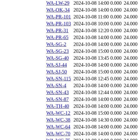
WA-LW-29
2024-10-08 14:00
0.000
24.000
WA-OK-34
2024-10-08 14:00
0.000
24.000
WA-PR-101
2024-10-08 11:00
0.000
24.000
WA-PR-103
2024-10-08 10:00
0.000
24.000
WA-PR-31
2024-10-08 12:20
0.000
24.000
WA-PR-65
2024-10-08 14:00
0.000
24.000
WA-SG-2
2024-10-08 14:00
0.000
24.000
WA-SG-23
2024-10-08 15:00
0.000
24.000
WA-SG-40
2024-10-08 13:45
0.000
24.000
WA-SJ-44
2024-10-08 14:00
0.000
24.000
WA-SJ-50
2024-10-08 15:00
0.000
24.000
WA-SN-115
2024-10-08 12:45
0.000
24.000
WA-SN-4
2024-10-08 14:00
0.000
24.000
WA-SN-43
2024-10-08 12:44
0.000
24.000
WA-SN-87
2024-10-08 14:00
0.000
24.000
WA-TH-40
2024-10-08 14:00
0.000
24.000
WA-WC-12
2024-10-08 15:00
0.000
24.000
WA-WC-38
2024-10-08 14:30
0.000
24.000
WA-WC-64
2024-10-08 14:00
0.000
24.000
WA-WC-70
2024-10-08 14:00
0.000
24.000