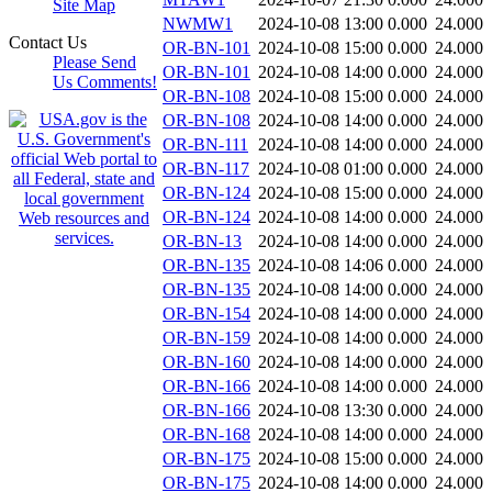
Site Map
NWMW1
2024-10-08 13:00
0.000
24.000
Contact Us
OR-BN-101
2024-10-08 15:00
0.000
24.000
Please Send
OR-BN-101
2024-10-08 14:00
0.000
24.000
Us Comments!
OR-BN-108
2024-10-08 15:00
0.000
24.000
OR-BN-108
2024-10-08 14:00
0.000
24.000
OR-BN-111
2024-10-08 14:00
0.000
24.000
OR-BN-117
2024-10-08 01:00
0.000
24.000
OR-BN-124
2024-10-08 15:00
0.000
24.000
OR-BN-124
2024-10-08 14:00
0.000
24.000
OR-BN-13
2024-10-08 14:00
0.000
24.000
OR-BN-135
2024-10-08 14:06
0.000
24.000
OR-BN-135
2024-10-08 14:00
0.000
24.000
OR-BN-154
2024-10-08 14:00
0.000
24.000
OR-BN-159
2024-10-08 14:00
0.000
24.000
OR-BN-160
2024-10-08 14:00
0.000
24.000
OR-BN-166
2024-10-08 14:00
0.000
24.000
OR-BN-166
2024-10-08 13:30
0.000
24.000
OR-BN-168
2024-10-08 14:00
0.000
24.000
OR-BN-175
2024-10-08 15:00
0.000
24.000
OR-BN-175
2024-10-08 14:00
0.000
24.000