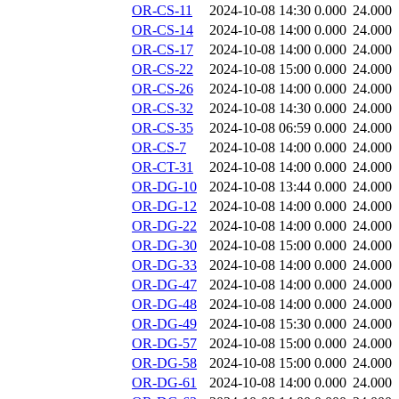
OR-CS-11
2024-10-08 14:30
0.000
24.000
OR-CS-14
2024-10-08 14:00
0.000
24.000
OR-CS-17
2024-10-08 14:00
0.000
24.000
OR-CS-22
2024-10-08 15:00
0.000
24.000
OR-CS-26
2024-10-08 14:00
0.000
24.000
OR-CS-32
2024-10-08 14:30
0.000
24.000
OR-CS-35
2024-10-08 06:59
0.000
24.000
OR-CS-7
2024-10-08 14:00
0.000
24.000
OR-CT-31
2024-10-08 14:00
0.000
24.000
OR-DG-10
2024-10-08 13:44
0.000
24.000
OR-DG-12
2024-10-08 14:00
0.000
24.000
OR-DG-22
2024-10-08 14:00
0.000
24.000
OR-DG-30
2024-10-08 15:00
0.000
24.000
OR-DG-33
2024-10-08 14:00
0.000
24.000
OR-DG-47
2024-10-08 14:00
0.000
24.000
OR-DG-48
2024-10-08 14:00
0.000
24.000
OR-DG-49
2024-10-08 15:30
0.000
24.000
OR-DG-57
2024-10-08 15:00
0.000
24.000
OR-DG-58
2024-10-08 15:00
0.000
24.000
OR-DG-61
2024-10-08 14:00
0.000
24.000