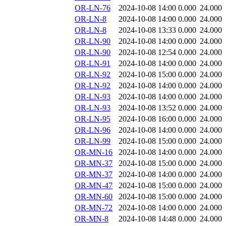
OR-LN-76
2024-10-08 14:00
0.000
24.000
OR-LN-8
2024-10-08 14:00
0.000
24.000
OR-LN-8
2024-10-08 13:33
0.000
24.000
OR-LN-90
2024-10-08 14:00
0.000
24.000
OR-LN-90
2024-10-08 12:54
0.000
24.000
OR-LN-91
2024-10-08 14:00
0.000
24.000
OR-LN-92
2024-10-08 15:00
0.000
24.000
OR-LN-92
2024-10-08 14:00
0.000
24.000
OR-LN-93
2024-10-08 14:00
0.000
24.000
OR-LN-93
2024-10-08 13:52
0.000
24.000
OR-LN-95
2024-10-08 16:00
0.000
24.000
OR-LN-96
2024-10-08 14:00
0.000
24.000
OR-LN-99
2024-10-08 15:00
0.000
24.000
OR-MN-16
2024-10-08 14:00
0.000
24.000
OR-MN-37
2024-10-08 15:00
0.000
24.000
OR-MN-37
2024-10-08 14:00
0.000
24.000
OR-MN-47
2024-10-08 15:00
0.000
24.000
OR-MN-60
2024-10-08 15:00
0.000
24.000
OR-MN-72
2024-10-08 14:00
0.000
24.000
OR-MN-8
2024-10-08 14:48
0.000
24.000