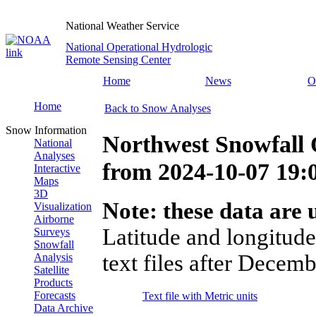
National Weather Service
National Operational Hydrologic
Remote Sensing Center
Home
News
O
Home
Back to Snow Analyses
Snow Information
Northwest Snowfall 
National
Analyses
from
2024-10-07 19
Interactive
Maps
3D
Note: these data are u
Visualization
Airborne
Latitude and longitude
Surveys
Snowfall
text files after Decemb
Analysis
Satellite
Products
Forecasts
Text file with Metric units
Data Archive