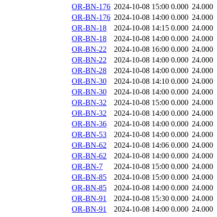
OR-BN-176
2024-10-08 15:00
0.000
24.000
OR-BN-176
2024-10-08 14:00
0.000
24.000
OR-BN-18
2024-10-08 14:15
0.000
24.000
OR-BN-18
2024-10-08 14:00
0.000
24.000
OR-BN-22
2024-10-08 16:00
0.000
24.000
OR-BN-22
2024-10-08 14:00
0.000
24.000
OR-BN-28
2024-10-08 14:00
0.000
24.000
OR-BN-30
2024-10-08 14:10
0.000
24.000
OR-BN-30
2024-10-08 14:00
0.000
24.000
OR-BN-32
2024-10-08 15:00
0.000
24.000
OR-BN-32
2024-10-08 14:00
0.000
24.000
OR-BN-36
2024-10-08 14:00
0.000
24.000
OR-BN-53
2024-10-08 14:00
0.000
24.000
OR-BN-62
2024-10-08 14:06
0.000
24.000
OR-BN-62
2024-10-08 14:00
0.000
24.000
OR-BN-7
2024-10-08 15:00
0.000
24.000
OR-BN-85
2024-10-08 15:00
0.000
24.000
OR-BN-85
2024-10-08 14:00
0.000
24.000
OR-BN-91
2024-10-08 15:30
0.000
24.000
OR-BN-91
2024-10-08 14:00
0.000
24.000