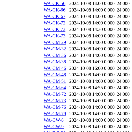
WA-CK-56
2024-10-08 14:00
0.000
24.000
WA-CK-66
2024-10-08 14:00
0.000
24.000
WA-CK-67
2024-10-08 14:00
0.000
24.000
WA-CK-72
2024-10-08 14:00
0.000
24.000
WA-CK-73
2024-10-08 14:30
0.000
24.000
WA-CK-73
2024-10-08 14:00
0.000
24.000
WA-CM-29
2024-10-08 14:00
0.000
24.000
WA-CM-32
2024-10-08 14:00
0.000
24.000
WA-CM-36
2024-10-08 14:00
0.000
24.000
WA-CM-38
2024-10-08 14:00
0.000
24.000
WA-CM-46
2024-10-08 16:00
0.000
24.000
WA-CM-48
2024-10-08 14:00
0.000
24.000
WA-CM-51
2024-10-08 14:00
0.000
24.000
WA-CM-64
2024-10-08 14:55
0.000
24.000
WA-CM-72
2024-10-08 14:00
0.000
24.000
WA-CM-73
2024-10-08 14:00
0.000
24.000
WA-CM-76
2024-10-08 14:00
0.000
24.000
WA-CM-79
2024-10-08 14:00
0.000
24.000
WA-CW-8
2024-10-08 14:00
0.000
24.000
WA-CW-9
2024-10-08 14:00
0.000
24.000