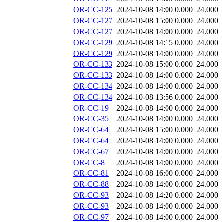
OR-CC-125
2024-10-08 14:00
0.000
24.000
OR-CC-127
2024-10-08 15:00
0.000
24.000
OR-CC-127
2024-10-08 14:00
0.000
24.000
OR-CC-129
2024-10-08 14:15
0.000
24.000
OR-CC-129
2024-10-08 14:00
0.000
24.000
OR-CC-133
2024-10-08 15:00
0.000
24.000
OR-CC-133
2024-10-08 14:00
0.000
24.000
OR-CC-134
2024-10-08 14:00
0.000
24.000
OR-CC-134
2024-10-08 13:56
0.000
24.000
OR-CC-19
2024-10-08 14:00
0.000
24.000
OR-CC-35
2024-10-08 14:00
0.000
24.000
OR-CC-64
2024-10-08 15:00
0.000
24.000
OR-CC-64
2024-10-08 14:00
0.000
24.000
OR-CC-67
2024-10-08 14:00
0.000
24.000
OR-CC-8
2024-10-08 14:00
0.000
24.000
OR-CC-81
2024-10-08 16:00
0.000
24.000
OR-CC-88
2024-10-08 14:00
0.000
24.000
OR-CC-93
2024-10-08 14:20
0.000
24.000
OR-CC-93
2024-10-08 14:00
0.000
24.000
OR-CC-97
2024-10-08 14:00
0.000
24.000