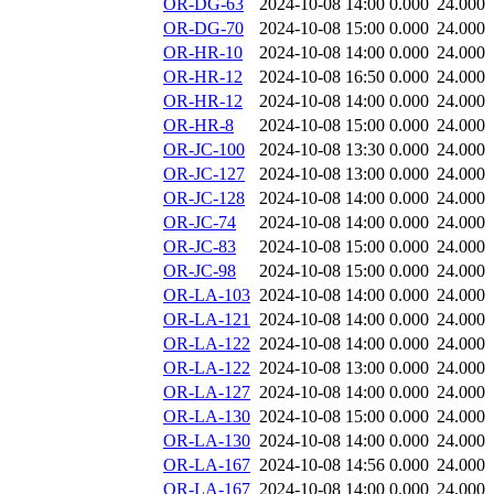
OR-DG-63
2024-10-08 14:00
0.000
24.000
OR-DG-70
2024-10-08 15:00
0.000
24.000
OR-HR-10
2024-10-08 14:00
0.000
24.000
OR-HR-12
2024-10-08 16:50
0.000
24.000
OR-HR-12
2024-10-08 14:00
0.000
24.000
OR-HR-8
2024-10-08 15:00
0.000
24.000
OR-JC-100
2024-10-08 13:30
0.000
24.000
OR-JC-127
2024-10-08 13:00
0.000
24.000
OR-JC-128
2024-10-08 14:00
0.000
24.000
OR-JC-74
2024-10-08 14:00
0.000
24.000
OR-JC-83
2024-10-08 15:00
0.000
24.000
OR-JC-98
2024-10-08 15:00
0.000
24.000
OR-LA-103
2024-10-08 14:00
0.000
24.000
OR-LA-121
2024-10-08 14:00
0.000
24.000
OR-LA-122
2024-10-08 14:00
0.000
24.000
OR-LA-122
2024-10-08 13:00
0.000
24.000
OR-LA-127
2024-10-08 14:00
0.000
24.000
OR-LA-130
2024-10-08 15:00
0.000
24.000
OR-LA-130
2024-10-08 14:00
0.000
24.000
OR-LA-167
2024-10-08 14:56
0.000
24.000
OR-LA-167
2024-10-08 14:00
0.000
24.000