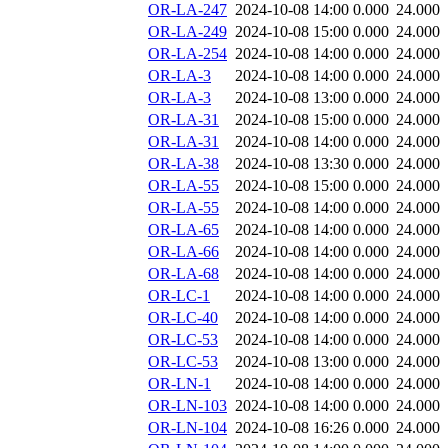
OR-LA-247
2024-10-08 14:00
0.000
24.000
OR-LA-249
2024-10-08 15:00
0.000
24.000
OR-LA-254
2024-10-08 14:00
0.000
24.000
OR-LA-3
2024-10-08 14:00
0.000
24.000
OR-LA-3
2024-10-08 13:00
0.000
24.000
OR-LA-31
2024-10-08 15:00
0.000
24.000
OR-LA-31
2024-10-08 14:00
0.000
24.000
OR-LA-38
2024-10-08 13:30
0.000
24.000
OR-LA-55
2024-10-08 15:00
0.000
24.000
OR-LA-55
2024-10-08 14:00
0.000
24.000
OR-LA-65
2024-10-08 14:00
0.000
24.000
OR-LA-66
2024-10-08 14:00
0.000
24.000
OR-LA-68
2024-10-08 14:00
0.000
24.000
OR-LC-1
2024-10-08 14:00
0.000
24.000
OR-LC-40
2024-10-08 14:00
0.000
24.000
OR-LC-53
2024-10-08 14:00
0.000
24.000
OR-LC-53
2024-10-08 13:00
0.000
24.000
OR-LN-1
2024-10-08 14:00
0.000
24.000
OR-LN-103
2024-10-08 14:00
0.000
24.000
OR-LN-104
2024-10-08 16:26
0.000
24.000