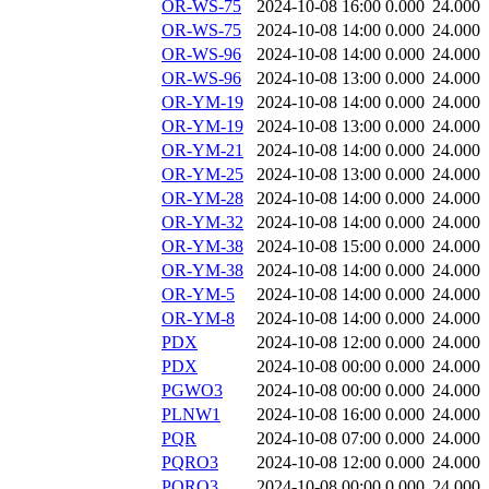
OR-WS-75
2024-10-08 16:00
0.000
24.000
OR-WS-75
2024-10-08 14:00
0.000
24.000
OR-WS-96
2024-10-08 14:00
0.000
24.000
OR-WS-96
2024-10-08 13:00
0.000
24.000
OR-YM-19
2024-10-08 14:00
0.000
24.000
OR-YM-19
2024-10-08 13:00
0.000
24.000
OR-YM-21
2024-10-08 14:00
0.000
24.000
OR-YM-25
2024-10-08 13:00
0.000
24.000
OR-YM-28
2024-10-08 14:00
0.000
24.000
OR-YM-32
2024-10-08 14:00
0.000
24.000
OR-YM-38
2024-10-08 15:00
0.000
24.000
OR-YM-38
2024-10-08 14:00
0.000
24.000
OR-YM-5
2024-10-08 14:00
0.000
24.000
OR-YM-8
2024-10-08 14:00
0.000
24.000
PDX
2024-10-08 12:00
0.000
24.000
PDX
2024-10-08 00:00
0.000
24.000
PGWO3
2024-10-08 00:00
0.000
24.000
PLNW1
2024-10-08 16:00
0.000
24.000
PQR
2024-10-08 07:00
0.000
24.000
PQRO3
2024-10-08 12:00
0.000
24.000
PQRO3
2024-10-08 00:00
0.000
24.000