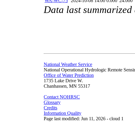
WA-WC-75
2024-10-08 14:00
0.000
24.000
Data last summarized
National Weather Service
National Operational Hydrologic Remote Sensi
Office of Water Prediction
1735 Lake Drive W.
Chanhassen, MN 55317
Contact NOHRSC
Glossary
Credits
Information Quality
Page last modified: Jun 11, 2026 - cloud 1