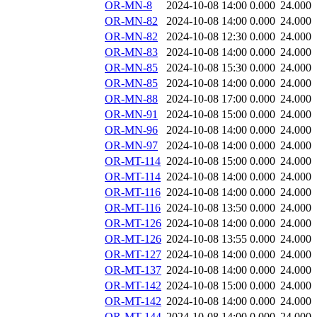
OR-MN-8
2024-10-08 14:00
0.000
24.000
OR-MN-82
2024-10-08 14:00
0.000
24.000
OR-MN-82
2024-10-08 12:30
0.000
24.000
OR-MN-83
2024-10-08 14:00
0.000
24.000
OR-MN-85
2024-10-08 15:30
0.000
24.000
OR-MN-85
2024-10-08 14:00
0.000
24.000
OR-MN-88
2024-10-08 17:00
0.000
24.000
OR-MN-91
2024-10-08 15:00
0.000
24.000
OR-MN-96
2024-10-08 14:00
0.000
24.000
OR-MN-97
2024-10-08 14:00
0.000
24.000
OR-MT-114
2024-10-08 15:00
0.000
24.000
OR-MT-114
2024-10-08 14:00
0.000
24.000
OR-MT-116
2024-10-08 14:00
0.000
24.000
OR-MT-116
2024-10-08 13:50
0.000
24.000
OR-MT-126
2024-10-08 14:00
0.000
24.000
OR-MT-126
2024-10-08 13:55
0.000
24.000
OR-MT-127
2024-10-08 14:00
0.000
24.000
OR-MT-137
2024-10-08 14:00
0.000
24.000
OR-MT-142
2024-10-08 15:00
0.000
24.000
OR-MT-142
2024-10-08 14:00
0.000
24.000
OR-MT-144
2024-10-08 14:00
0.000
24.000