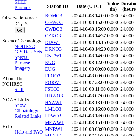
SHEF
Value
Durati
Station ID
Date (UTC)
Products
(in)
(hours
BOMO3
2024-10-08 14:00
0.000
24.000
Observations near
CGWO3
2024-10-08 15:00
0.000
24.000
CWBO3
2024-10-08 15:00
0.000
24.000
CZKO3
2024-10-08 14:37
0.000
24.000
Science/Technology
DIAW1
2024-10-08 13:15
0.000
24.000
NOHRSC
DRNO3
2024-10-08 14:20
0.000
24.000
GIS Data Sets
ENTW1
2024-10-08 14:00
0.000
24.000
Special
EUG
2024-10-08 12:00
0.000
24.000
Purpose
Imagery
EUG
2024-10-08 00:00
0.000
24.000
FLOO3
2024-10-08 00:00
0.000
24.000
About The
FORW1
2024-10-07 23:00
0.000
24.000
NOHRSC
FSTO3
2024-10-08 11:00
0.000
24.000
Staff
HDWO3
2024-10-08 07:00
0.000
24.000
NOAA Links
HYAW1
2024-10-08 13:00
0.000
24.000
Snow
LMLO3
2024-10-08 16:00
0.000
24.000
Climatology
LPWO3
2024-10-08 14:00
0.000
24.000
Related Links
MEWW1
2024-10-08 15:00
0.000
24.000
Help
MNRW1
2024-10-08 03:00
0.000
24.000
Help and FAQ
MTAW1
2024-10-07 21:30
0.000
24.000