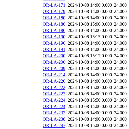
OR-LA-171
2024-10-08 14:00
0.000
24.000
OR-LA-179
2024-10-08 14:00
0.000
24.000
OR-LA-180
2024-10-08 14:00
0.000
24.000
OR-LA-186
2024-10-08 15:00
0.000
24.000
OR-LA-186
2024-10-08 14:00
0.000
24.000
OR-LA-190
2024-10-08 15:15
0.000
24.000
OR-LA-190
2024-10-08 14:00
0.000
24.000
OR-LA-191
2024-10-08 14:00
0.000
24.000
OR-LA-200
2024-10-08 15:17
0.000
24.000
OR-LA-200
2024-10-08 14:00
0.000
24.000
OR-LA-209
2024-10-08 14:00
0.000
24.000
OR-LA-214
2024-10-08 14:00
0.000
24.000
OR-LA-220
2024-10-08 14:00
0.000
24.000
OR-LA-222
2024-10-08 15:00
0.000
24.000
OR-LA-222
2024-10-08 14:00
0.000
24.000
OR-LA-224
2024-10-08 15:50
0.000
24.000
OR-LA-224
2024-10-08 14:00
0.000
24.000
OR-LA-232
2024-10-08 14:00
0.000
24.000
OR-LA-238
2024-10-08 14:00
0.000
24.000
OR-LA-247
2024-10-08 15:00
0.000
24.000