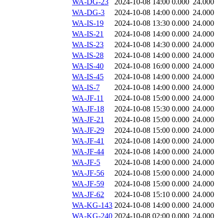
WA-DG-23
2024-10-08 14:00
0.000
24.000
WA-DG-3
2024-10-08 14:00
0.000
24.000
WA-IS-19
2024-10-08 13:30
0.000
24.000
WA-IS-21
2024-10-08 14:00
0.000
24.000
WA-IS-23
2024-10-08 14:30
0.000
24.000
WA-IS-28
2024-10-08 14:00
0.000
24.000
WA-IS-40
2024-10-08 16:00
0.000
24.000
WA-IS-45
2024-10-08 14:00
0.000
24.000
WA-IS-7
2024-10-08 14:00
0.000
24.000
WA-JF-11
2024-10-08 15:00
0.000
24.000
WA-JF-18
2024-10-08 15:30
0.000
24.000
WA-JF-21
2024-10-08 15:00
0.000
24.000
WA-JF-29
2024-10-08 15:00
0.000
24.000
WA-JF-41
2024-10-08 14:00
0.000
24.000
WA-JF-44
2024-10-08 14:00
0.000
24.000
WA-JF-5
2024-10-08 14:00
0.000
24.000
WA-JF-56
2024-10-08 15:00
0.000
24.000
WA-JF-59
2024-10-08 15:00
0.000
24.000
WA-JF-62
2024-10-08 15:10
0.000
24.000
WA-KG-143
2024-10-08 14:00
0.000
24.000
WA-KG-240
2024-10-08 02:00
0.000
24.000