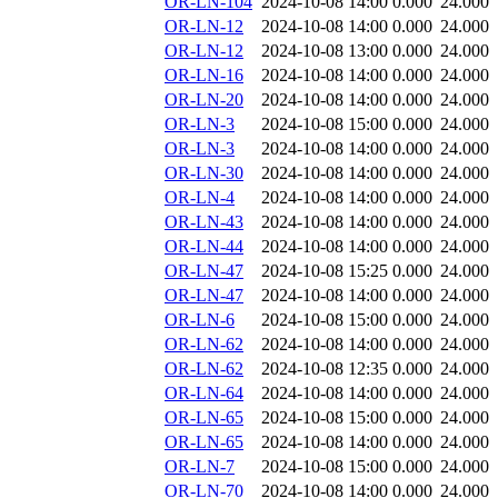
OR-LN-104
2024-10-08 14:00
0.000
24.000
OR-LN-12
2024-10-08 14:00
0.000
24.000
OR-LN-12
2024-10-08 13:00
0.000
24.000
OR-LN-16
2024-10-08 14:00
0.000
24.000
OR-LN-20
2024-10-08 14:00
0.000
24.000
OR-LN-3
2024-10-08 15:00
0.000
24.000
OR-LN-3
2024-10-08 14:00
0.000
24.000
OR-LN-30
2024-10-08 14:00
0.000
24.000
OR-LN-4
2024-10-08 14:00
0.000
24.000
OR-LN-43
2024-10-08 14:00
0.000
24.000
OR-LN-44
2024-10-08 14:00
0.000
24.000
OR-LN-47
2024-10-08 15:25
0.000
24.000
OR-LN-47
2024-10-08 14:00
0.000
24.000
OR-LN-6
2024-10-08 15:00
0.000
24.000
OR-LN-62
2024-10-08 14:00
0.000
24.000
OR-LN-62
2024-10-08 12:35
0.000
24.000
OR-LN-64
2024-10-08 14:00
0.000
24.000
OR-LN-65
2024-10-08 15:00
0.000
24.000
OR-LN-65
2024-10-08 14:00
0.000
24.000
OR-LN-7
2024-10-08 15:00
0.000
24.000
OR-LN-70
2024-10-08 14:00
0.000
24.000