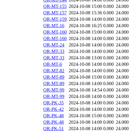
OR-MT-155
2024-10-08 15:00
0.000
24.000
OR-MT-157
2024-10-08 15:36
0.000
24.000
OR-MT-159
2024-10-08 14:00
0.000
24.000
OR-MT-16
2024-10-08 16:25
0.000
24.000
OR-MT-160
2024-10-08 15:00
0.000
24.000
OR-MT-160
2024-10-08 14:00
0.000
24.000
OR-MT-24
2024-10-08 14:00
0.000
24.000
OR-MT-33
2024-10-08 14:00
0.000
24.000
OR-MT-33
2024-10-08 13:00
0.000
24.000
OR-MT-6
2024-10-08 14:00
0.000
24.000
OR-MT-82
2024-10-08 14:00
0.000
24.000
OR-MT-89
2024-10-08 15:00
0.000
24.000
OR-MT-89
2024-10-08 14:00
0.000
24.000
OR-MT-99
2024-10-08 14:54
0.000
24.000
OR-MT-99
2024-10-08 14:00
0.000
24.000
OR-PK-35
2024-10-08 14:00
0.000
24.000
OR-PK-42
2024-10-08 14:00
0.000
24.000
OR-PK-48
2024-10-08 15:00
0.000
24.000
OR-PK-48
2024-10-08 14:00
0.000
24.000
OR-PK-51
2024-10-08 14:00
0.000
24.000