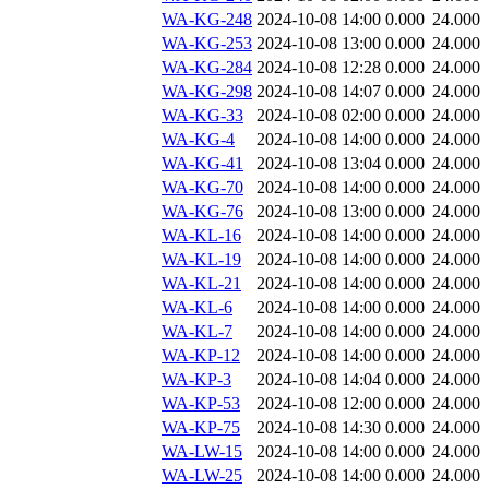
WA-KG-248
2024-10-08 14:00
0.000
24.000
WA-KG-253
2024-10-08 13:00
0.000
24.000
WA-KG-284
2024-10-08 12:28
0.000
24.000
WA-KG-298
2024-10-08 14:07
0.000
24.000
WA-KG-33
2024-10-08 02:00
0.000
24.000
WA-KG-4
2024-10-08 14:00
0.000
24.000
WA-KG-41
2024-10-08 13:04
0.000
24.000
WA-KG-70
2024-10-08 14:00
0.000
24.000
WA-KG-76
2024-10-08 13:00
0.000
24.000
WA-KL-16
2024-10-08 14:00
0.000
24.000
WA-KL-19
2024-10-08 14:00
0.000
24.000
WA-KL-21
2024-10-08 14:00
0.000
24.000
WA-KL-6
2024-10-08 14:00
0.000
24.000
WA-KL-7
2024-10-08 14:00
0.000
24.000
WA-KP-12
2024-10-08 14:00
0.000
24.000
WA-KP-3
2024-10-08 14:04
0.000
24.000
WA-KP-53
2024-10-08 12:00
0.000
24.000
WA-KP-75
2024-10-08 14:30
0.000
24.000
WA-LW-15
2024-10-08 14:00
0.000
24.000
WA-LW-25
2024-10-08 14:00
0.000
24.000