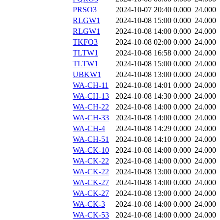
PRSO3
2024-10-07 20:40
0.000
24.000
RLGW1
2024-10-08 15:00
0.000
24.000
RLGW1
2024-10-08 14:00
0.000
24.000
TKFO3
2024-10-08 02:00
0.000
24.000
TLTW1
2024-10-08 16:58
0.000
24.000
TLTW1
2024-10-08 15:00
0.000
24.000
UBKW1
2024-10-08 13:00
0.000
24.000
WA-CH-11
2024-10-08 14:01
0.000
24.000
WA-CH-13
2024-10-08 14:30
0.000
24.000
WA-CH-22
2024-10-08 14:00
0.000
24.000
WA-CH-33
2024-10-08 14:00
0.000
24.000
WA-CH-4
2024-10-08 14:29
0.000
24.000
WA-CH-51
2024-10-08 14:10
0.000
24.000
WA-CK-10
2024-10-08 14:00
0.000
24.000
WA-CK-22
2024-10-08 14:00
0.000
24.000
WA-CK-22
2024-10-08 13:00
0.000
24.000
WA-CK-27
2024-10-08 14:00
0.000
24.000
WA-CK-27
2024-10-08 13:00
0.000
24.000
WA-CK-3
2024-10-08 14:00
0.000
24.000
WA-CK-53
2024-10-08 14:00
0.000
24.000