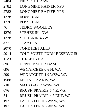
2484
PROSPECT 2 SW
2782
LONGMIRE RAINER NPS
2782
LONGMIRE RAINER NPS
1276
ROSS DAM
1276
ROSS DAM
46
SEDRO WOOLLEY
1276
STEHEKIN 4NW
1276
STEHEKIN 4NW
427
STAYTON
2070
TOKETEE FALLS
2014
TOLT SOUTH FORK RESERVOIR
1129
THREE LYNX
696
UPPER BAKER DAM
696
WENATCHEE 0.6 N, WA
899
WENATCHEE 1.0 WSW, WA
1588
ENTIAT 12.2 NW, WA
738
MALAGA 0.4 WSW, WA
676
BRUSH PRAIRIE 5.4 E, WA
541
BRUSH PRAIRIE 4.7 ENE, WA
197
LA CENTER 0.5 WNW, WA
197
LA CENTER 0.5 WNW, WA