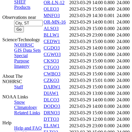
SHEF
OR-LN-12
2023-03-29 14:00
0.800
24.000
Products
OLEO3
2023-03-29 15:00
0.400
24.000
MNFO3
2023-03-29 14:30
0.001
24.000
Observations near
OR-MN-16
2023-03-29 14:00
0.001
24.000
ALSO3
2023-03-29 15:00
0.000
24.000
BLLW1
2023-03-29 23:00
0.000
24.000
Science/Technology
CEDW1
2023-03-29 15:00
0.000
24.000
NOHRSC
CGDO3
2023-03-29 14:00
0.000
24.000
GIS Data Sets
CGWO3
2023-03-29 15:00
0.000
24.000
Special
Purpose
CKSO3
2023-03-29 15:00
0.000
24.000
Imagery
CTGO3
2023-03-29 15:00
0.000
24.000
CWBO3
2023-03-29 15:00
0.000
24.000
About The
CZKO3
2023-03-29 15:01
0.000
24.000
NOHRSC
Staff
DARW1
2023-03-29 15:00
0.000
24.000
DIAW1
2023-03-29 13:00
0.000
24.000
NOAA Links
DLCO3
2023-03-29 14:00
0.000
24.000
Snow
DODO3
2023-03-29 14:00
0.000
24.000
Climatology
Related Links
DRNO3
2023-03-29 15:00
0.000
24.000
DTTO3
2023-03-29 12:00
0.000
24.000
Help
ELAW1
2023-03-29 23:00
0.000
24.000
Help and FAQ