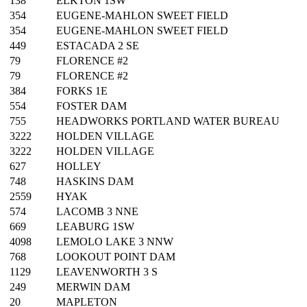
138
ELKTON 1SW
354
EUGENE-MAHLON SWEET FIELD
354
EUGENE-MAHLON SWEET FIELD
449
ESTACADA 2 SE
79
FLORENCE #2
79
FLORENCE #2
384
FORKS 1E
554
FOSTER DAM
755
HEADWORKS PORTLAND WATER BUREAU
3222
HOLDEN VILLAGE
3222
HOLDEN VILLAGE
627
HOLLEY
748
HASKINS DAM
2559
HYAK
574
LACOMB 3 NNE
669
LEABURG 1SW
4098
LEMOLO LAKE 3 NNW
768
LOOKOUT POINT DAM
1129
LEAVENWORTH 3 S
249
MERWIN DAM
20
MAPLETON