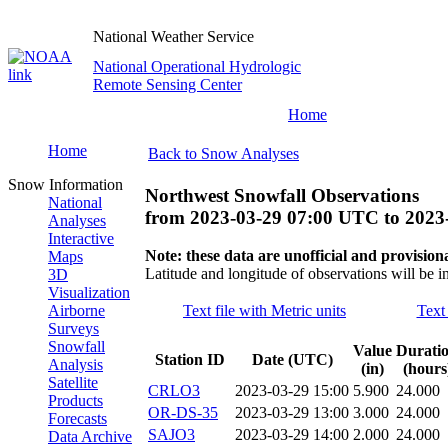
National Weather Service
National Operational Hydrologic
Remote Sensing Center
Home
Home
Back to Snow Analyses
Snow Information
Northwest Snowfall Observations
National
from
2023-03-29 07:00 UTC
to
2023
Analyses
Interactive
Note: these data are unofficial and provisiona
Maps
Latitude and longitude of observations will be i
3D
Visualization
Airborne
Text file with Metric units
Text 
Surveys
Snowfall
Value
Durati
Station ID
Date (UTC)
Analysis
(in)
(hours
Satellite
CRLO3
2023-03-29 15:00
5.900
24.000
Products
OR-DS-35
2023-03-29 13:00
3.000
24.000
Forecasts
SAJO3
2023-03-29 14:00
2.000
24.000
Data Archive