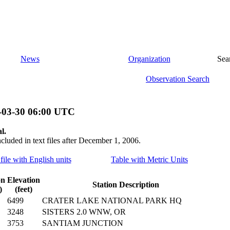
News
Organization
Sea
Observation Search
-03-30 06:00 UTC
l.
ncluded in text files after December 1, 2006.
file with English units
Table with Metric Units
on
Elevation
Station Description
)
(feet)
6499
CRATER LAKE NATIONAL PARK HQ
3248
SISTERS 2.0 WNW, OR
3753
SANTIAM JUNCTION