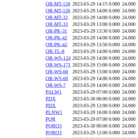
OR-MT-126
2023-03-29 14:15
0.000
24.000
OR-MT-126
2023-03-29 14:00
0.000
24.000
OR-MT-33
2023-03-29 14:00
0.000
24.000
OR-MT-33
2023-03-29 13:00
0.000
24.000
OR-PK-31
2023-03-29 13:30
0.000
24.000
OR-PK-42
2023-03-29 14:00
0.000
24.000
OR-PK-42
2023-03-29 13:50
0.000
24.000
OR-TL-8
2023-03-29 14:00
0.000
24.000
OR-WS-124
2023-03-29 14:00
0.000
24.000
OR-WS-171
2023-03-29 15:00
0.000
24.000
OR-WS-60
2023-03-29 15:00
0.000
24.000
OR-WS-60
2023-03-29 14:00
0.000
24.000
OR-WS-7
2023-03-29 14:00
0.000
24.000
PALW1
2023-03-29 07:00
0.000
24.000
PDX
2023-03-30 00:00
0.000
24.000
PDX
2023-03-29 12:00
0.000
24.000
PLNW1
2023-03-29 16:00
0.000
24.000
PQR
2023-03-29 07:00
0.000
24.000
PQRO3
2023-03-30 00:00
0.000
24.000
PQRO3
2023-03-29 12:00
0.000
24.000