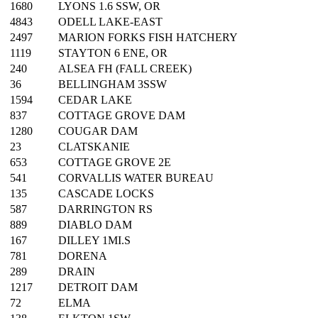
1680
LYONS 1.6 SSW, OR
4843
ODELL LAKE-EAST
2497
MARION FORKS FISH HATCHERY
1119
STAYTON 6 ENE, OR
240
ALSEA FH (FALL CREEK)
36
BELLINGHAM 3SSW
1594
CEDAR LAKE
837
COTTAGE GROVE DAM
1280
COUGAR DAM
23
CLATSKANIE
653
COTTAGE GROVE 2E
541
CORVALLIS WATER BUREAU
135
CASCADE LOCKS
587
DARRINGTON RS
889
DIABLO DAM
167
DILLEY 1MI.S
781
DORENA
289
DRAIN
1217
DETROIT DAM
72
ELMA