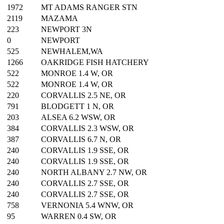
1972
MT ADAMS RANGER STN
2119
MAZAMA
223
NEWPORT 3N
0
NEWPORT
525
NEWHALEM,WA
1266
OAKRIDGE FISH HATCHERY
522
MONROE 1.4 W, OR
522
MONROE 1.4 W, OR
220
CORVALLIS 2.5 NE, OR
791
BLODGETT 1 N, OR
203
ALSEA 6.2 WSW, OR
384
CORVALLIS 2.3 WSW, OR
387
CORVALLIS 6.7 N, OR
240
CORVALLIS 1.9 SSE, OR
240
CORVALLIS 1.9 SSE, OR
240
NORTH ALBANY 2.7 NW, OR
240
CORVALLIS 2.7 SSE, OR
240
CORVALLIS 2.7 SSE, OR
758
VERNONIA 5.4 WNW, OR
95
WARREN 0.4 SW, OR