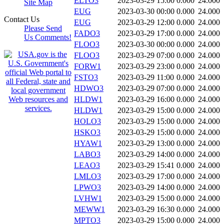
ELTO3
2023-03-29 15:00
0.000
24.000
Site Map
EUG
2023-03-30 00:00
0.000
24.000
Contact Us
EUG
2023-03-29 12:00
0.000
24.000
Please Send
FADO3
2023-03-29 17:00
0.000
24.000
Us Comments!
FLOO3
2023-03-30 00:00
0.000
24.000
FLOO3
2023-03-29 07:00
0.000
24.000
FORW1
2023-03-29 23:00
0.000
24.000
FSTO3
2023-03-29 11:00
0.000
24.000
HDWO3
2023-03-29 07:00
0.000
24.000
HLDW1
2023-03-29 16:00
0.000
24.000
HLDW1
2023-03-29 15:00
0.000
24.000
HOLO3
2023-03-29 15:00
0.000
24.000
HSKO3
2023-03-29 15:00
0.000
24.000
HYAW1
2023-03-29 13:00
0.000
24.000
LABO3
2023-03-29 14:00
0.000
24.000
LEAO3
2023-03-29 15:41
0.000
24.000
LMLO3
2023-03-29 17:00
0.000
24.000
LPWO3
2023-03-29 14:00
0.000
24.000
LVHW1
2023-03-29 15:00
0.000
24.000
MEWW1
2023-03-29 16:30
0.000
24.000
MPTO3
2023-03-29 15:00
0.000
24.000