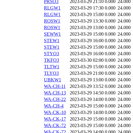
PRSO3
2023-03-29 21:10
0.000
24.000
RLGW1
2023-03-29 17:30
0.000
24.000
RLGW1
2023-03-29 15:00
0.000
24.000
ROSW1
2023-03-29 13:30
0.000
24.000
ROSW1
2023-03-29 13:00
0.000
24.000
SEWW1
2023-03-29 15:00
0.000
24.000
STEW1
2023-03-29 16:00
0.000
24.000
STEW1
2023-03-29 15:00
0.000
24.000
STYO3
2023-03-29 16:00
0.000
24.000
TKFO3
2023-03-30 02:00
0.000
24.000
TLTW1
2023-03-29 15:00
0.000
24.000
TLYO3
2023-03-29 21:00
0.000
24.000
UBKW1
2023-03-29 13:00
0.000
24.000
WA-CH-11
2023-03-29 13:52
0.000
24.000
WA-CH-13
2023-03-29 14:50
0.000
24.000
WA-CH-22
2023-03-29 14:00
0.000
24.000
WA-CH-4
2023-03-29 15:00
0.000
24.000
WA-CK-10
2023-03-29 14:00
0.000
24.000
WA-CK-17
2023-03-29 15:00
0.000
24.000
WA-CK-72
2023-03-29 15:00
0.000
24.000
WA-CK-72
2023-03-29 14:00
0.000
24.000