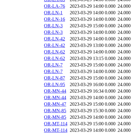
OR-LA-76
2023-03-29 14:00
0.000
24.000
OR-LN-1
2023-03-29 14:00
0.000
24.000
OR-LN-16
2023-03-29 14:00
0.000
24.000
OR-LN-3
2023-03-29 15:00
0.000
24.000
OR-LN-3
2023-03-29 14:00
0.000
24.000
OR-LN-42
2023-03-29 14:00
0.000
24.000
OR-LN-42
2023-03-29 13:00
0.000
24.000
OR-LN-62
2023-03-29 14:00
0.000
24.000
OR-LN-62
2023-03-29 13:15
0.000
24.000
OR-LN-7
2023-03-29 15:00
0.000
24.000
OR-LN-7
2023-03-29 14:00
0.000
24.000
OR-LN-87
2023-03-29 15:00
0.000
24.000
OR-LN-95
2023-03-29 16:00
0.000
24.000
OR-MN-44
2023-03-29 16:34
0.000
24.000
OR-MN-44
2023-03-29 14:00
0.000
24.000
OR-MN-47
2023-03-29 15:00
0.000
24.000
OR-MN-85
2023-03-29 15:30
0.000
24.000
OR-MN-85
2023-03-29 14:00
0.000
24.000
OR-MT-114
2023-03-29 15:00
0.000
24.000
OR-MT-114
2023-03-29 14:00
0.000
24.000