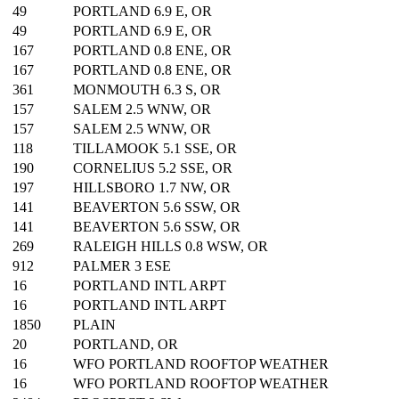
49
PORTLAND 6.9 E, OR
49
PORTLAND 6.9 E, OR
167
PORTLAND 0.8 ENE, OR
167
PORTLAND 0.8 ENE, OR
361
MONMOUTH 6.3 S, OR
157
SALEM 2.5 WNW, OR
157
SALEM 2.5 WNW, OR
118
TILLAMOOK 5.1 SSE, OR
190
CORNELIUS 5.2 SSE, OR
197
HILLSBORO 1.7 NW, OR
141
BEAVERTON 5.6 SSW, OR
141
BEAVERTON 5.6 SSW, OR
269
RALEIGH HILLS 0.8 WSW, OR
912
PALMER 3 ESE
16
PORTLAND INTL ARPT
16
PORTLAND INTL ARPT
1850
PLAIN
20
PORTLAND, OR
16
WFO PORTLAND ROOFTOP WEATHER
16
WFO PORTLAND ROOFTOP WEATHER