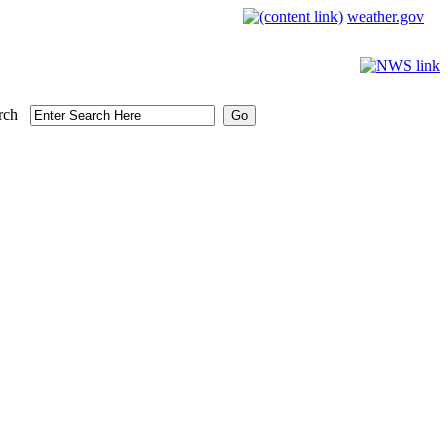
weather.gov
rch