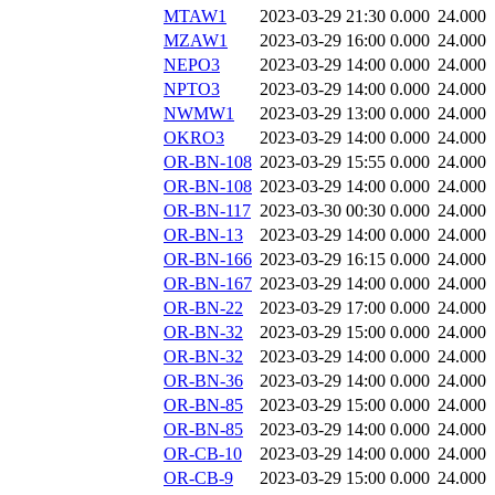
MTAW1
2023-03-29 21:30
0.000
24.000
MZAW1
2023-03-29 16:00
0.000
24.000
NEPO3
2023-03-29 14:00
0.000
24.000
NPTO3
2023-03-29 14:00
0.000
24.000
NWMW1
2023-03-29 13:00
0.000
24.000
OKRO3
2023-03-29 14:00
0.000
24.000
OR-BN-108
2023-03-29 15:55
0.000
24.000
OR-BN-108
2023-03-29 14:00
0.000
24.000
OR-BN-117
2023-03-30 00:30
0.000
24.000
OR-BN-13
2023-03-29 14:00
0.000
24.000
OR-BN-166
2023-03-29 16:15
0.000
24.000
OR-BN-167
2023-03-29 14:00
0.000
24.000
OR-BN-22
2023-03-29 17:00
0.000
24.000
OR-BN-32
2023-03-29 15:00
0.000
24.000
OR-BN-32
2023-03-29 14:00
0.000
24.000
OR-BN-36
2023-03-29 14:00
0.000
24.000
OR-BN-85
2023-03-29 15:00
0.000
24.000
OR-BN-85
2023-03-29 14:00
0.000
24.000
OR-CB-10
2023-03-29 14:00
0.000
24.000
OR-CB-9
2023-03-29 15:00
0.000
24.000