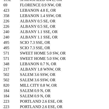
69
FLORENCE 0.9 NW, OR
423
LEBANON 4.8 E, OR
358
LEBANON 1.4 SSW, OR
226
ALBANY 0.5 SE, OR
226
ALBANY 0.5 SE, OR
240
ALBANY 1.1 SSE, OR
240
ALBANY 1.1 SSE, OR
495
SCIO 7.3 SSE, OR
495
SCIO 7.3 SSE, OR
571
SWEET HOME 5.0 SW, OR
571
SWEET HOME 5.0 SW, OR
348
LEBANON 0.7 N, OR
217
ALBANY 1.8 WNW, OR
502
SALEM 3.6 SSW, OR
502
SALEM 3.6 SSW, OR
820
MILL CITY 0.8 W, OR
184
SALEM 0.9 N, OR
184
SALEM 0.9 N, OR
223
PORTLAND 2.6 ESE, OR
223
PORTLAND 2.6 ESE, OR