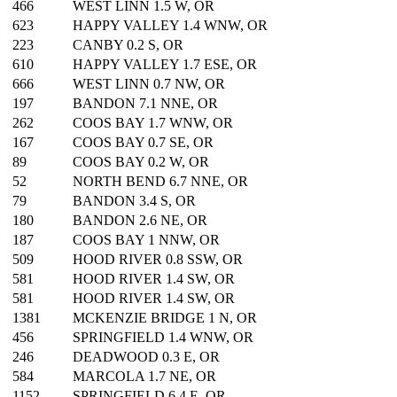
466
WEST LINN 1.5 W, OR
623
HAPPY VALLEY 1.4 WNW, OR
223
CANBY 0.2 S, OR
610
HAPPY VALLEY 1.7 ESE, OR
666
WEST LINN 0.7 NW, OR
197
BANDON 7.1 NNE, OR
262
COOS BAY 1.7 WNW, OR
167
COOS BAY 0.7 SE, OR
89
COOS BAY 0.2 W, OR
52
NORTH BEND 6.7 NNE, OR
79
BANDON 3.4 S, OR
180
BANDON 2.6 NE, OR
187
COOS BAY 1 NNW, OR
509
HOOD RIVER 0.8 SSW, OR
581
HOOD RIVER 1.4 SW, OR
581
HOOD RIVER 1.4 SW, OR
1381
MCKENZIE BRIDGE 1 N, OR
456
SPRINGFIELD 1.4 WNW, OR
246
DEADWOOD 0.3 E, OR
584
MARCOLA 1.7 NE, OR
1152
SPRINGFIELD 6.4 E, OR