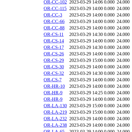
OR-CC-102
2023-03-29 14:06
0.000
24.000
OR-CC-115
2023-03-29 14:00
0.000
24.000
OR-CC-3
2023-03-29 14:00
0.000
24.000
OR-CC-66
2023-03-29 14:00
0.000
24.000
OR-CC-88
2023-03-29 14:00
0.000
24.000
OR-CS-11
2023-03-29 14:30
0.000
24.000
OR-CS-14
2023-03-29 14:00
0.000
24.000
OR-CS-17
2023-03-29 14:30
0.000
24.000
OR-CS-26
2023-03-29 14:00
0.000
24.000
OR-CS-29
2023-03-29 15:00
0.000
24.000
OR-CS-30
2023-03-29 14:00
0.000
24.000
OR-CS-32
2023-03-29 14:30
0.000
24.000
OR-CS-7
2023-03-29 14:00
0.000
24.000
OR-HR-10
2023-03-29 14:00
0.000
24.000
OR-HR-9
2023-03-29 14:25
0.000
24.000
OR-HR-9
2023-03-29 14:00
0.000
24.000
OR-LA-130
2023-03-29 15:00
0.000
24.000
OR-LA-219
2023-03-29 15:00
0.000
24.000
OR-LA-232
2023-03-29 14:00
0.000
24.000
OR-LA-238
2023-03-29 14:00
0.000
24.000
OR-LA-65
2023-03-29 14:00
0.000
24.000