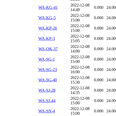
2022-12-08
WA-KG-41
0.000
24.00
14:49
2022-12-08
WA-KG-5
0.000
24.00
15:00
2022-12-08
WA-KP-26
0.000
24.00
15:00
2022-12-08
WA-KP-3
0.000
24.00
15:05
2022-12-08
WA-OK-37
0.000
24.00
14:00
2022-12-08
WA-SG-1
0.000
24.00
15:00
2022-12-08
WA-SG-23
0.000
24.00
16:00
2022-12-08
WA-SG-40
0.000
24.00
15:30
2022-12-08
WA-SJ-28
0.000
24.00
14:35
2022-12-08
WA-SJ-44
0.000
24.00
15:00
2022-12-08
WA-SN-4
0.000
24.00
15:00