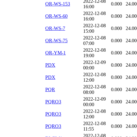
2022-12-08
OR-WS-153
0.000
24.00
16:00
2022-12-08
OR-WS-60
0.000
24.00
16:00
2022-12-08
OR-WS-7
0.000
24.00
15:00
2022-12-08
OR-WS-75
0.000
24.00
07:00
2022-12-08
OR-YM-1
0.000
24.00
19:00
2022-12-09
PDX
0.000
24.00
00:00
2022-12-08
PDX
0.000
24.00
12:00
2022-12-08
PQR
0.000
24.00
08:00
2022-12-09
PQRO3
0.000
24.00
00:00
2022-12-08
PQRO3
0.000
24.00
12:00
2022-12-08
PQRO3
0.000
24.00
11:55
2022-12-08