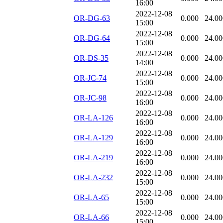
16:00
2022-12-08
OR-DG-63
0.000
24.00
15:00
2022-12-08
OR-DG-64
0.000
24.00
15:00
2022-12-08
OR-DS-35
0.000
24.00
14:00
2022-12-08
OR-JC-74
0.000
24.00
15:00
2022-12-08
OR-JC-98
0.000
24.00
16:00
2022-12-08
OR-LA-126
0.000
24.00
16:00
2022-12-08
OR-LA-129
0.000
24.00
16:00
2022-12-08
OR-LA-219
0.000
24.00
16:00
2022-12-08
OR-LA-232
0.000
24.00
15:00
2022-12-08
OR-LA-65
0.000
24.00
15:00
2022-12-08
OR-LA-66
0.000
24.00
15:00