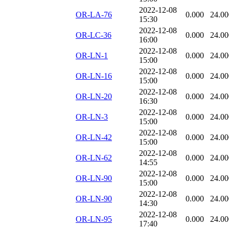
2022-12-08
OR-LA-76
0.000
24.00
15:30
2022-12-08
OR-LC-36
0.000
24.00
16:00
2022-12-08
OR-LN-1
0.000
24.00
15:00
2022-12-08
OR-LN-16
0.000
24.00
15:00
2022-12-08
OR-LN-20
0.000
24.00
16:30
2022-12-08
OR-LN-3
0.000
24.00
15:00
2022-12-08
OR-LN-42
0.000
24.00
15:00
2022-12-08
OR-LN-62
0.000
24.00
14:55
2022-12-08
OR-LN-90
0.000
24.00
15:00
2022-12-08
OR-LN-90
0.000
24.00
14:30
2022-12-08
OR-LN-95
0.000
24.00
17:40