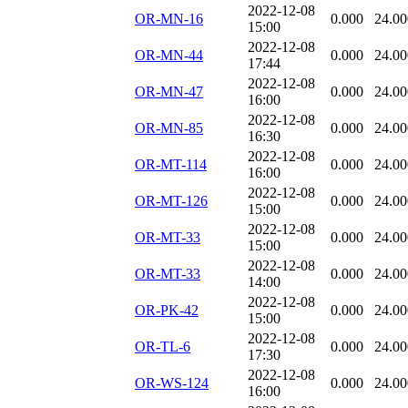
2022-12-08
OR-MN-16
0.000
24.00
15:00
2022-12-08
OR-MN-44
0.000
24.00
17:44
2022-12-08
OR-MN-47
0.000
24.00
16:00
2022-12-08
OR-MN-85
0.000
24.00
16:30
2022-12-08
OR-MT-114
0.000
24.00
16:00
2022-12-08
OR-MT-126
0.000
24.00
15:00
2022-12-08
OR-MT-33
0.000
24.00
15:00
2022-12-08
OR-MT-33
0.000
24.00
14:00
2022-12-08
OR-PK-42
0.000
24.00
15:00
2022-12-08
OR-TL-6
0.000
24.00
17:30
2022-12-08
OR-WS-124
0.000
24.00
16:00