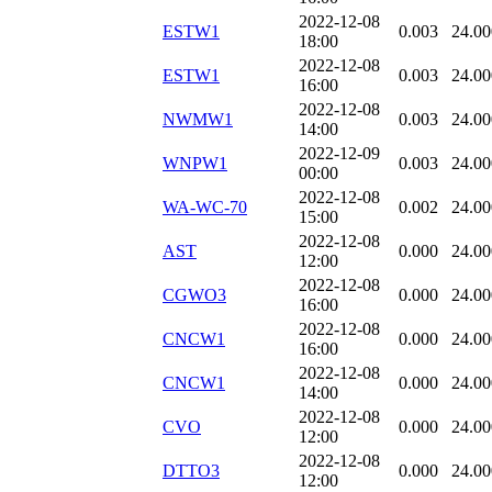
2022-12-08
ESTW1
0.003
24.00
18:00
2022-12-08
ESTW1
0.003
24.00
16:00
2022-12-08
NWMW1
0.003
24.00
14:00
2022-12-09
WNPW1
0.003
24.00
00:00
2022-12-08
WA-WC-70
0.002
24.00
15:00
2022-12-08
AST
0.000
24.00
12:00
2022-12-08
CGWO3
0.000
24.00
16:00
2022-12-08
CNCW1
0.000
24.00
16:00
2022-12-08
CNCW1
0.000
24.00
14:00
2022-12-08
CVO
0.000
24.00
12:00
2022-12-08
DTTO3
0.000
24.00
12:00