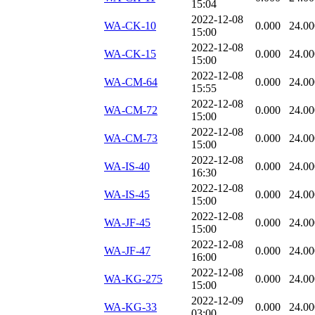
15:04
2022-12-08
WA-CK-10
0.000
24.00
15:00
2022-12-08
WA-CK-15
0.000
24.00
15:00
2022-12-08
WA-CM-64
0.000
24.00
15:55
2022-12-08
WA-CM-72
0.000
24.00
15:00
2022-12-08
WA-CM-73
0.000
24.00
15:00
2022-12-08
WA-IS-40
0.000
24.00
16:30
2022-12-08
WA-IS-45
0.000
24.00
15:00
2022-12-08
WA-JF-45
0.000
24.00
15:00
2022-12-08
WA-JF-47
0.000
24.00
16:00
2022-12-08
WA-KG-275
0.000
24.00
15:00
2022-12-09
WA-KG-33
0.000
24.00
03:00