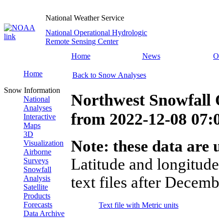
National Weather Service
National Operational Hydrologic
Remote Sensing Center
Home
News
O
Home
Back to Snow Analyses
Snow Information
Northwest Snowfall 
National
Analyses
from
2022-12-08 07
Interactive
Maps
3D
Note: these data are u
Visualization
Airborne
Latitude and longitude
Surveys
Snowfall
text files after Decemb
Analysis
Satellite
Products
Forecasts
Text file with Metric units
Data Archive