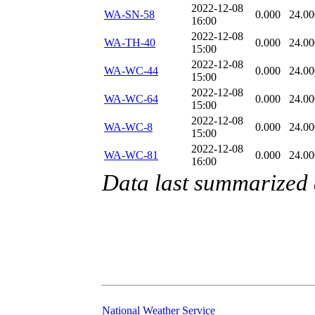
2022-12-08
WA-SN-58
0.000
24.00
16:00
2022-12-08
WA-TH-40
0.000
24.00
15:00
2022-12-08
WA-WC-44
0.000
24.00
15:00
2022-12-08
WA-WC-64
0.000
24.00
15:00
2022-12-08
WA-WC-8
0.000
24.00
15:00
2022-12-08
WA-WC-81
0.000
24.00
16:00
Data last summarized
National Weather Service