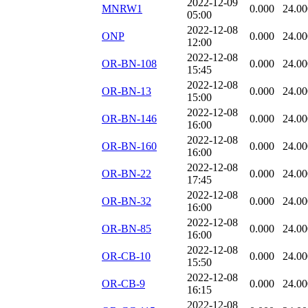
2022-12-09
MNRW1
0.000
24.00
05:00
2022-12-08
ONP
0.000
24.00
12:00
2022-12-08
OR-BN-108
0.000
24.00
15:45
2022-12-08
OR-BN-13
0.000
24.00
15:00
2022-12-08
OR-BN-146
0.000
24.00
16:00
2022-12-08
OR-BN-160
0.000
24.00
16:00
2022-12-08
OR-BN-22
0.000
24.00
17:45
2022-12-08
OR-BN-32
0.000
24.00
16:00
2022-12-08
OR-BN-85
0.000
24.00
16:00
2022-12-08
OR-CB-10
0.000
24.00
15:50
2022-12-08
OR-CB-9
0.000
24.00
16:15
2022-12-08