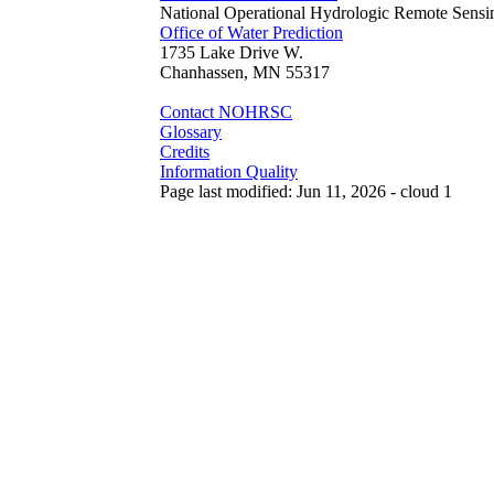
National Operational Hydrologic Remote Sensi
Office of Water Prediction
1735 Lake Drive W.
Chanhassen, MN 55317
Contact NOHRSC
Glossary
Credits
Information Quality
Page last modified: Jun 11, 2026 - cloud 1