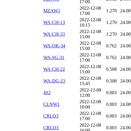
17:00
2022-12-08
MZAW1
1.270
24.00
17:00
2022-12-08
WA-CH-13
1.270
24.00
16:15
2022-12-08
WA-CH-33
1.270
24.00
15:00
2022-12-08
WA-OK-34
0.762
24.00
15:00
2022-12-08
WA-SG-31
0.762
24.00
17:00
2022-12-08
WA-CH-22
0.508
24.00
15:00
2022-12-08
WA-DG-23
0.508
24.00
15:45
2022-12-08
4S2
0.003
24.00
12:00
2022-12-08
CLNW1
0.003
24.00
16:00
2022-12-08
CRLO3
0.003
24.00
17:00
2022-12-08
CRLO3
0.003
24.00
16:00