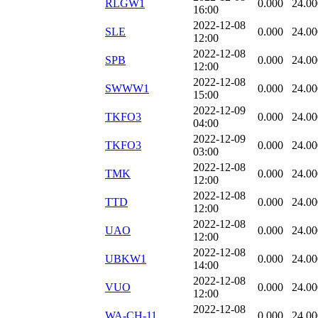
RLGW1
0.000
24.00
16:00
2022-12-08
SLE
0.000
24.00
12:00
2022-12-08
SPB
0.000
24.00
12:00
2022-12-08
SWWW1
0.000
24.00
15:00
2022-12-09
TKFO3
0.000
24.00
04:00
2022-12-09
TKFO3
0.000
24.00
03:00
2022-12-08
TMK
0.000
24.00
12:00
2022-12-08
TTD
0.000
24.00
12:00
2022-12-08
UAO
0.000
24.00
12:00
2022-12-08
UBKW1
0.000
24.00
14:00
2022-12-08
VUO
0.000
24.00
12:00
2022-12-08
WA-CH-11
0.000
24.00