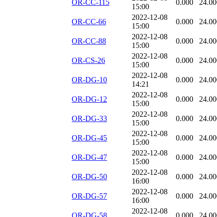
OR-CC-115
0.000
24.00
15:00
2022-12-08
OR-CC-66
0.000
24.00
15:00
2022-12-08
OR-CC-88
0.000
24.00
15:00
2022-12-08
OR-CS-26
0.000
24.00
15:00
2022-12-08
OR-DG-10
0.000
24.00
14:21
2022-12-08
OR-DG-12
0.000
24.00
15:00
2022-12-08
OR-DG-33
0.000
24.00
15:00
2022-12-08
OR-DG-45
0.000
24.00
15:00
2022-12-08
OR-DG-47
0.000
24.00
15:00
2022-12-08
OR-DG-50
0.000
24.00
16:00
2022-12-08
OR-DG-57
0.000
24.00
16:00
2022-12-08
OR-DG-58
0.000
24.00