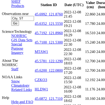
SHEF
Value
Dura
Station ID
Date (UTC)
Products
(cm)
(hou
2022-12-08
Observations near
45.6992_121.8760
22.860
24.00
21:45
2022-12-08
45.6352_121.5550
17.780
24.00
19:21
2022-12-08
Science/Technology
45.7192_121.8960
16.510
24.00
16:29
NOHRSC
GIS Data Sets
2022-12-08
45.7100_121.5300
15.240
24.00
Special
22:30
Purpose
2022-12-08
MTAW1
15.240
24.00
Imagery
22:30
2022-12-08
About The
45.5781_122.1290
12.700
24.00
18:03
NOHRSC
2022-12-08
Staff
45.6200_122.0800
12.700
24.00
17:20
NOAA Links
2022-12-08
CZKO3
12.192
24.00
Snow
15:50
Climatology
2022-12-08
HLDW1
11.176
24.00
Related Links
16:00
2022-12-08
Help
45.6872_121.7110
10.160
24.00
18:02
Help and FAQ