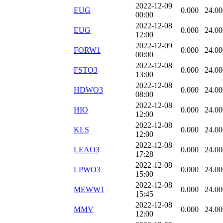
2022-12-09
EUG
0.000
24.00
00:00
2022-12-08
EUG
0.000
24.00
12:00
2022-12-09
FORW1
0.000
24.00
00:00
2022-12-08
FSTO3
0.000
24.00
13:00
2022-12-08
HDWO3
0.000
24.00
08:00
2022-12-08
HIO
0.000
24.00
12:00
2022-12-08
KLS
0.000
24.00
12:00
2022-12-08
LEAO3
0.000
24.00
17:28
2022-12-08
LPWO3
0.000
24.00
15:00
2022-12-08
MEWW1
0.000
24.00
15:45
2022-12-08
MMV
0.000
24.00
12:00