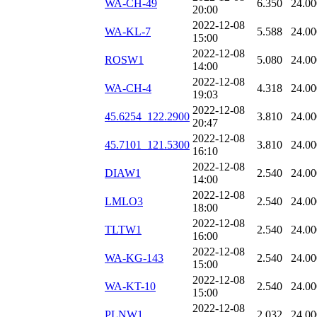
WA-CH-49
6.350
24.00
20:00
2022-12-08
WA-KL-7
5.588
24.00
15:00
2022-12-08
ROSW1
5.080
24.00
14:00
2022-12-08
WA-CH-4
4.318
24.00
19:03
2022-12-08
45.6254_122.2900
3.810
24.00
20:47
2022-12-08
45.7101_121.5300
3.810
24.00
16:10
2022-12-08
DIAW1
2.540
24.00
14:00
2022-12-08
LMLO3
2.540
24.00
18:00
2022-12-08
TLTW1
2.540
24.00
16:00
2022-12-08
WA-KG-143
2.540
24.00
15:00
2022-12-08
WA-KT-10
2.540
24.00
15:00
2022-12-08
PLNW1
2.032
24.00