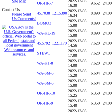
2022-12-08
Site Map
OR-HR-7
9.652
24.00
16:30
Contact Us
2022-12-08
45.7038_121.5390
8.890
24.00
Please Send
16:34
Us Comments!
2022-12-08
BOMO3
8.890
24.00
15:00
2022-12-08
WA-KL-19
8.890
24.00
15:00
2022-12-08
45.5792_122.1170
7.620
24.00
14:56
2022-12-08
STEW1
7.620
24.00
17:00
2022-12-08
WA-KT-8
7.620
24.00
14:00
2022-12-08
WA-SM-6
6.604
24.00
15:20
2022-12-08
WA-SM-6
6.604
24.00
15:00
2022-12-08
OR-HR-10
6.350
24.00
15:25
2022-12-08
OR-HR-9
6.350
24.00
15:40
2022-12-08