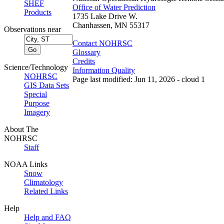
SHEF
Office of Water Prediction
Products
1735 Lake Drive W.
Chanhassen, MN 55317
Observations near
Contact NOHRSC
Glossary
Credits
Science/Technology
Information Quality
NOHRSC
Page last modified: Jun 11, 2026 - cloud 1
GIS Data Sets
Special
Purpose
Imagery
About The
NOHRSC
Staff
NOAA Links
Snow
Climatology
Related Links
Help
Help and FAQ