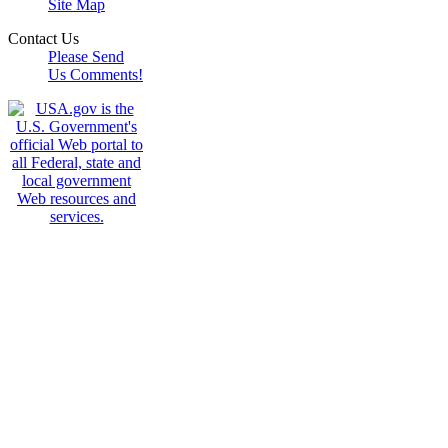
Site Map
Contact Us
Please Send
Us Comments!