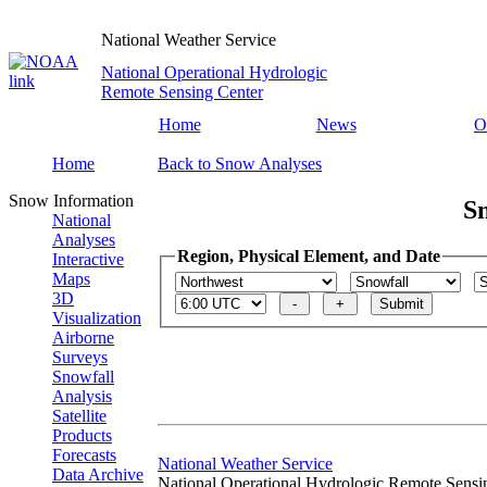
National Weather Service
National Operational Hydrologic
Remote Sensing Center
Home
News
O
Home
Back to Snow Analyses
Snow Information
S
National
Analyses
Region, Physical Element, and Date
Interactive
Maps
3D
Visualization
Airborne
Surveys
Snowfall
Analysis
Satellite
Products
Forecasts
National Weather Service
Data Archive
National Operational Hydrologic Remote Sensi